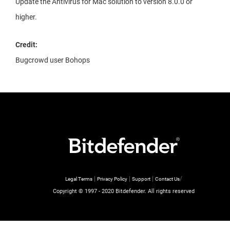
Update the Antivirus for Mac solution to version 8.0.0 or
higher.
Credit:
Bugcrowd user Bohops
|
|
|
/
Legal Terms
Privacy Policy
Support
Contact Us
Copyright © 1997 - 2020 Bitdefender. All rights reserved