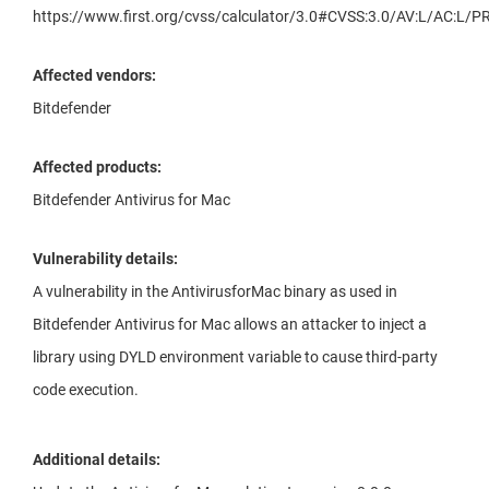
https://www.first.org/cvss/calculator/3.0#CVSS:3.0/AV:L/AC:L/PR
Affected vendors:
Bitdefender
Affected products:
Bitdefender Antivirus for Mac
Vulnerability details:
A vulnerability in the AntivirusforMac binary as used in
Bitdefender Antivirus for Mac allows an attacker to inject a
library using DYLD environment variable to cause third-party
code execution.
Additional details: