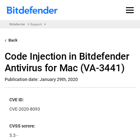
Skip to content
»
»
Bitdefender
Support
Back
Code Injection in Bitdefender
Antivirus for Mac (VA-3441)
Publication date:
January 29th, 2020
CVE ID:
CVE-2020-8093
CVSS scrore:
5.3 -