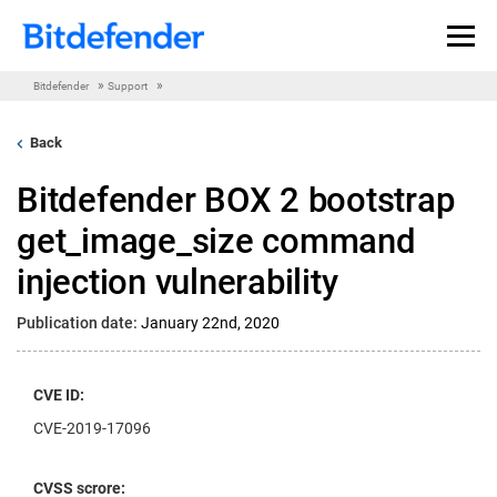
Skip to content
»
»
Bitdefender
Support
Back
Bitdefender BOX 2 bootstrap
get_image_size command
injection vulnerability
Publication date:
January 22nd, 2020
CVE ID:
CVE-2019-17096
CVSS scrore: