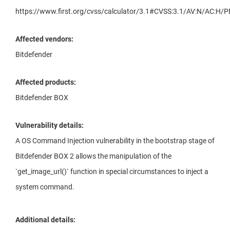
https://www.first.org/cvss/calculator/3.1#CVSS:3.1/AV:N/AC:H/P
Affected vendors:
Bitdefender
Affected products:
Bitdefender BOX
Vulnerability details:
A OS Command Injection vulnerability in the bootstrap stage of
Bitdefender BOX 2 allows the manipulation of the
`get_image_url()` function in special circumstances to inject a
system command.
Additional details: