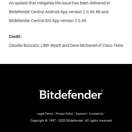
An update that mitigates the issue has been delivered in:
Bitdefender Central Android App version 2.0.66.88 and
Bitdefender Central iOS App version 2.0.66
Credit:
Claudio Bozzato, Lilith Wyatt and Dave McDaniel of Cisco Talos
|
|
|
/
Legal Terms
Privacy Policy
Support
Contact Us
Copyright © 1997 - 2020 Bitdefender. All rights reserved