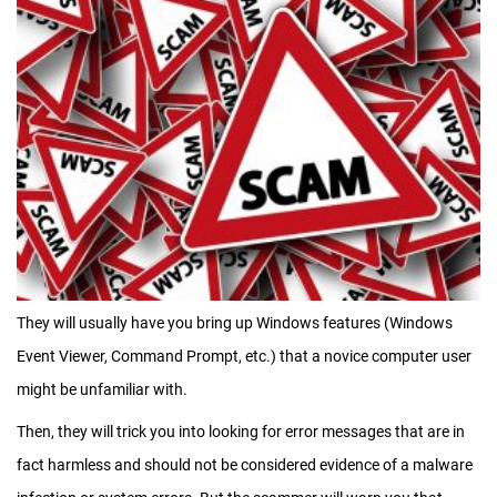
They will usually have you bring up Windows features (Windows
Event Viewer, Command Prompt, etc.) that a novice computer user
might be unfamiliar with.
Then, they will trick you into looking for error messages that are in
fact harmless and should not be considered evidence of a malware