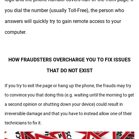
you dial the number (usually Toll-Free), the person who
answers will quickly try to gain remote access to your
computer.
HOW FRAUDSTERS OVERCHARGE YOU TO FIX ISSUES
THAT DO NOT EXIST
If you try to exit the page or hang up the phone, the frauds may try
to convince you that doing this (e.g. waiting until the morning to get
a second opinion or shutting down your device) could result in
irreversible damage and that you have to instead allow one of their
technicians to fix it.