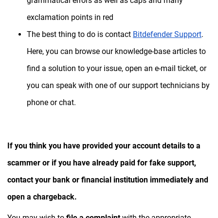
grammatical errors as well as caps and many
exclamation points in red
The best thing to do is contact
Bitdefender Support
.
Here, you can browse our knowledge-base articles to
find a solution to your issue, open an e-mail ticket, or
you can speak with one of our support technicians by
phone or chat.
If you think you have provided your account details to a
scammer or if you have already paid for fake support,
contact your bank or financial institution immediately and
open a chargeback.
You may wish to
file a complaint
with the appropriate