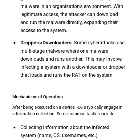
malware in an organization’s environment. With
legitimate access, the attacker can download
and run the malware directly, expanding their
access to the system.
: Some cyberattacks use
Droppers/Downloaders
multi-stage malware where one malware
downloads and runs another. This may involve
infecting a system with a downloader or dropper
that loads and runs the RAT on the system.
Mechanisms of Operation
After being executed on a device, RATs typically engage in
information collection. Some common tactics include:
Collecting information about the infected
system (name, OS, usernames, etc.)