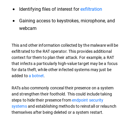
Identifying files of interest for
exfiltration
Gaining access to keystrokes, microphone, and
webcam
This and other information collected by the malware will be
exfiltrated to the RAT operator. This provides additional
context for them to plan their attack. For example, a RAT
that infects a particularly high-value target may be a focus
for data theft, while other infected systems may just be
added to
a botnet
.
RATs also commonly conceal their presence on a system
and strengthen their foothold. This could include taking
steps to hide their presence from
endpoint security
systems
and establishing methods to reinstall or relaunch
themselves after being deleted or a system restart.