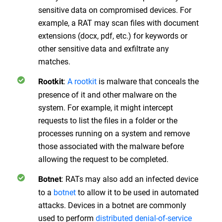
sensitive data on compromised devices. For
example, a RAT may scan files with document
extensions (docx, pdf, etc.) for keywords or
other sensitive data and exfiltrate any
matches.
:
A rootkit
is malware that conceals the
Rootkit
presence of it and other malware on the
system. For example, it might intercept
requests to list the files in a folder or the
processes running on a system and remove
those associated with the malware before
allowing the request to be completed.
: RATs may also add an infected device
Botnet
to a
botnet
to allow it to be used in automated
attacks. Devices in a botnet are commonly
used to perform
distributed denial-of-service