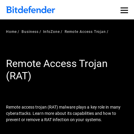
Our Annual Cybersecurity Assessment is out: 55% of
security teams were told to keep a breach quiet. —
See
what else 1,200 pros revealed >>
Home
Business
InfoZone
Remote Access Trojan
Remote Access Trojan
(RAT)
Remote access trojan (RAT) malware plays a key role in many
cyberattacks. Learn more about its capabilities and how to
prevent or remove a RAT infection on your systems.