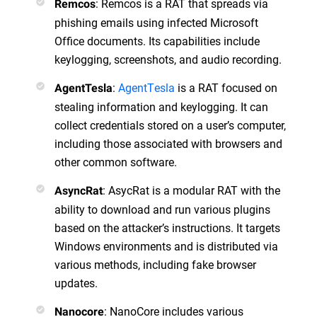
: Remcos is a RAT that spreads via
Remcos
phishing emails using infected Microsoft
Office documents. Its capabilities include
keylogging, screenshots, and audio recording.
:
AgentTesla
is a RAT focused on
AgentTesla
stealing information and keylogging. It can
collect credentials stored on a user’s computer,
including those associated with browsers and
other common software.
: AsycRat is a modular RAT with the
AsyncRat
ability to download and run various plugins
based on the attacker’s instructions. It targets
Windows environments and is distributed via
various methods, including fake browser
updates.
: NanoCore includes various
Nanocore