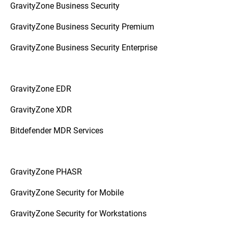
GravityZone Business Security
GravityZone Business Security Premium
GravityZone Business Security Enterprise
GravityZone EDR
GravityZone XDR
Bitdefender MDR Services
GravityZone PHASR
GravityZone Security for Mobile
GravityZone Security for Workstations