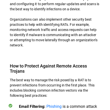
and configuring it to perform regular updates and scans is
the best way to identify infections on a device.
Organizations can also implement other security best
practices to help with identifying RATs. For example,
monitoring network traffic and access requests can help
to identify if malware is communicating with an attacker
or attempting to move laterally through an organization’s
network.
How to Protect Against Remote Access
Trojans
The best way to manage the risk posed by a RAT is to
prevent infections from occurring in the first place. This
includes blocking common infection vectors via the
following best practices:
Phishing
is a common attack
Email Filtering: