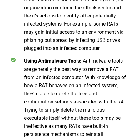
organization can trace the attack vector and
the it’s actions to identify other potentially
infected systems. For example, some RATs
may gain initial access to an environment via
phishing but spread by infecting USB drives
plugged into an infected computer.
Antimalware tools
Using Antimalware Tools:
are generally the best way to remove a RAT
from an infected computer. With knowledge of
how a RAT behaves on an infected system,
they’re able to delete the files and
configuration settings associated with the RAT.
Trying to simply delete the malicious
executable itself without these tools may be
ineffective as many RATs have built-in
persistence mechanisms to reinstall