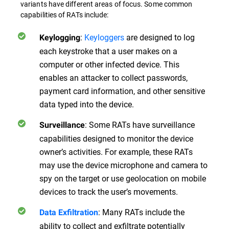
variants have different areas of focus. Some common
capabilities of RATs include:
:
Keyloggers
are designed to log
Keylogging
each keystroke that a user makes on a
computer or other infected device. This
enables an attacker to collect passwords,
payment card information, and other sensitive
data typed into the device.
: Some RATs have surveillance
Surveillance
capabilities designed to monitor the device
owner’s activities. For example, these RATs
may use the device microphone and camera to
spy on the target or use geolocation on mobile
devices to track the user’s movements.
: Many RATs include the
Data Exfiltration
ability to collect and exfiltrate potentially