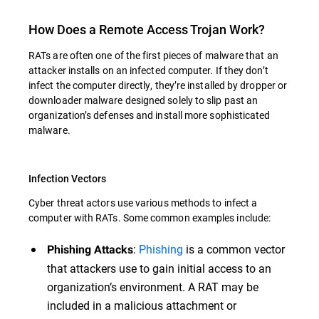
How Does a Remote Access Trojan Work?
RATs are often one of the first pieces of malware that an
attacker installs on an infected computer. If they don’t
infect the computer directly, they’re installed by dropper or
downloader malware designed solely to slip past an
organization’s defenses and install more sophisticated
malware.
Infection Vectors
Cyber threat actors use various methods to infect a
computer with RATs. Some common examples include:
:
Phishing
is a common vector
Phishing Attacks
that attackers use to gain initial access to an
organization’s environment. A RAT may be
included in a malicious attachment or