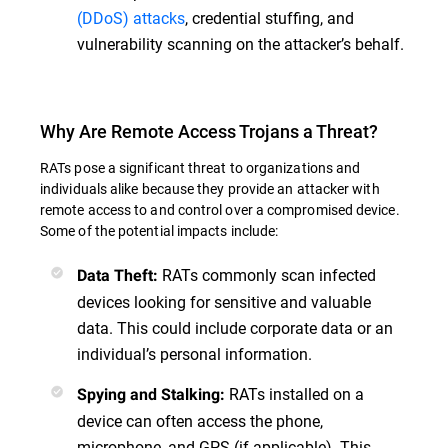
(DDoS) attacks
, credential stuffing, and
vulnerability scanning on the attacker’s behalf.
Why Are Remote Access Trojans a Threat?
RATs pose a significant threat to organizations and
individuals alike because they provide an attacker with
remote access to and control over a compromised device.
Some of the potential impacts include:
RATs commonly scan infected
Data Theft:
devices looking for sensitive and valuable
data. This could include corporate data or an
individual’s personal information.
RATs installed on a
Spying and Stalking:
device can often access the phone,
microphone, and GPS (if applicable). This