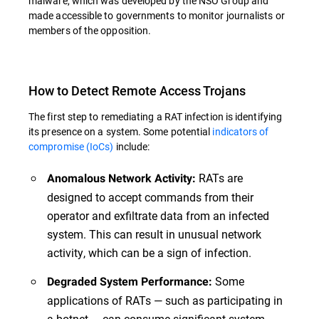
malware, which was developed by the NSO Group and
made accessible to governments to monitor journalists or
members of the opposition.
How to Detect Remote Access Trojans
The first step to remediating a RAT infection is identifying
its presence on a system. Some potential
indicators of
compromise (IoCs)
include:
RATs are
Anomalous Network Activity:
designed to accept commands from their
operator and exfiltrate data from an infected
system. This can result in unusual network
activity, which can be a sign of infection.
Some
Degraded System Performance:
applications of RATs — such as participating in
a botnet — can consume significant system