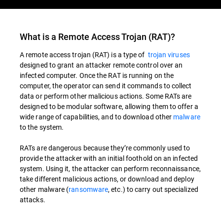
What is a Remote Access Trojan (RAT)?
A remote access trojan (RAT) is a type of
trojan viruses
designed to grant an attacker remote control over an
infected computer. Once the RAT is running on the
computer, the operator can send it commands to collect
data or perform other malicious actions. Some RATs are
designed to be modular software, allowing them to offer a
wide range of capabilities, and to download other
malware
to the system.
RATs are dangerous because they’re commonly used to
provide the attacker with an initial foothold on an infected
system. Using it, the attacker can perform reconnaissance,
take different malicious actions, or download and deploy
other malware (
ransomware
, etc.) to carry out specialized
attacks.