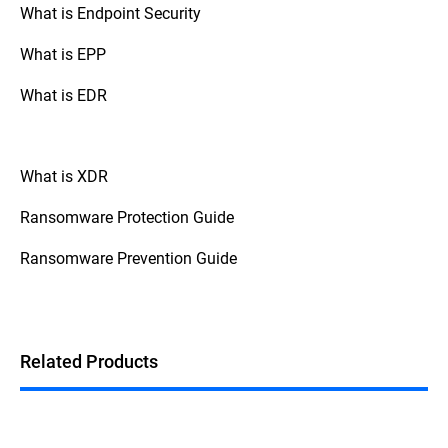
What is Endpoint Security
What is EPP
What is EDR
What is XDR
Ransomware Protection Guide
Ransomware Prevention Guide
Related Products