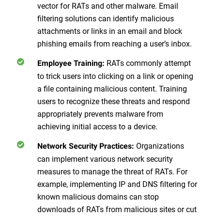
vector for RATs and other malware. Email
filtering solutions can identify malicious
attachments or links in an email and block
phishing emails from reaching a user’s inbox.
RATs commonly attempt
Employee Training:
to trick users into clicking on a link or opening
a file containing malicious content. Training
users to recognize these threats and respond
appropriately prevents malware from
achieving initial access to a device.
Organizations
Network Security Practices:
can implement various network security
measures to manage the threat of RATs. For
example, implementing IP and DNS filtering for
known malicious domains can stop
downloads of RATs from malicious sites or cut