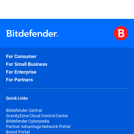
For Consumer
For Small Business
For Enterprise
For Partners
Quick Links
Bitdefender Central
GravityZone Cloud Control Center
Bitdefender Cyberpedia
Partner Advantage Network Portal
Brand Portal