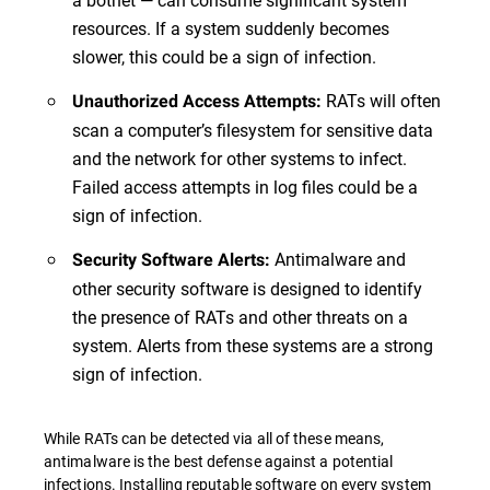
resources. If a system suddenly becomes
slower, this could be a sign of infection.
RATs will often
Unauthorized Access Attempts:
scan a computer’s filesystem for sensitive data
and the network for other systems to infect.
Failed access attempts in log files could be a
sign of infection.
Antimalware and
Security Software Alerts:
other security software is designed to identify
the presence of RATs and other threats on a
system. Alerts from these systems are a strong
sign of infection.
While RATs can be detected via all of these means,
antimalware is the best defense against a potential
infections. Installing reputable software on every system