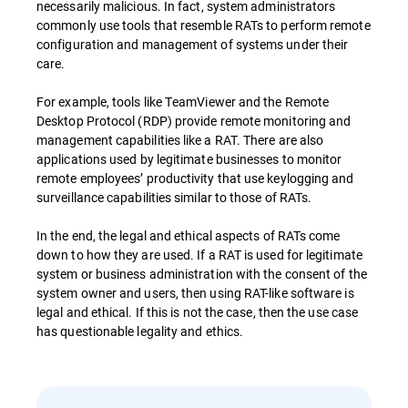
necessarily malicious. In fact, system administrators
commonly use tools that resemble RATs to perform remote
configuration and management of systems under their
care.
For example, tools like TeamViewer and the Remote
Desktop Protocol (RDP) provide remote monitoring and
management capabilities like a RAT. There are also
applications used by legitimate businesses to monitor
remote employees’ productivity that use keylogging and
surveillance capabilities similar to those of RATs.
In the end, the legal and ethical aspects of RATs come
down to how they are used. If a RAT is used for legitimate
system or business administration with the consent of the
system owner and users, then using RAT-like software is
legal and ethical. If this is not the case, then the use case
has questionable legality and ethics.