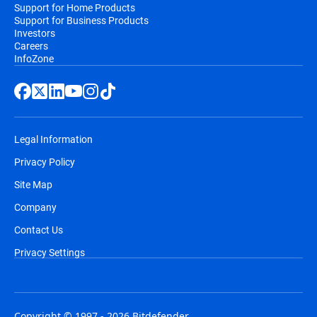
Support for Home Products
Support for Business Products
Investors
Careers
InfoZone
Legal Information
Privacy Policy
Site Map
Company
Contact Us
Privacy Settings
Copyright © 1997 - 2026 Bitdefender