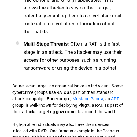
allows the attacker to spy on their target,
potentially enabling them to collect blackmail
material or collect other information about
their habits.
Often, a RAT is the first
Multi-Stage Threats:
stage in an attack. The attacker may use their
access for other purposes, such as running
ransomware or using the device in a botnet.
Botnets can target an organization or an individual. Some
cybercrime groups use RATs as part of their standard
attack campaign. For example,
Mustang Panda
, an
APT
group, is well-known for deploying PlugX, a RAT, as part of
their attacks targeting governments around the world.
High-profile individuals may also have their devices
infected with RATs. One famous example is the Pegasus