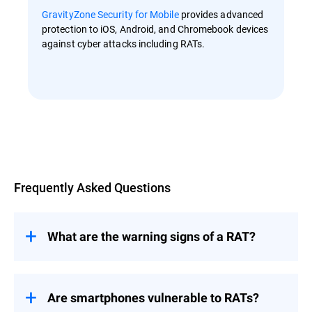
GravityZone Security for Mobile
provides advanced
protection to iOS, Android, and Chromebook devices
against cyber attacks including RATs.
Overview
Frequently Asked Questions
What are the warning signs of a RAT?
RATs are designed to spy on their targets
Are smartphones vulnerable to RATs?
and enable an attacker to perform