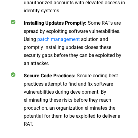
unauthorized accounts with elevated access in
identity systems.
Some RATs are
Installing Updates Promptly:
spread by exploiting software vulnerabilities.
Using
patch management
solution and
promptly installing updates closes these
security gaps before they can be exploited by
an attacker.
Secure coding best
Secure Code Practices:
practices attempt to find and fix software
vulnerabilities during development. By
eliminating these risks before they reach
production, an organization eliminates the
potential for them to be exploited to deliver a
RAT.