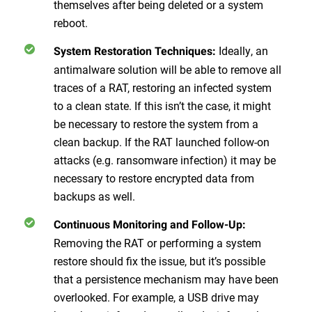
themselves after being deleted or a system
reboot.
Ideally, an
System Restoration Techniques:
antimalware solution will be able to remove all
traces of a RAT, restoring an infected system
to a clean state. If this isn’t the case, it might
be necessary to restore the system from a
clean backup. If the RAT launched follow-on
attacks (e.g. ransomware infection) it may be
necessary to restore encrypted data from
backups as well.
Continuous Monitoring and Follow-Up:
Removing the RAT or performing a system
restore should fix the issue, but it’s possible
that a persistence mechanism may have been
overlooked. For example, a USB drive may