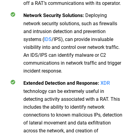
off a RAT’s communications with its operator.
Deploying
Network Security Solutions:
network security solutions, such as firewalls
and intrusion detection and prevention
systems (
IDS
/IPS), can provide invaluable
visibility into and control over network traffic.
An IDS/IPS can identify malware or C2
communications in network traffic and trigger
incident response.
XDR
Extended Detection and Response:
technology can be extremely useful in
detecting activity associated with a RAT. This
includes the ability to identify network
connections to known malicious IPs, detection
of lateral movement and data exfiltration
across the network, and creation of