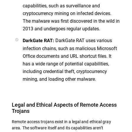
capabilities, such as surveillance and
cryptocurrency mining on infected devices.
The malware was first discovered in the wild in
2013 and undergoes regular updates.
DarkGate RAT uses various
DarkGate RAT:
infection chains, such as malicious Microsoft
Office documents and URL shortcut files. It
has a wide range of potential capabilities,
including credential theft, cryptocurrency
mining, and loading other malware.
Legal and Ethical Aspects of Remote Access
Trojans
Remote access trojans exist in a legal and ethical gray
area. The software itself and its capabilities aren’t