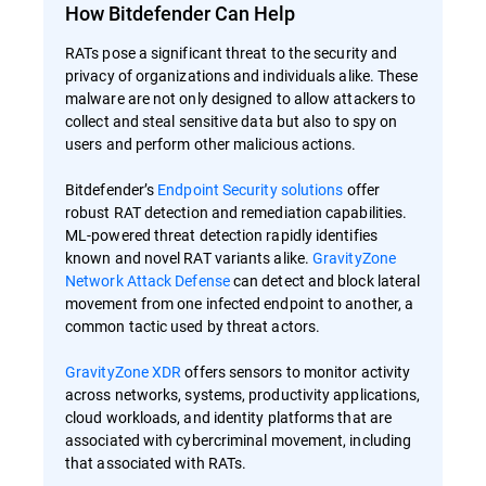
How Bitdefender Can Help
RATs pose a significant threat to the security and
privacy of organizations and individuals alike. These
malware are not only designed to allow attackers to
collect and steal sensitive data but also to spy on
users and perform other malicious actions.
Bitdefender’s
Endpoint Security solutions
offer
robust RAT detection and remediation capabilities.
ML-powered threat detection rapidly identifies
known and novel RAT variants alike.
GravityZone
Network Attack Defense
can detect and block lateral
movement from one infected endpoint to another, a
common tactic used by threat actors.
GravityZone XDR
offers sensors to monitor activity
across networks, systems, productivity applications,
cloud workloads, and identity platforms that are
associated with cybercriminal movement, including
that associated with RATs.