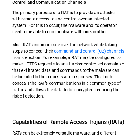
Control and Communication Channels
The primary purpose of a RAT is to provide an attacker
with remote access to and control over an infected
system. For this to occur, the malware and its operator
need to be able to communicate with one another.
Most RATs communicate over the network while taking
steps to conceal their
command and control (C2) channels
from detection. For example, a RAT may be configured to
make HTTPS requests to an attacker-controlled domain so
that exfiltrated data and commands to the malware can
be included in the requests and responses. This both
conceals the RAT’s communications in a common type of
traffic and allows the data to be encrypted, reducing the
risk of detection.
Capabilities of Remote Access Trojans (RATs)
RATs can be extremely versatile malware, and different