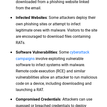
downloaded from a phishing website linked
from the email.
: Some attackers deploy their
Infected Websites
own phishing sites or attempt to infect
legitimate ones with malware. Visitors to the site
are encouraged to download files containing
RATs.
: Some
cyberattack
Software Vulnerabilities
campaigns
involve exploiting vulnerable
software to infect systems with malware.
Remote code execution (RCE) and similar
vulnerabilities allow an attacker to run malicious
code on a device, including downloading and
launching a RAT.
: Attackers can use
Compromised Credentials
guessed or breached credentials to deploy