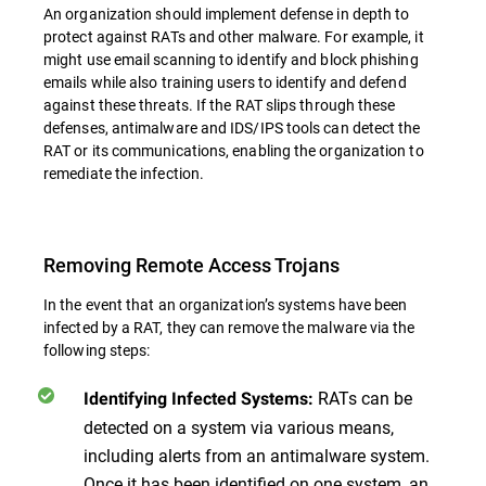
An organization should implement defense in depth to
protect against RATs and other malware. For example, it
might use email scanning to identify and block phishing
emails while also training users to identify and defend
against these threats. If the RAT slips through these
defenses, antimalware and IDS/IPS tools can detect the
RAT or its communications, enabling the organization to
remediate the infection.
Removing Remote Access Trojans
In the event that an organization’s systems have been
infected by a RAT, they can remove the malware via the
following steps:
RATs can be
Identifying Infected Systems:
detected on a system via various means,
including alerts from an antimalware system.
Once it has been identified on one system, an