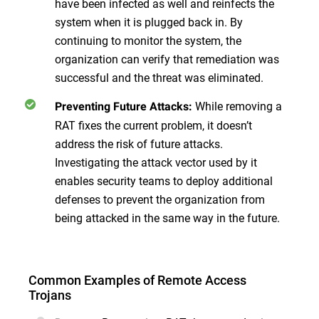
have been infected as well and reinfects the
system when it is plugged back in. By
continuing to monitor the system, the
organization can verify that remediation was
successful and the threat was eliminated.
While removing a
Preventing Future Attacks:
RAT fixes the current problem, it doesn’t
address the risk of future attacks.
Investigating the attack vector used by it
enables security teams to deploy additional
defenses to prevent the organization from
being attacked in the same way in the future.
Common Examples of Remote Access
Trojans