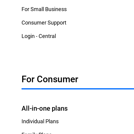
For Small Business
Consumer Support
Login - Central
For Consumer
All-in-one plans
Individual Plans