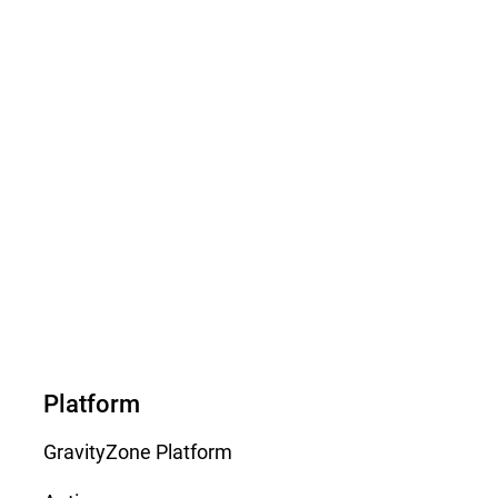
Platform
GravityZone Platform