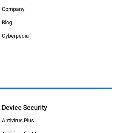
Company
Blog
Cyberpedia
Device Security
Antivirus Plus