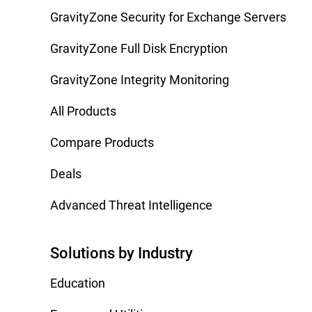
GravityZone Security for Exchange Servers
GravityZone Full Disk Encryption
GravityZone Integrity Monitoring
All Products
Compare Products
Deals
Advanced Threat Intelligence
Solutions by Industry
Education