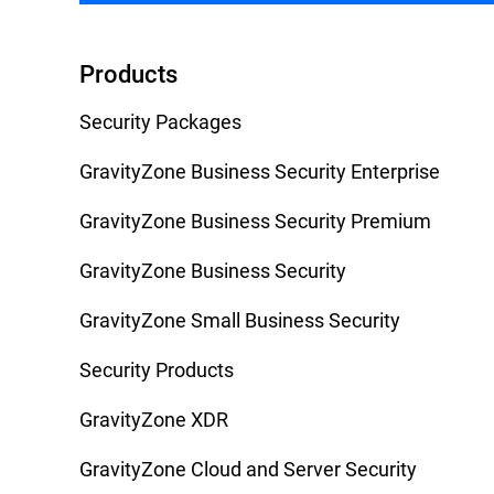
Products
Security Packages
GravityZone Business Security Enterprise
GravityZone Business Security Premium
GravityZone Business Security
GravityZone Small Business Security
Security Products
GravityZone XDR
GravityZone Cloud and Server Security