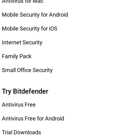
Antivirus for Mac
Mobile Security for Android
Mobile Security for iOS
Internet Security
Family Pack
Small Office Security
Try Bitdefender
Antivirus Free
Antivirus Free for Android
Trial Downloads