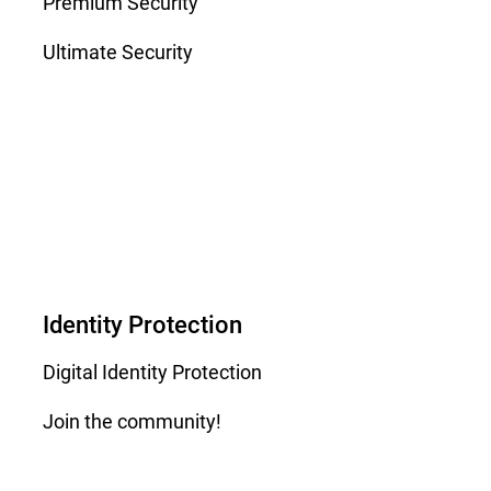
Premium Security
Ultimate Security
Identity Protection
Digital Identity Protection
Join the community!