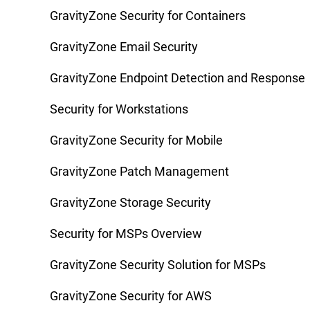
GravityZone Security for Containers
GravityZone Email Security
GravityZone Endpoint Detection and Response
Security for Workstations
GravityZone Security for Mobile
GravityZone Patch Management
GravityZone Storage Security
Security for MSPs Overview
GravityZone Security Solution for MSPs
GravityZone Security for AWS