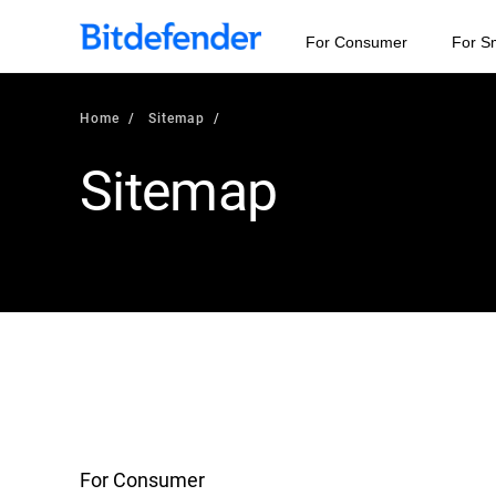
For Consumer
For S
Home
Sitemap
Sitemap
For Consumer