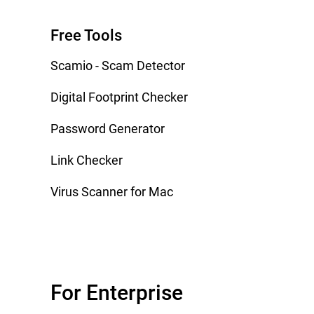
Free Tools
Scamio - Scam Detector
Digital Footprint Checker
Password Generator
Link Checker
Virus Scanner for Mac
For Enterprise