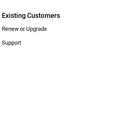
Existing Customers
Renew or Upgrade
Support