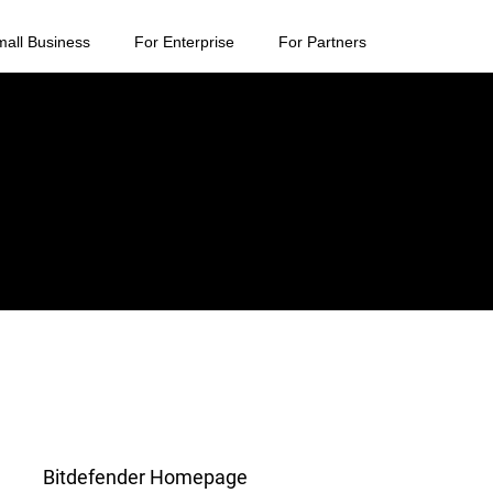
mall Business
For Enterprise
For Partners
Bitdefender Homepage