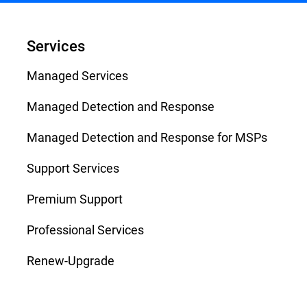
Services
Managed Services
Managed Detection and Response
Managed Detection and Response for MSPs
Support Services
Premium Support
Professional Services
Renew-Upgrade