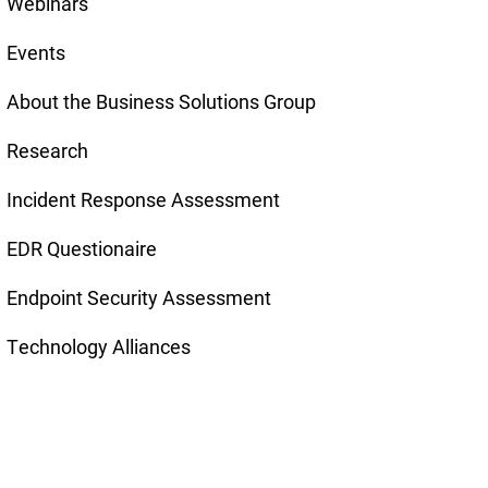
Webinars
Events
About the Business Solutions Group
Research
Incident Response Assessment
EDR Questionaire
Endpoint Security Assessment
Technology Alliances