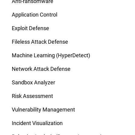
Anti-ransomware
Application Control
Exploit Defense
Fileless Attack Defense
Machine Learning (HyperDetect)
Network Attack Defense
Sandbox Analyzer
Risk Assessment
Vulnerability Management
Incident Visualization