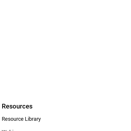
Resources
Resource Library