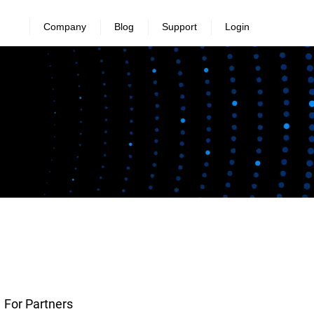
Company
Blog
Support
Login
For Partners