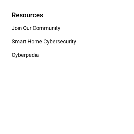
Resources
Join Our Community
Smart Home Cybersecurity
Cyberpedia