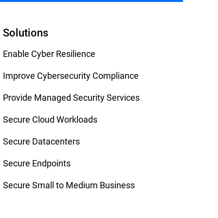
Solutions
Enable Cyber Resilience
Improve Cybersecurity Compliance
Provide Managed Security Services
Secure Cloud Workloads
Secure Datacenters
Secure Endpoints
Secure Small to Medium Business