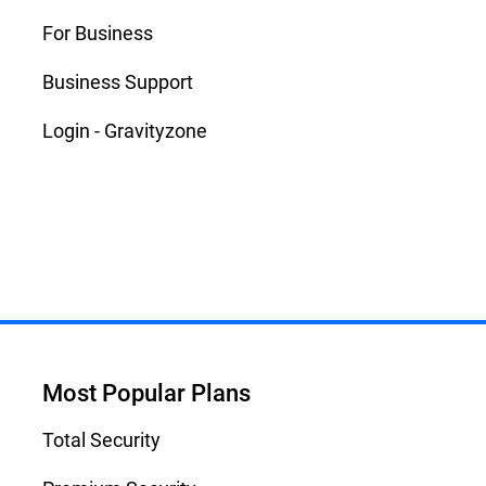
For Business
Business Support
Login - Gravityzone
Most Popular Plans
Total Security