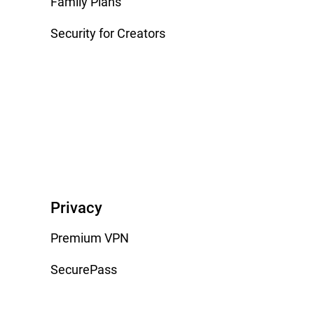
Family Plans
Security for Creators
Privacy
Premium VPN
SecurePass