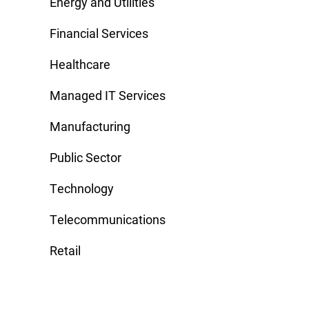
Energy and Utilities
Financial Services
Healthcare
Managed IT Services
Manufacturing
Public Sector
Technology
Telecommunications
Retail