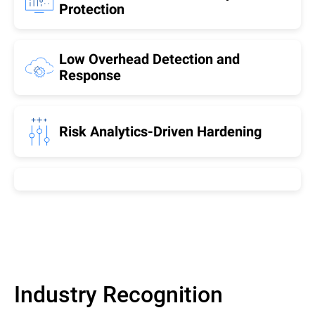
Protection
Low Overhead Detection and
Response
Risk Analytics-Driven Hardening
Industry Recognition