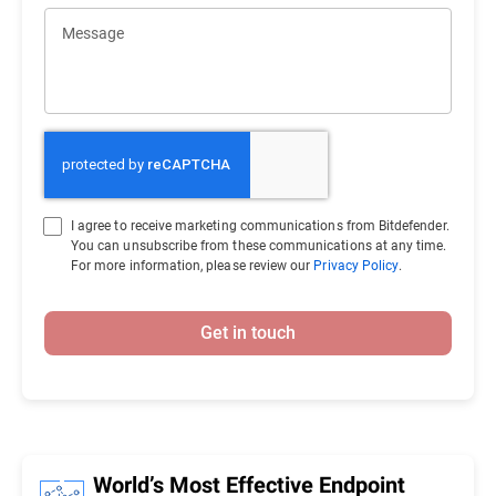
Message
I agree to receive marketing communications from Bitdefender.
You can unsubscribe from these communications at any time.
For more information, please review our
Privacy Policy
.
Get in touch
World’s Most Effective Endpoint