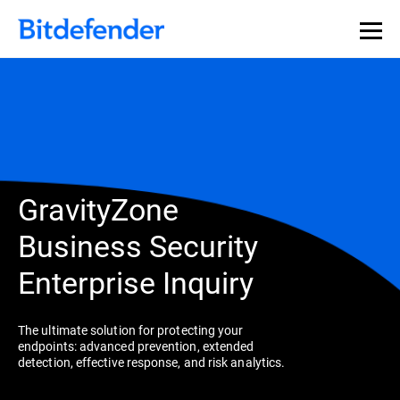
GravityZone
Business Security
Enterprise Inquiry
The ultimate solution for protecting your
endpoints: advanced prevention, extended
detection, effective response, and risk analytics.