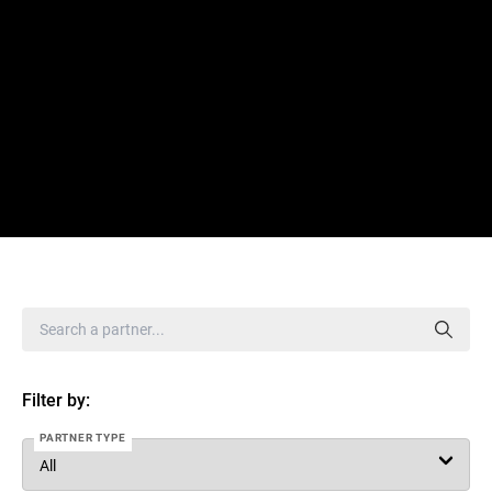
Filter by:
PARTNER TYPE