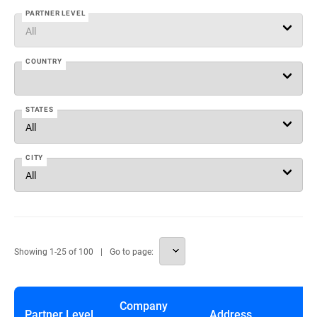
PARTNER LEVEL
COUNTRY
STATES
CITY
Showing
1
-
25
of
100
Go to page:
Company
Partner Level
Address