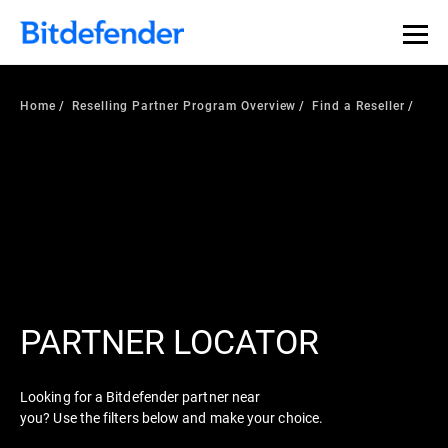
Home
Reselling Partner Program Overview
Find a Reseller
PARTNER LOCATOR
Looking for a Bitdefender partner near
you? Use the filters below and make your choice.