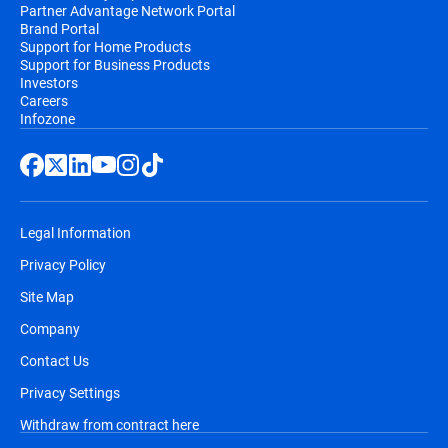
Partner Advantage Network Portal
Brand Portal
Support for Home Products
Support for Business Products
Investors
Careers
Infozone
Legal Information
Privacy Policy
Site Map
Company
Contact Us
Privacy Settings
Withdraw from contract here