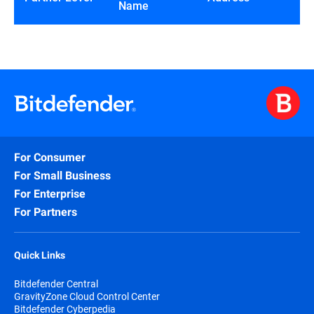
Name
For Consumer
For Small Business
For Enterprise
For Partners
Quick Links
Bitdefender Central
GravityZone Cloud Control Center
Bitdefender Cyberpedia