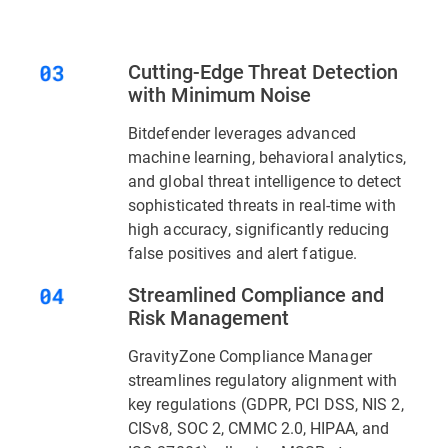
Cutting-Edge Threat Detection
with Minimum Noise
Bitdefender leverages advanced
machine learning, behavioral analytics,
and global threat intelligence to detect
sophisticated threats in real-time with
high accuracy, significantly reducing
false positives and alert fatigue.
Streamlined Compliance and
Risk Management
GravityZone Compliance Manager
streamlines regulatory alignment with
key regulations (GDPR, PCI DSS, NIS 2,
CISv8, SOC 2, CMMC 2.0, HIPAA, and