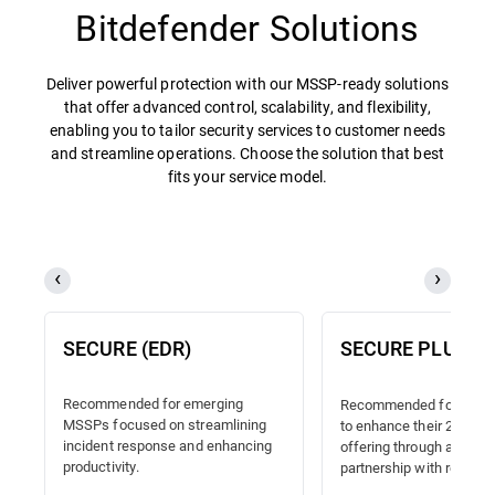
Bitdefender Solutions
Deliver powerful protection with our MSSP-ready solutions
that offer advanced control, scalability, and flexibility,
enabling you to tailor security services to customer needs
and streamline operations. Choose the solution that best
fits your service model.
SECURE (EDR)
SECURE PLUS (
Recommended for emerging
Recommended for MSSP
MSSPs focused on streamlining
to enhance their 24/7 
incident response and enhancing
offering through a truste
productivity.
partnership with reliable