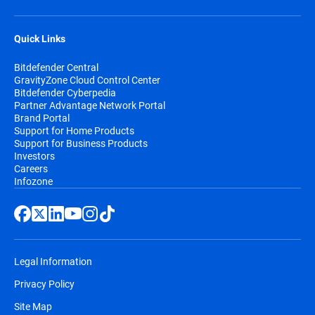
Quick Links
Bitdefender Central
GravityZone Cloud Control Center
Bitdefender Cyberpedia
Partner Advantage Network Portal
Brand Portal
Support for Home Products
Support for Business Products
Investors
Careers
Infozone
Legal Information
Privacy Policy
Site Map