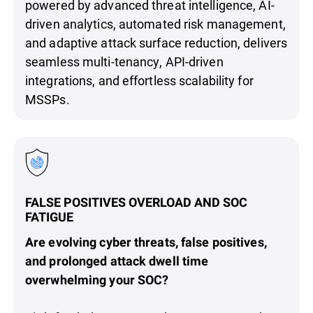
powered by advanced threat intelligence, AI-
driven analytics, automated risk management,
and adaptive attack surface reduction, delivers
seamless multi-tenancy, API-driven
integrations, and effortless scalability for
MSSPs.
FALSE POSITIVES OVERLOAD AND SOC
FATIGUE
Are evolving cyber threats, false positives,
and prolonged attack dwell time
overwhelming your SOC?