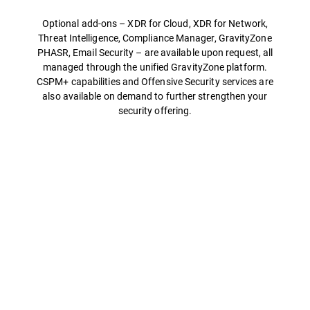
Optional add-ons – XDR for Cloud, XDR for Network,
Threat Intelligence, Compliance Manager, GravityZone
PHASR, Email Security – are available upon request, all
managed through the unified GravityZone platform.
CSPM+ capabilities and Offensive Security services are
also available on demand to further strengthen your
security offering.