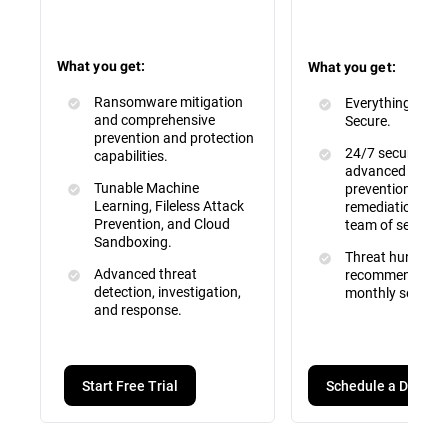
What you get:
What you get:
Ransomware mitigation
Everything inclu
and comprehensive
Secure.
prevention and protection
24/7 security mo
capabilities.
advanced attac
Tunable Machine
prevention, dete
Learning, Fileless Attack
remediation by a 
Prevention, and Cloud
team of security
Sandboxing.
Threat hunting, 
Advanced threat
recommendation
detection, investigation,
monthly service 
and response.
Schedule a Demo
Start Free Trial