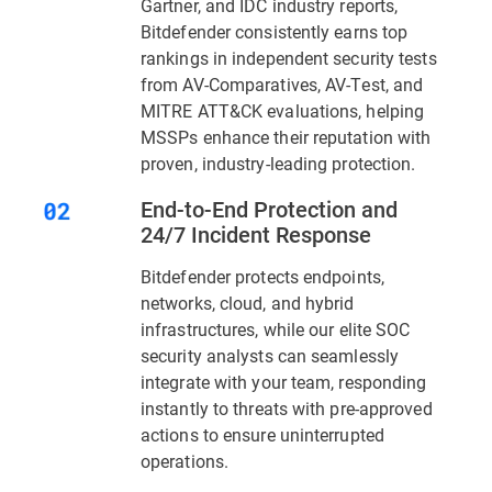
Gartner, and IDC industry reports,
Bitdefender consistently earns top
rankings in independent security tests
from AV-Comparatives, AV-Test, and
MITRE ATT&CK evaluations, helping
MSSPs enhance their reputation with
proven, industry-leading protection.
End-to-End Protection and
24/7 Incident Response
Bitdefender protects endpoints,
networks, cloud, and hybrid
infrastructures, while our elite SOC
security analysts can seamlessly
integrate with your team, responding
instantly to threats with pre-approved
actions to ensure uninterrupted
operations.