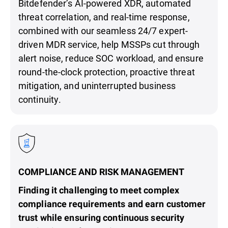
Bitdefender’s AI-powered XDR, automated
threat correlation, and real-time response,
combined with our seamless 24/7 expert-
driven MDR service, help MSSPs cut through
alert noise, reduce SOC workload, and ensure
round-the-clock protection, proactive threat
mitigation, and uninterrupted business
continuity.
COMPLIANCE AND RISK MANAGEMENT
Finding it challenging to meet complex
compliance requirements and earn customer
trust while ensuring continuous security