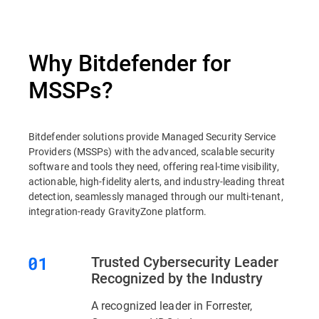
Why Bitdefender for
MSSPs?
Bitdefender solutions provide Managed Security Service
Providers (MSSPs) with the advanced, scalable security
software and tools they need, offering real-time visibility,
actionable, high-fidelity alerts, and industry-leading threat
detection, seamlessly managed through our multi-tenant,
integration-ready GravityZone platform.
Trusted Cybersecurity Leader
Recognized by the Industry
A recognized leader in Forrester,