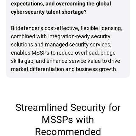
expectations, and overcoming the global
cybersecurity talent shortage?
Bitdefender’s cost-effective, flexible licensing,
combined with integration-ready security
solutions and managed security services,
enables MSSPs to reduce overhead, bridge
skills gap, and enhance service value to drive
market differentiation and business growth.
Streamlined Security for
MSSPs with
Recommended