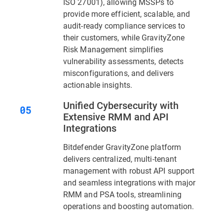
ISO 27001), allowing MSSPs to
provide more efficient, scalable, and
audit-ready compliance services to
their customers, while GravityZone
Risk Management simplifies
vulnerability assessments, detects
misconfigurations, and delivers
actionable insights.
Unified Cybersecurity with
Extensive RMM and API
Integrations
Bitdefender GravityZone platform
delivers centralized, multi-tenant
management with robust API support
and seamless integrations with major
RMM and PSA tools, streamlining
operations and boosting automation.