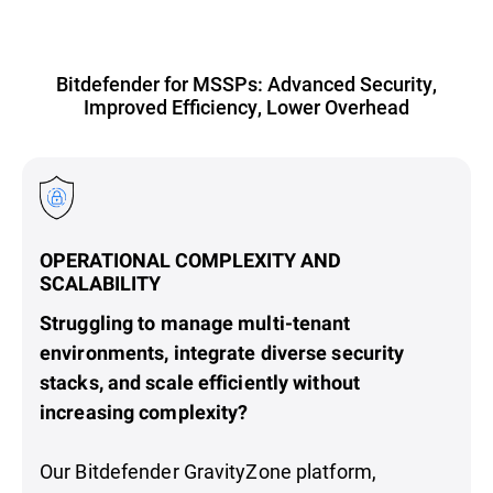
Bitdefender for MSSPs: Advanced Security,
Improved Efficiency, Lower Overhead
OPERATIONAL COMPLEXITY AND
SCALABILITY
Struggling to manage multi-tenant
environments, integrate diverse security
stacks, and scale efficiently without
increasing complexity?
Our Bitdefender GravityZone platform,