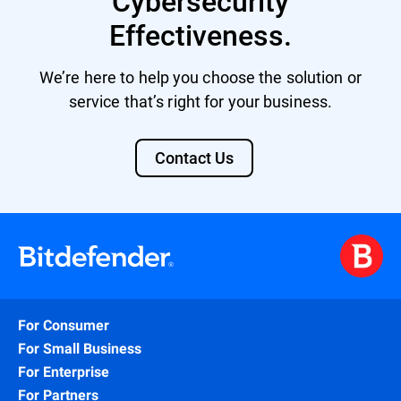
Cybersecurity
Effectiveness.
We’re here to help you choose the solution or
service that’s right for your business.
Contact Us
For Consumer
For Small Business
For Enterprise
For Partners