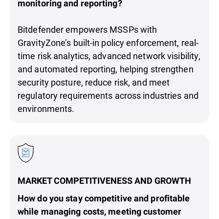
monitoring and reporting?
Bitdefender empowers MSSPs with
GravityZone’s built-in policy enforcement, real-
time risk analytics, advanced network visibility,
and automated reporting, helping strengthen
security posture, reduce risk, and meet
regulatory requirements across industries and
environments.
MARKET COMPETITIVENESS AND GROWTH
How do you stay competitive and profitable
while managing costs, meeting customer