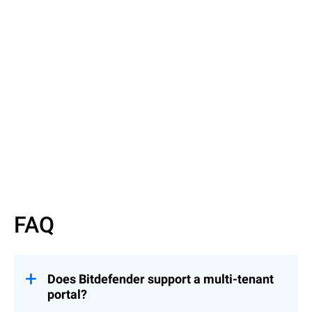
Read More
Read More
FAQ
Does Bitdefender support a multi-tenant
portal?