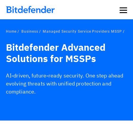
Home
Business
Managed Security Service Providers MSSP
Bitdefender Advanced
Solutions for MSSPs
AI-driven, future-ready security. One step ahead
evolving threats with unified protection and
compliance.
Overview