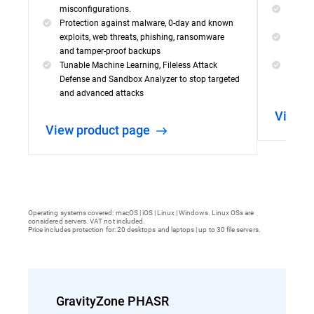
misconfigurations.
Visibil
Protection against malware, 0-day and known
incide
exploits, web threats, phishing, ransomware
Powerf
and tamper-proof backups
capabil
Tunable Machine Learning, Fileless Attack
Simple
Defense and Sandbox Analyzer to stop targeted
threat
and advanced attacks
View 
View product page
Operating systems covered: macOS | iOS | Linux | Windows. Linux OSs are
considered servers. VAT not included.
Price includes protection for: 20 desktops and laptops | up to 30 file servers.
GravityZone PHASR