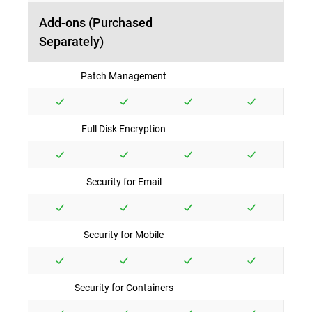
Add-ons (Purchased
Separately)
Patch Management
Full Disk Encryption
Security for Email
Security for Mobile
Security for Containers