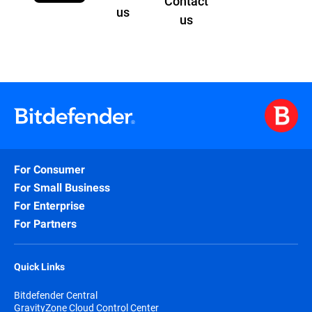
Contact
us
us
For Consumer
For Small Business
For Enterprise
For Partners
Quick Links
Bitdefender Central
GravityZone Cloud Control Center