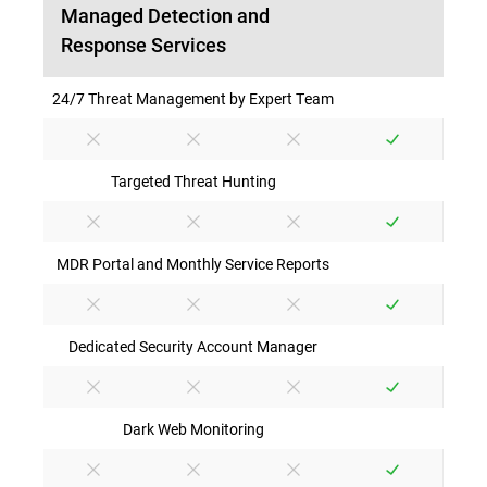
Managed Detection and
Response Services
24/7 Threat Management by Expert Team
Targeted Threat Hunting
MDR Portal and Monthly Service Reports
Dedicated Security Account Manager
Dark Web Monitoring