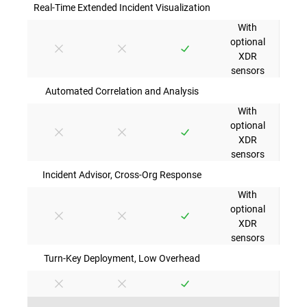
Real-Time Extended Incident Visualization
With
optional
XDR
sensors
Automated Correlation and Analysis
With
optional
XDR
sensors
Incident Advisor, Cross-Org Response
With
optional
XDR
sensors
Turn-Key Deployment, Low Overhead