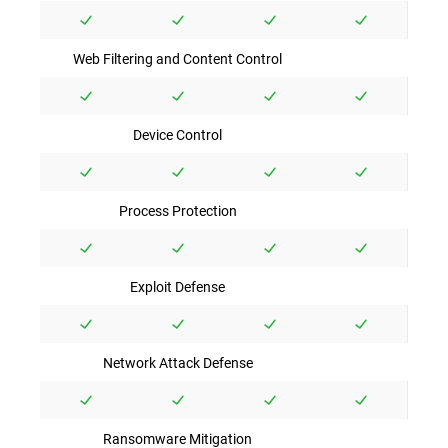
Web Filtering and Content Control
Device Control
Process Protection
Exploit Defense
Network Attack Defense
Ransomware Mitigation