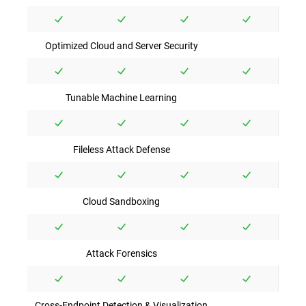
Optimized Cloud and Server Security
Tunable Machine Learning
Fileless Attack Defense
Cloud Sandboxing
Attack Forensics
Cross-Endpoint Detection & Visualization