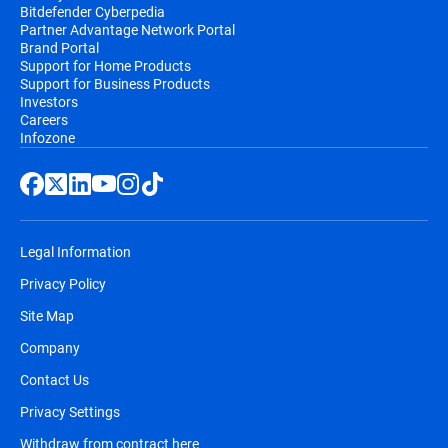
Bitdefender Cyberpedia
Partner Advantage Network Portal
Brand Portal
Support for Home Products
Support for Business Products
Investors
Careers
Infozone
Legal Information
Privacy Policy
Site Map
Company
Contact Us
Privacy Settings
Withdraw from contract here