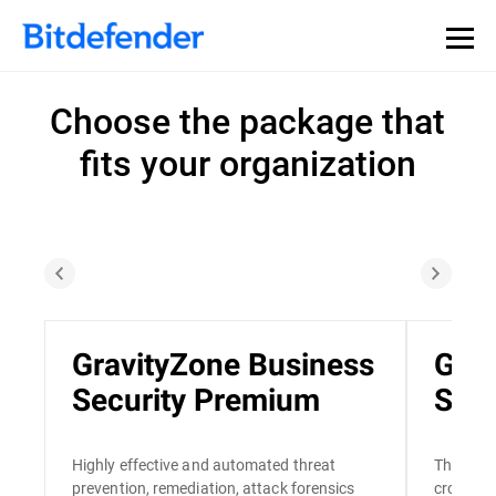
Choose the package that
fits your organization
GravityZone Business
Grav
Security Premium
Secu
Highly effective and automated threat
The only
prevention, remediation, attack forensics
cross-en