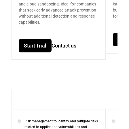
and cloud sandboxing. Ideal for companies
integrat
that seek early advanced attack prevention
built for
without additional detection and response
for unpar
capabilities.
Start
Start Trial
Contact us
Risk management to identify and mitigate risks
Everyt
related to application vulnerabilities and
Premi