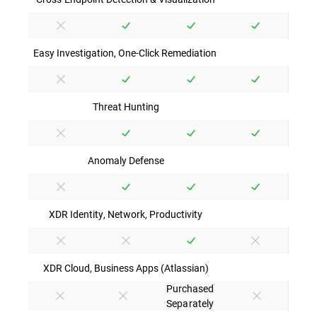
Easy Investigation, One-Click Remediation
Threat Hunting
Anomaly Defense
XDR Identity, Network, Productivity
XDR Cloud, Business Apps (Atlassian)
Purchased
Separately