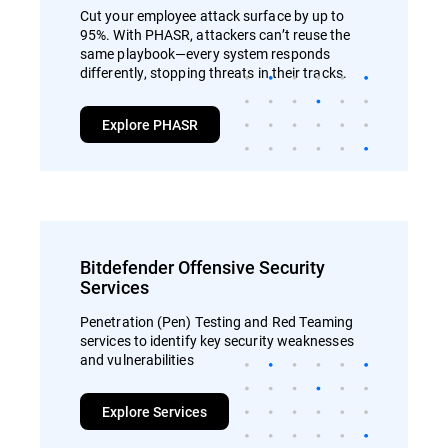
Cut your employee attack surface by up to
95%. With PHASR, attackers can’t reuse the
same playbook—every system responds
differently, stopping threats in their tracks.
Explore PHASR
Bitdefender Offensive Security
Services
Penetration (Pen) Testing and Red Teaming
services to identify key security weaknesses
and vulnerabilities
Explore Services