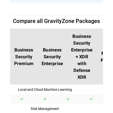
Compare all GravityZone Packages
Business
Security
Business
Business
Enterprise
MDR
Security
Security
+ XDR
PLUS
Premium
Enterprise
with
Defense
XDR
Local and Cloud Machine Learning
Risk Management