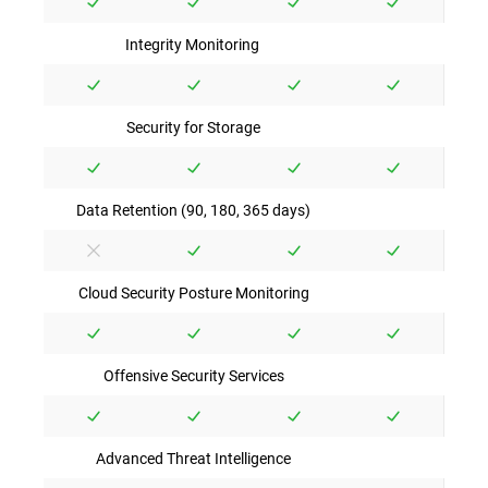
Integrity Monitoring
Security for Storage
Data Retention (90, 180, 365 days)
Cloud Security Posture Monitoring
Offensive Security Services
Advanced Threat Intelligence