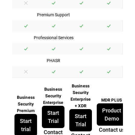
Premium Support
Professional Services
PHASR
Business
Business
Security
Security
Business
Enterprise
MDR PLUS
Enterprise
Security
+ XDR
Product
Premium
Start
Start
Demo
Start
Trial
Trial
trial
Contact us
Contact