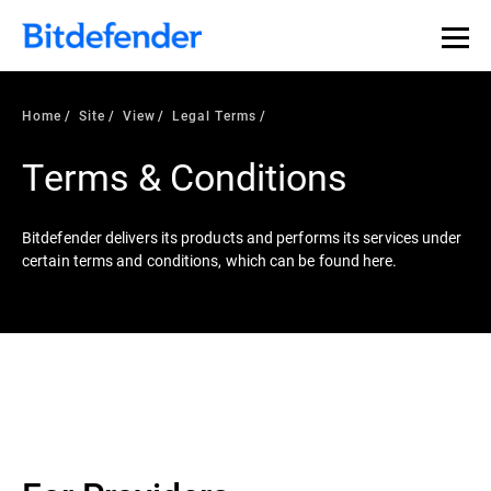
Home
Site
View
Legal Terms
Terms & Conditions
Bitdefender delivers its products and performs its services under
certain terms and conditions, which can be found here.