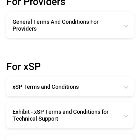
For Providers
General Terms And Conditions For
Providers
English
Română
For xSP
Deutsche
Español
xSP Terms and Conditions
Français
Horangi Singapore
English
Exhibit - xSP Terms and Conditions for
Technical Support
English