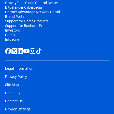
GravityZone Cloud Control Center
Bitdefender Cyberpedia
Partner Advantage Network Portal
Brand Portal
Support for Home Products
Support for Business Products
Investors
Careers
Infozone
Legal Information
Privacy Policy
Site Map
Company
Contact Us
Privacy Settings