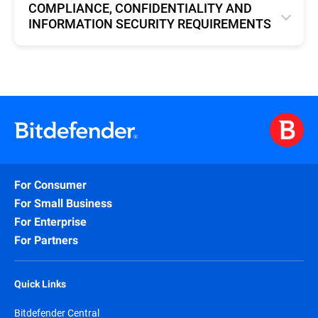
COMPLIANCE, CONFIDENTIALITY AND
INFORMATION SECURITY REQUIREMENTS
English
For Consumer
For Small Business
For Enterprise
For Partners
Quick Links
Bitdefender Central