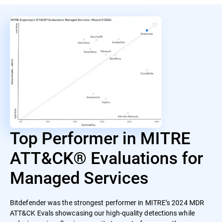
Top Performer in MITRE
ATT&CK® Evaluations for
Managed Services
Bitdefender was the strongest performer in MITRE’s 2024 MDR
ATT&CK Evals showcasing our high-quality detections while