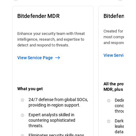
Bitdefender MDR
Bitdefender
Created for organi
Enhance your security team with threat
most comprehensiv
intelligence, research, and expertise to
and response avail
detect and respond to threats.
View Service Pa
View Service Page
All the protecti
What you get
MDR, plus :
24/7 defense from global SOCs,
Dedicated 
providing in-region support.
concerns a
throughout
Expert analysts skilled in
countering sophisticated
Dark Web M
threats.
leaked or s
data.
Eliminates security skills gaps