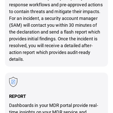
response workflows and pre-approved actions
to contain threats and mitigate their impacts.
For an incident, a security account manager
(SAM) will contact you within 30 minutes of
the declaration and send a flash report which
provides initial findings. Once the incident is
resolved, you will receive a detailed after-
action report which provides audit-ready
details.
REPORT
Dashboards in your MDR portal provide real-
time insights on your MDR service and