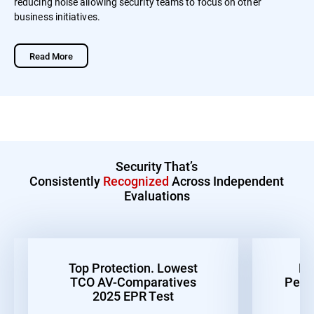
reducing noise allowing security teams to focus on other
business initiatives.
Read More
Security That’s
Consistently
Recognized
Across Independent
Evaluations
Top Protection. Lowest
Be
TCO AV-Comparatives
Perf
2025 EPR Test