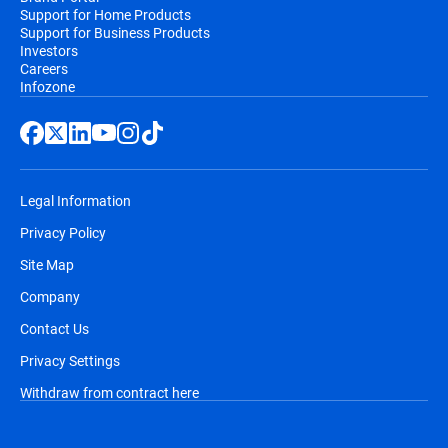
Support for Home Products
Support for Business Products
Investors
Careers
Infozone
Legal Information
Privacy Policy
Site Map
Company
Contact Us
Privacy Settings
Withdraw from contract here