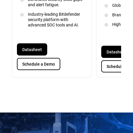
and alert fatigue.
Global Inte
Industry-leading Bitdefender
Brand and 
security platform with
High Priori
advanced SOC tools and AI.
Datasheet
Datasheet
Schedule a Demo
Schedule a D