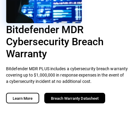
Bitdefender MDR
Cybersecurity Breach
Warranty
Bitdefender MDR PLUS includes a cybersecurity breach warranty
covering up to $1,000,000 in response expenses in the event of
a cybersecurity incident at no additional cost.
Learn More
Breach Warranty Datasheet