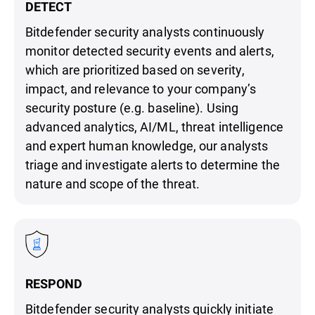
DETECT
Bitdefender security analysts continuously
monitor detected security events and alerts,
which are prioritized based on severity,
impact, and relevance to your company’s
security posture (e.g. baseline). Using
advanced analytics, AI/ML, threat intelligence
and expert human knowledge, our analysts
triage and investigate alerts to determine the
nature and scope of the threat.
RESPOND
Bitdefender security analysts quickly initiate