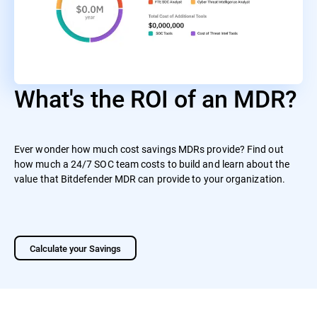
What's the ROI of an MDR?
Ever wonder how much cost savings MDRs provide? Find out
how much a 24/7 SOC team costs to build and learn about the
value that Bitdefender MDR can provide to your organization.
Calculate your Savings