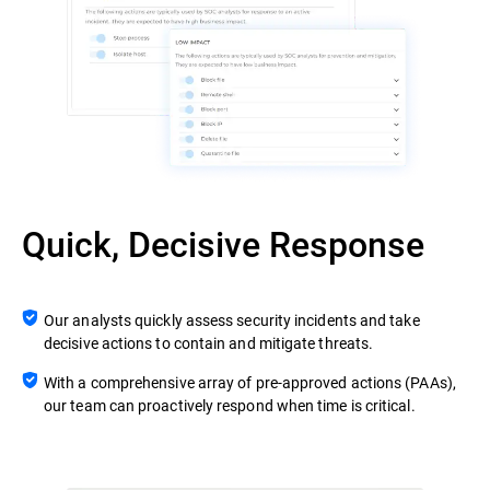
Quick, Decisive Response
Our analysts quickly assess security incidents and take
decisive actions to contain and mitigate threats.
With a comprehensive array of pre-approved actions (PAAs),
our team can proactively respond when time is critical.