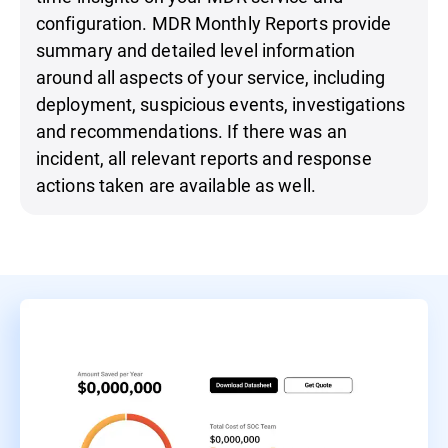
configuration. MDR Monthly Reports provide
summary and detailed level information
around all aspects of your service, including
deployment, suspicious events, investigations
and recommendations. If there was an
incident, all relevant reports and response
actions taken are available as well.