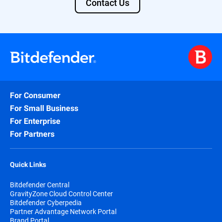
Contact Us
For Consumer
For Small Business
For Enterprise
For Partners
Quick Links
Bitdefender Central
GravityZone Cloud Control Center
Bitdefender Cyberpedia
Partner Advantage Network Portal
Brand Portal