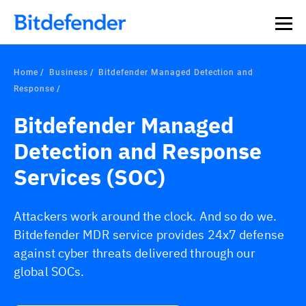
Home
Business
Bitdefender Managed Detection and
Response
Bitdefender Managed
Detection and Response
Services (SOC)
Attackers work around the clock. And so do we.
Bitdefender MDR service provides 24x7 defense
against cyber threats delivered through our
global SOCs.