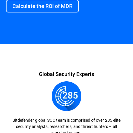
Calculate the ROI of MDR
Overview
Global Security Experts
Bitdefender global SOC team is comprised of over 285 elite
security analysts, researchers, and threat hunters – all
working for you.