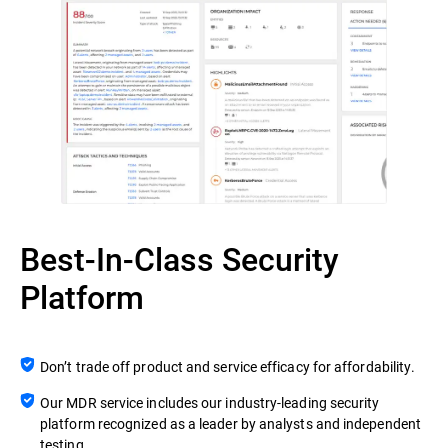
Best-In-Class Security
Platform
Don’t trade off product and service efficacy for affordability.
Our MDR service includes our industry-leading security
platform recognized as a leader by analysts and independent
testing.