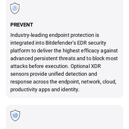
PREVENT
Industry-leading endpoint protection is
integrated into Bitdefender’s EDR security
platform to deliver the highest efficacy against
advanced persistent threats and to block most
attacks before execution. Optional XDR
sensors provide unified detection and
response across the endpoint, network, cloud,
productivity apps and identity.