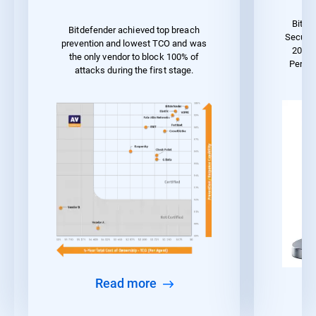
Bitde
Bitdefender achieved top breach
Securit
prevention and lowest TCO and was
2023 
the only vendor to block 100% of
Perfo
attacks during the first stage.
Read more