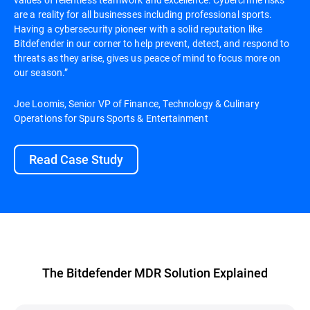
are a reality for all businesses including professional sports.
Having a cybersecurity pioneer with a solid reputation like
Bitdefender in our corner to help prevent, detect, and respond to
threats as they arise, gives us peace of mind to focus more on
our season.”
Joe Loomis, Senior VP of Finance, Technology & Culinary
Operations for Spurs Sports & Entertainment
Read Case Study
The Bitdefender MDR Solution Explained