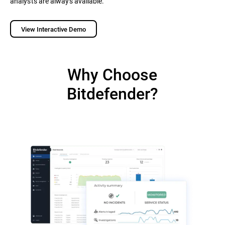
analysts are always available.
View Interactive Demo
Why Choose
Bitdefender?