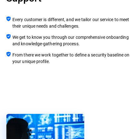
Every customer is different, and we tailor our service to meet
their unique needs and challenges.
We get to know you through our comprehensive onboarding
and knowledge-gathering process.
From there we work together to define a security baseline on
your unique profile.