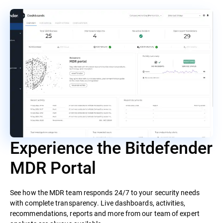
Experience the Bitdefender
MDR Portal
See how the MDR team responds 24/7 to your security needs
with complete transparency. Live dashboards, activities,
recommendations, reports and more from our team of expert