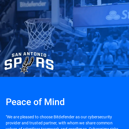
Peace of Mind
"We are pleased to choose Bitdefender as our cybersecurity
provider and trusted partner, with whom we share common
values of relentless teamwork and excellence. Cybercrime risks