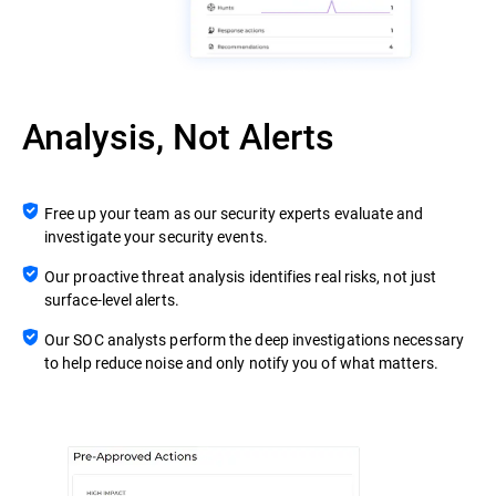
Analysis, Not Alerts
Free up your team as our security experts evaluate and
investigate your security events.
Our proactive threat analysis identifies real risks, not just
surface-level alerts.
Our SOC analysts perform the deep investigations necessary
to help reduce noise and only notify you of what matters.