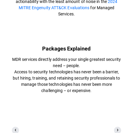
actionability with the least amount of noise in the
2024
MITRE Engenuity ATT&CK Evaluations
for Managed
Services.
Packages Explained
MDR services directly address your single greatest security
need – people.
Access to security technologies has never been a barrier,
but hiring, training, and retaining security professionals to
manage those technologies has never been more
challenging – or expensive.​