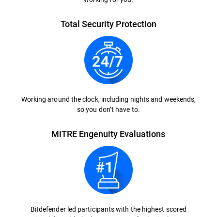
Total Security Protection
Working around the clock, including nights and weekends,
so you don’t have to.
MITRE Engenuity Evaluations
Bitdefender led participants with the highest scored