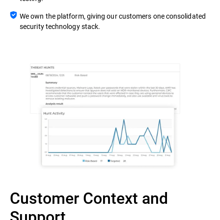
We own the platform, giving our customers one consolidated
security technology stack.
Customer Context and
Support