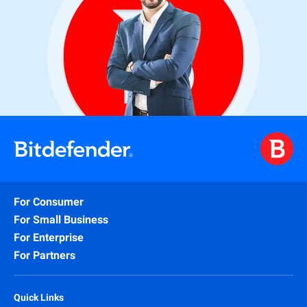
For Consumer
For Small Business
For Enterprise
For Partners
Quick Links