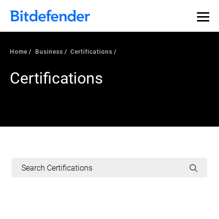
Home
Business
Certifications
Certifications