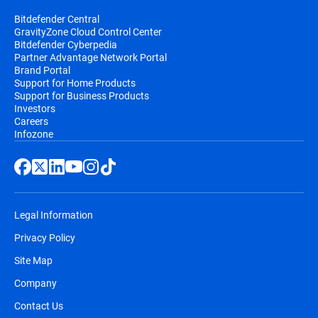
Bitdefender Central
GravityZone Cloud Control Center
Bitdefender Cyberpedia
Partner Advantage Network Portal
Brand Portal
Support for Home Products
Support for Business Products
Investors
Careers
Infozone
Legal Information
Privacy Policy
Site Map
Company
Contact Us