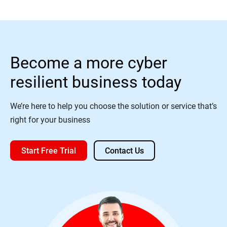
Become a more cyber
resilient business today
We’re here to help you choose the solution or service that’s
right for your business
Start Free Trial
Contact Us