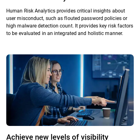
Human Risk Analytics provides critical insights about
user misconduct, such as flouted password policies or
high malware detection count. It provides key risk factors
to be evaluated in an integrated and holistic manner.
Achieve new levels of visibility