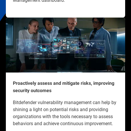
Proactively assess and mitigate risks, improving
security outcomes
Bitdefender vulnerability management can help by
shining a light on potential risks and providing
organizations with the tools necessary to assess
behaviors and achieve continuous improvement.