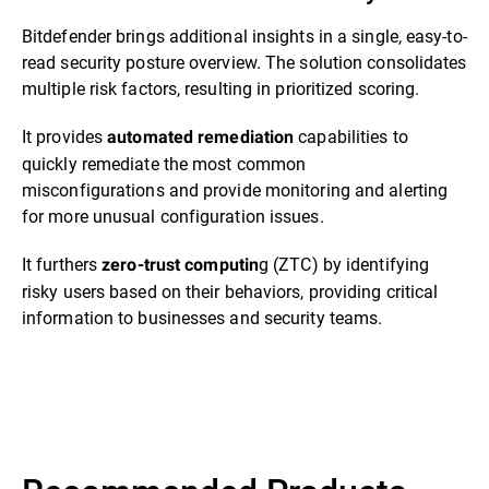
Bitdefender brings additional insights in a single, easy-to-
read security posture overview. The solution consolidates
multiple risk factors, resulting in prioritized scoring.
It provides
capabilities to
automated remediation
quickly remediate the most common
misconfigurations and provide monitoring and alerting
for more unusual configuration issues.
It furthers
g (ZTC) by identifying
zero-trust computin
risky users based on their behaviors, providing critical
information to businesses and security teams.