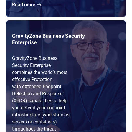
Read more
GravityZone Business Security
Enterprise
GravityZone Business
Security Enterprise
combines the world’s most
effective Protection
with eXtended Endpoint
Detection and Response
(XEDR) capabilities to help
you defend your endpoint
infrastructure (workstations,
servers or containers)
throughout the threat