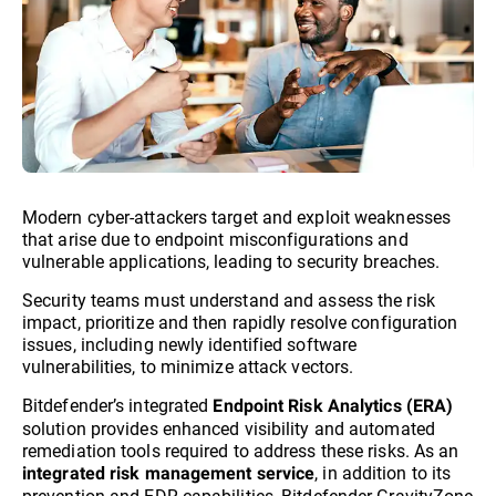
Modern cyber-attackers target and exploit weaknesses
that arise due to endpoint misconfigurations and
vulnerable applications, leading to security breaches.
Security teams must understand and assess the risk
impact, prioritize and then rapidly resolve configuration
issues, including newly identified software
vulnerabilities, to minimize attack vectors.
Bitdefender’s integrated
Endpoint Risk Analytics (ERA)
solution provides enhanced visibility and automated
remediation tools required to address these risks. As an
, in addition to its
integrated risk management service
prevention and EDR capabilities, Bitdefender GravityZone