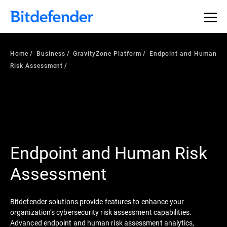
Home
Business
GravityZone Platform
Endpoint and Human
Risk Assessment
Endpoint and Human Risk
Assessment
Bitdefender solutions provide features to enhance your
organization’s cybersecurity risk assessment capabilities.
Advanced endpoint and human risk assessment analytics,