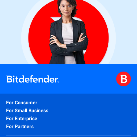
For Consumer
For Small Business
For Enterprise
For Partners