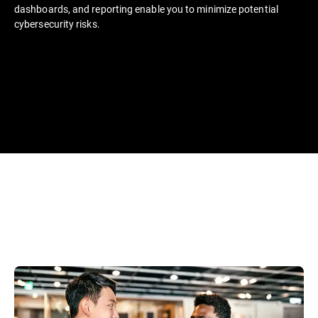
dashboards, and reporting enable you to minimize potential
cybersecurity risks.