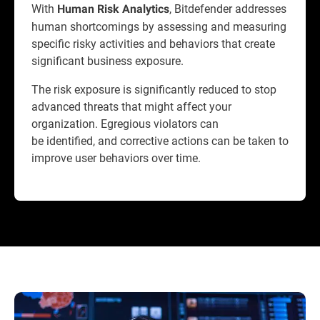
With
, Bitdefender addresses
Human Risk Analytics
human shortcomings by assessing and measuring
specific risky activities and behaviors that create
significant business exposure.
The risk exposure is significantly reduced to stop
advanced threats that might affect your
organization. Egregious violators can
be identified, and corrective actions can be taken to
improve user behaviors over time.