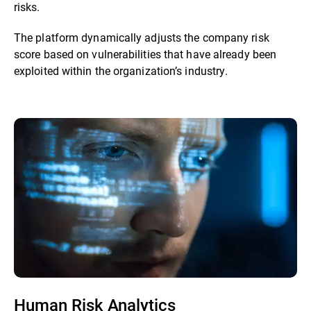
risks.
The platform dynamically adjusts the company risk
score based on vulnerabilities that have already been
exploited within the organization’s industry.
Human Risk Analytics