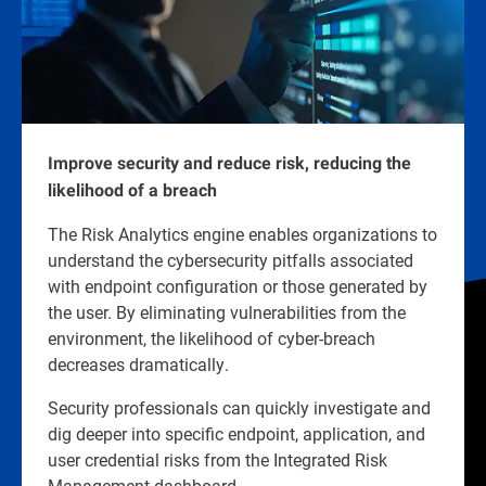
Improve security and reduce risk, reducing the
likelihood of a breach
The Risk Analytics engine enables organizations to
understand the cybersecurity pitfalls associated
with endpoint configuration or those generated by
the user. By eliminating vulnerabilities from the
environment, the likelihood of cyber-breach
decreases dramatically.
Security professionals can quickly investigate and
dig deeper into specific endpoint, application, and
user credential risks from the Integrated Risk
Management dashboard.