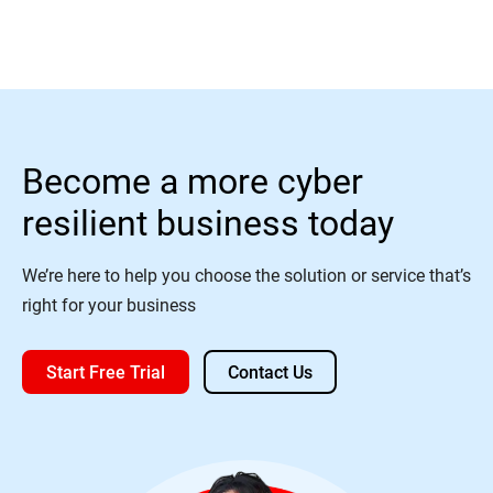
Become a more cyber
resilient business today
We’re here to help you choose the solution or service that’s
right for your business
Start Free Trial
Contact Us