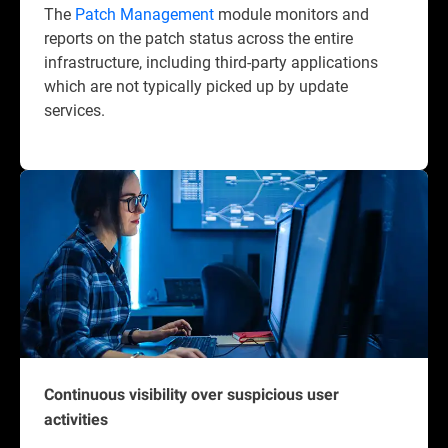
The
Patch Management
module monitors and
reports on the patch status across the entire
infrastructure, including third-party applications
which are not typically picked up by update
services.
Continuous visibility over suspicious user
activities