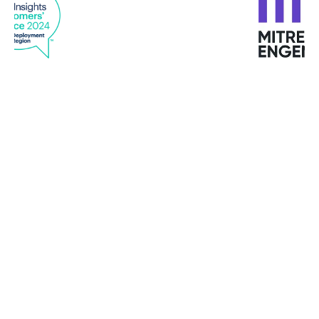
“With GravityZone endpoint analytics and
reporting and machine learning, we quickly see
any issues or changes in behavior and use
Bitdefender tools to quickly remediate them
before they become problems. Viewing all
endpoints, data analytics, network scanning, and