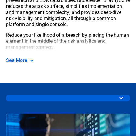
reduces the attack surface, simplifies implementation
and management complexity, and provides deep-dive
risk visibility and mitigation, all through a common
platform and single console.
Reduce your likelihood of a breach by placing the human
element in the middle of the risk analytics and
management strategy.
See More