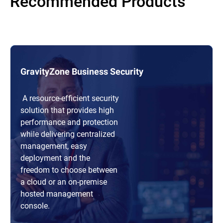
Recommended Products
GravityZone Business Security
A resource-efficient security
solution that provides high
performance and protection
while delivering centralized
management, easy
deployment and the
freedom to choose between
a cloud or an on-premise
hosted management
console.