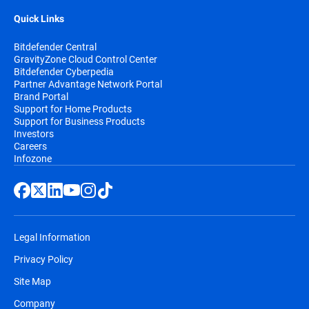
Quick Links
Bitdefender Central
GravityZone Cloud Control Center
Bitdefender Cyberpedia
Partner Advantage Network Portal
Brand Portal
Support for Home Products
Support for Business Products
Investors
Careers
Infozone
Legal Information
Privacy Policy
Site Map
Company