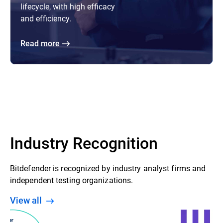
lifecycle, with high efficacy
and efficiency.
Read more
Industry Recognition
Bitdefender is recognized by industry analyst firms and
independent testing organizations.
View all