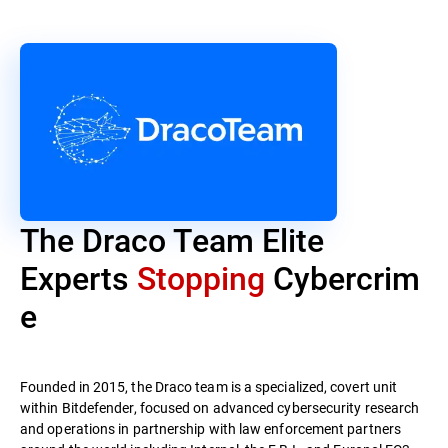
The Draco Team Elite
Experts
Stopping
Cybercrim
e
Founded in 2015, the Draco team is a specialized, covert unit
within Bitdefender, focused on advanced cybersecurity research
and operations in partnership with law enforcement partners