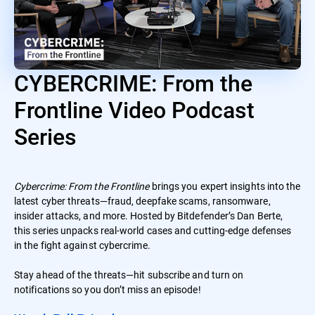
CYBERCRIME: From the
Frontline Video Podcast
Series
Cybercrime: From the Frontline
brings you expert insights into the
latest cyber threats—fraud, deepfake scams, ransomware,
insider attacks, and more. Hosted by Bitdefender’s Dan Berte,
this series unpacks real-world cases and cutting-edge defenses
in the fight against cybercrime.
Stay ahead of the threats—hit subscribe and turn on
notifications so you don’t miss an episode!