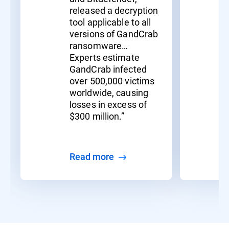
released a decryption
tool applicable to all
versions of GandCrab
ransomware…
Experts estimate
GandCrab infected
over 500,000 victims
worldwide, causing
losses in excess of
$300 million.”
Read more