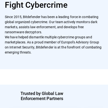
Fight Cybercrime
Since 2015, Bitdefender has been a leading force in combating
global organized cybercrime. Our team actively monitors dark
markets, assists law enforcement, and develops free
ransomware decryptors.
We have helped dismantle multiple cybercrime groups and
marketplaces. As a proud member of Europol's Advisory Group
on Internet Security, Bitdefender is at the forefront of combating
emerging threats.
Trusted by Global Law
Enforcement Partners