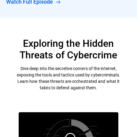
Watch Full Episode
Exploring the Hidden
Threats of Cybercrime
Dive deep into the secretive corners of the internet,
exposing the tools and tactics used by cybercriminals.
Learn how these threats are orchestrated and what it
takes to defend against them.