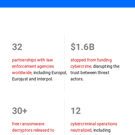
Overview
32
$1.6B
partnerships with law
stopped from funding
enforcement agencies
cybercrime,
disrupting the
worldwide,
including Europol,
trust between threat
Eurojust and Interpol.
actors.
30+
12
free ransomware
cybercriminal operations
decryptors released to
neutralized,
including