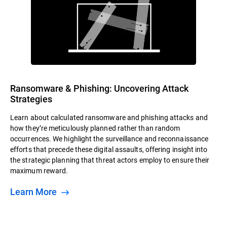
Ransomware & Phishing: Uncovering Attack
Strategies
Learn about calculated ransomware and phishing attacks and
how they’re meticulously planned rather than random
occurrences. We highlight the surveillance and reconnaissance
efforts that precede these digital assaults, offering insight into
the strategic planning that threat actors employ to ensure their
maximum reward.
Learn More