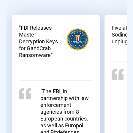
"FBI Releases
Five affil
Master
Sodinoki
Decryption Keys
unplugg
for GandCrab
Ransomware”
“The FBI, in
partnership with law
enforcement
agencies from 8
European countries,
as well as Europol
and Bitdefender,