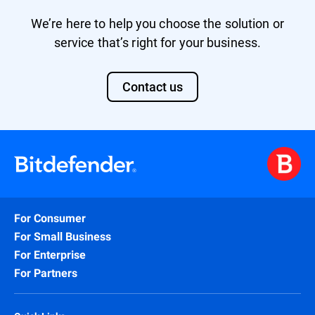
We’re here to help you choose the solution or
service that’s right for your business.
Contact us
For Consumer
For Small Business
For Enterprise
For Partners