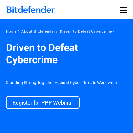
Home
About Bitdefender
Driven to Defeat Cybercrime
Driven to Defeat
Cybercrime
Standing Strong Together Against Cyber Threats Worldwide
Register for PPP Webinar