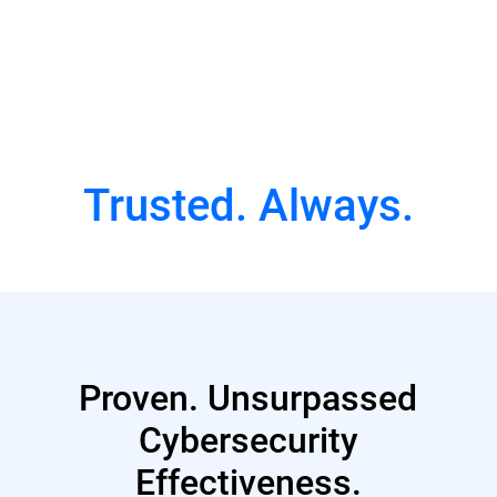
Watch Full Episode
Trusted. Always.
Proven. Unsurpassed
Cybersecurity
Effectiveness.