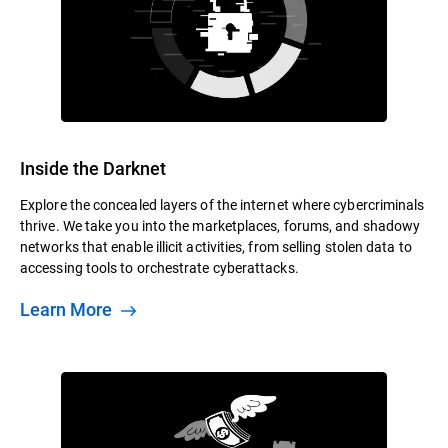
Inside the Darknet
Explore the concealed layers of the internet where cybercriminals
thrive. We take you into the marketplaces, forums, and shadowy
networks that enable illicit activities, from selling stolen data to
accessing tools to orchestrate cyberattacks.
Learn More