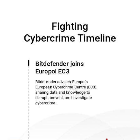
Fighting
Cybercrime Timeline
Bitdefender joins
Europol EC3
Bitdefender advises Europol's
European Cybercrime Centre (EC3),
sharing data and knowledge to
disrupt, prevent, and investigate
cybercrime.