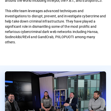
around the world including Interpol, the F.B.I., and Europol EC3.
This elite team leverages advanced techniques and
investigations to disrupt, prevent, and investigate cybercrime and
help take down criminal infrastructure. They have played a
significant role in dismantling some of the most prolific and
nefarious cybercriminal dark web networks including Hansa,
Sodinokibi/REvil and GandCrab, PIILOPUOTI among many
others.