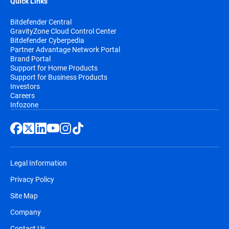
Quick Links
Bitdefender Central
GravityZone Cloud Control Center
Bitdefender Cyberpedia
Partner Advantage Network Portal
Brand Portal
Support for Home Products
Support for Business Products
Investors
Careers
Infozone
Legal Information
Privacy Policy
Site Map
Company
Contact Us