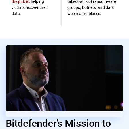
the public,
helping
takedowns of ransomware
victims recover their
groups, botnets, and dark
data.
web marketplaces.
Bitdefender’s Mission to