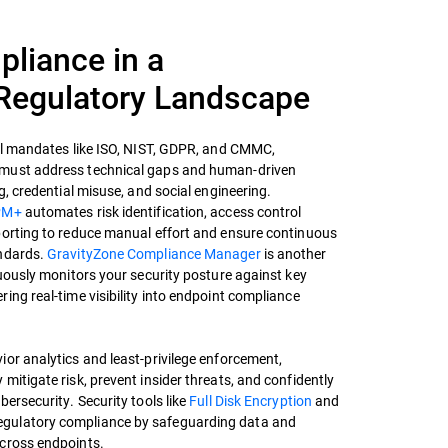
pliance in a
Regulatory Landscape
bal mandates like ISO, NIST, GDPR, and CMMC,
must address technical gaps and human-driven
g, credential misuse, and social engineering.
PM+
automates risk identification, access control
porting to reduce manual effort and ensure continuous
andards.
GravityZone Compliance Manager
is another
nuously monitors your security posture against key
ing real-time visibility into endpoint compliance
or analytics and least-privilege enforcement,
mitigate risk, prevent insider threats, and confidently
bersecurity. Security tools like
Full Disk Encryption
and
egulatory compliance by safeguarding data and
across endpoints.