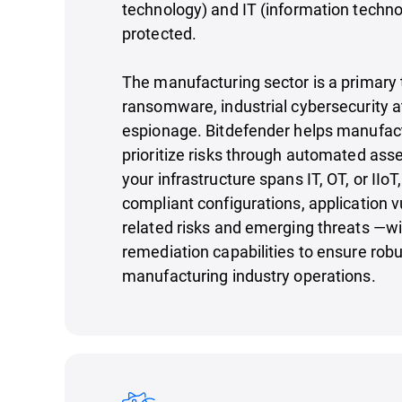
technology) and IT (information techn
protected.
The manufacturing sector is a primary 
ransomware, industrial cybersecurity a
espionage. Bitdefender helps manufact
prioritize risks through automated as
your infrastructure spans IT, OT, or IIoT
compliant configurations, application vu
related risks and emerging threats —w
remediation capabilities to ensure robu
manufacturing industry operations.