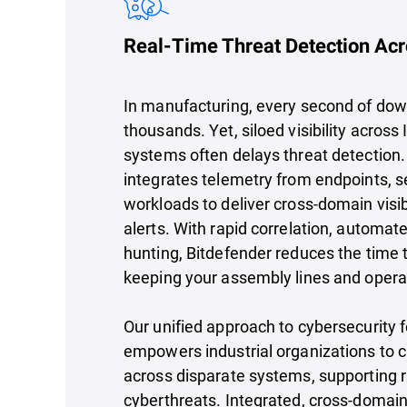
Real-Time Threat Detection Acr
In manufacturing, every second of do
thousands. Yet, siloed visibility across 
systems often delays threat detection
integrates telemetry from endpoints, s
workloads to deliver cross-domain visib
alerts. With rapid correlation, automa
hunting, Bitdefender reduces the time 
keeping your assembly lines and opera
Our unified approach to cybersecurity 
empowers industrial organizations to cl
across disparate systems, supporting 
cyberthreats. Integrated, cross-domain 