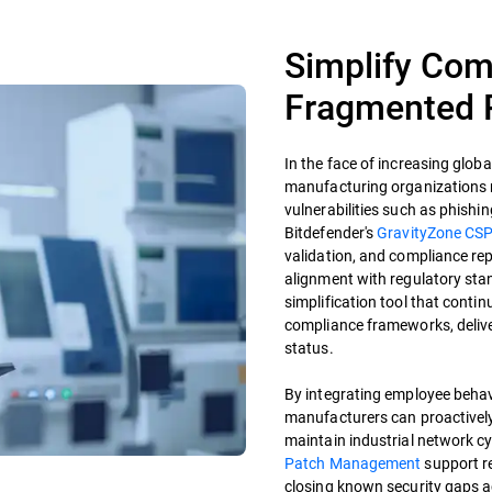
Simplify Com
Fragmented 
In the face of increasing glo
manufacturing organizations 
vulnerabilities such as phishin
Bitdefender's
GravityZone CS
validation, and compliance re
alignment with regulatory st
simplification tool that conti
compliance frameworks, deliver
status.
By integrating employee behavi
manufacturers can proactively 
maintain industrial network cy
Patch Management
support r
closing known security gaps 