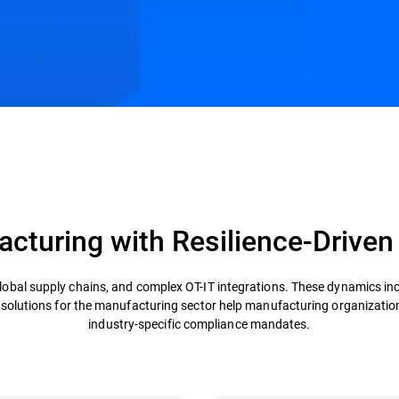
s
Customer Stories
Resources
cturing with Resilience-Driven
obal supply chains, and complex OT-IT integrations. These dynamics in
y solutions for the manufacturing sector help manufacturing organizatio
industry-specific compliance mandates.