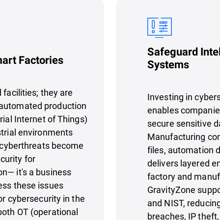
Safeguard Inte
mart Factories
Systems
facilities; they are
Investing in cyber
 automated production
enables companies 
ial Internet of Things)
secure sensitive d
strial environments
Manufacturing com
As cyberthreats become
files, automation 
urity for
delivers layered e
n— it's a business
factory and manuf
ess these issues
GravityZone supp
or cybersecurity in the
and NIST, reducing
both OT (operational
breaches, IP thef