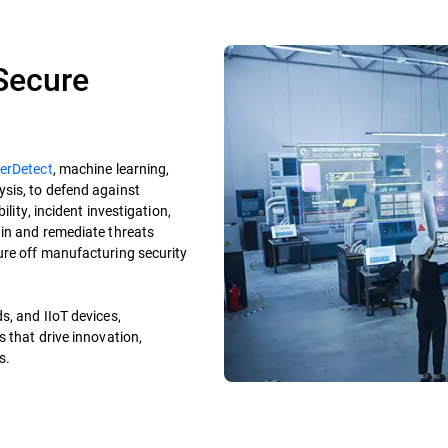
 Secure
erDetect
, machine learning,
sis, to defend against
ility, incident investigation,
ain and remediate threats
ure off manufacturing security
s, and IIoT devices,
s that drive innovation,
es.