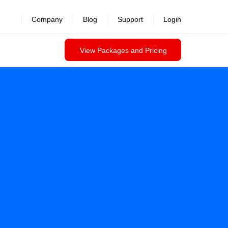
Company
Blog
Support
Login
View Packages and Pricing