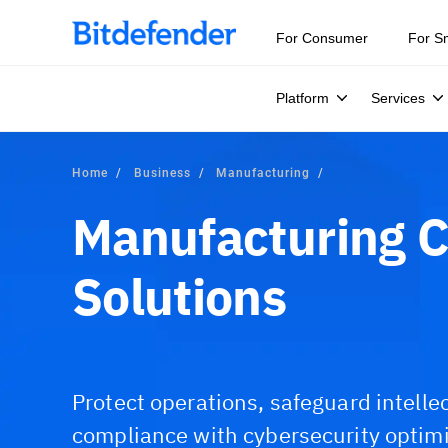
For Consumer
For S
Platform
Services
Home
Business
Manufacturing
Manufacturing C
Solutions
Protect operations, safeguard intelle
compliance with cybersecurity optim