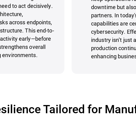
need to act decisively.
downtime but also
hitecture,
partners. In today'
isks across endpoints,
capabilities are c
structure. This end-to-
cybersecurity. Eff
activity early—before
industry isn’t just
strengthens overall
production continui
g environments.
enhancing business
silience Tailored for Manu