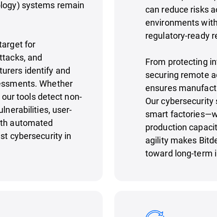
ology) systems remain
can reduce risks a
environments with u
regulatory-ready r
target for
ttacks, and
From protecting in
urers identify and
securing remote a
sessments. Whether
ensures manufact
, our tools detect non-
Our cybersecurity 
lnerabilities, user-
smart factories—w
ith automated
production capacit
st cybersecurity in
agility makes Bitd
toward long-term i