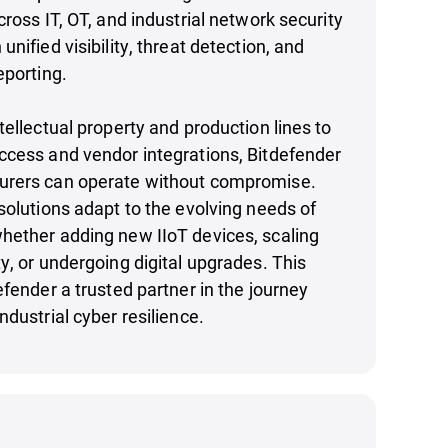
cross IT, OT, and industrial network security
nified visibility, threat detection, and
eporting.
tellectual property and production lines to
ccess and vendor integrations, Bitdefender
urers can operate without compromise.
solutions adapt to the evolving needs of
hether adding new IIoT devices, scaling
y, or undergoing digital upgrades. This
efender a trusted partner in the journey
ndustrial cyber resilience.