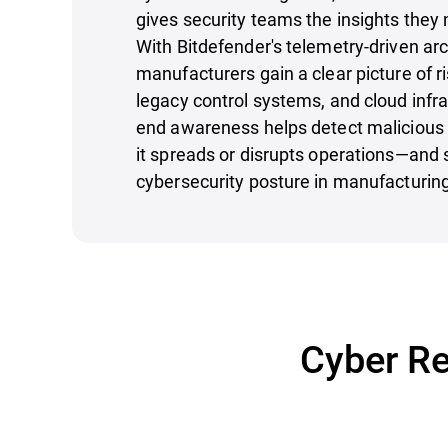
gives security teams the insights they 
With Bitdefender's telemetry-driven arc
manufacturers gain a clear picture of r
legacy control systems, and cloud infra
end awareness helps detect malicious 
it spreads or disrupts operations—and 
cybersecurity posture in manufacturin
Cyber Re