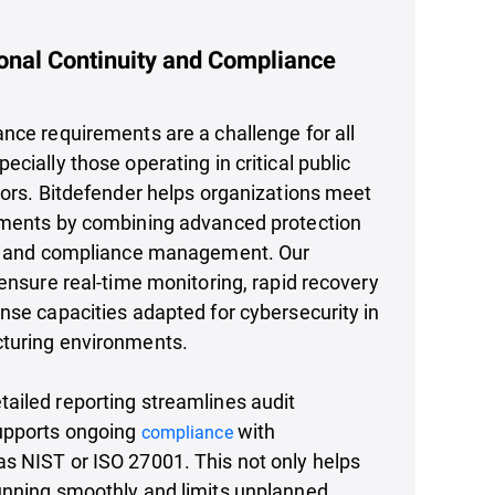
onal Continuity and Compliance
nce requirements are a challenge for all
cially those operating in critical public
tors. Bitdefender helps organizations meet
ements by combining advanced protection
sk and compliance management. Our
 ensure real-time monitoring, rapid recovery
nse capacities adapted for cybersecurity in
turing environments.
ailed reporting streamlines audit
upports ongoing
with
compliance
s NIST or ISO 27001. This not only helps
unning smoothly and limits unplanned