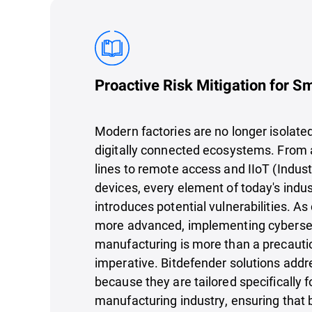
Proactive Risk Mitigation for S
Modern factories are no longer isolated 
digitally connected ecosystems. From
lines to remote access and IIoT (Industr
devices, every element of today's indu
introduces potential vulnerabilities. 
more advanced, implementing cybersec
manufacturing is more than a precautio
imperative. Bitdefender solutions addr
because they are tailored specifically f
manufacturing industry, ensuring that 