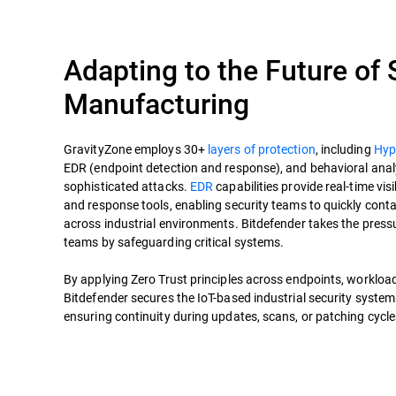
Adapting to the Future of
Manufacturing
GravityZone employs 30+
layers of protection
, including
Hyp
EDR (endpoint detection and response), and behavioral analy
sophisticated attacks.
EDR
capabilities provide real-time visib
and response tools, enabling security teams to quickly cont
across industrial environments. Bitdefender takes the press
teams by safeguarding critical systems.
By applying Zero Trust principles across endpoints, workload
Bitdefender secures the IoT-based industrial security system
ensuring continuity during updates, scans, or patching cycl