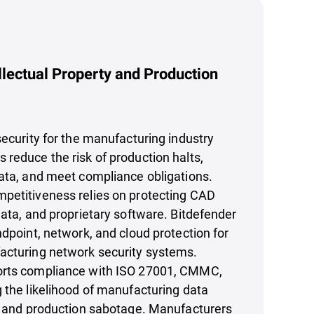
llectual Property and Production
security for the manufacturing industry
reduce the risk of production halts,
ata, and meet compliance obligations.
petitiveness relies on protecting CAD
data, and proprietary software. Bitdefender
ndpoint, network, and cloud protection for
acturing network security systems.
orts compliance with ISO 27001, CMMC,
 the likelihood of manufacturing data
t, and production sabotage. Manufacturers