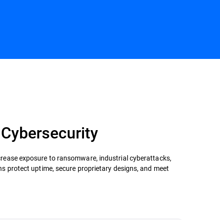
Contact us
 Cybersecurity
crease exposure to ransomware, industrial cyberattacks,
ns protect uptime, secure proprietary designs, and meet