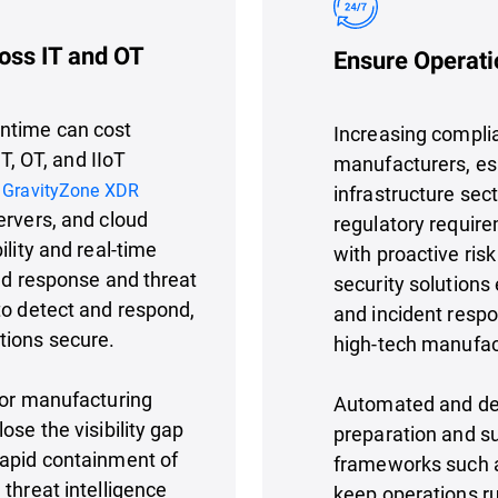
oss IT and OT
Ensure Operati
wntime can cost
Increasing complia
IT, OT, and IIoT
manufacturers, espe
.
GravityZone XDR
infrastructure sec
ervers, and cloud
regulatory requir
ility and real-time
with proactive ri
ted response and threat
security solutions
to detect and respond,
and incident respo
tions secure.
high-tech manufac
for manufacturing
Automated and det
ose the visibility gap
preparation and s
rapid containment of
frameworks such a
threat intelligence
keep operations r