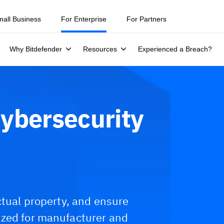
mall Business
For Enterprise
For Partners
Why Bitdefender
Resources
Experienced a Breach?
ybersecurity
ctual property, and ensure
ized for manufacturer and