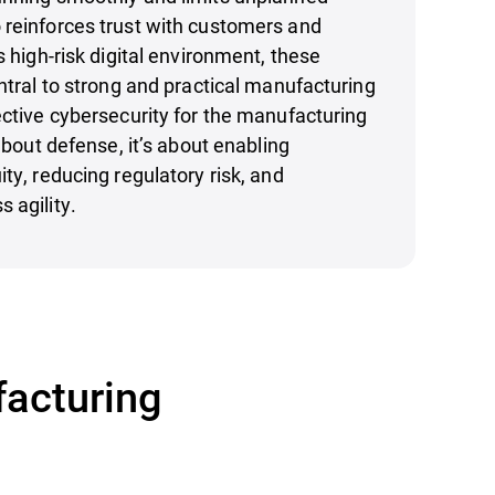
 reinforces trust with customers and
s high-risk digital environment, these
entral to strong and practical manufacturing
ective cybersecurity for the manufacturing
 about defense, it’s about enabling
ty, reducing regulatory risk, and
 agility.
facturing