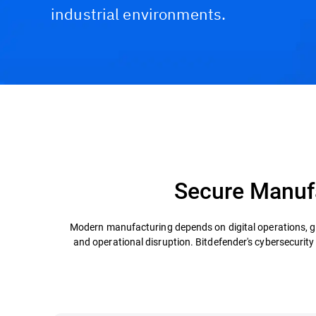
industrial environments.
Challenges & Solutions
Recommended Product
Secure Manufa
Modern manufacturing depends on digital operations, gl
and operational disruption. Bitdefender's cybersecurit