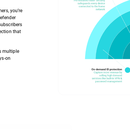
mers, you’re
defender
subscribers
ection that
 multiple
ays-on