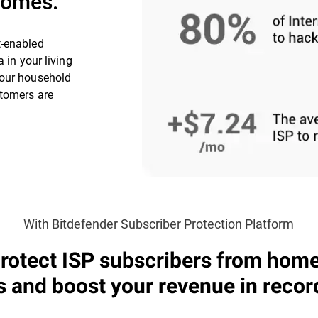
 homes.
t-enabled
 in your living
your household
stomers are
With Bitdefender Subscriber Protection Platform
rotect ISP subscribers from hom
s and boost your revenue in recor