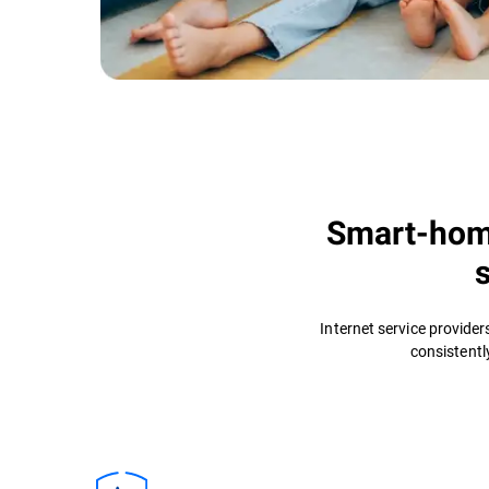
Smart-home
Internet service provide
consistentl