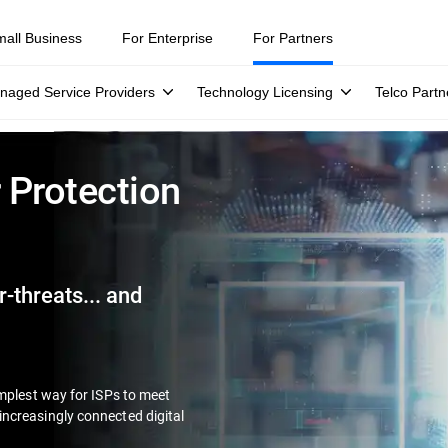
mall Business
For Enterprise
For Partners
naged Service Providers
Technology Licensing
Telco Partn
 Protection
-threats... and
implest way for ISPs to meet
ncreasingly connected digital