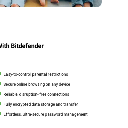
ith Bitdefender
Easy-to-control parental restrictions
Secure online browsing on any device
Reliable, disruption- free connections
Fully encrypted data storage and transfer
Effortless, ultra-secure password management