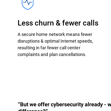
Less churn & fewer calls
A secure home network means fewer
disruptions & optimal Internet speeds,
resulting in far fewer call center
complaints and plan cancellations.
“But we offer cybersecurity already - w