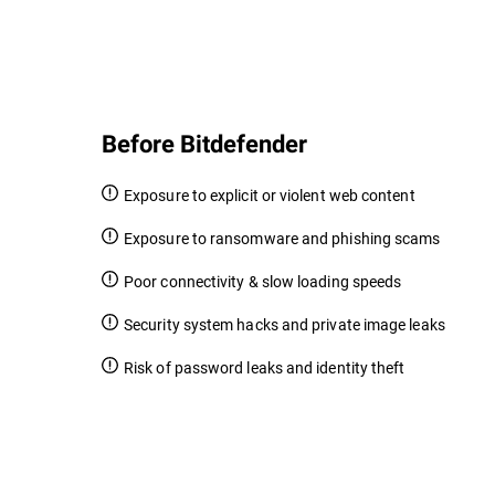
Before Bitdefender
Exposure to explicit or violent web content
Exposure to ransomware and phishing scams
Poor connectivity & slow loading speeds
Security system hacks and private image leaks
Risk of password leaks and identity theft