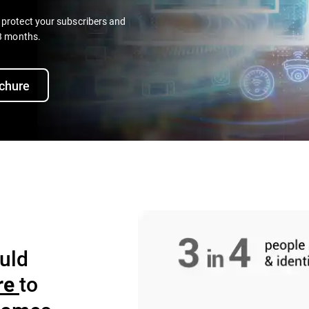
o protect your subscribers and
 3 months.
chure
uld
to
re