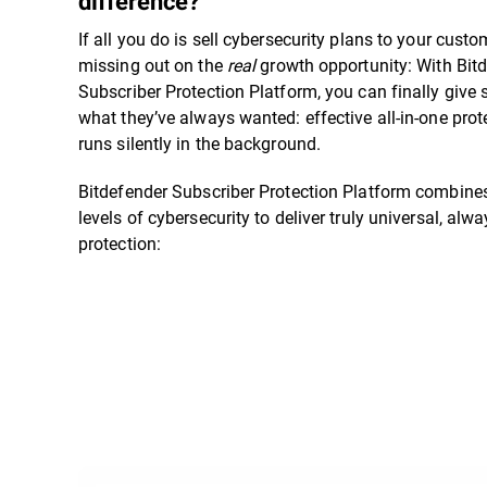
difference?”
If all you do is sell cybersecurity plans to your custo
missing out on the
real
growth opportunity: With Bit
Subscriber Protection Platform, you can finally give 
what they’ve always wanted: effective all-in-one prot
runs silently in the background.
Bitdefender Subscriber Protection Platform combines
levels of cybersecurity to deliver truly universal, alw
protection: