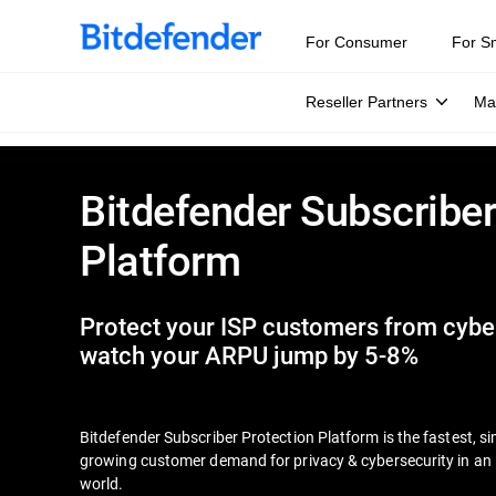
For Consumer
For S
Reseller Partners
Ma
Bitdefender Subscriber
Platform
Protect your ISP customers from cyber
watch your ARPU jump by 5-8%
Bitdefender Subscriber Protection Platform is the fastest, s
growing customer demand for privacy & cybersecurity in an i
world.