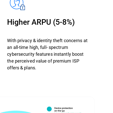
Higher ARPU (5-8%)
With privacy & identity theft concerns at
an all-time high, full- spectrum
cybersecurity features instantly boost
the perceived value of premium ISP
offers & plans.