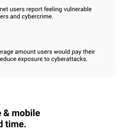
e & mobile
d time.