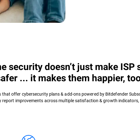
 security doesn’t just make ISP 
safer ... it makes them happier, too
rs that offer cybersecurity plans & add-ons powered by Bitdefender Subs
y report improvements across multiple satisfaction & growth indicators, i