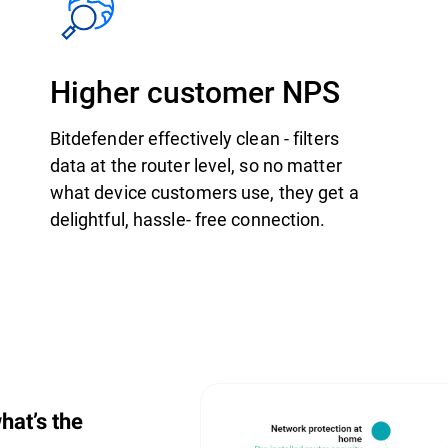
Higher customer NPS
Bitdefender effectively clean - filters
data at the router level, so no matter
what device customers use, they get a
delightful, hassle- free connection.
hat’s the