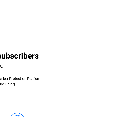
subscribers
.
criber Protection Platfom
ncluding ...