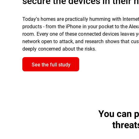
secure the devices in their
Today’s homes are practically humming with Interne
products - from the iPhone in your pocket to the Alexa
room. Every one of these connected devices leaves 
network open to attack, and research shows that cu
deeply concerned about the risks.
See the full study
You can p
threat