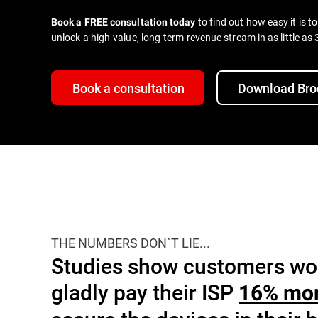
to find out how easy it is t
Book a FREE consultation today
unlock a high-value, long-term revenue stream in as little as
Book a consultation
Download Bro
THE NUMBERS DON`T LIE...
Studies show customers wo
gladly pay their ISP
16% mo