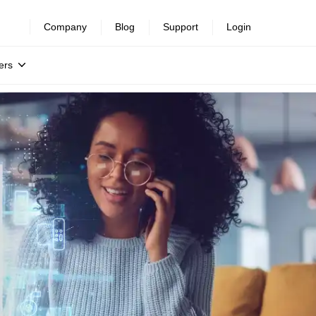
Company
Blog
Support
Login
ers