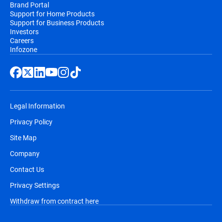
Brand Portal
Support for Home Products
Support for Business Products
Investors
Careers
Infozone
Legal Information
Privacy Policy
Site Map
Company
Contact Us
Privacy Settings
Withdraw from contract here