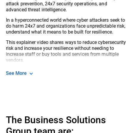
attack prevention, 24x7 security operations, and
advanced threat intelligence.
In a hyperconnected world where cyber attackers seek to
do harm 24x7 and organizations face unpredictable risk,
understand what it means to be built for resilience.
This explainer video shares ways to reduce cybersecurity
risk and increase your resilience without needing to
increase staff or buy tools and services from multiple
vendors.
See More
The Business Solutions
Group team are: