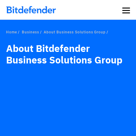
Home
Business
About Business Solutions Group
About Bitdefender
Business Solutions Group