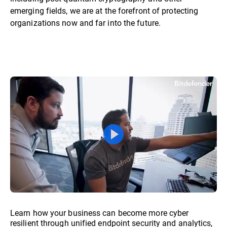
emerging fields, we are at the forefront of protecting
organizations now and far into the future.
Learn how your business can become more cyber
resilient through unified endpoint security and analytics,