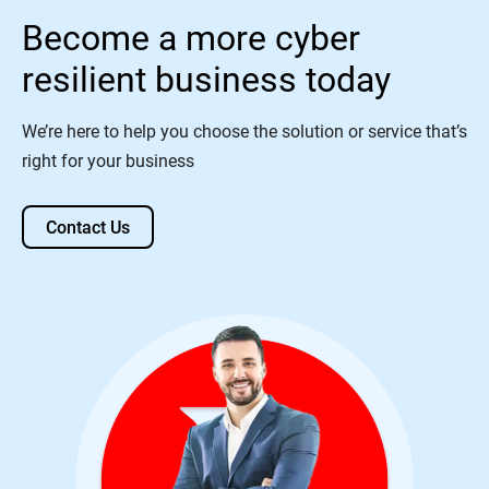
Become a more cyber
resilient business today
We’re here to help you choose the solution or service that’s
right for your business
Contact Us