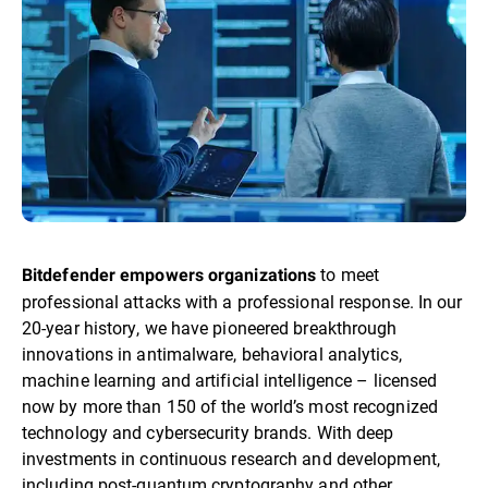
to meet
Bitdefender empowers organizations
professional attacks with a professional response. In our
20-year history, we have pioneered breakthrough
innovations in antimalware, behavioral analytics,
machine learning and artificial intelligence – licensed
now by more than 150 of the world’s most recognized
technology and cybersecurity brands. With deep
investments in continuous research and development,
including post-quantum cryptography and other