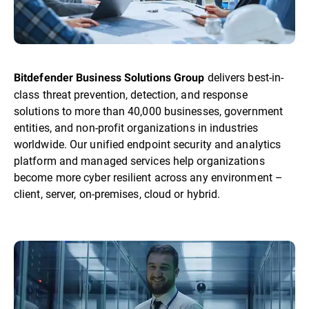
delivers best-in-
Bitdefender Business Solutions Group
class threat prevention, detection, and response
solutions to more than 40,000 businesses, government
entities, and non-profit organizations in industries
worldwide. Our unified endpoint security and analytics
platform and managed services help organizations
become more cyber resilient across any environment –
client, server, on-premises, cloud or hybrid.