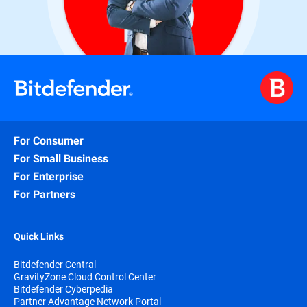
For Consumer
For Small Business
For Enterprise
For Partners
Quick Links
Bitdefender Central
GravityZone Cloud Control Center
Bitdefender Cyberpedia
Partner Advantage Network Portal