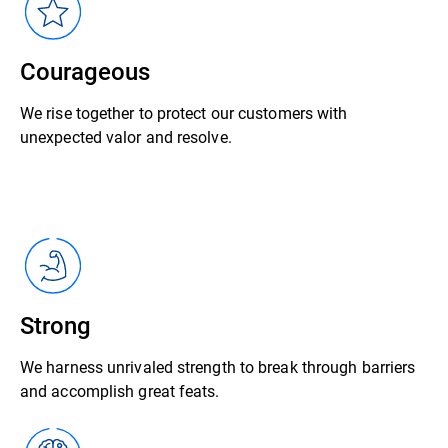
Courageous
We rise together to protect our customers with
unexpected valor and resolve.
Strong
We harness unrivaled strength to break through barriers
and accomplish great feats.