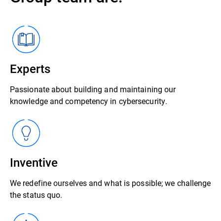
Experts
Passionate about building and maintaining our
knowledge and competency in cybersecurity.
Inventive
We redefine ourselves and what is possible; we challenge
the status quo.