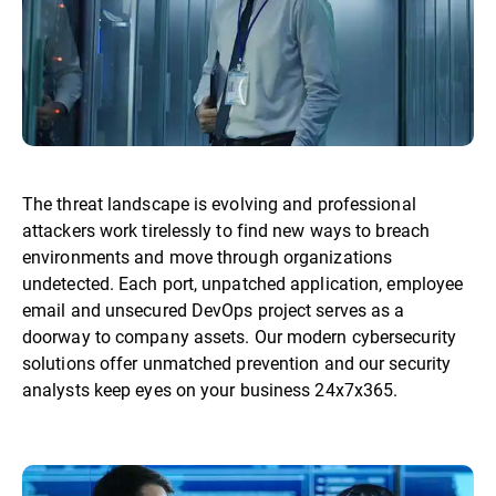
The threat landscape is evolving and professional
attackers work tirelessly to find new ways to breach
environments and move through organizations
undetected. Each port, unpatched application, employee
email and unsecured DevOps project serves as a
doorway to company assets. Our modern cybersecurity
solutions offer unmatched prevention and our security
analysts keep eyes on your business 24x7x365.