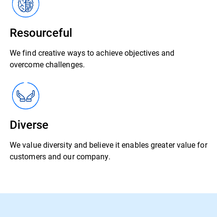
Resourceful
We find creative ways to achieve objectives and
overcome challenges.
Diverse
We value diversity and believe it enables greater value for
customers and our company.