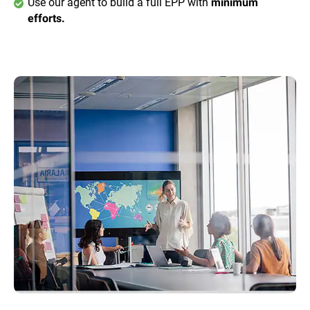
Use our agent to build a full EPP with
minimum
efforts.