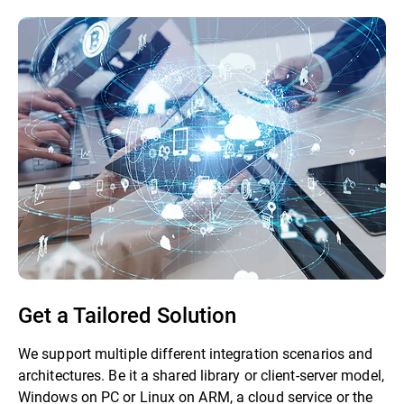
Get a Tailored Solution
We support multiple different integration scenarios and
architectures. Be it a shared library or client-server model,
Windows on PC or Linux on ARM, a cloud service or the