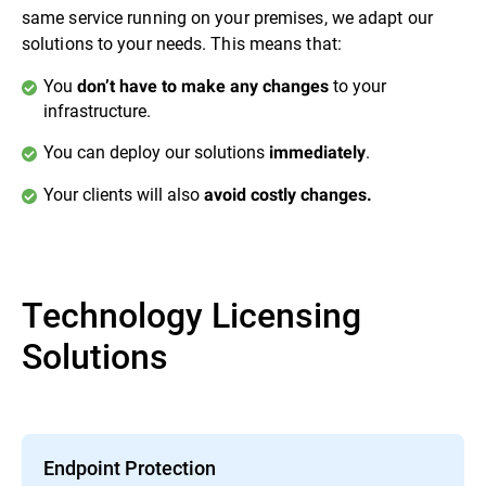
same service running on your premises, we adapt our
solutions to your needs. This means that:
You
to your
don’t have to make any changes
infrastructure.
You can deploy our solutions
.
immediately
Your clients will also
avoid costly changes.
Technology Licensing
Solutions
Endpoint Protection