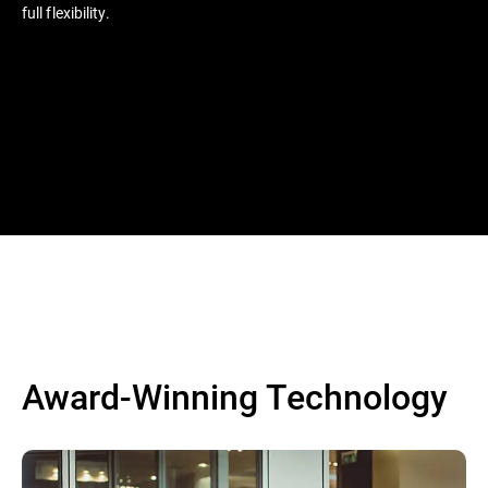
full flexibility.
Award-Winning Technology