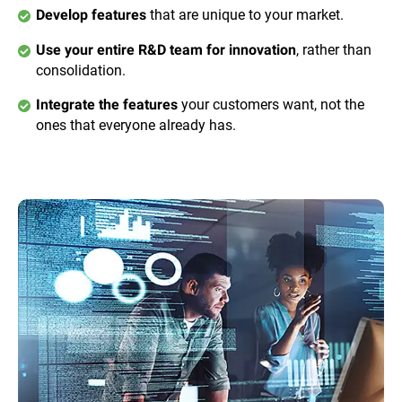
that are unique to your market.
Develop features
, rather than
Use your entire R&D team for innovation
consolidation.
your customers want, not the
Integrate the features
ones that everyone already has.