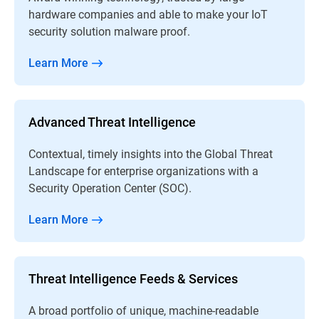
hardware companies and able to make your IoT
security solution malware proof.
Learn More
Advanced Threat Intelligence
Contextual, timely insights into the Global Threat
Landscape for enterprise organizations with a
Security Operation Center (SOC).
Learn More
Threat Intelligence Feeds & Services
A broad portfolio of unique, machine-readable