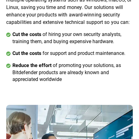
Linux, saving you time and money. Our solutions will
enhance your products with award-winning security
capabilities and extensive technical support so you can:
of hiring your own security analysts,
Cut the costs
training them, and buying expensive hardware.
for support and product maintenance.
Cut the costs
of promoting your solutions, as
Reduce the effort
Bitdefender products are already known and
appreciated worldwide