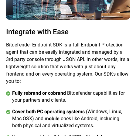
Integrate with Ease
Bitdefender Endpoint SDK is a full Endpoint Protection
agent that can be easily integrated and managed by a
3rd party console through JSON API. In other words, it’s a
lightweight solution that works with just about any
frontend and on every operating system. Our SDKs allow
you to:
Bitdefender capabilities for
Fully rebrand or cobrand
your partners and clients.
(Windows, Linux,
Cover both PC operating systems
Mac OSX) and
ones like Android, including
mobile
both physical and virtualized systems.