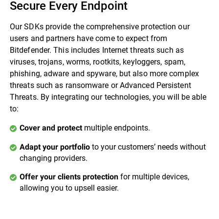
Secure Every Endpoint
Our SDKs provide the comprehensive protection our
users and partners have come to expect from
Bitdefender. This includes Internet threats such as
viruses, trojans, worms, rootkits, keyloggers, spam,
phishing, adware and spyware, but also more complex
threats such as ransomware or Advanced Persistent
Threats. By integrating our technologies, you will be able
to:
multiple endpoints.
Cover and protect
to your customers’ needs without
Adapt your portfolio
changing providers.
for multiple devices,
Offer your clients protection
allowing you to upsell easier.