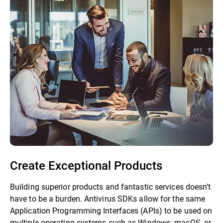
Create Exceptional Products
Building superior products and fantastic services doesn’t
have to be a burden. Antivirus SDKs allow for the same
Application Programming Interfaces (APIs) to be used on
multiple operating systems such as Windows, macOS, or