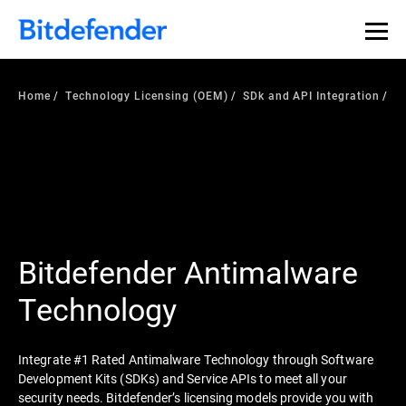
Home
Technology Licensing (OEM)
SDk and API Integration
Bitdefender Antimalware
Technology
Integrate #1 Rated Antimalware Technology through Software
Development Kits (SDKs) and Service APIs to meet all your
security needs. Bitdefender’s licensing models provide you with