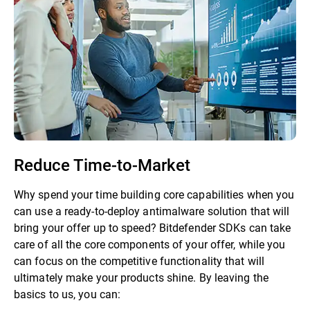
Reduce Time-to-Market
Why spend your time building core capabilities when you
can use a ready-to-deploy antimalware solution that will
bring your offer up to speed? Bitdefender SDKs can take
care of all the core components of your offer, while you
can focus on the competitive functionality that will
ultimately make your products shine. By leaving the
basics to us, you can: