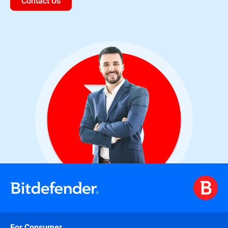
Contact Us
For Consumer