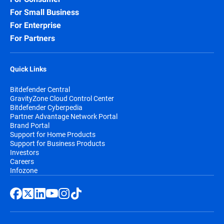
For Small Business
For Enterprise
For Partners
Quick Links
Bitdefender Central
GravityZone Cloud Control Center
Bitdefender Cyberpedia
Partner Advantage Network Portal
Brand Portal
Support for Home Products
Support for Business Products
Investors
Careers
Infozone