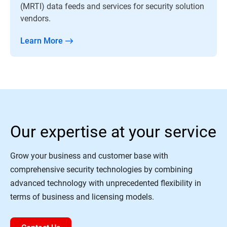
(MRTI) data feeds and services for security solution
vendors.
Learn More
Our expertise at your service
Grow your business and customer base with
comprehensive security technologies by combining
advanced technology with unprecedented flexibility in
terms of business and licensing models.