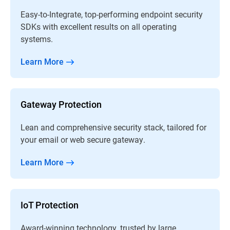
Easy-to-Integrate, top-performing endpoint security
SDKs with excellent results on all operating
systems.
Learn More
Gateway Protection
Lean and comprehensive security stack, tailored for
your email or web secure gateway.
Learn More
IoT Protection
Award-winning technology, trusted by large