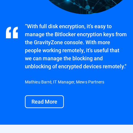
“With full disk encryption, it’s easy to
manage the Bitlocker encryption keys from
the GravityZone console. With more
people working remotely, it’s useful that
we can manage the blocking and
unblocking of encrypted devices remotely."
Mathieu Barré, IT Manager, Mews Partners
Read More