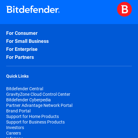
For Consumer
For Small Business
For Enterprise
For Partners
Quick Links
Bitdefender Central
GravityZone Cloud Control Center
Bitdefender Cyberpedia
Partner Advantage Network Portal
Brand Portal
Support for Home Products
Support for Business Products
Investors
Careers