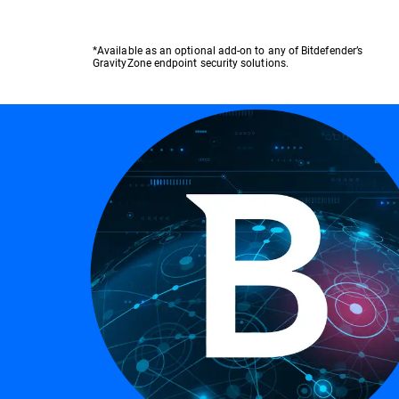
*Available as an optional add-on to any of Bitdefender’s
GravityZone endpoint security solutions.