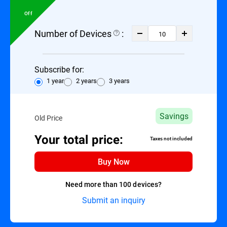
Off
Number of Devices
:
Subscribe for:
1 year
2 years
3 years
Savings
Old Price
Your total price:
Taxes not included
Buy Now
Need more than 100 devices?
Submit an inquiry