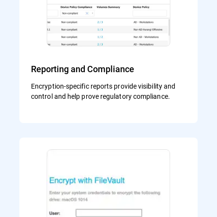
Reporting and Compliance
Encryption-specific reports provide visibility and
control and help prove regulatory compliance.