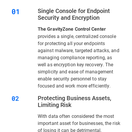
Single Console for Endpoint
Security and Encryption
The GravityZone Control Center
provides a single, centralized console
for protecting all your endpoints
against malware, targeted attacks, and
managing compliance reporting, as
well as encryption key recovery. The
simplicity and ease of management
enable security personnel to stay
focused and work more efficiently.
Protecting Business Assets,
Limiting Risk
With data often considered the most
important asset for businesses, the risk
of losing it can be detrimental.