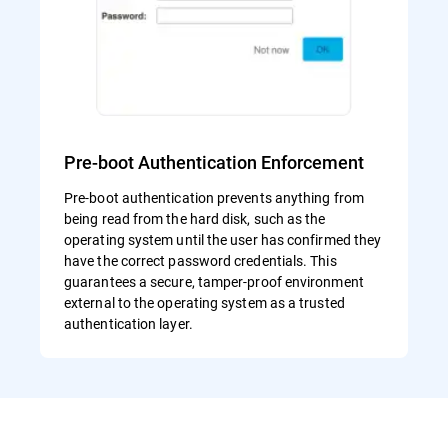
Pre-boot Authentication Enforcement
Pre-boot authentication prevents anything from
being read from the hard disk, such as the
operating system until the user has confirmed they
have the correct password credentials. This
guarantees a secure, tamper-proof environment
external to the operating system as a trusted
authentication layer.