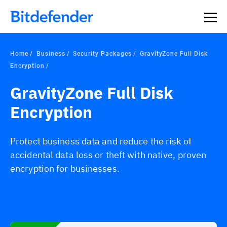
Home
Business
Security Packages
GravityZone Full Disk
Encryption
GravityZone Full Disk
Encryption
Protect business data and reduce the risk of
accidental data loss or theft with native, proven
encryption for businesses.