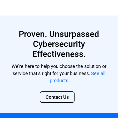
Proven. Unsurpassed
Cybersecurity
Effectiveness.
We’re here to help you choose the solution or
service that’s right for your business.
See all
products
Contact Us