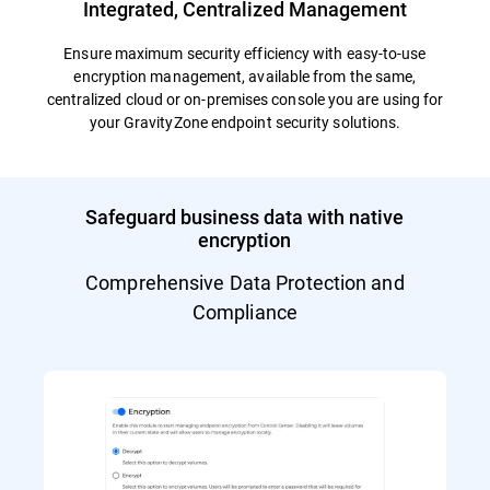
Integrated, Centralized Management
Ensure maximum security efficiency with easy-to-use
encryption management, available from the same,
centralized cloud or on-premises console you are using for
your GravityZone endpoint security solutions.
Safeguard business data with native
encryption
Comprehensive Data Protection and
Compliance