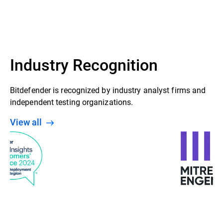
GravityZone Control Center
Security agent (Bitdefender Endpoint
Security Tools installed on Windows,
Linux & Mac endpoints)
Industry Recognition
Bitdefender is recognized by industry analyst firms and
independent testing organizations.
View all