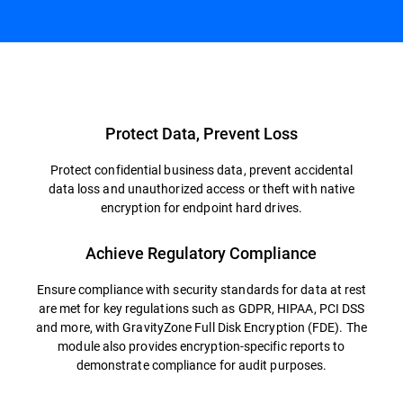
Overview
Protect Data, Prevent Loss
Protect confidential business data, prevent accidental
data loss and unauthorized access or theft with native
encryption for endpoint hard drives.
Achieve Regulatory Compliance
Ensure compliance with security standards for data at rest
are met for key regulations such as GDPR, HIPAA, PCI DSS
and more, with GravityZone Full Disk Encryption (FDE). The
module also provides encryption-specific reports to
demonstrate compliance for audit purposes.