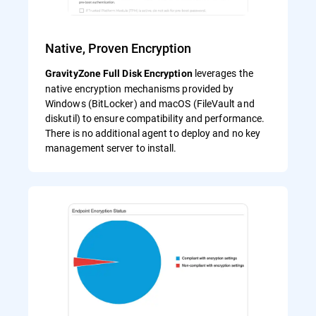
Native, Proven Encryption
leverages the
GravityZone Full Disk Encryption
native encryption mechanisms provided by
Windows (BitLocker) and macOS (FileVault and
diskutil) to ensure compatibility and performance.
There is no additional agent to deploy and no key
management server to install.