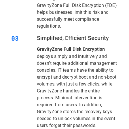
GravityZone Full Disk Encryption (FDE)
helps businesses limit this risk and
successfully meet compliance
regulations.
Simplified, Efficient Security
GravityZone Full Disk Encryption
deploys simply and intuitively and
doesn’t require additional management
consoles. IT teams have the ability to
encrypt and decrypt boot and non-boot
volumes, with just a few clicks, while
GravityZone handles the entire
process. Minimal intervention is
required from users. In addition,
GravityZone stores the recovery keys
needed to unlock volumes in the event
users forget their passwords.