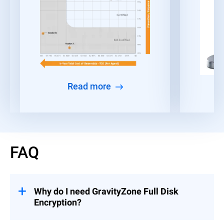
Read more
FAQ
Why do I need GravityZone Full Disk
Encryption?