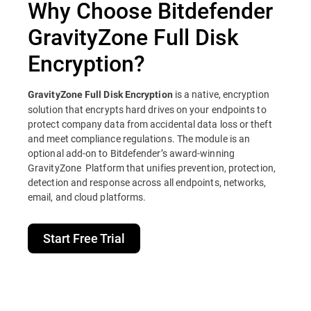
Why Choose Bitdefender
GravityZone Full Disk
Encryption?
is a native, encryption
GravityZone Full Disk Encryption
solution that encrypts hard drives on your endpoints to
protect company data from accidental data loss or theft
and meet compliance regulations. The module is an
optional add-on to Bitdefender’s award-winning
GravityZone Platform that unifies prevention, protection,
detection and response across all endpoints, networks,
email, and cloud platforms.
Start Free Trial