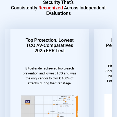
Security That’s
Consistently
Recognized
Across Independent
Evaluations
Top Protection. Lowest
Be
TCO AV-Comparatives
Perf
2025 EPR Test
Bitde
Bitdefender achieved top breach
Securit
prevention and lowest TCO and was
2023 
the only vendor to block 100% of
Perfo
attacks during the first stage.