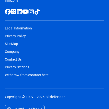
Infozone
Legal Information
Privacy Policy
Site Map
Company
Contact Us
Privacy Settings
Withdraw from contract here
Copyright © 1997 - 2026 Bitdefender
Poland - English