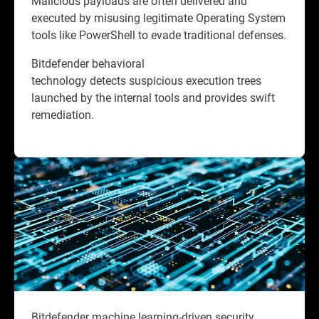
Malicious payloads are often delivered and
executed by misusing legitimate Operating System
tools like PowerShell to evade traditional defenses.
Bitdefender behavioral
technology detects suspicious execution trees
launched by the internal tools and provides swift
remediation.
Bitdefender machine learning-driven security