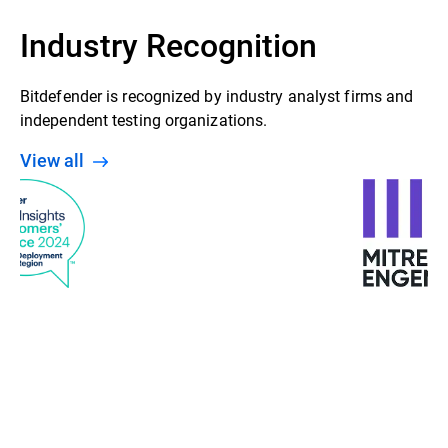
Industry Recognition
Bitdefender is recognized by industry analyst firms and
independent testing organizations.
View all