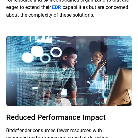
eager to extend their
capabilities but are concerned
EDR
about the complexity of these solutions.
Reduced Performance Impact
Bitdefender consumes fewer resources with
enhanced performance and speed of detection.