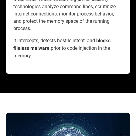
technologies analyze command lines, scrutinize
internet connections, monitor process behavior,
and protect the memory space of the running
process.
It intercepts, detects hostile intent, and
blocks
prior to code injection in the
fileless malware
memory.