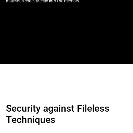
malicious code directly into the memory.
Security against Fileless
Techniques