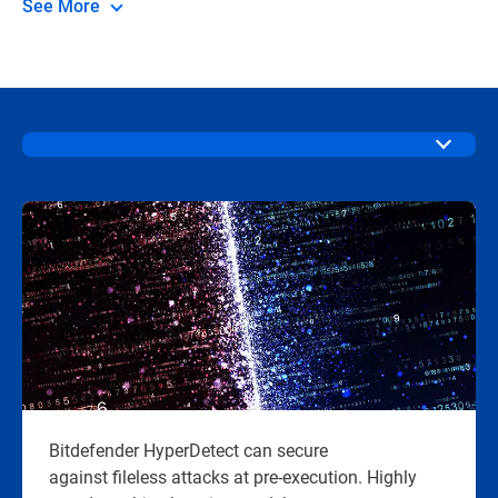
See More
Bitdefender HyperDetect can secure
against fileless attacks at pre-execution. Highly