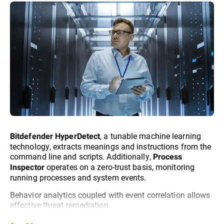
, a tunable machine learning
Bitdefender HyperDetect
technology, extracts meanings and instructions from the
command line and scripts. Additionally,
Process
operates on a zero-trust basis, monitoring
Inspector
running processes and system events.
Behavior analytics coupled with event correlation allows
effective threat remediation.