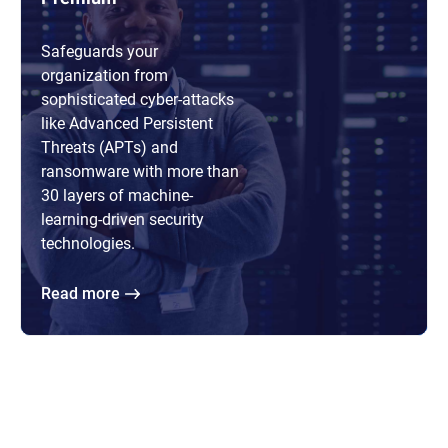
Safeguards your
organization from
sophisticated cyber-attacks
like Advanced Persistent
Threats (APTs) and
ransomware with more than
30 layers of machine-
learning-driven security
technologies.
Read more