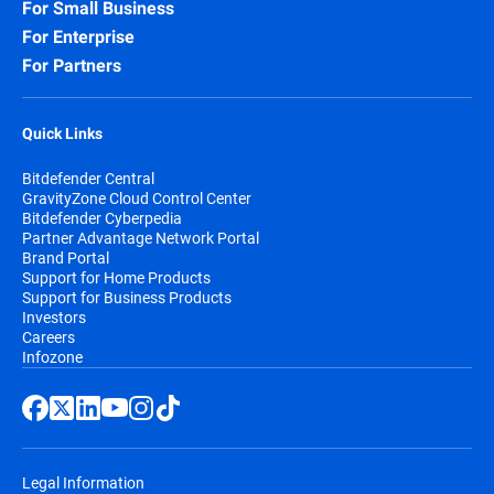
For Small Business
For Enterprise
For Partners
Quick Links
Bitdefender Central
GravityZone Cloud Control Center
Bitdefender Cyberpedia
Partner Advantage Network Portal
Brand Portal
Support for Home Products
Support for Business Products
Investors
Careers
Infozone
Legal Information