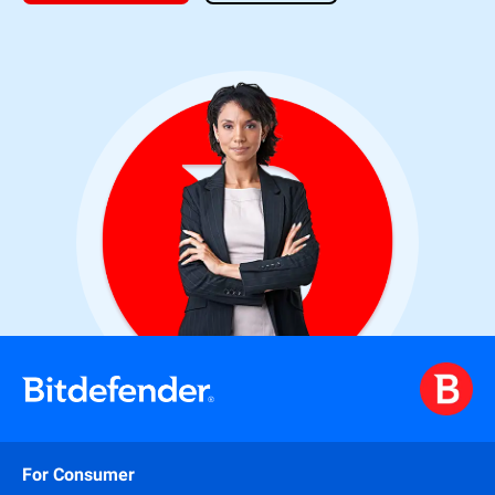
For Consumer