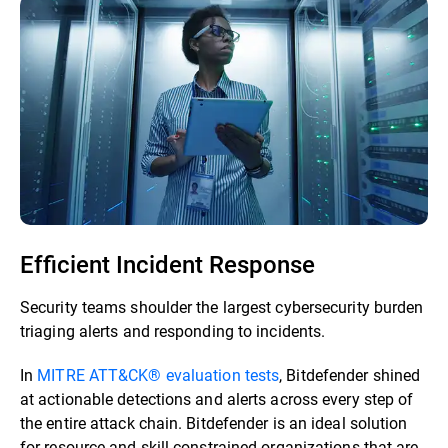
Efficient Incident Response
Security teams shoulder the largest cybersecurity burden
triaging alerts and responding to incidents.
In
MITRE ATT&CK® evaluation tests
, Bitdefender shined
at actionable detections and alerts across every step of
the entire attack chain. Bitdefender is an ideal solution
for resource and skill-constrained organizations that are