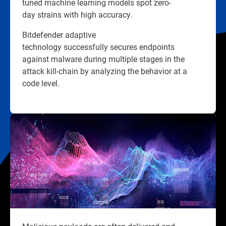
tuned machine learning models spot zero-
day strains with high accuracy.
Bitdefender adaptive
technology successfully secures endpoints
against malware during multiple stages in the
attack kill-chain by analyzing the behavior at a
code level.