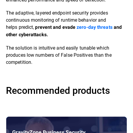
The adaptive, layered endpoint security provides
continuous monitoring of runtime behavior and
helps predict,
prevent and evade
zero-day threats
and
other cyberattacks.
The solution is intuitive and easily tunable which
produces low numbers of False Positives than the
competition.
Recommended products
GravityZone Business Security