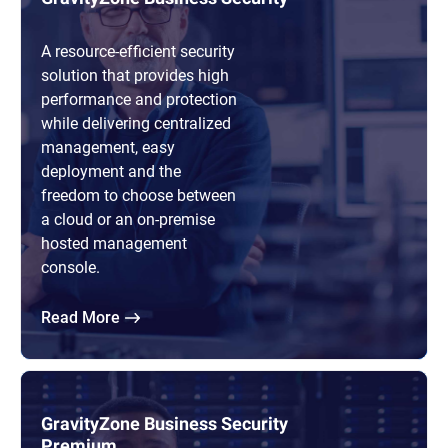
A resource-efficient security
solution that provides high
performance and protection
while delivering centralized
management, easy
deployment and the
freedom to choose between
a cloud or an on-premise
hosted management
console.
Read More
GravityZone Business Security
Premium