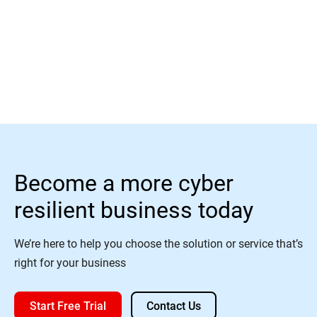
Read More
Become a more cyber
resilient business today
We’re here to help you choose the solution or service that’s
right for your business
Start Free Trial
Contact Us