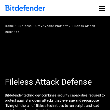
Home
Business
GravityZone Platform
Fileless Attack
Defense
Fileless Attack Defense
Bitdefender technology combines security capabilities required to
protect against modern attacks that leverage and re-purpose
“living-off-the-land,” fileless techniques to run scripts and load