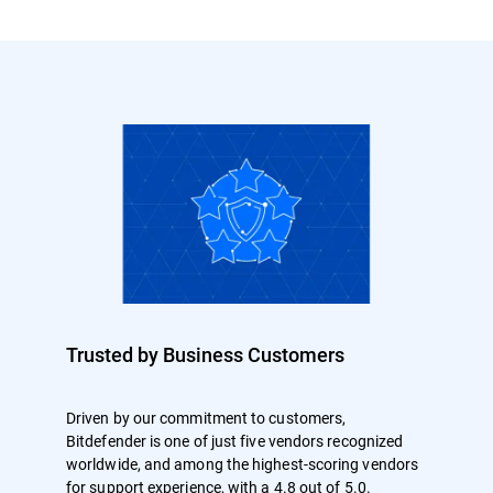
Trusted by Business Customers
Driven by our commitment to customers,
Bitdefender is one of just five vendors recognized
worldwide, and among the highest-scoring vendors
for support experience, with a 4.8 out of 5.0.