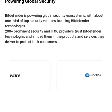
Powering Global Security
Bitdefender is powering global security ecosystems, with about
one third of top security vendors licensing Bitdefender
technologies.
200+ prominent security and IT&C providers trust Bitdefender
technologies and embed them in the products and services they
deliver to protect their customers.