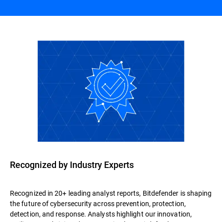
Recognized by Industry Experts
Recognized in 20+ leading analyst reports, Bitdefender is shaping
the future of cybersecurity across prevention, protection,
detection, and response. Analysts highlight our innovation,