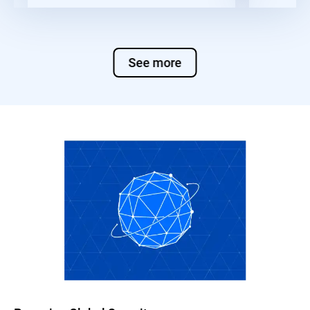
See more