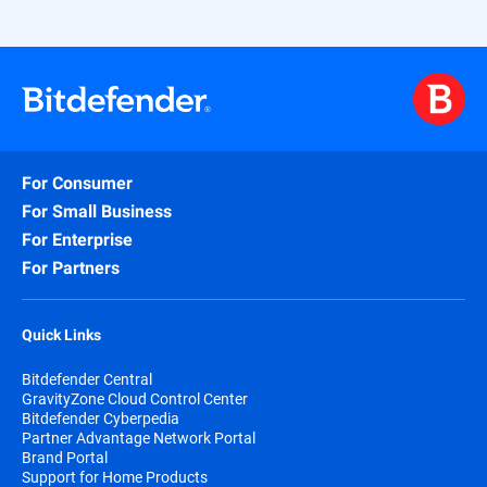
For Consumer
For Small Business
For Enterprise
For Partners
Quick Links
Bitdefender Central
GravityZone Cloud Control Center
Bitdefender Cyberpedia
Partner Advantage Network Portal
Brand Portal
Support for Home Products