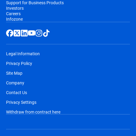
Support for Business Products
Investors
Careers
Infozone
Legal Information
Privacy Policy
Site Map
Company
Contact Us
Privacy Settings
Withdraw from contract here