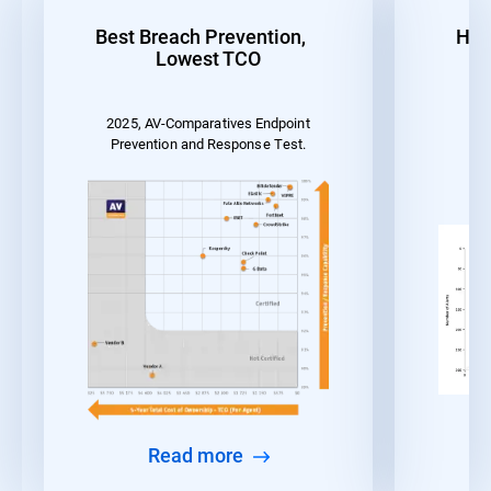
Best Breach Prevention,
Hig
Lowest TCO
2025, AV-Comparatives Endpoint
MI
Prevention and Response Test.
Read more