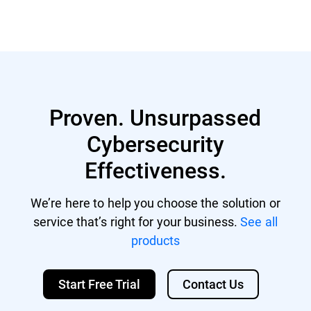
Proven. Unsurpassed
Cybersecurity
Effectiveness.
We’re here to help you choose the solution or
service that’s right for your business.
See all
products
Start Free Trial
Contact Us