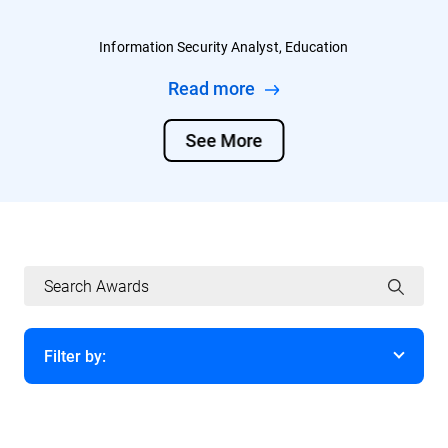
Information Security Analyst, Education
Read more
See More
Filter by:
Year