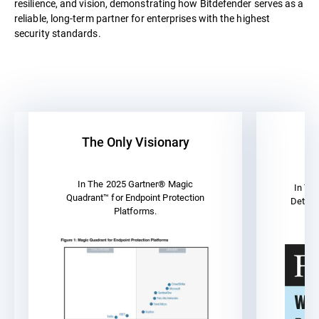
resilience, and vision, demonstrating how Bitdefender serves as a
reliable, long-term partner for enterprises with the highest
security standards.
The Only Visionary
A
In The 2025 Gartner® Magic
In Th
Quadrant™ for Endpoint Protection
Detect
Platforms.