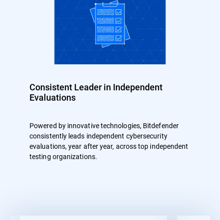
Consistent Leader in Independent
Evaluations
Powered by innovative technologies, Bitdefender
consistently leads independent cybersecurity
evaluations, year after year, across top independent
testing organizations.