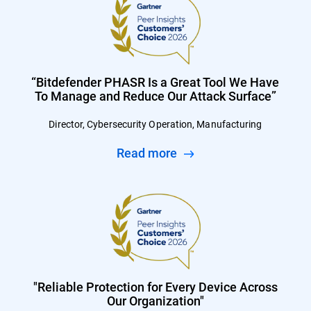
“Bitdefender PHASR Is a Great Tool We Have
To Manage and Reduce Our Attack Surface”
Director, Cybersecurity Operation, Manufacturing
Read more
"Reliable Protection for Every Device Across
Our Organization"