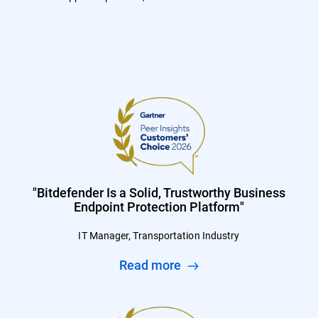
"Bitdefender Is a Solid, Trustworthy Business
Endpoint Protection Platform"
IT Manager, Transportation Industry
Read more