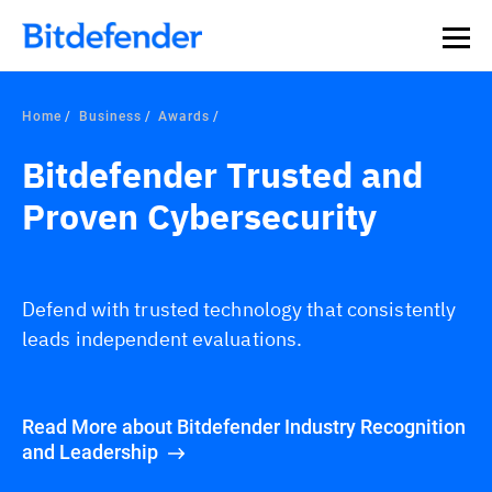
Home
Business
Awards
Bitdefender Trusted and
Proven Cybersecurity
Defend with trusted technology that consistently
leads independent evaluations.
Read More about Bitdefender Industry Recognition
and Leadership