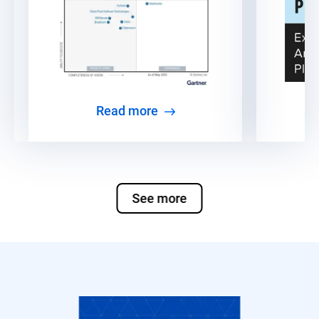
Read more
See more