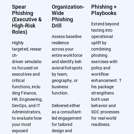
Spear
Organization-
Phishing +
Phishing
Wide
Playbooks
(Executive &
Phishing
Extend beyond
High-Risk
Drill
testing into
Roles)
Assess baseline
operational
Highly
resilience
uplift by
targeted, resear
across your
combining
ch-
entire workforce
phishing
driven simulatio
and identify beh
exercises with
ns focused on
avioral hotspots
policy and
executives and
by team,
workflow
critical
geography, or
enhancement. T
functions, inclu
business
his package
ding Finance,
function.
strengthens
HR, Engineering,
both user
DevOps, and IT
Delivered either
behavior and
Administrators,
as a consultant-
SOC processes
to evaluate how
led engagement
for real-world
your most
for tailored
readiness.
exposed
design and