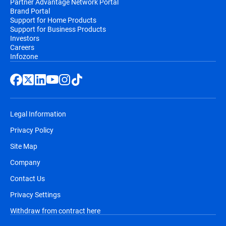
Partner Advantage Network Portal
Brand Portal
Support for Home Products
Support for Business Products
Investors
Careers
Infozone
Legal Information
Privacy Policy
Site Map
Company
Contact Us
Privacy Settings
Withdraw from contract here