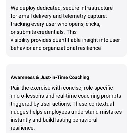
We deploy dedicated, secure infrastructure
for email delivery and telemetry capture,
tracking every user who opens, clicks,
or submits credentials. This
visibility provides quantifiable insight into user
behavior and organizational resilience
Awareness & Just-in-Time Coaching
Pair the exercise with concise, role-specific
micro-lessons and real-time coaching prompts
triggered by user actions. These contextual
nudges helps employees understand mistakes
instantly and build lasting behavioral
resilience.