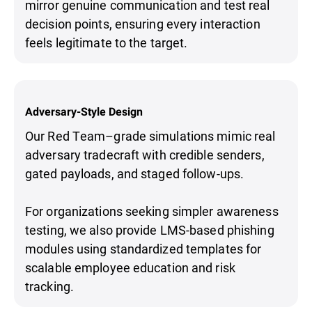
mirror genuine communication and test real
decision points, ensuring every interaction
feels legitimate to the target.
Adversary-Style Design
Our Red Team–grade simulations mimic real
adversary tradecraft with credible senders,
gated payloads, and staged follow-ups.
For organizations seeking simpler awareness
testing, we also provide LMS-based phishing
modules using standardized templates for
scalable employee education and risk
tracking.