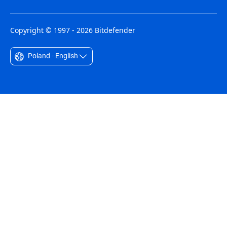
Copyright © 1997 - 2026 Bitdefender
Poland - English
Australia - English
België - Nederlands
Belgique - Français
Belize - English
Brasil - Português
Bulgaria - English
Canada - English
Chile - Español
Colombia - Español