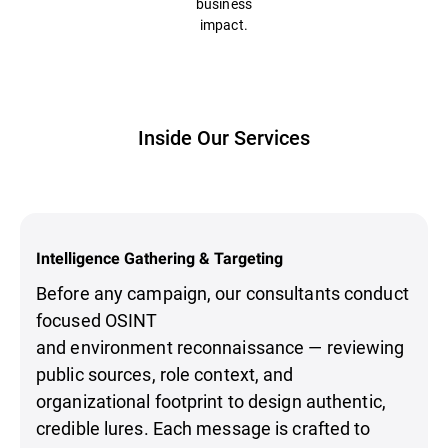
business
impact.
Inside Our Services
Intelligence Gathering & Targeting
Before any campaign, our consultants conduct
focused OSINT
and environment reconnaissance — reviewing
public sources, role context, and
organizational footprint to design authentic,
credible lures. Each message is crafted to