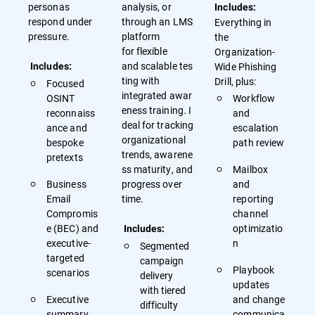
personas
analysis, or
Includes:
respond under
through an LMS
Everything in
pressure.
platform
the
for flexible
Organization-
and scalable tes
Wide Phishing
Includes:
ting with
Drill, plus:
Focused
integrated awar
OSINT
Workflow
eness training. I
reconnaiss
and
deal for tracking
ance and
escalation
organizational
bespoke
path review
trends, awarene
pretexts
ss maturity, and
Mailbox
Business
progress over
and
Email
time.
reporting
Compromis
channel
e (BEC) and
optimizatio
Includes:
executive-
n
Segmented
targeted
campaign
Playbook
scenarios
delivery
updates
with tiered
Executive
and change
difficulty
summary
communica