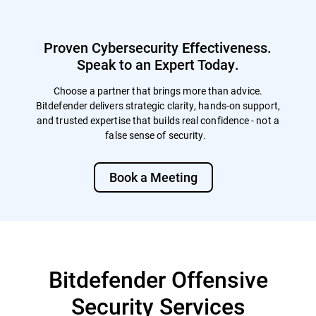
enables immediate, dynamic training
annual e-learning. Although not specifically
following each exercise, including
mandated, conducting regular
automated follow-up lessons for those who
simulations are often viewed favorably by
Proven Cybersecurity Effectiveness.
fall for simulations, and targeted modules
auditors and regulators, particularly in the
for repeat offenders to reinforce learning.
Speak to an Expert Today.
aftermath of a breach or incident.
The LMS also supports detailed trend
reporting and flexible campaign
Choose a partner that brings more than advice.
management, allowing simulations to be
Bitdefender delivers strategic clarity, hands-on support,
customized by audience, department,
and trusted expertise that builds real confidence - not a
region, or event. Together, these options
false sense of security.
allow organizations to continuously
improve security awareness, measure
behavioral progress, and strengthen
Book a Meeting
human-layer defenses over time.
Bitdefender Offensive
Security Services