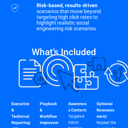
Risk-based, results-driven
scenarios that move beyond
targeting high click rates to
highlight realistic social
engineering risk scenarios.
What’s Included
Executive
Playbook
Awarenes
Optional
&
&
s Content:
Reassess
Targeted
Technical
Workflow
ment:
micro-
Repeat the
Reporting:
Improvem