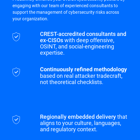
engaging with our team of experienced consultants to
support the management of cybersecurity risks across
your organization.
CREST-accredited consultants and
ex-CISOs
with deep offensive,
OSINT, and social-engineering
expertise.
Continuously refined methodology
based on real attacker tradecraft,
not theoretical checklists.
Regionally embedded delivery
that
aligns to your culture, languages,
and regulatory context.