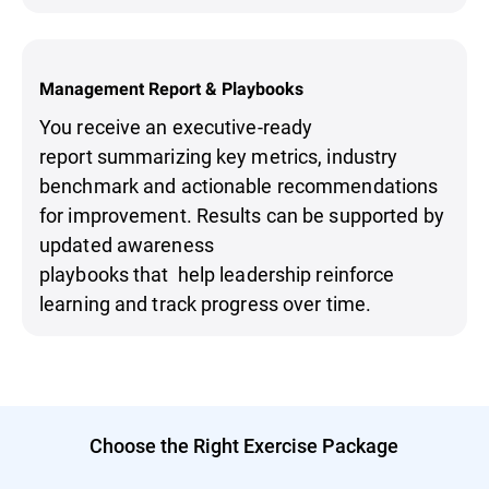
Management Report & Playbooks
You receive an executive-ready
report summarizing key metrics, industry
benchmark and actionable recommendations
for improvement. Results can be supported by
updated awareness
playbooks that help leadership reinforce
learning and track progress over time.
Choose the Right Exercise Package