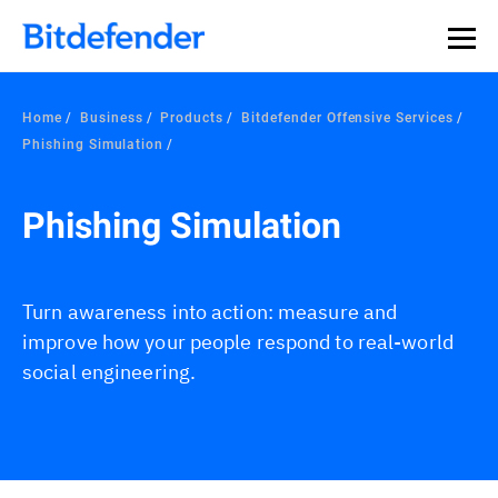
Home
Business
Products
Bitdefender Offensive Services
Phishing Simulation
Phishing Simulation
Turn awareness into action: measure and
improve how your people respond to real-world
social engineering.