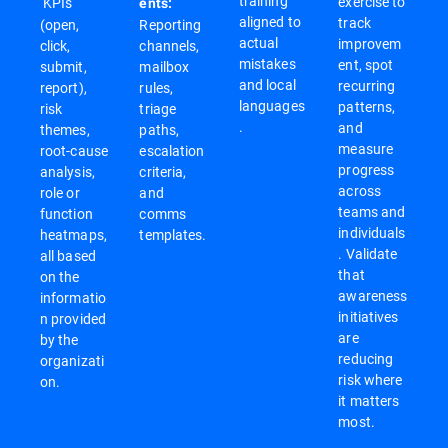
training
exercise to
KPIs
ents:
aligned to
track
(open,
Reporting
actual
improvem
click,
channels,
mistakes
ent, spot
submit,
mailbox
and local
recurring
report),
rules,
languages
patterns,
risk
triage
.
and
themes,
paths,
measure
root-cause
escalation
progress
analysis,
criteria,
across
role or
and
teams and
function
comms
individuals
heatmaps,
templates.
. Validate
all based
that
on the
awareness
informatio
initiatives
n provided
are
by the
reducing
organizati
risk where
on.
it matters
most.