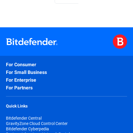
For Consumer
For Small Business
For Enterprise
For Partners
Quick Links
Bitdefender Central
GravityZone Cloud Control Center
Bitdefender Cyberpedia