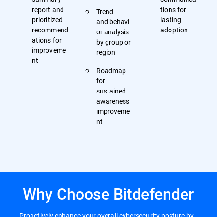
report and
tions for
Trend
prioritized
lasting
and behavi
recommend
adoption
or analysis
ations for
by group or
improveme
region
nt
Roadmap
for
sustained
awareness
improveme
nt
Why Choose Bitdefender
Proactively enhance your overall cybersecurity posture by