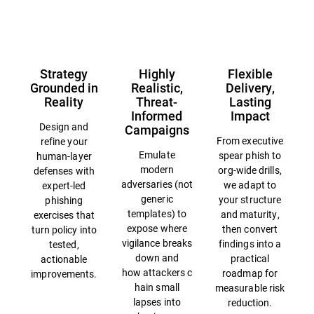
Overview
Strategy
Highly
Flexible
Grounded in
Realistic,
Delivery,
Reality
Threat-
Lasting
Informed
Impact
Design and
Campaigns
From executive
refine your
Emulate
spear phish to
human-layer
modern
org-wide drills,
defenses with
adversaries (not
we adapt to
expert-led
generic
your structure
phishing
templates) to
and maturity,
exercises that
expose where
then convert
turn policy into
vigilance breaks
findings into a
tested,
down and
practical
actionable
how attackers c
roadmap for
improvements.
hain small
measurable risk
lapses into
reduction.