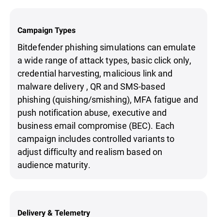
Campaign Types
Bitdefender phishing simulations can emulate
a wide range of attack types, basic click only,
credential harvesting, malicious link and
malware delivery , QR and SMS-based
phishing (quishing/smishing), MFA fatigue and
push notification abuse, executive and
business email compromise (BEC). Each
campaign includes controlled variants to
adjust difficulty and realism based on
audience maturity.
Delivery & Telemetry