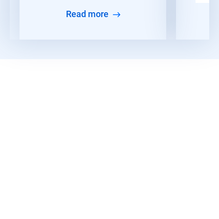
Read more
Read More