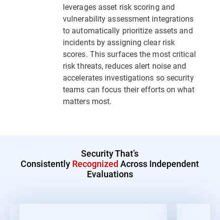
leverages asset risk scoring and
vulnerability assessment integrations
to automatically prioritize assets and
incidents by assigning clear risk
scores. This surfaces the most critical
risk threats, reduces alert noise and
accelerates investigations so security
teams can focus their efforts on what
matters most.
Security That’s
Consistently
Recognized
Across Independent
Evaluations