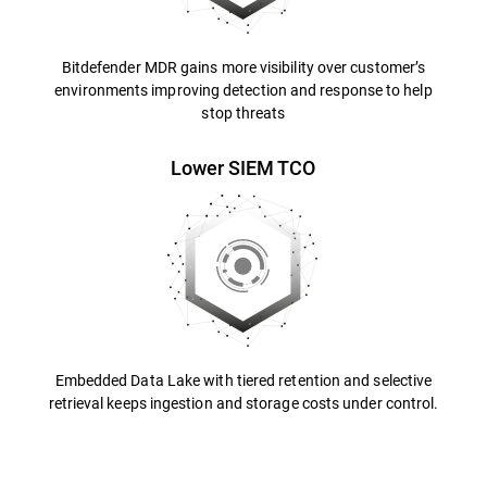
Bitdefender MDR gains more visibility over customer’s
environments improving detection and response to help
stop threats
Lower SIEM TCO
Embedded Data Lake with tiered retention and selective
retrieval keeps ingestion and storage costs under control.