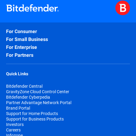
For Consumer
For Small Business
For Enterprise
For Partners
Quick Links
Bitdefender Central
GravityZone Cloud Control Center
Bitdefender Cyberpedia
Partner Advantage Network Portal
Brand Portal
Support for Home Products
Support for Business Products
Investors
Careers
Infozone