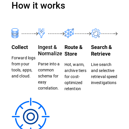
How it works
Ingest &
Collect
Route &
Search &
Normalize
Store
Retrieve
Forward logs
from your
Parse into a
Hot, warm,
Live search
tools, apps,
common
archive tiers
and selective
and cloud.
schema for
for cost-
retrieval speed
easy
optimized
investigations
correlation.
retention