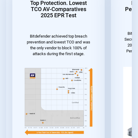
Top Protection. Lowest
Be
TCO AV-Comparatives
Perf
2025 EPR Test
Bitde
Bitdefender achieved top breach
Securit
prevention and lowest TCO and was
2023 
the only vendor to block 100% of
Perfo
attacks during the first stage.