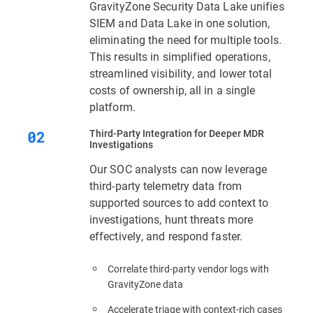
GravityZone Security Data Lake unifies
SIEM and Data Lake in one solution,
eliminating the need for multiple tools.
This results in simplified operations,
streamlined visibility, and lower total
costs of ownership, all in a single
platform.
Third‑Party Integration for Deeper MDR
Investigations
Our SOC analysts can now leverage
third-party telemetry data from
supported sources to add context to
investigations, hunt threats more
effectively, and respond faster.
Correlate third-party vendor logs with
GravityZone data
Accelerate triage with context‑rich cases