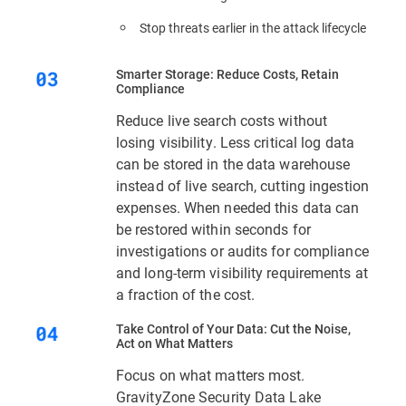
Stop threats earlier in the attack lifecycle
Smarter Storage: Reduce Costs, Retain
Compliance
Reduce live search costs without
losing visibility. Less critical log data
can be stored in the data warehouse
instead of live search, cutting ingestion
expenses. When needed this data can
be restored within seconds for
investigations or audits for compliance
and long-term visibility requirements at
a fraction of the cost.
Take Control of Your Data: Cut the Noise,
Act on What Matters
Focus on what matters most.
GravityZone Security Data Lake