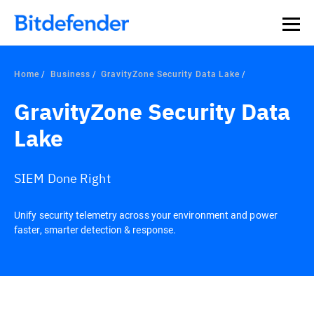
Home
Business
GravityZone Security Data Lake
GravityZone Security Data
Lake
SIEM Done Right
Unify security telemetry across your environment and power
faster, smarter detection & response.
Overview