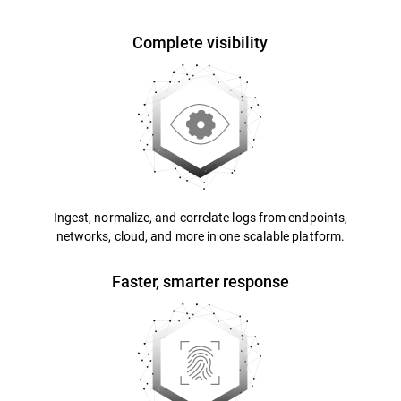
Complete visibility
Ingest, normalize, and correlate logs from endpoints,
networks, cloud, and more in one scalable platform.
Faster, smarter response