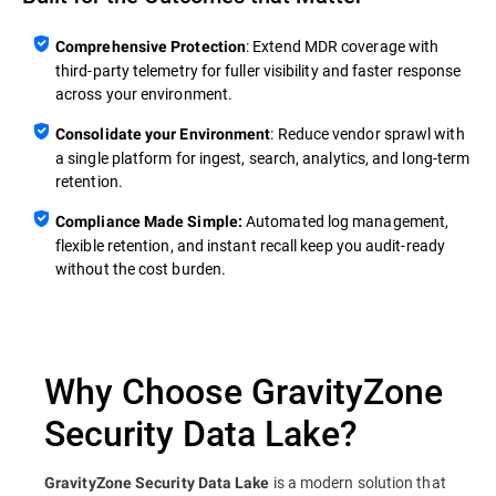
: Extend MDR coverage with
Comprehensive Protection
third‑party telemetry for fuller visibility and faster response
across your environment.
: Reduce vendor sprawl with
Consolidate your Environment
a single platform for ingest, search, analytics, and long‑term
retention.
Automated log management,
Compliance Made Simple:
flexible retention, and instant recall keep you audit‑ready
without the cost burden.
Why Choose GravityZone
Security Data Lake?
is a modern solution that
GravityZone Security Data Lake