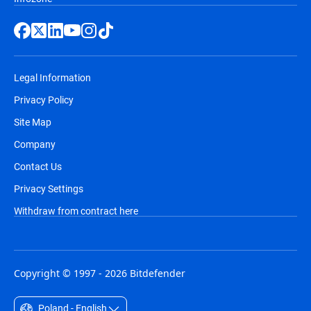
Legal Information
Privacy Policy
Site Map
Company
Contact Us
Privacy Settings
Withdraw from contract here
Copyright © 1997 - 2026 Bitdefender
Poland - English