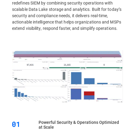
redefines SIEM by combining security operations with
scalable Data Lake storage and analytics. Built for today’s
security and compliance needs, it delivers real-time,
actionable intelligence that helps organizations and MSPs
extend visibility, respond faster, and simplify operations.
Powerful Security & Operations Optimized
at Scale