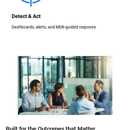
Detect & Act
Dashboards, alerts, and MDR-guided response
Built for the Outcomes that Matter