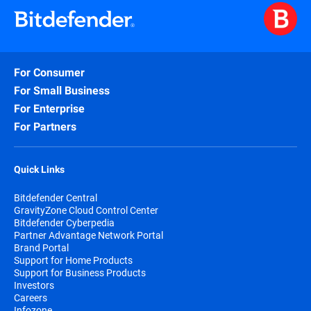
For Consumer
For Small Business
For Enterprise
For Partners
Quick Links
Bitdefender Central
GravityZone Cloud Control Center
Bitdefender Cyberpedia
Partner Advantage Network Portal
Brand Portal
Support for Home Products
Support for Business Products
Investors
Careers
Infozone