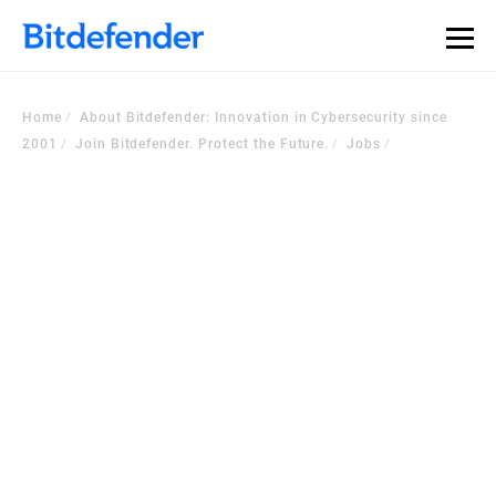
Home
About Bitdefender: Innovation in Cybersecurity since
2001
Join Bitdefender. Protect the Future.
Jobs