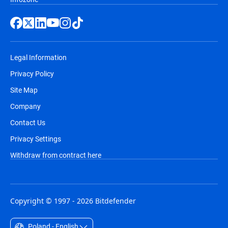
Legal Information
Privacy Policy
Site Map
Company
Contact Us
Privacy Settings
Withdraw from contract here
Copyright © 1997 - 2026 Bitdefender
Poland - English