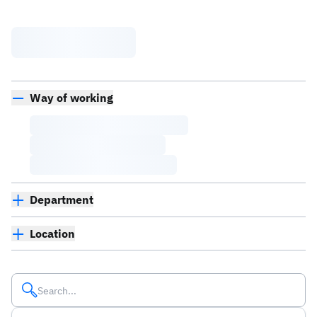
Way of working
Department
Location