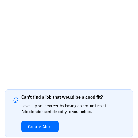
Can't find a job that would be a good fit?
Level-up your career by having opportunities at
Bitdefender sent directly to your inbox.
Create Alert