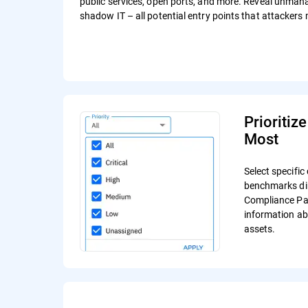
public services, open ports, and more. Reveal unma
shadow IT – all potential entry points that attackers 
Prioritiz
Most
Select specifi
benchmarks dir
Compliance Pag
information ab
assets.