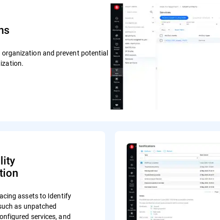
ns
r organization and prevent potential
ization.
lity
tion
acing assets to Identify
s such as unpatched
onfigured services, and