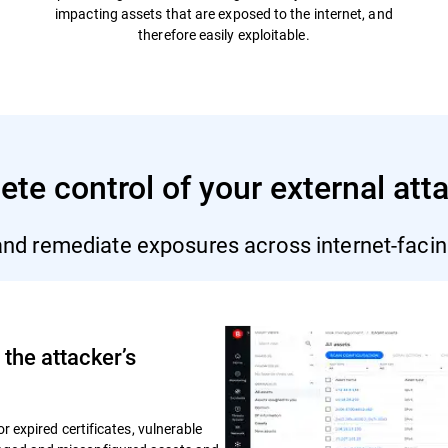
impacting assets that are exposed to the internet, and
therefore easily exploitable.
te control of your external att
 and remediate exposures across internet-facin
the attacker’s
or expired certificates, vulnerable