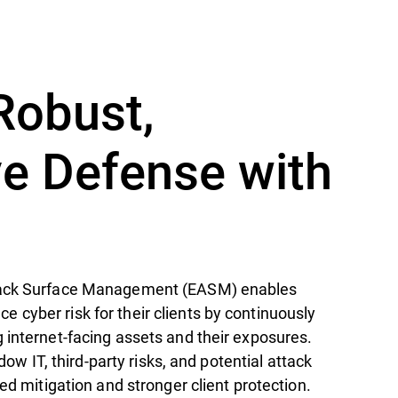
Robust,
ve Defense with
tack Surface Management (EASM) enables
cyber risk for their clients by continuously
 internet-facing assets and their exposures.
hadow IT, third-party risks, and potential attack
zed mitigation and stronger client protection.