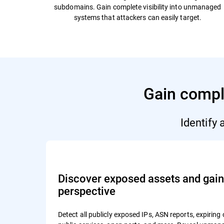
subdomains. Gain complete visibility into unmanaged
systems that attackers can easily target.
Gain comple
Identify
Discover exposed assets and gain 
perspective
Detect all publicly exposed IPs, ASN reports, expiring 