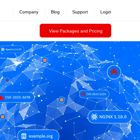
Company
Blog
Support
Login
View Packages and Pricing