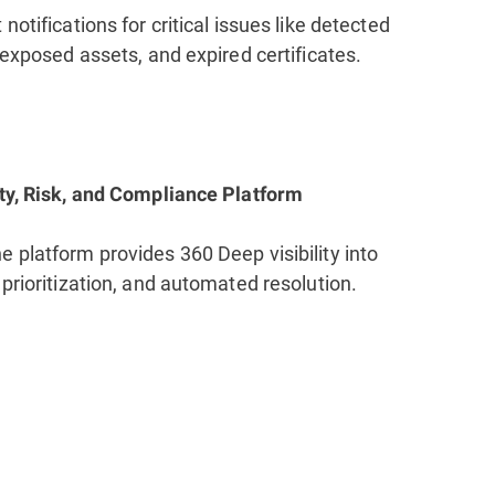
notifications for critical issues like detected
, exposed assets, and expired certificates.
ity, Risk, and Compliance Platform
 platform provides 360 Deep visibility into
 prioritization, and automated resolution.