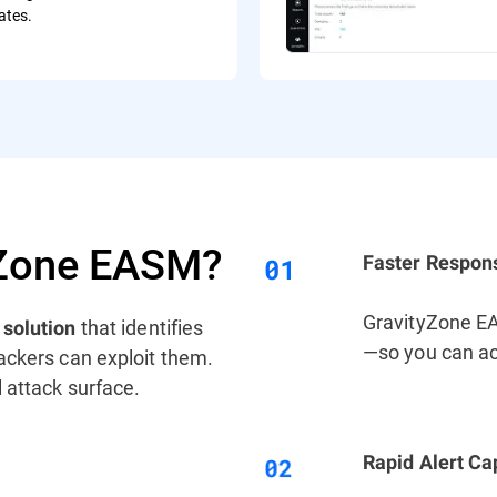
cates.
yZone EASM?
Faster Respon
GravityZone EAS
n
that identifies
solution
—so you can ac
ackers can exploit them.
 attack surface.
Rapid Alert Cap