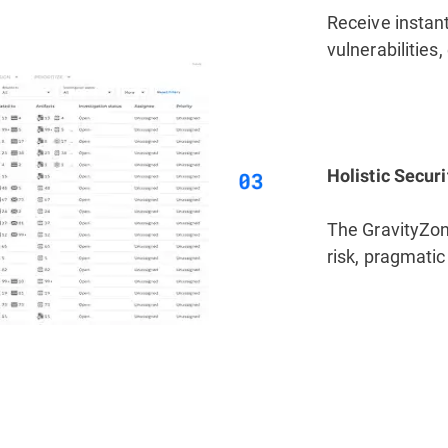
Receive instant 
vulnerabilities
Holistic Secur
The GravityZone
risk, pragmatic