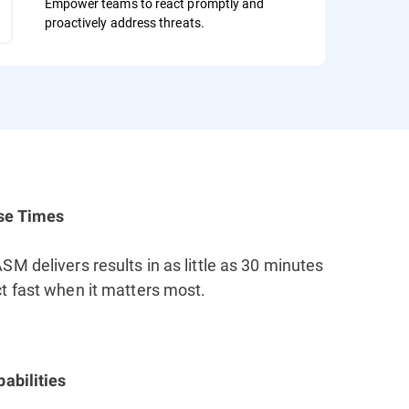
Empower teams to react promptly and
proactively address threats.
se Times
M delivers results in as little as 30 minutes
t fast when it matters most.
abilities