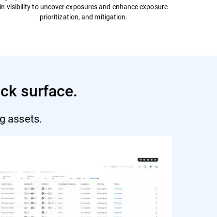
in visibility to uncover exposures and enhance exposure
prioritization, and mitigation.
ack surface.
g assets.