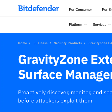
For Consumer
For S
Platform
Services
Home
Business
Security Products
GravityZone 
GravityZone Ext
Surface Manage
Proactively discover, monitor, and sec
before attackers exploit them.