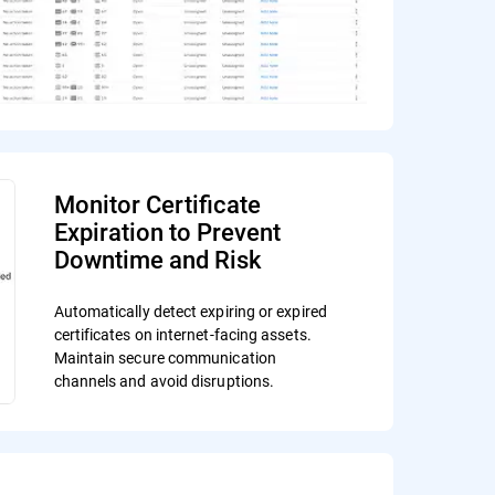
Monitor Certificate
Expiration to Prevent
Downtime and Risk
Automatically detect expiring or expired
certificates on internet-facing assets.
Maintain secure communication
channels and avoid disruptions.