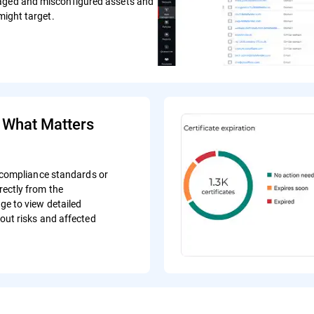
naged and misconfigured assets and
might target.
e What Matters
c compliance standards or
ectly from the
e to view detailed
out risks and affected