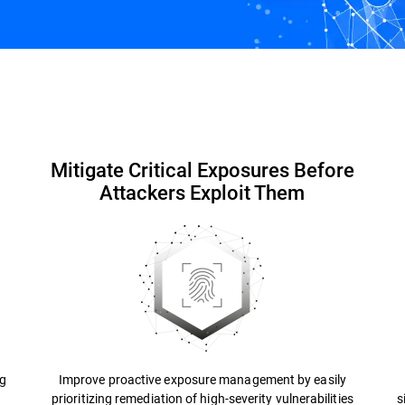
EASM for MSP
Resources
FAQs
Mitigate Critical Exposures Before
Attackers Exploit Them
ng
Improve proactive exposure management by easily
prioritizing remediation of high-severity vulnerabilities
s