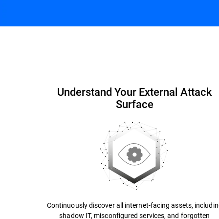
Capabilities and Benefits
Why Bitdefender
Understand Your External Attack
Surface
Continuously discover all internet-facing assets, includi
shadow IT, misconfigured services, and forgotten