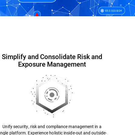
Contact us
Datasheet
Simplify and Consolidate Risk and
Exposure Management
Unify security, risk and compliance management in a
ingle platform. Experience holistic inside-out and outside-