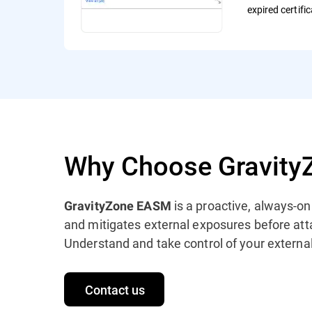
expired certifi
Why Choose Gravit
is a proactive, always-o
GravityZone EASM
and mitigates external exposures before att
Understand and take control of your external
Contact us