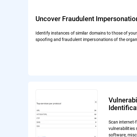
Uncover Fraudulent Impersonatio
Identify instances of similar domains to those of you
spoofing and fraudulent impersonations of the organ
Vulnerabi
Identifica
Scan internet-f
vulnerabilitie
software, misc