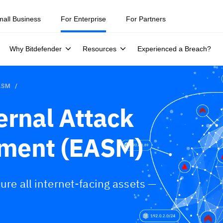
mall Business
For Enterprise
For Partners
Why Bitdefender
Resources
Experienced a Breach?
EASM
ernal Attack
ment (EASM)
ure all internet-facing assets —