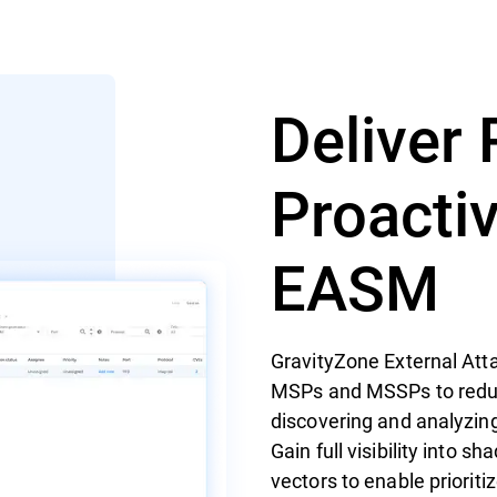
Deliver 
Proacti
EASM
GravityZone External At
MSPs and MSSPs to reduce 
discovering and analyzing
Gain full visibility into s
vectors to enable prioriti