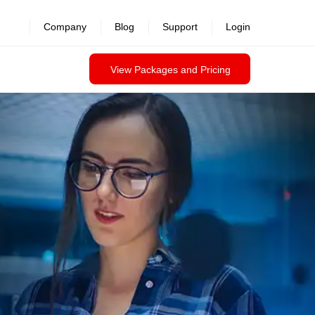
Company
Blog
Support
Login
View Packages and Pricing