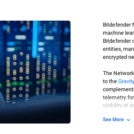
Bitdefender 
machine lear
Bitdefender c
entities, ma
encrypted ne
The Network 
to the
Gravi
complementi
telemetry fo
visibility at 
See More