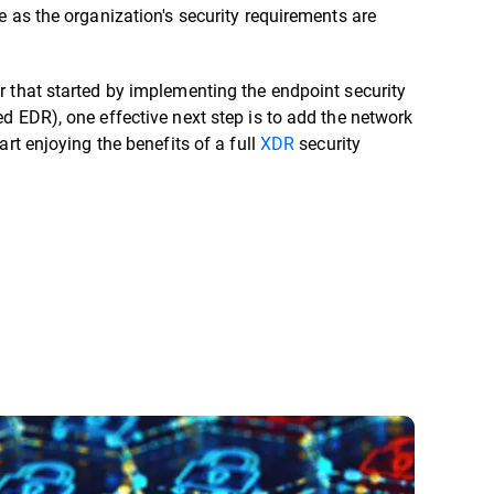
e as the organization's security requirements are
 that started by implementing the endpoint security
d EDR), one effective next step is to add the network
art enjoying the benefits of a full
XDR
security