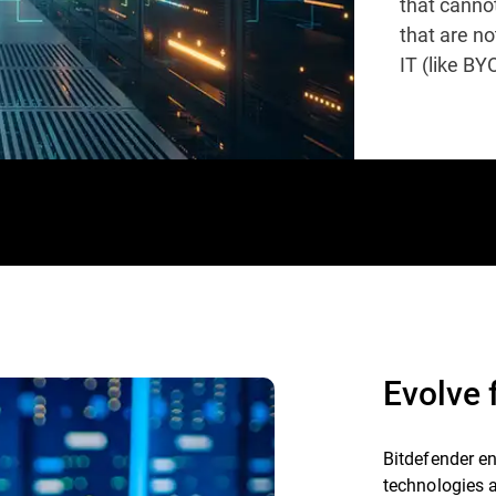
that cannot
that are n
IT (like BY
Evolve
Bitdefender e
technologies 