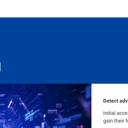
Detect adv
Initial acc
gain their 