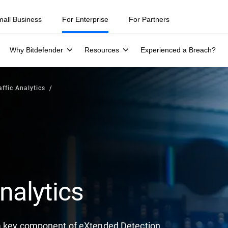
mall Business
For Enterprise
For Partners
Why Bitdefender
Resources
Experienced a Breach?
ffic Analytics
nalytics
 a key component of eXtended Detection