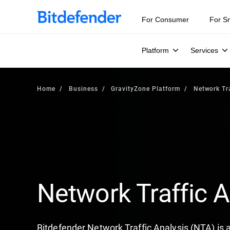
For Consumer
For S
Platform
Services
Home
Business
GravityZone Platform
Network Tra
Network Traffic A
Bitdefender Network Traffic Analysis (NTA) is