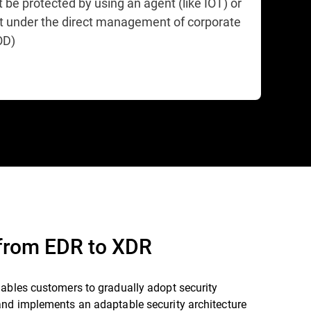
 be protected by using an agent (like IOT) or
ot under the direct management of corporate
OD)
 from EDR to XDR
nables customers to gradually adopt security
and implements an adaptable security architecture