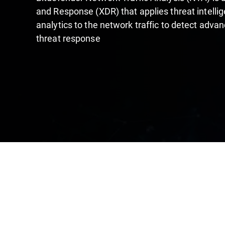
and Response (XDR) that applies threat intelli
analytics to the network traffic to detect adva
threat response​