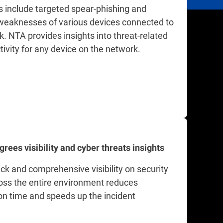
 include targeted spear-phishing and
 weaknesses of various devices connected to
. NTA provides insights into threat-related
tivity for any device on the network.
grees visibility and cyber threats insights
ck and comprehensive visibility on security
oss the entire environment reduces
ion time and speeds up the incident