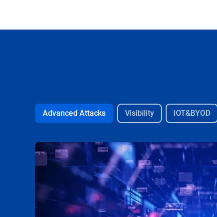
Advanced Attacks
Visibility
IOT&BYOD