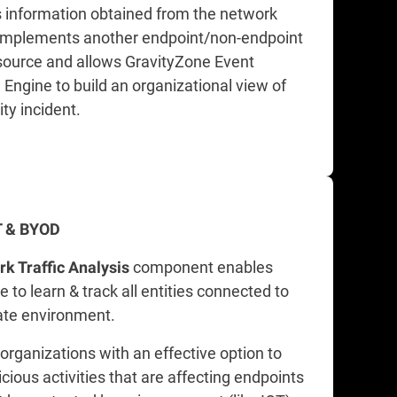
 information obtained from the network
omplements another endpoint/non-endpoint
source and allows GravityZone Event
 Engine to build an organizational view of
ty incident.
oT & BYOD
component enables
k Traffic Analysis
 to learn & track all entities connected to
ate environment.
 organizations with an effective option to
cious activities that are affecting endpoints