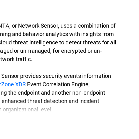
NTA, or Network Sensor, uses a combination of
ning and behavior analytics with insights from
loud threat intelligence to detect threats for all
naged or unmanaged, for encrypted or un-
twork traffic.
Sensor provides security events information
tyZone XDR
Event Correlation Engine,
ng the endpoint and another non-endpoint
r enhanced threat detection and incident
an organizational level.