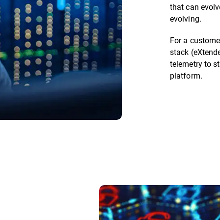
that can evolv
evolving.
For a customer
stack (eXtende
telemetry to st
platform.