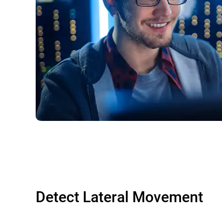
Detect Lateral Movement