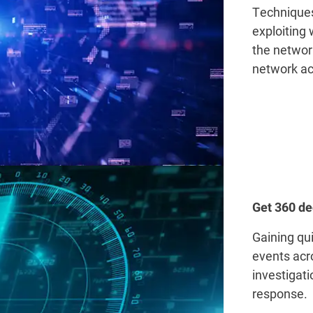
Techniques
exploiting
the network
network ac
Get 360 de
Gaining qui
events acr
investigat
response.