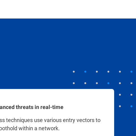
anced threats in real-time
ess techniques use various entry vectors to
foothold within a network.