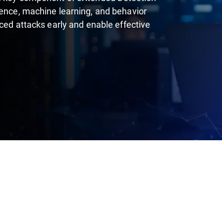
gence, machine learning, and behavior
nced attacks early and enable effective