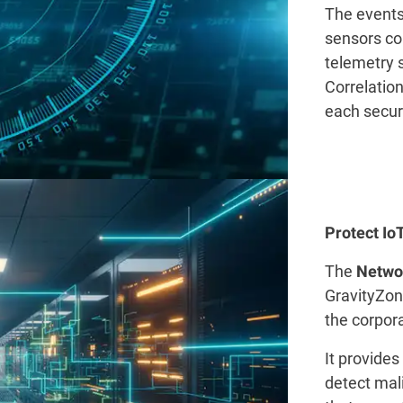
The events
sensors c
telemetry 
Correlation
each securi
Protect I
The
Networ
GravityZone
the corpor
It provides
detect mali