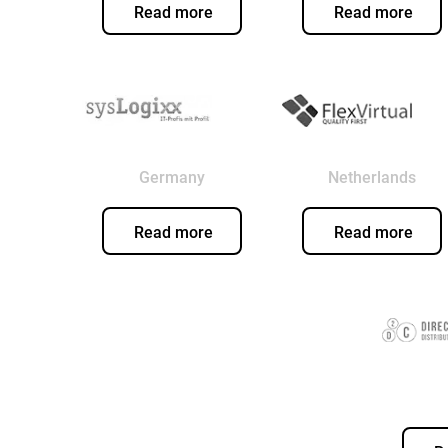
Read more
Read more
Germany
Netherlands
Read more
Read more