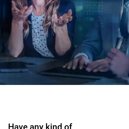
Have any kind of