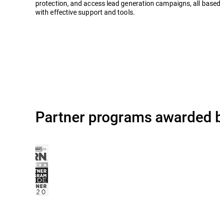
protection, and access lead generation campaigns, all based
with effective support and tools.
Partner programs awarded b