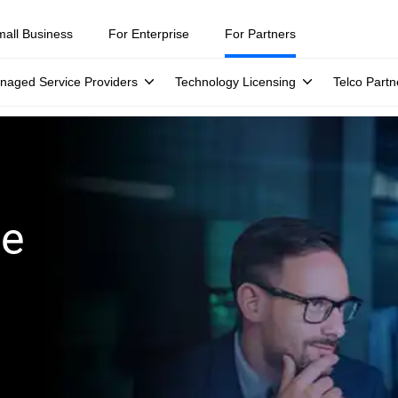
mall Business
For Enterprise
For Partners
naged Service Providers
Technology Licensing
Telco Partn
ge