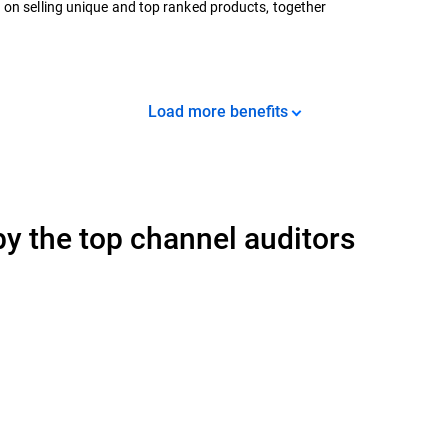
 on selling unique and top ranked products, together
Load more benefits
y the top channel auditors