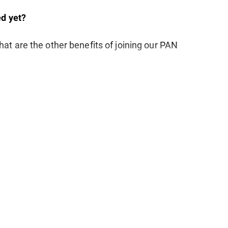
d yet?
at are the other benefits of joining our PAN