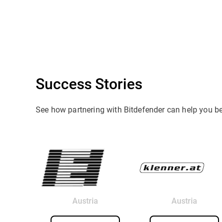
Success Stories
See how partnering with Bitdefender can help you b
Austria
Austria