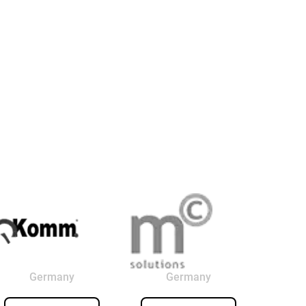
Germany
Germany