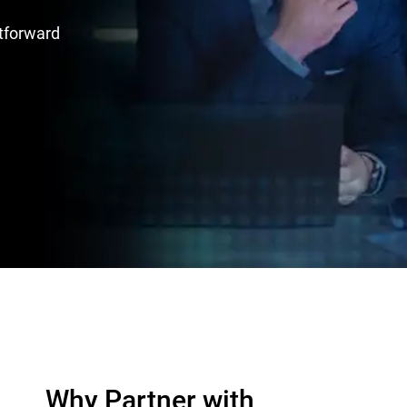
htforward
Why Partner with