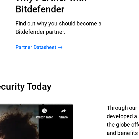
Bitdefender
Find out why you should become a
Bitdefender partner.
Partner Datasheet
curity Today
Through our 
developed a 
the globe off
and benefits