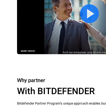
Why partner
With BITDEFENDER
Bitdefender Partner Program’s unique approach enables busi