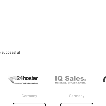
e successful
Germany
Germany