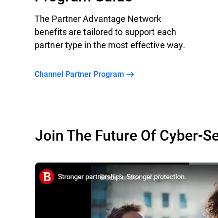
The Partner Advantage Network
benefits are tailored to support each
partner type in the most effective way.
Channel Partner Program
Join The Future Of Cyber-Se