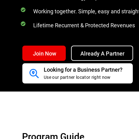
Working together. Simple, easy and straig
Lifetime Recurrent & Protected Revenues
Join Now
Already A Partner
Looking for a Business Partner?
Use our partner locator right now
Program Guide