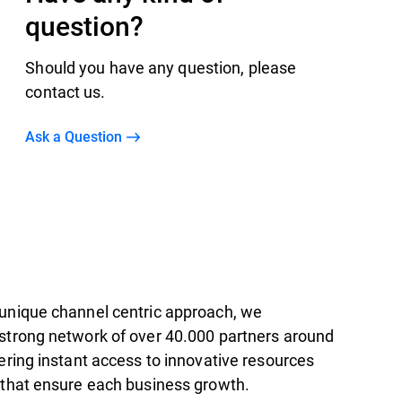
question?
Should you have any question, please
contact us.
Ask a Question
unique channel centric approach, we
strong network of over 40.000 partners around
ering instant access to innovative resources
 that ensure each business growth.