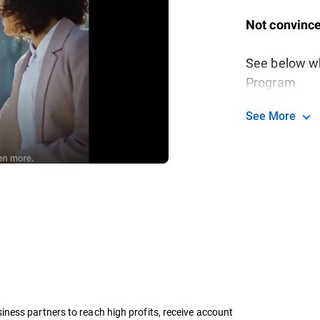
Not convince
See below wh
Program
See More
ness partners to reach high profits, receive account