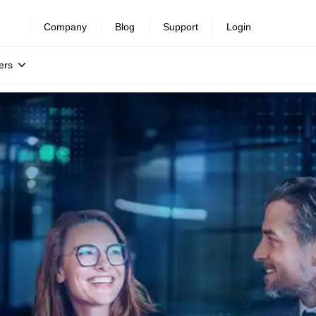
Company
Blog
Support
Login
ers