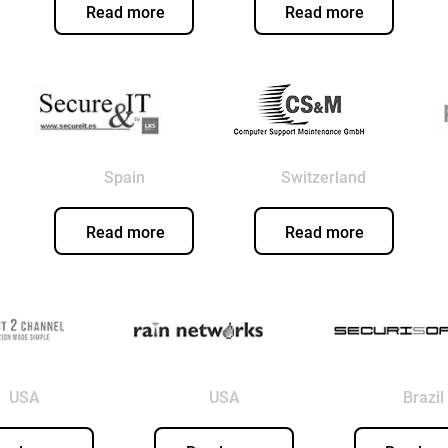
Read more
Read more
Spain
Switzerland
Read more
Read more
USA
USA
Brazil