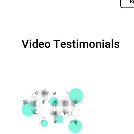
R
Video Testimonials