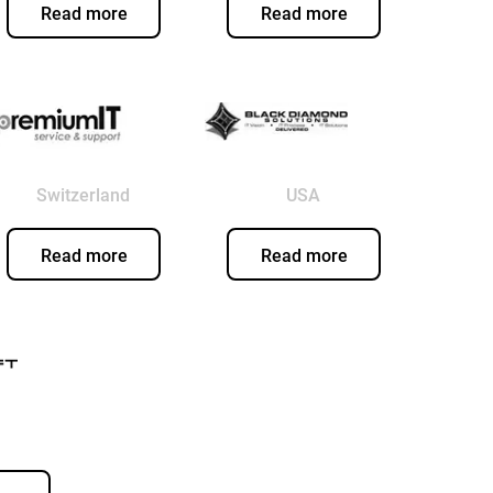
Read more
Read more
Switzerland
USA
Read more
Read more