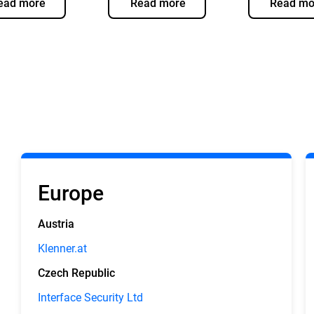
ead more
Read more
Read mo
Europe
Austria
Klenner.at
Czech Republic
Interface Security Ltd