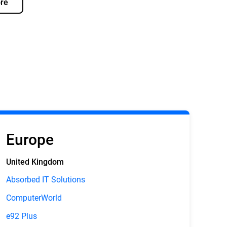
re
Europe
United Kingdom
Absorbed IT Solutions
ComputerWorld
e92 Plus