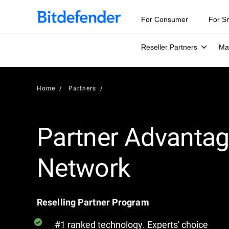
For Consumer
For S
Reseller Partners
Ma
Home
Partners
Partner Advanta
Network
Reselling Partner Program
#1 ranked technology. Experts' choice