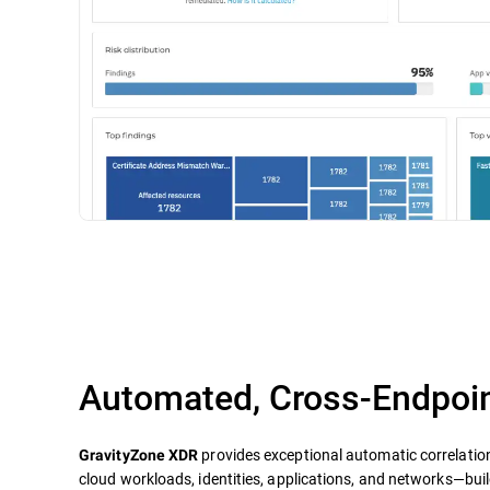
Automated, Cross-Endpoin
provides exceptional automatic correlatio
GravityZone XDR
cloud workloads, identities, applications, and networks—build