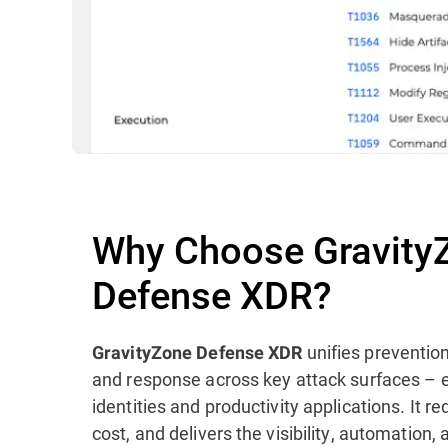
Why Choose Gravity
Defense XDR?
unifies prevention
GravityZone Defense XDR
and response across key attack surfaces – 
identities and productivity applications. It 
cost, and delivers the visibility, automation,