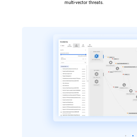
multi-vector threats.