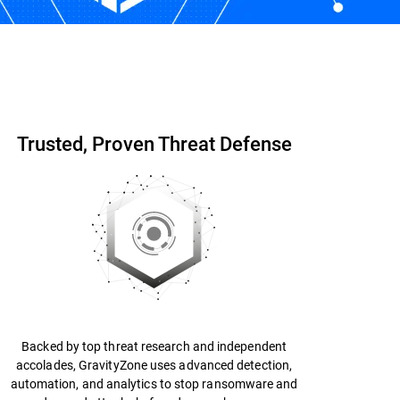
Start Free Trial
Contact us
Trusted, Proven Threat Defense
Backed by top threat research and independent
accolades, GravityZone uses advanced detection,
automation, and analytics to stop ransomware and