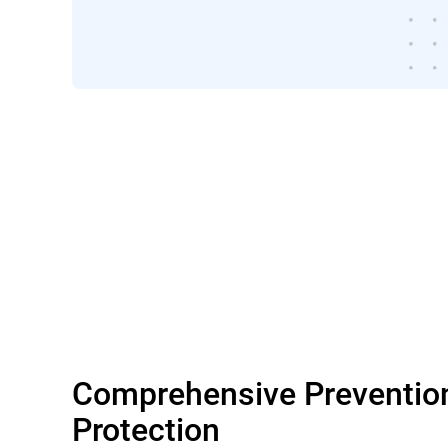
Comprehensive Preventio
Protection