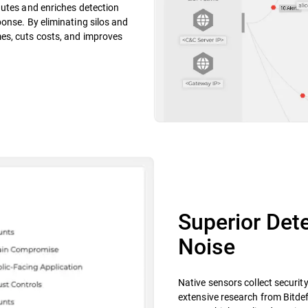
nutes and enriches detection
onse. By eliminating silos and
es, cuts costs, and improves
Superior Dete
Noise
Native sensors collect securit
extensive research from Bitdef