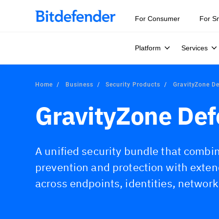
For Consumer
For S
Platform
Services
Home
Business
Security Products
GravityZone D
GravityZone De
A unified security bundle that comb
prevention and protection with exte
across endpoints, identities, network