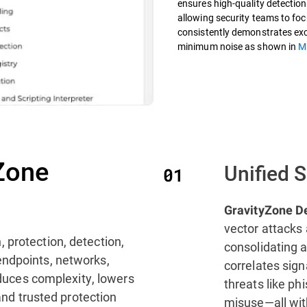
ensures high-quality detections
allowing security teams to focu
consistently demonstrates exce
minimum noise as shown in
M
Zone
Unified 
GravityZone D
vector attacks 
, protection, detection,
consolidating a
endpoints, networks,
correlates sig
reduces complexity, lowers
threats like ph
 and trusted protection
misuse—all with