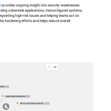
t
provides ongoing insight into security weaknesses
uding vulnerable applications, misconfigured systems,
inpointing high-risk issues and helping teams act on
ter hardening efforts and helps reduce overall