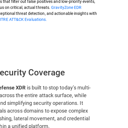
 that filter out false positives and low-priority events,
s on critical, actual threats.
GravityZone EDR
ptional threat detection, and actionable insights with
ITRE ATT&CK Evaluations.
Security Coverage
is built to stop today’s multi-
efense XDR
across the entire attack surface, while
nd simplifying security operations. It
nals across domains to expose complex
ishing, lateral movement, and credential
in a unified platform.