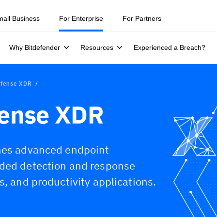
mall Business
For Enterprise
For Partners
Why Bitdefender
Resources
Experienced a Breach?
efense XDR
fense XDR
ines advanced endpoint
nded detection and response
s, and productivity applications.