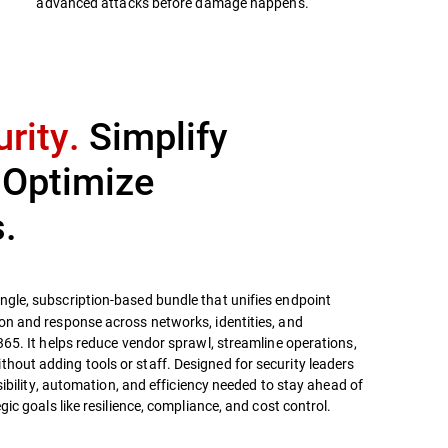
advanced attacks before damage happens.
rity.
Simplify
 Optimize
.
ingle, subscription-based bundle that unifies endpoint
on and response across networks, identities, and
365. It helps reduce vendor sprawl, streamline operations,
out adding tools or staff. Designed for security leaders
isibility, automation, and efficiency needed to stay ahead of
gic goals like resilience, compliance, and cost control.