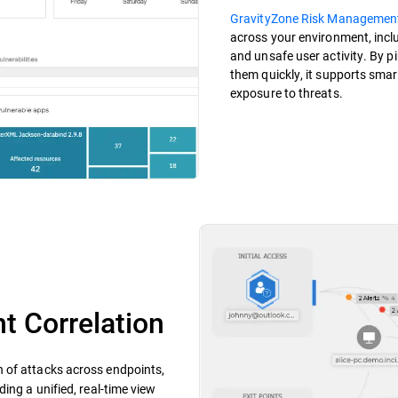
GravityZone Risk Managemen
across your environment, incl
and unsafe user activity. By p
them quickly, it supports smar
exposure to threats.
t Correlation
n of attacks across endpoints,
ing a unified, real-time view