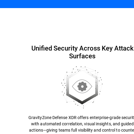
Simplify Security
Capabilities and Benefits
Unified Security Across Key Attack
Surfaces
GravityZone Defense XDR offers enterprise-grade securi
with automated correlation, visual insights, and guided
actions—giving teams full visibility and control to counte