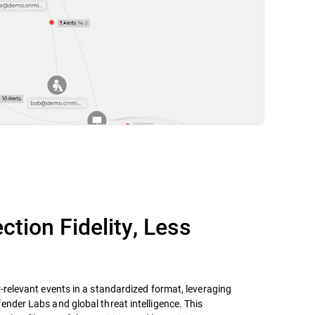
ction Fidelity, Less
y-relevant events in a standardized format, leveraging
ender Labs and global threat intelligence. This