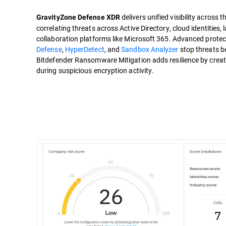
delivers unified visibility across 
GravityZone Defense XDR
correlating threats across Active Directory, cloud identities
collaboration platforms like Microsoft 365. Advanced protect
Defense
,
HyperDetect
, and
Sandbox Analyzer
stop threats be
Bitdefender Ransomware Mitigation adds resilience by creati
during suspicious encryption activity.