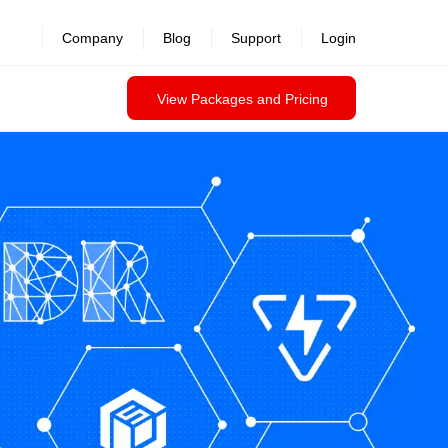
Company
Blog
Support
Login
View Packages and Pricing