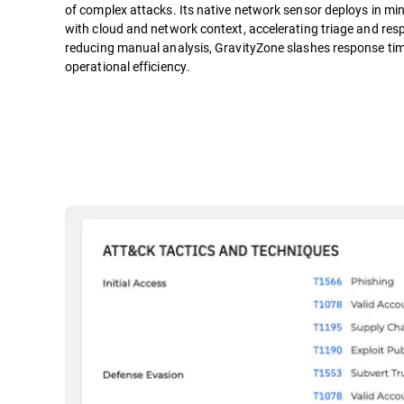
of complex attacks. Its native network sensor deploys in mi
with cloud and network context, accelerating triage and resp
reducing manual analysis, GravityZone slashes response tim
operational efficiency.