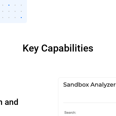
Key Capabilities
n and