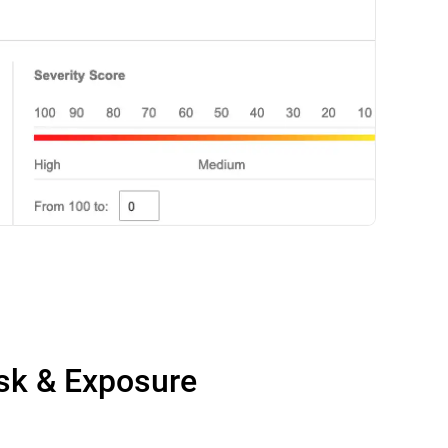
isk & Exposure