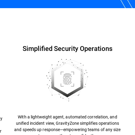
Why Bitdefender?
Resources
FAQs
Simplified Security Operations
With a lightweight agent, automated correlation, and
ty
unified incident view, GravityZone simplifies operations
and speeds up response—empowering teams of any size
r