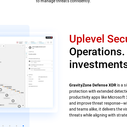
to manage threats confidently.
Uplevel Secu
Operations.
investments
is a s
GravityZone Defense XDR
protection with extended detecti
productivity apps like Microsoft 
and improve threat response—with
and teams alike, it delivers the v
threats while aligning with strate