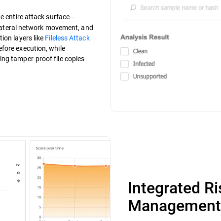
the entire attack surface—
, lateral network movement, and
ion layers like
Fileless Attack
fore execution, while
ng tamper-proof file copies
Integrated R
Management