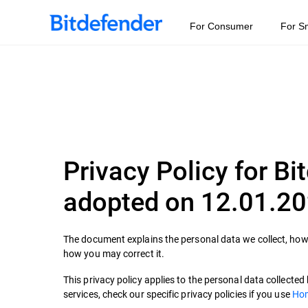
For Consumer
For S
Privacy Policy for Bi
adopted on 12.01.2
The document explains the personal data we collect, how 
how you may correct it.
This privacy policy applies to the personal data collecte
services, check our specific privacy policies if you use
Hom