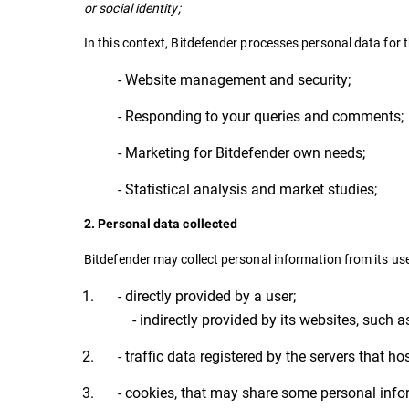
or social identity;
In this context, Bitdefender processes personal data for 
- Website management and security;
- Responding to your queries and comments;
- Marketing for Bitdefender own needs;
- Statistical analysis and market studies;
2. Personal data collected
Bitdefender may collect personal information from its use
- directly provided by a user;
- indirectly provided by its websites, such a
- traffic data registered by the servers that ho
- cookies, that may share some personal info