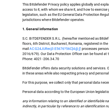
This Bitdefender Privacy policy applies globally and exp
access to it, with whom we share it, and how to exercise y
legislation, such as the EU General Data Protection Regu
jurisdictions where Bitdefender operates.
1. General information
S.C. BITDEFENDER S.R.L. (hereafter mentioned as Bitdefen
floors, 6th District, Bucharest, Romania, registered in
mail
AC:G24JURecj3:E5676?56C]4@∬
processes persona
2016/679). Our Data Protection Officer can be found at t
Phone: 4021 -206.34.70
Bitdefender offers data security solutions and services. 
in these areas while also respecting privacy and persona
For this purpose, we collect only that personal data neces
Personal data according to the European Union legislati
any information relating to an identified or identifiable na
indirectly, in particular by reference to an identification