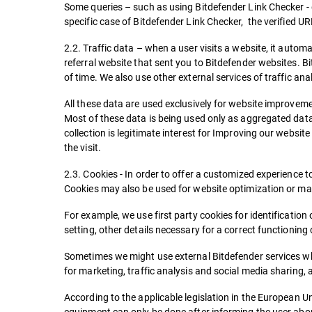
Some queries – such as using Bitdefender Link Checker - d
specific case of Bitdefender Link Checker, the verified U
2.2. Traffic data – when a user visits a website, it automa
referral website that sent you to Bitdefender websites. Bi
of time. We also use other external services of traffic an
All these data are used exclusively for website improvemen
Most of these data is being used only as aggregated data.
collection is legitimate interest for Improving our website
the visit.
2.3. Cookies - In order to offer a customized experience t
Cookies may also be used for website optimization or ma
For example, we use first party cookies for identificat
setting, other details necessary for a correct functioning 
Sometimes we might use external Bitdefender services wh
for marketing, traffic analysis and social media sharing, 
According to the applicable legislation in the European Un
equipment can only be done after informing the user abo