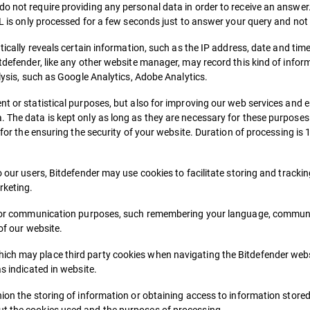
o not require providing any personal data in order to receive an answer.
RL is only processed for a few seconds just to answer your query and not
tically reveals certain information, such as the IP address, date and time 
tdefender, like any other website manager, may record this kind of inform
alysis, such as Google Analytics, Adobe Analytics.
t or statistical purposes, but also for improving our web services and en
 The data is kept only as long as they are necessary for these purposes. 
 for the ensuring the security of your website. Duration of processing is 
o our users, Bitdefender may use cookies to facilitate storing and tracki
rketing.
ion or communication purposes, such remembering your language, commun
of our website.
ich may place third party cookies when navigating the Bitdefender webs
as indicated in website.
ion the storing of information or obtaining access to information stored 
ut the cookies used and the purposes of processing.