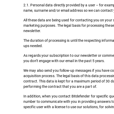
2.1. Personal data directly provided by a user – for ex
name, surname and/or email address so we can contact yo
All these data are being used for contacting you on your 
marketing purposes. The legal basis for processing these 
newsletter.
The duration of processing is until the respecting informa
ups needed.
As regards your subscription to our newsletter or comme
you don’t engage with our email in the past 5 years.
We may also send you follow-up messages if you have comp
acquisition process. The legal basis of this data processin
contract. This data is kept for a maximum period of 30 d
performing the contract that you are a part of.
In addition, when you contact Bitdefender for specific q
number to communicate with you in providing answers to 
specific user with a license to use our solutions, for sol