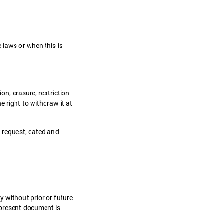
.
 laws or when this is
on, erasure, restriction
e right to withdraw it at
n request, dated and
y without prior or future
 present document is