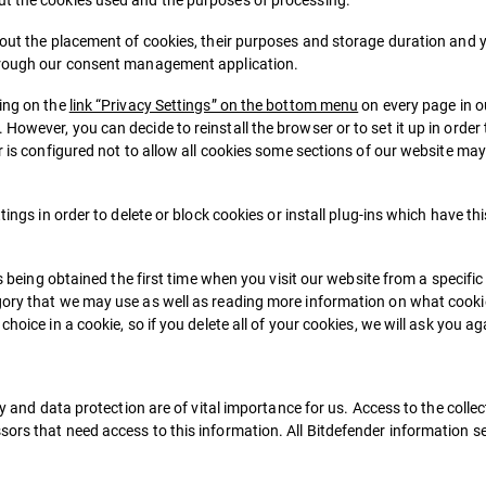
bout the placement of cookies, their purposes and storage duration and y
through our consent management application.
king on the
link “Privacy Settings” on the bottom menu
on every page in 
owever, you can decide to reinstall the browser or to set it up in order 
r is configured not to allow all cookies some sections of our website may
tings in order to delete or block cookies or install plug-ins which have th
is being obtained the first time when you visit our website from a specifi
egory that we may use as well as reading more information on what cooki
hoice in a cookie, so if you delete all of your cookies, we will ask you a
ty and data protection are of vital importance for us. Access to the colle
ors that need access to this information. All Bitdefender information sec