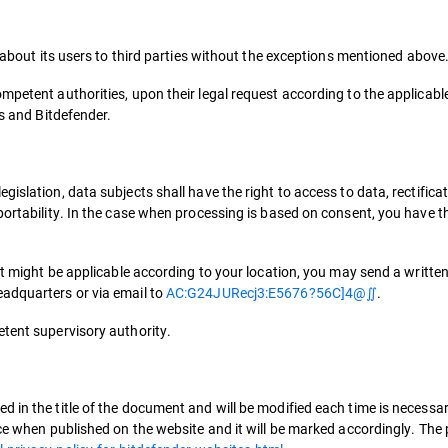
a about its users to third parties without the exceptions mentioned above
mpetent authorities, upon their legal request according to the applicable
ts and Bitdefender.
slation, data subjects shall have the right to access to data, rectificati
portability. In the case when processing is based on consent, you have th
hat might be applicable according to your location, you may send a writte
eadquarters or via email to
AC:G24JURecj3:E5676?56C]4@∬
.
etent supervisory authority.
 in the title of the document and will be modified each time is necessar
rce when published on the website and it will be marked accordingly. The