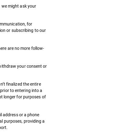
g we might ask your
communication, for
ion or subscribing to our
here are no more follow-
 withdraw your consent or
t finalized the entire
prior to entering into a
t longer for purposes of
il address or a phone
l purposes, providing a
port.