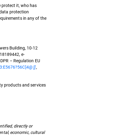
 protect it, who has
 data protection
equirements in any of the
wers Building, 10-12
O18189442, e-
(GDPR – Regulation EU
3:E5676?56C]4@∬
,
ity products and services
tified, directly or
ental, economic, cultural