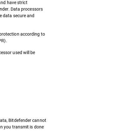
nd have strict
fender. Data processors
he data secure and
protection according to
PR).
cessor used will be
data, Bitdefender cannot
on you transmit is done