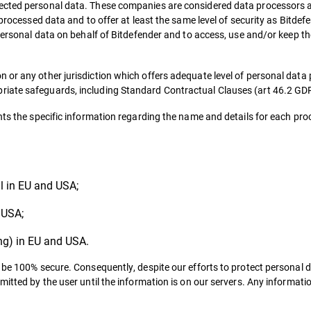
ected personal data. These companies are considered data processors a
 processed data and to offer at least the same level of security as Bitde
 personal data on behalf of Bitdefender and to access, use and/or keep t
 or any other jurisdiction which offers adequate level of personal data 
riate safeguards, including Standard Contractual Clauses (art 46.2 GD
nts the specific information regarding the name and details for each pro
ll in EU and USA;
 USA;
ing) in EU and USA.
t be 100% secure. Consequently, despite our efforts to protect personal 
mitted by the user until the information is on our servers. Any informati