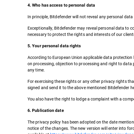
4. Who has access to personal data
In principle, Bitdefender will not reveal any personal dat
Exceptionally, Bitdefender may reveal personal data to co
necessary to protect the rights and interests of our clien
5. Your personal data rights
According to European Union applicable data protection legi
on processing, objection to processing and right to data 
any time.
For exercising these rights or any other privacy rights t
signed and send it to the above mentioned Bitdefender h
You also have the right to lodge a complaint with a comp
6. Publication date
The privacy policy has been adopted on the date mentioned
notice of the changes. The new version will enter into fo