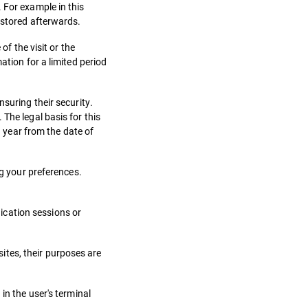
 For example in this
 stored afterwards.
of the visit or the
ation for a limited period
suring their security.
The legal basis for this
1 year from the date of
ng your preferences.
ication sessions or
ites, their purposes are
in the user's terminal