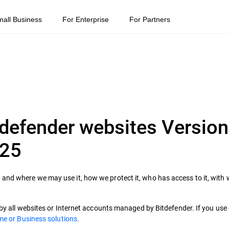
mall Business
For Enterprise
For Partners
tdefender websites Version
025
and where we may use it, how we protect it, who has access to it, with
d by all websites or Internet accounts managed by Bitdefender. If you us
e or Business solutions.