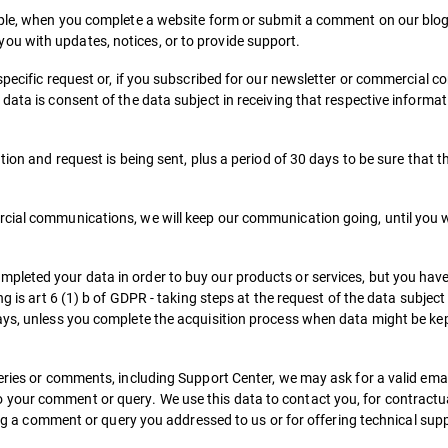
ample, when you complete a website form or submit a comment on our blo
u with updates, notices, or to provide support.
specific request or, if you subscribed for our newsletter or commercial 
data is consent of the data subject in receiving that respective informat
tion and request is being sent, plus a period of 30 days to be sure that t
rcial communications, we will keep our communication going, until you
leted your data in order to buy our products or services, but you haven’
g is art 6 (1) b of GDPR - taking steps at the request of the data subject 
ays, unless you complete the acquisition process when data might be kep
ueries or comments, including Support Center, we may ask for a valid ema
your comment or query. We use this data to contact you, for contractua
ving a comment or query you addressed to us or for offering technical sup