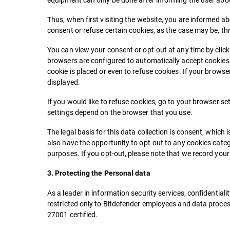
Thus, when first visiting the website, you are informed a
consent or refuse certain cookies, as the case may be, 
You can view your consent or opt-out at any time by clic
browsers are configured to automatically accept cookies. H
cookie is placed or even to refuse cookies. If your browse
displayed.
If you would like to refuse cookies, go to your browser set
settings depend on the browser that you use.
The legal basis for this data collection is consent, which 
also have the opportunity to opt-out to any cookies cat
purposes. If you opt-out, please note that we record your c
3. Protecting the Personal data
As a leader in information security services, confidentiali
restricted only to Bitdefender employees and data process
27001 certified.