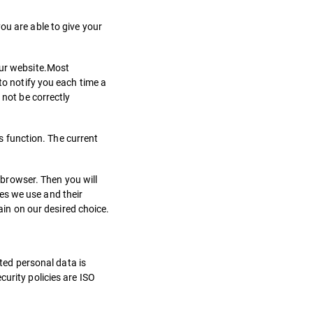
ou are able to give your
our website.Most
to notify you each time a
 not be correctly
is function. The current
c browser. Then you will
es we use and their
gain on our desired choice.
cted personal data is
urity policies are ISO