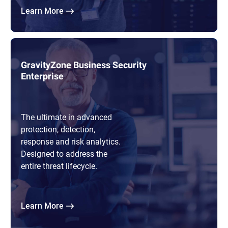
Learn More
GravityZone Business Security
Enterprise
The ultimate in advanced
protection, detection,
response and risk analytics.
Designed to address the
entire threat lifecycle.
Learn More