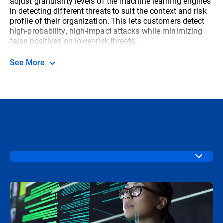
adjust granularity levels of the machine learning engines
in detecting different threats to suit the context and risk
profile of their organization. This lets customers detect
high-probability, high-impact attacks while minimizing
false positives on lower-risk threats.
See More