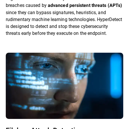
breaches caused by
advanced persistent threats (APTs)
since they can bypass signatures, heuristics, and
rudimentary machine learning technologies. HyperDetect
is designed to detect and stop these cybersecurity
threats early before they execute on the endpoint.