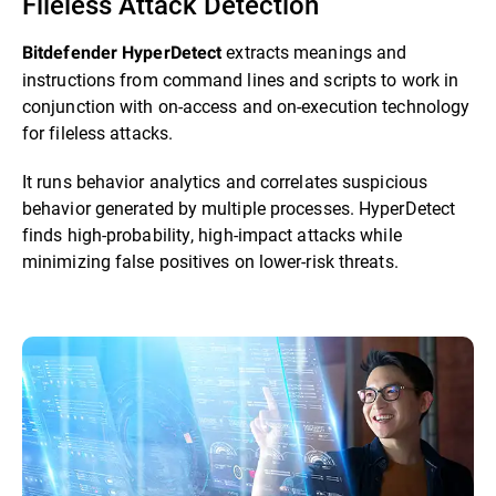
Fileless Attack Detection
extracts meanings and
Bitdefender HyperDetect
instructions from command lines and scripts to work in
conjunction with on-access and on-execution technology
for fileless attacks.
It runs behavior analytics and correlates suspicious
behavior generated by multiple processes. HyperDetect
finds high-probability, high-impact attacks while
minimizing false positives on lower-risk threats.