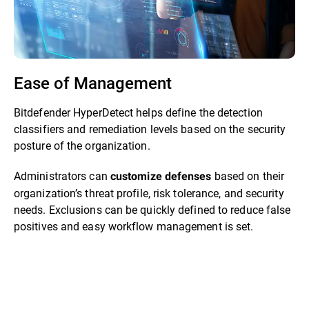
Ease of Management
Bitdefender HyperDetect helps define the detection
classifiers and remediation levels based on the security
posture of the organization.
Administrators can
based on their
customize defenses
organization’s threat profile, risk tolerance, and security
needs. Exclusions can be quickly defined to reduce false
positives and easy workflow management is set.