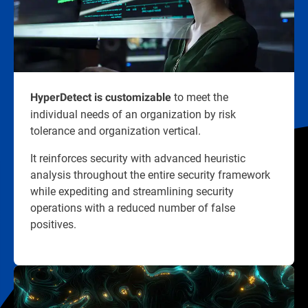
to meet the
HyperDetect is customizable
individual needs of an organization by risk
tolerance and organization vertical.
It reinforces security with advanced heuristic
analysis throughout the entire security framework
while expediting and streamlining security
operations with a reduced number of false
positives.