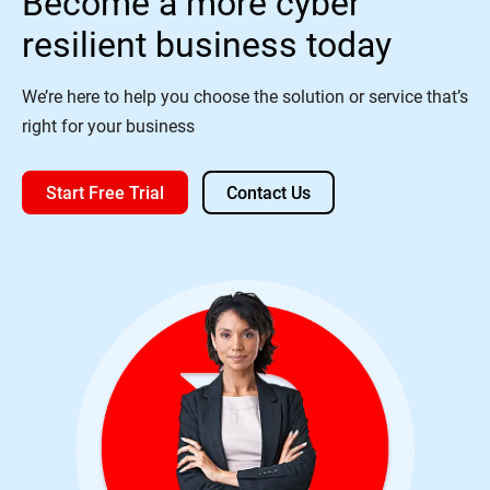
Become a more cyber
resilient business today
We’re here to help you choose the solution or service that’s
right for your business
Start Free Trial
Contact Us