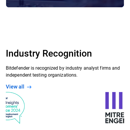
Industry Recognition
Bitdefender is recognized by industry analyst firms and
independent testing organizations.
View all