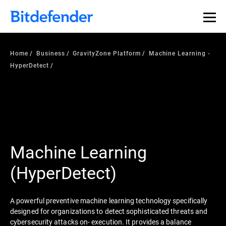
Home
Business
GravityZone Platform
Machine Learning -
HyperDetect
Machine Learning
(HyperDetect)
A powerful preventive machine learning technology specifically
designed for organizations to detect sophisticated threats and
cybersecurity attacks on- execution. It provides a balance