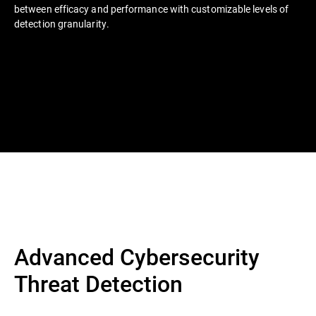
between efficacy and performance with customizable levels of
detection granularity.
Advanced Cybersecurity
Threat Detection