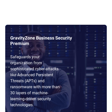
GravityZone Business Security
Premium
Safeguards your
organization from
sophisticated cyber-attacks
like Advanced Persistent
Threats (APTs) and
ransomware with more than
30 layers of machine-
learning-driven security
technologies.