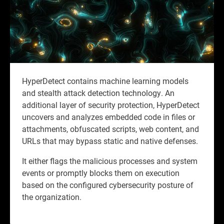
HyperDetect contains machine learning models
and stealth attack detection technology. An
additional layer of security protection, HyperDetect
uncovers and analyzes embedded code in files or
attachments, obfuscated scripts, web content, and
URLs that may bypass static and native defenses.
It either flags the malicious processes and system
events or promptly blocks them on execution
based on the configured cybersecurity posture of
the organization.