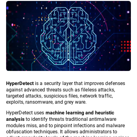
is a security layer that improves defenses
HyperDetect
against advanced threats such as fileless attacks,
targeted attacks, suspicious files, network traffic,
exploits, ransomware, and grey ware.
HyperDetect uses
machine learning and heuristic
to identify threats traditional antimalware
analysis
modules miss, and to pinpoint infections and malware
obfuscation techniques. It allows administrators to