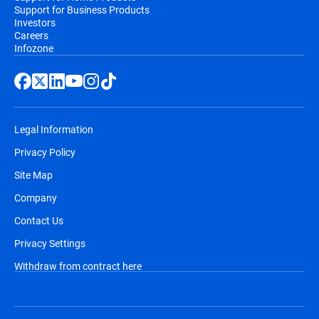
Support for Business Products
Investors
Careers
Infozone
Legal Information
Privacy Policy
Site Map
Company
Contact Us
Privacy Settings
Withdraw from contract here