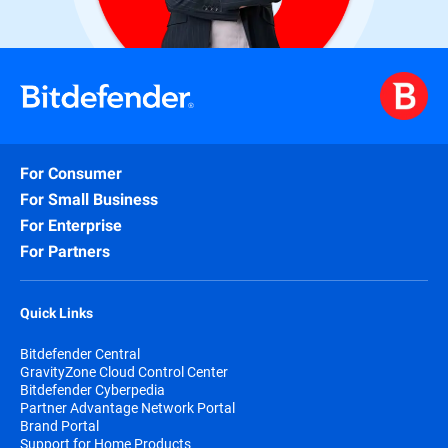
For Consumer
For Small Business
For Enterprise
For Partners
Quick Links
Bitdefender Central
GravityZone Cloud Control Center
Bitdefender Cyberpedia
Partner Advantage Network Portal
Brand Portal
Support for Home Products