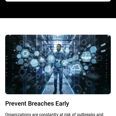
Prevent Breaches Early
Organizations are constantly at risk of outbreaks and