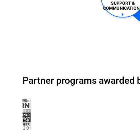
SUPPORT &
COMMUNICATIONS
Partner programs awarded b