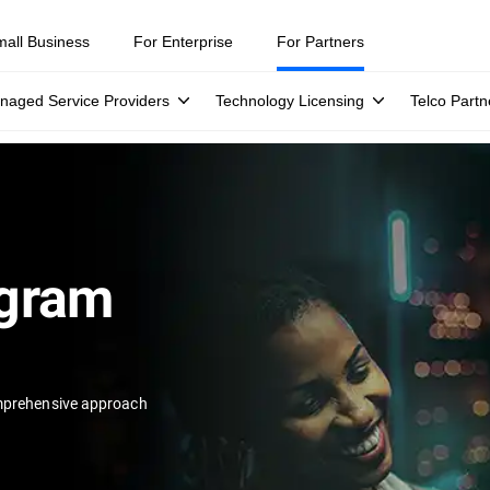
mall Business
For Enterprise
For Partners
naged Service Providers
Technology Licensing
Telco Partn
ogram
prehensive approach