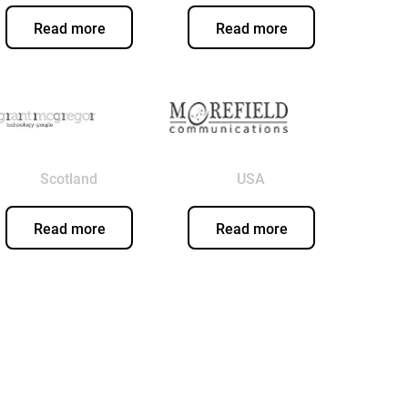
Read more
Read more
Scotland
USA
Read more
Read more