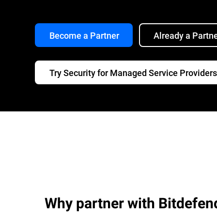
Become a Partner
Already a Partn
Try Security for Managed Service Providers
Why partner with Bitdefen