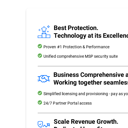
Best Protection.
Technology at its Excellen
Proven #1 Protection & Performance
Unified comprehensive MSP security suite
Business Comprehensive 
Working together seamles
Simplified licensing and provisioning - pay as y
24/7 Partner Portal access
Scale Revenue Growth.