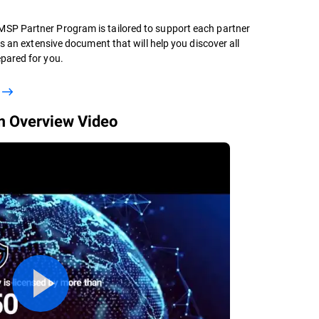
SP Partner Program is tailored to support each partner
is an extensive document that will help you discover all
pared for you.
 Overview Video