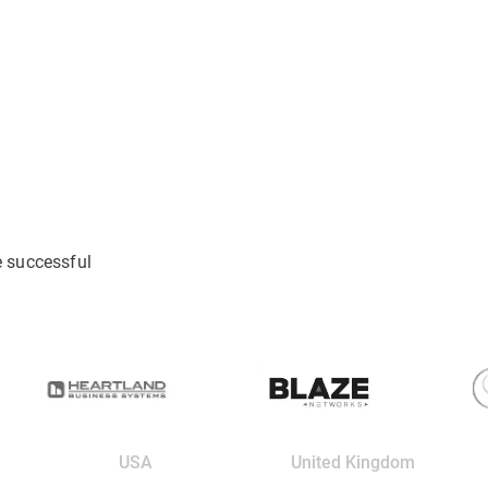
e successful
USA
United Kingdom