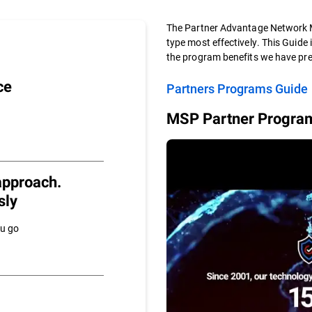
The Partner Advantage Network M
type most effectively. This Guide 
the program benefits we have pre
ce
Partners Programs Guide
MSP Partner Program
approach.
sly
ou go