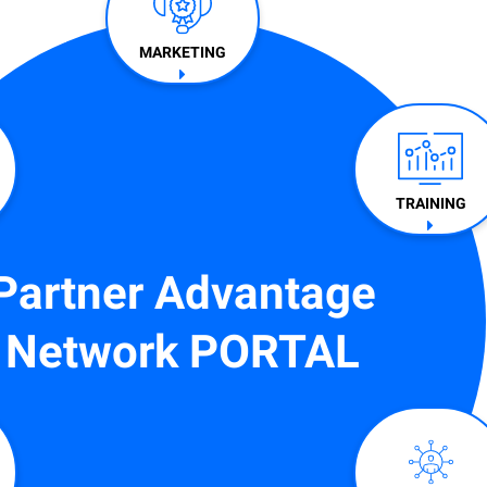
MARKETING
TRAINING​
Partner Advantage
Network PORTAL