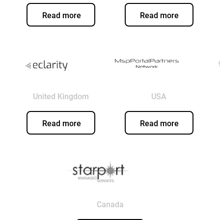
Read more
Read more
United Kingdom
USA
Read more
Read more
Canada