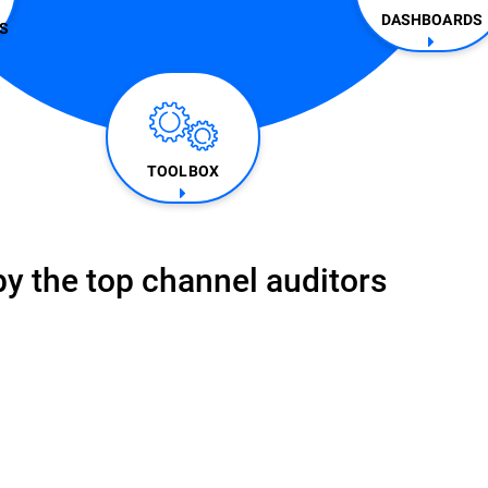
DASHBOARDS
​
TOOLBOX
y the top channel auditors