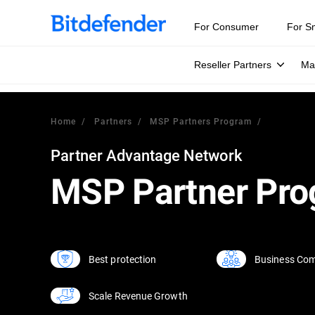
For Consumer
For S
Reseller Partners
Ma
Home
Partners
MSP Partners Program
Partner Advantage Network
MSP Partner Pr
Business Com
Best protection
Scale Revenue Growth