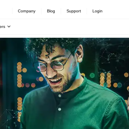
Company
Blog
Support
Login
ers