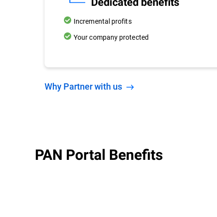
Dedicated benefits
Incremental profits
Your company protected
Why Partner with us
PAN Portal Benefits