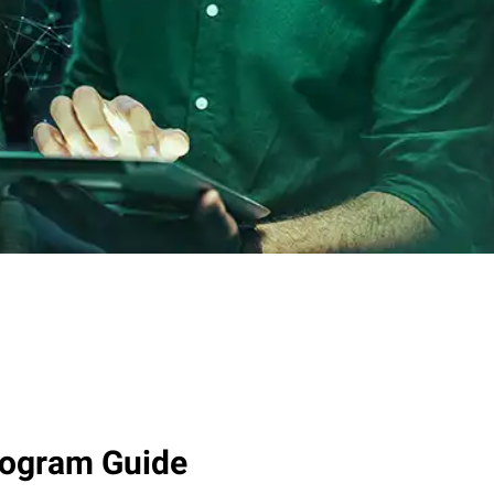
rogram Guide