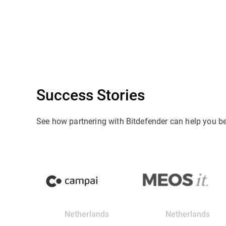
Success Stories
See how partnering with Bitdefender can help you b
Netherlands
Netherlands