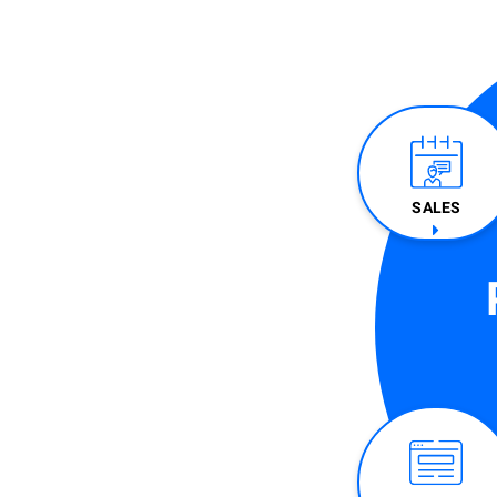
SALES​