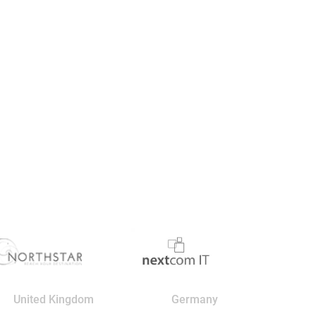
United Kingdom
Germany