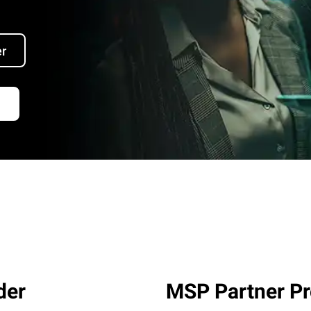
er
der
MSP Partner P