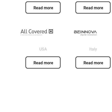
Read more
Read more
USA
Italy
Read more
Read more