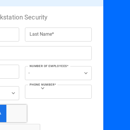
station Security
Last Name*
NUMBER OF EMPLOYEES*
PHONE NUMBER*