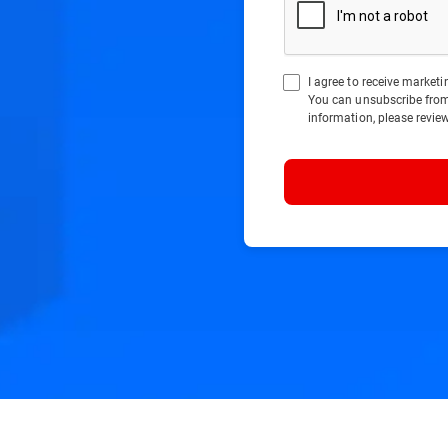
I agree to receive marke
You can unsubscribe fro
information, please revie