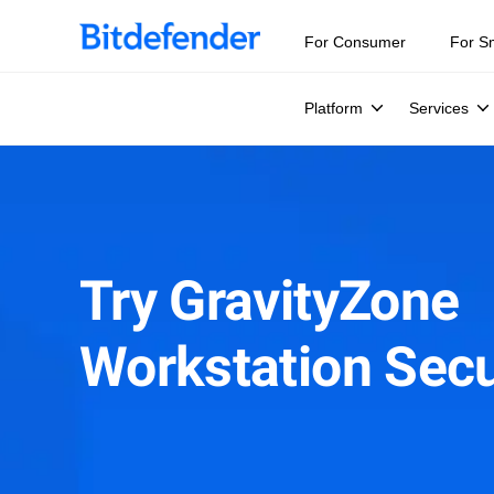
For Consumer
For S
Platform
Services
Try GravityZone
Workstation Secu