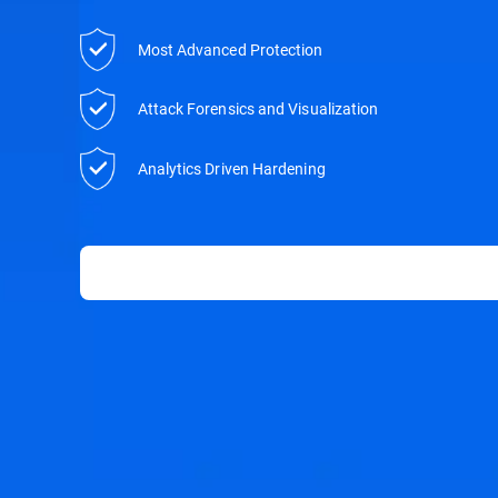
Most Advanced Protection
Attack Forensics and Visualization
Analytics Driven Hardening