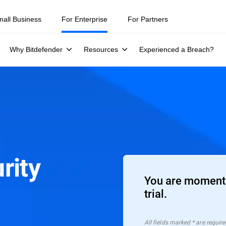
mall Business
For Enterprise
For Partners
Why Bitdefender
Resources
Experienced a Breach?
rity
You are moments
trial.
All ﬁelds marked * are require