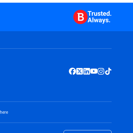
Trusted.
Always.
 here