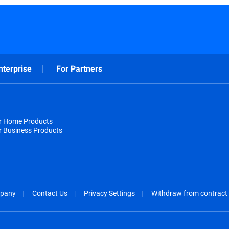
nterprise
For Partners
or Home Products
r Business Products
pany
Contact Us
Privacy Settings
Withdraw from contract