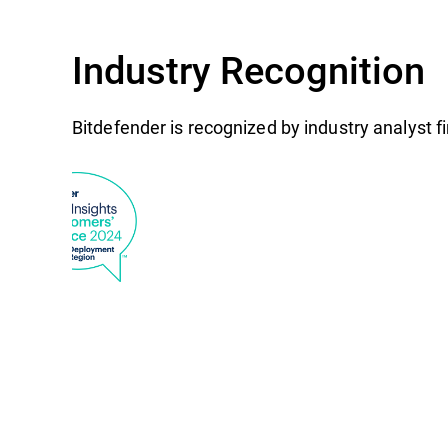
Industry Recognition
Bitdefender is recognized by industry analyst 