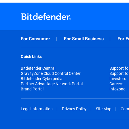
For Consumer
For Small Business
For E
Quick Links
Bitdefender Central
Support f
GravityZone Cloud Control Center
Support fo
Bitdefender Cyberpedia
Investors
Partner Advantage Network Portal
Careers
Brand Portal
Infozone
Legal Information
Privacy Policy
Site Map
Com