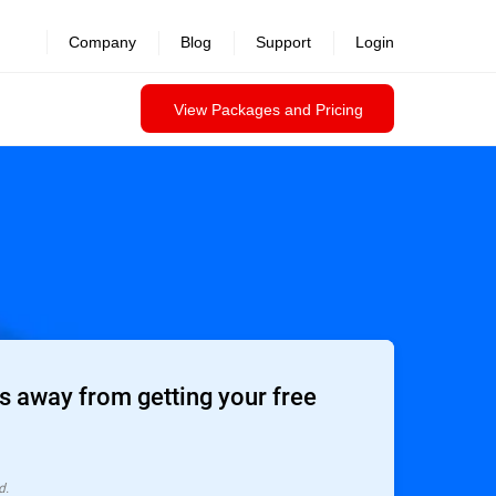
Company
Blog
Support
Login
View Packages and Pricing
 away from getting your free
d.