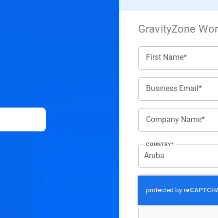
GravityZone Work
First Name*
Business Email*
Company Name*
COUNTRY*