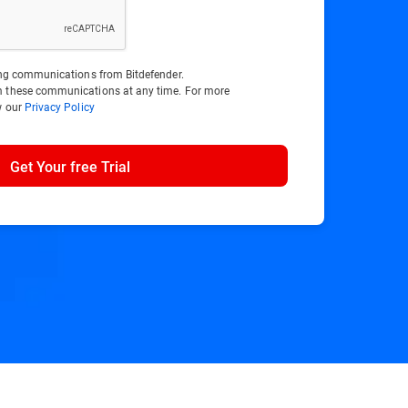
ting communications from Bitdefender.
m these communications at any time. For more
w our
Privacy Policy
Get Your free Trial