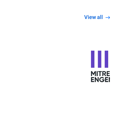
View all