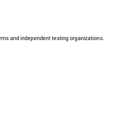
firms and independent testing organizations.