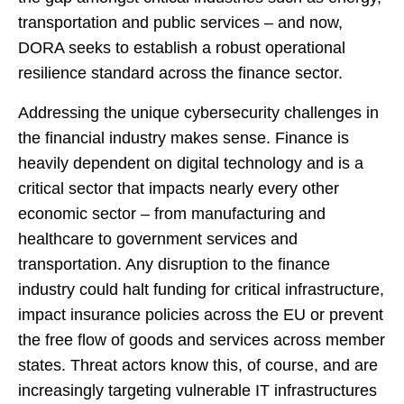
transportation and public services – and now,
DORA seeks to establish a robust operational
resilience standard across the finance sector.
Addressing the unique cybersecurity challenges in
the financial industry makes sense. Finance is
heavily dependent on digital technology and is a
critical sector that impacts nearly every other
economic sector – from manufacturing and
healthcare to government services and
transportation. Any disruption to the finance
industry could halt funding for critical infrastructure,
impact insurance policies across the EU or prevent
the free flow of goods and services across member
states. Threat actors know this, of course, and are
increasingly targeting vulnerable IT infrastructures