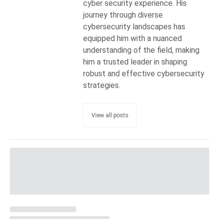
cyber security experience. His
journey through diverse
cybersecurity landscapes has
equipped him with a nuanced
understanding of the field, making
him a trusted leader in shaping
robust and effective cybersecurity
strategies.
View all posts