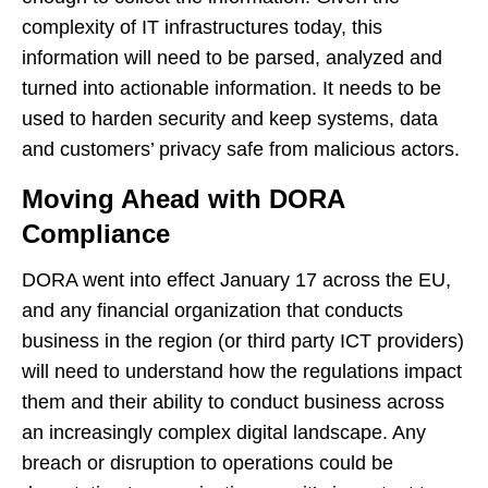
complexity of IT infrastructures today, this
information will need to be parsed, analyzed and
turned into actionable information. It needs to be
used to harden security and keep systems, data
and customers’ privacy safe from malicious actors.
Moving Ahead with DORA
Compliance
DORA went into effect January 17 across the EU,
and any financial organization that conducts
business in the region (or third party ICT providers)
will need to understand how the regulations impact
them and their ability to conduct business across
an increasingly complex digital landscape. Any
breach or disruption to operations could be