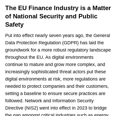
The EU Finance Industry is a Matter
of National Security and Public
Safety
Put into effect nearly seven years ago, the General
Data Protection Regulation (GDPR) has laid the
groundwork for a more robust regulatory landscape
throughout the EU. As digital environments
continue to mature and grow more complex, and
increasingly sophisticated threat actors put these
digital environments at risk, more regulations are
needed to protect companies and their customers,
setting a baseline to ensure secure practices are
followed. Network and Information Security
Directive (NIS2) went into effect in 2023 to bridge
the gap amongst critical industries such as energy,