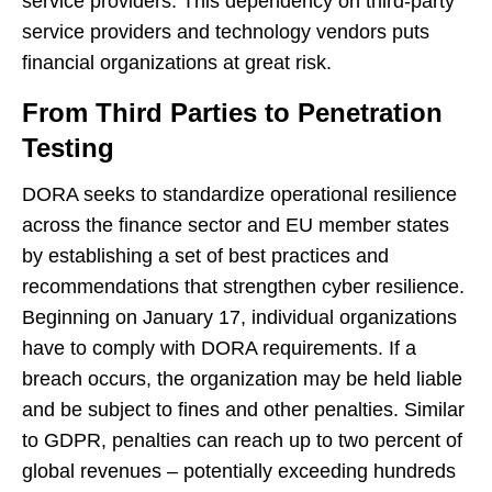
service providers. This dependency on third-party
service providers and technology vendors puts
financial organizations at great risk.
From Third Parties to Penetration
Testing
DORA seeks to standardize operational resilience
across the finance sector and EU member states
by establishing a set of best practices and
recommendations that strengthen cyber resilience.
Beginning on January 17, individual organizations
have to comply with DORA requirements. If a
breach occurs, the organization may be held liable
and be subject to fines and other penalties. Similar
to GDPR, penalties can reach up to two percent of
global revenues – potentially exceeding hundreds