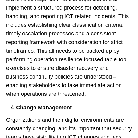
implement a structured process for detecting,
handling, and reporting ICT-related incidents. This
includes establishing clear classification criteria,
timely escalation processes and a consistent
reporting framework with consideration for strict
timeframes. This all needs to be backed up by
performing operation resilience focused table-top
exercises to ensure disaster recovery and
business continuity policies are understood –
enabling stakeholders to take immediate action
when operations are threatened.
Change Management
Organizations and their digital environments are
constantly changing, and it’s important that security
teams have visibility into ICT changes and how