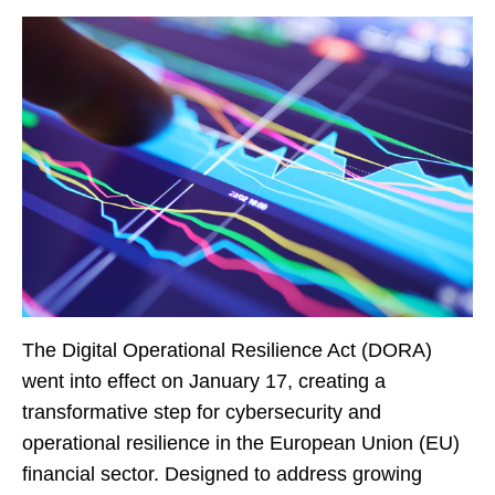
The Digital Operational Resilience Act (DORA)
went into effect on January 17, creating a
transformative step for cybersecurity and
operational resilience in the European Union (EU)
financial sector. Designed to address growing