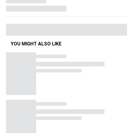
YOU MIGHT ALSO LIKE