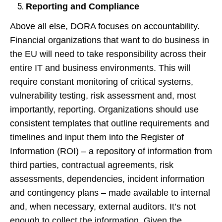
Reporting and Compliance
Above all else, DORA focuses on accountability.
Financial organizations that want to do business in
the EU will need to take responsibility across their
entire IT and business environments. This will
require constant monitoring of critical systems,
vulnerability testing, risk assessment and, most
importantly, reporting. Organizations should use
consistent templates that outline requirements and
timelines and input them into the Register of
Information (ROI) – a repository of information from
third parties, contractual agreements, risk
assessments, dependencies, incident information
and contingency plans – made available to internal
and, when necessary, external auditors. It’s not
enough to collect the information. Given the