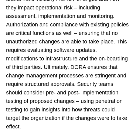
they impact operational risk – including
assessment, implementation and monitoring.
Authorization and compliance with existing policies
are critical functions as well – ensuring that no
unauthorized changes are able to take place. This
requires evaluating software updates,
modifications to infrastructure and the on-boarding
of third parties. Ultimately, DORA ensures that
change management processes are stringent and
require structured approvals. Security teams
should consider pre- and post- implementation
testing of proposed changes – using penetration
testing to gain insights into how threats could
target the organization if the changes were to take
effect.