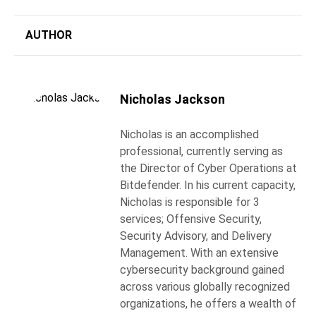
AUTHOR
Nicholas Jackson
Nicholas is an accomplished
professional, currently serving as
the Director of Cyber Operations at
Bitdefender. In his current capacity,
Nicholas is responsible for 3
services; Offensive Security,
Security Advisory, and Delivery
Management. With an extensive
cybersecurity background gained
across various globally recognized
organizations, he offers a wealth of