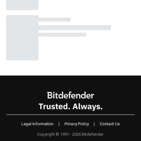
Legal Information
|
Privacy Policy
|
Contact Us
Copyright © 1997 - 2026 Bitdefender.