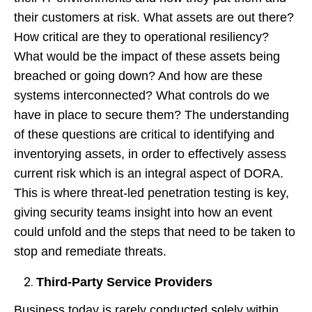
their customers at risk. What assets are out there?
How critical are they to operational resiliency?
What would be the impact of these assets being
breached or going down? And how are these
systems interconnected? What controls do we
have in place to secure them? The understanding
of these questions are critical to identifying and
inventorying assets, in order to effectively assess
current risk which is an integral aspect of DORA.
This is where threat-led penetration testing is key,
giving security teams insight into how an event
could unfold and the steps that need to be taken to
stop and remediate threats.
Third-Party Service Providers
Business today is rarely conducted solely within