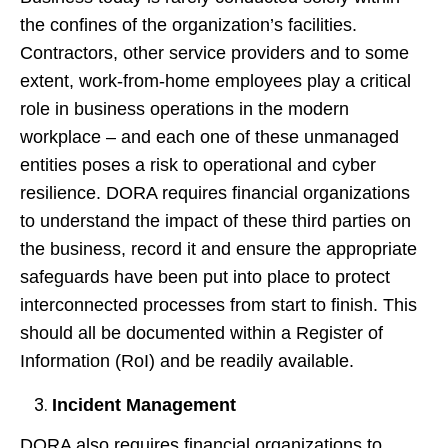
the confines of the organization’s facilities.
Contractors, other service providers and to some
extent, work-from-home employees play a critical
role in business operations in the modern
workplace – and each one of these unmanaged
entities poses a risk to operational and cyber
resilience. DORA requires financial organizations
to understand the impact of these third parties on
the business, record it and ensure the appropriate
safeguards have been put into place to protect
interconnected processes from start to finish. This
should all be documented within a Register of
Information (RoI) and be readily available.
Incident Management
DORA also requires financial organizations to