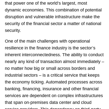
that power one of the world’s largest, most
dynamic economies. This combination of potential
disruption and vulnerable infrastructure make the
security of the financial sector a matter of national
security.
One of the main challenges with operational
resilience in the finance industry is the sector’s
inherent interconnectedness. The ability to conduct
nearly any kind of transaction almost immediately –
no matter how big or small across borders and
industrial sectors – is a critical service that keeps
the economy ticking. Automated processes across
banking, financing, insurance and other financial
services are dependent on complex infrastructures
that span on-premises data center and cloud