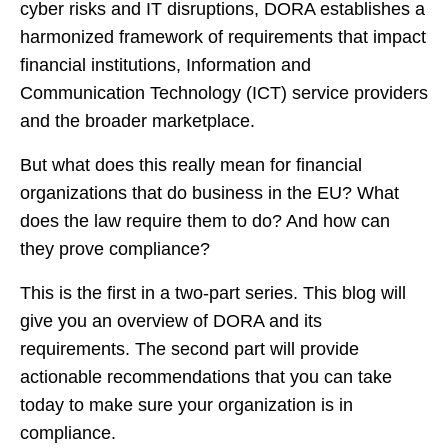
cyber risks and IT disruptions, DORA establishes a
harmonized framework of requirements that impact
financial institutions, Information and
Communication Technology (ICT) service providers
and the broader marketplace.
But what does this really mean for financial
organizations that do business in the EU? What
does the law require them to do? And how can
they prove compliance?
This is the first in a two-part series. This blog will
give you an overview of DORA and its
requirements. The second part will provide
actionable recommendations that you can take
today to make sure your organization is in
compliance.