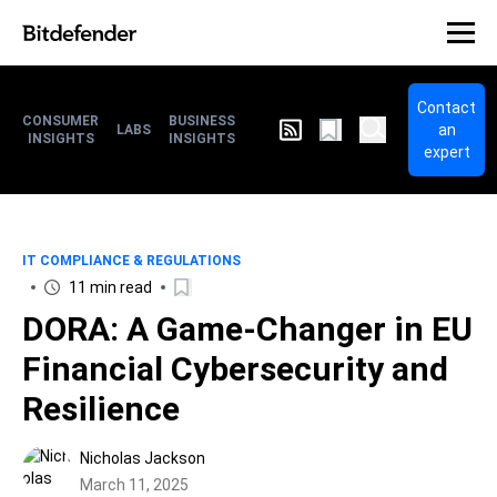
Contact
CONSUMER
BUSINESS
an
LABS
INSIGHTS
INSIGHTS
expert
IT COMPLIANCE & REGULATIONS
11 min read
DORA: A Game-Changer in EU
Financial Cybersecurity and
Resilience
Nicholas Jackson
March 11, 2025