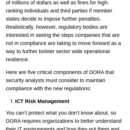
of millions of dollars as well as fines for high-
ranking individuals and third parties if member
states decide to impose further penalties.
Realistically, however, regulatory bodies are
interested in seeing the steps companies that are
not in compliance are taking to move forward as a
way to further bolster sector wide operational
resilience.
Here are five critical components of DORA that
security analysts must consider to maintain
compliance with the new regulations:
ICT Risk Management
You can’t protect what you don’t know about, so
DORA requires organizations to better understand
their IT environments and how they put them and