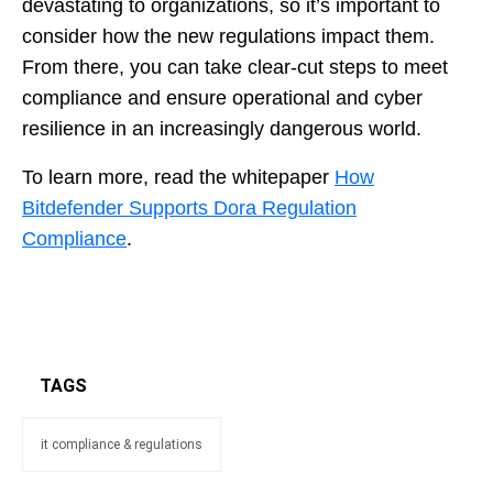
devastating to organizations, so it’s important to
consider how the new regulations impact them.
From there, you can take clear-cut steps to meet
compliance and ensure operational and cyber
resilience in an increasingly dangerous world.
To learn more, read the whitepaper
How
Bitdefender Supports Dora Regulation
Compliance
.
TAGS
it compliance & regulations