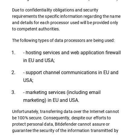
Due to confidentiality obligations and security
requirements the specific information regarding the name
and details for each processor used will be provided only
to competent authorities.
The following types of data processors are being used:
- hosting services and web application firewall
in EU and USA;
- support channel communications in EU and
USA;
- marketing services (including email
marketing) in EU and USA.
Unfortunately, transferring data over the Internet cannot
be 100% secure. Consequently, despite our efforts to
protect personal data, Bitdefender cannot assure or
guarantee the security of the information transmitted by