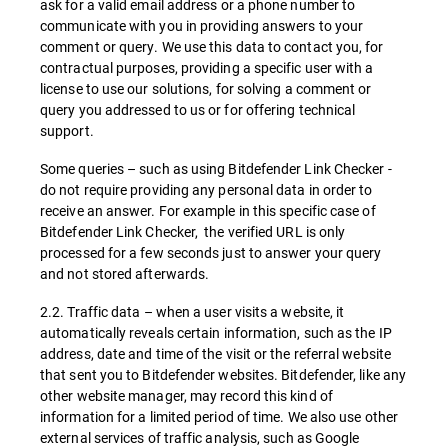
ask for a valid email address or a phone number to
communicate with you in providing answers to your
comment or query. We use this data to contact you, for
contractual purposes, providing a specific user with a
license to use our solutions, for solving a comment or
query you addressed to us or for offering technical
support.
Some queries – such as using Bitdefender Link Checker -
do not require providing any personal data in order to
receive an answer. For example in this specific case of
Bitdefender Link Checker, the verified URL is only
processed for a few seconds just to answer your query
and not stored afterwards.
2.2. Traffic data – when a user visits a website, it
automatically reveals certain information, such as the IP
address, date and time of the visit or the referral website
that sent you to Bitdefender websites. Bitdefender, like any
other website manager, may record this kind of
information for a limited period of time. We also use other
external services of traffic analysis, such as Google