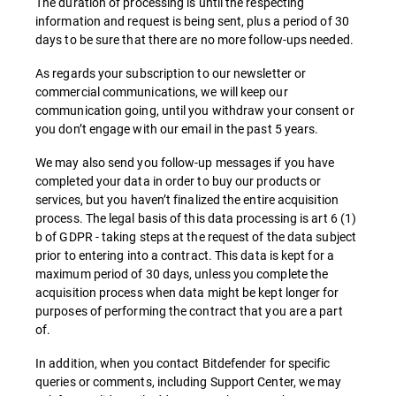
The duration of processing is until the respecting
information and request is being sent, plus a period of 30
days to be sure that there are no more follow-ups needed.
As regards your subscription to our newsletter or
commercial communications, we will keep our
communication going, until you withdraw your consent or
you don’t engage with our email in the past 5 years.
We may also send you follow-up messages if you have
completed your data in order to buy our products or
services, but you haven’t finalized the entire acquisition
process. The legal basis of this data processing is art 6 (1)
b of GDPR - taking steps at the request of the data subject
prior to entering into a contract. This data is kept for a
maximum period of 30 days, unless you complete the
acquisition process when data might be kept longer for
purposes of performing the contract that you are a part
of.
In addition, when you contact Bitdefender for specific
queries or comments, including Support Center, we may