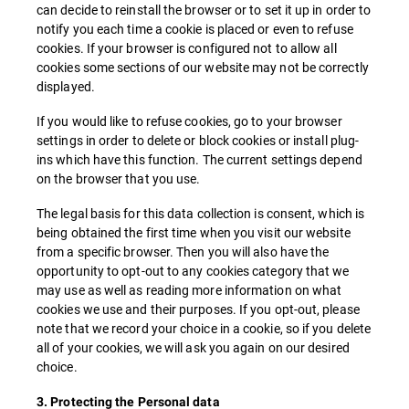
can decide to reinstall the browser or to set it up in order to
notify you each time a cookie is placed or even to refuse
cookies. If your browser is configured not to allow all
cookies some sections of our website may not be correctly
displayed.
If you would like to refuse cookies, go to your browser
settings in order to delete or block cookies or install plug-
ins which have this function. The current settings depend
on the browser that you use.
The legal basis for this data collection is consent, which is
being obtained the first time when you visit our website
from a specific browser. Then you will also have the
opportunity to opt-out to any cookies category that we
may use as well as reading more information on what
cookies we use and their purposes. If you opt-out, please
note that we record your choice in a cookie, so if you delete
all of your cookies, we will ask you again on our desired
choice.
3. Protecting the Personal data