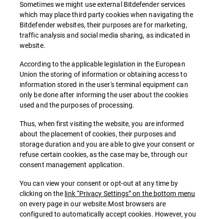
Sometimes we might use external Bitdefender services
which may place third party cookies when navigating the
Bitdefender websites, their purposes are for marketing,
traffic analysis and social media sharing, as indicated in
website.
According to the applicable legislation in the European
Union the storing of information or obtaining access to
information stored in the user's terminal equipment can
only be done after informing the user about the cookies
used and the purposes of processing.
Thus, when first visiting the website, you are informed
about the placement of cookies, their purposes and
storage duration and you are able to give your consent or
refuse certain cookies, as the case may be, through our
consent management application.
You can view your consent or opt-out at any time by
clicking on the
link “Privacy Settings” on the bottom menu
on every page in our website.Most browsers are
configured to automatically accept cookies. However, you