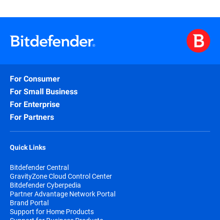
For Consumer
For Small Business
For Enterprise
For Partners
Quick Links
Bitdefender Central
GravityZone Cloud Control Center
Bitdefender Cyberpedia
Partner Advantage Network Portal
Brand Portal
Support for Home Products