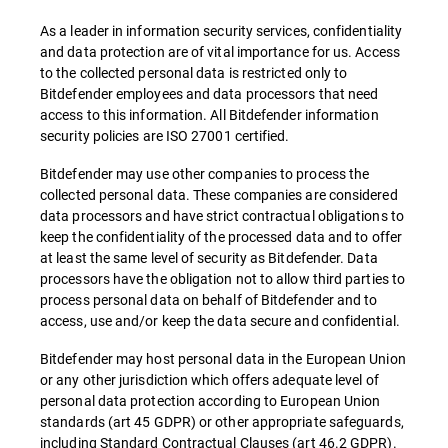
As a leader in information security services, confidentiality
and data protection are of vital importance for us. Access
to the collected personal data is restricted only to
Bitdefender employees and data processors that need
access to this information. All Bitdefender information
security policies are ISO 27001 certified.
Bitdefender may use other companies to process the
collected personal data. These companies are considered
data processors and have strict contractual obligations to
keep the confidentiality of the processed data and to offer
at least the same level of security as Bitdefender. Data
processors have the obligation not to allow third parties to
process personal data on behalf of Bitdefender and to
access, use and/or keep the data secure and confidential.
Bitdefender may host personal data in the European Union
or any other jurisdiction which offers adequate level of
personal data protection according to European Union
standards (art 45 GDPR) or other appropriate safeguards,
including Standard Contractual Clauses (art 46.2 GDPR).