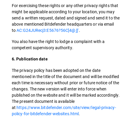
For exercising these rights or any other privacy rights that
might be applicable according to your location, you may
send a written request, dated and signed and send it to the
above mentioned Bitdefender headquarters or via email
to
AC:G24JURecj3:E5676?56C]4@∬
.
You also have the right to lodge a complaint with a
competent supervisory authority.
6. Publication date
The privacy policy has been adopted on the date
mentioned in the title of the document and will be modified
each time is necessary without prior or future notice of the
changes. The new version will enter into force when
published on the website and it will be marked accordingly.
The present document is available
at
https://www.bitdefender.com/site/view/legal-privacy-
policy-for-bitdefender-websites.html
.