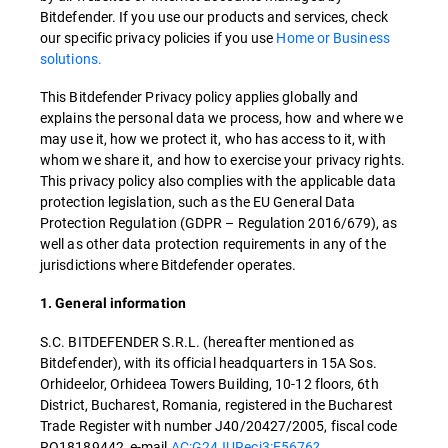
Bitdefender. If you use our products and services, check
our specific privacy policies if you use
Home or Business
solutions.
This Bitdefender Privacy policy applies globally and
explains the personal data we process, how and where we
may use it, how we protect it, who has access to it, with
whom we share it, and how to exercise your privacy rights.
This privacy policy also complies with the applicable data
protection legislation, such as the EU General Data
Protection Regulation (GDPR – Regulation 2016/679), as
well as other data protection requirements in any of the
jurisdictions where Bitdefender operates.
1. General information
S.C. BITDEFENDER S.R.L. (hereafter mentioned as
Bitdefender), with its official headquarters in 15A Sos.
Orhideelor, Orhideea Towers Building, 10-12 floors, 6th
District, Bucharest, Romania, registered in the Bucharest
Trade Register with number J40/20427/2005, fiscal code
RO18189442, e-mail
AC:G24JURecj3:E5676?