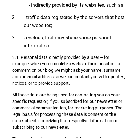
- indirectly provided by its websites, such as:
- traffic data registered by the servers that host
our websites;
- cookies, that may share some personal
information.
2.1. Personal data directly provided by a user – for
example, when you complete a website form or submit a
comment on our blog we might ask your name, surname
and/or email address so we can contact you with updates,
notices, or to provide support.
All these data are being used for contacting you on your
specific request or, if you subscribed for our newsletter or
commercial communication, for marketing purposes. The
legal basis for processing these data is consent of the
data subject in receiving that respective information or
subscribing to our newsletter.