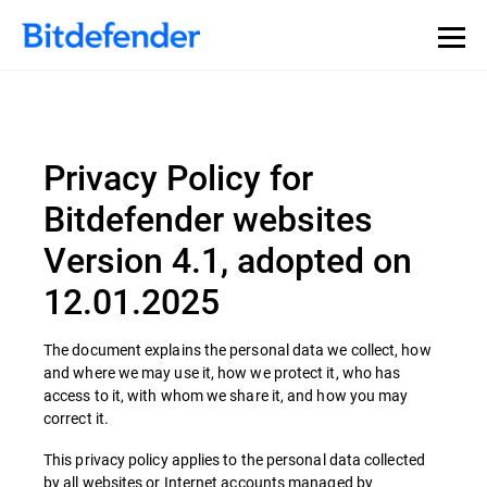
Privacy Policy for
Bitdefender websites
Version 4.1, adopted on
12.01.2025
The document explains the personal data we collect, how
and where we may use it, how we protect it, who has
access to it, with whom we share it, and how you may
correct it.
This privacy policy applies to the personal data collected
by all websites or Internet accounts managed by