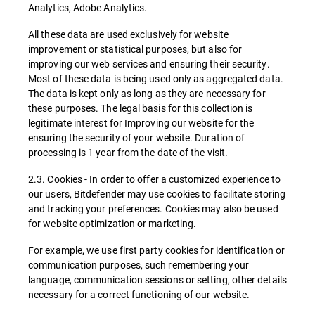
Analytics, Adobe Analytics.
All these data are used exclusively for website
improvement or statistical purposes, but also for
improving our web services and ensuring their security.
Most of these data is being used only as aggregated data.
The data is kept only as long as they are necessary for
these purposes. The legal basis for this collection is
legitimate interest for Improving our website for the
ensuring the security of your website. Duration of
processing is 1 year from the date of the visit.
2.3. Cookies - In order to offer a customized experience to
our users, Bitdefender may use cookies to facilitate storing
and tracking your preferences. Cookies may also be used
for website optimization or marketing.
For example, we use first party cookies for identification or
communication purposes, such remembering your
language, communication sessions or setting, other details
necessary for a correct functioning of our website.