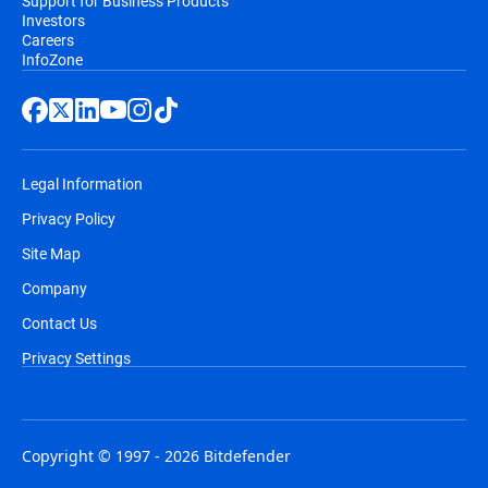
Support for Business Products
Investors
Careers
InfoZone
Legal Information
Privacy Policy
Site Map
Company
Contact Us
Privacy Settings
Copyright © 1997 - 2026 Bitdefender