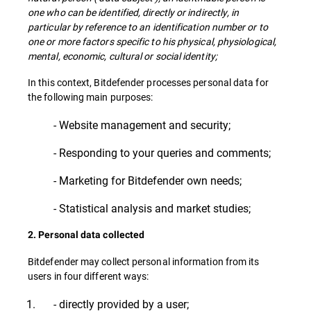
one who can be identified, directly or indirectly, in
particular by reference to an identification number or to
one or more factors specific to his physical, physiological,
mental, economic, cultural or social identity;
In this context, Bitdefender processes personal data for
the following main purposes:
- Website management and security;
- Responding to your queries and comments;
- Marketing for Bitdefender own needs;
- Statistical analysis and market studies;
2. Personal data collected
Bitdefender may collect personal information from its
users in four different ways:
- directly provided by a user;