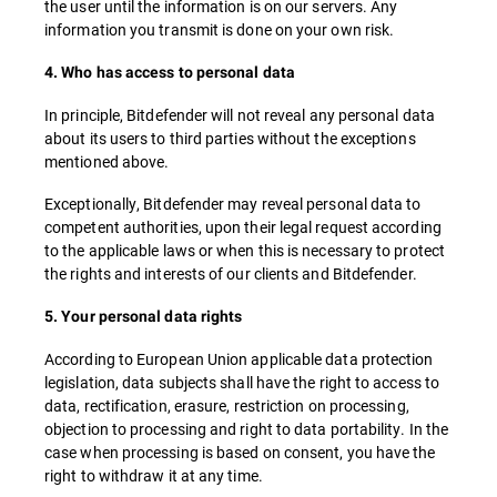
the user until the information is on our servers. Any
information you transmit is done on your own risk.
4. Who has access to personal data
In principle, Bitdefender will not reveal any personal data
about its users to third parties without the exceptions
mentioned above.
Exceptionally, Bitdefender may reveal personal data to
competent authorities, upon their legal request according
to the applicable laws or when this is necessary to protect
the rights and interests of our clients and Bitdefender.
5. Your personal data rights
According to European Union applicable data protection
legislation, data subjects shall have the right to access to
data, rectification, erasure, restriction on processing,
objection to processing and right to data portability. In the
case when processing is based on consent, you have the
right to withdraw it at any time.