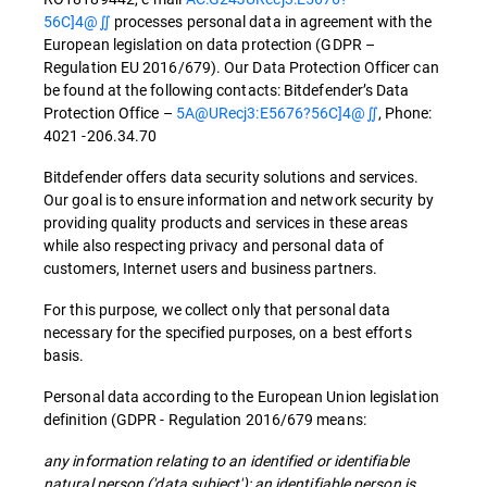
56C]4@∬
processes personal data in agreement with the
European legislation on data protection (GDPR –
Regulation EU 2016/679). Our Data Protection Officer can
be found at the following contacts: Bitdefender’s Data
Protection Office –
5A@URecj3:E5676?56C]4@∬
, Phone:
4021 -206.34.70
Bitdefender offers data security solutions and services.
Our goal is to ensure information and network security by
providing quality products and services in these areas
while also respecting privacy and personal data of
customers, Internet users and business partners.
For this purpose, we collect only that personal data
necessary for the specified purposes, on a best efforts
basis.
Personal data according to the European Union legislation
definition (GDPR - Regulation 2016/679 means:
any information relating to an identified or identifiable
natural person ('data subject'); an identifiable person is