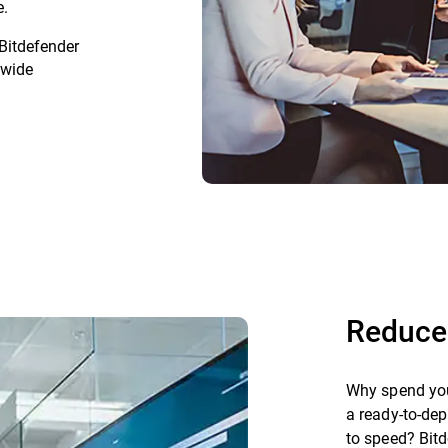
e.
 Bitdefender
dwide
Reduce
Why spend you
a ready-to-dep
to speed? Bitd