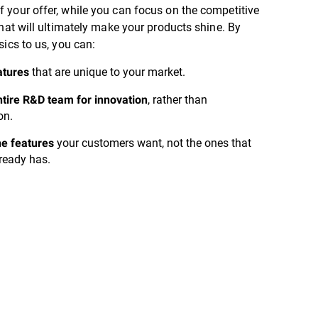
 your offer, while you can focus on the competitive
that will ultimately make your products shine. By
sics to us, you can:
that are unique to your market.
atures
, rather than
tire R&D team for innovation
on.
your customers want, not the ones that
he features
ready has.