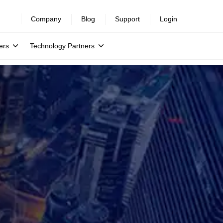
Company
Blog
Support
Login
ers
Technology Partners