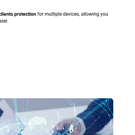
for multiple devices, allowing you
clients protection
sier.