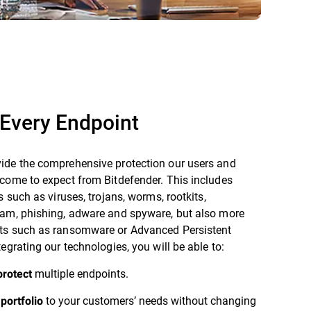
Every Endpoint
ide the comprehensive protection our users and
come to expect from Bitdefender. This includes
s such as viruses, trojans, worms, rootkits,
pam, phishing, adware and spyware, but also more
ts such as ransomware or Advanced Persistent
tegrating our technologies, you will be able to:
multiple endpoints.
protect
to your customers’ needs without changing
portfolio