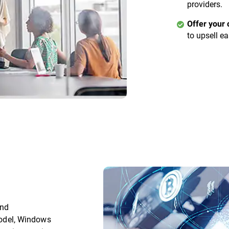
providers.
Offer your 
to upsell ea
and
 model, Windows