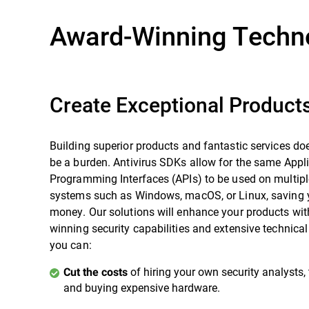
Award-Winning Techn
Create Exceptional Product
Building superior products and fantastic services doe
be a burden. Antivirus SDKs allow for the same Appl
Programming Interfaces (APIs) to be used on multipl
systems such as Windows, macOS, or Linux, saving 
money. Our solutions will enhance your products wit
winning security capabilities and extensive technica
you can:
of hiring your own security analysts, 
Cut the costs
and buying expensive hardware.