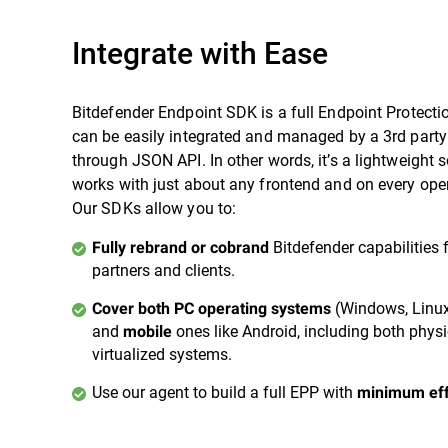
Integrate with Ease
Bitdefender Endpoint SDK is a full Endpoint Protecti
can be easily integrated and managed by a 3rd party
through JSON API. In other words, it’s a lightweight s
works with just about any frontend and on every ope
Our SDKs allow you to:
Bitdefender capabilities 
Fully rebrand or cobrand
partners and clients.
(Windows, Linu
Cover both PC operating systems
and
ones like Android, including both phys
mobile
virtualized systems.
Use our agent to build a full EPP with
minimum eff