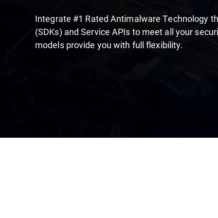
Integrate #1 Rated Antimalware Technology t
(SDKs) and Service APIs to meet all your securi
models provide you with full flexibility.