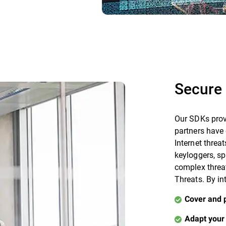
Secure 
Our SDKs prov
partners have 
Internet threat
keyloggers, s
complex threa
Threats. By in
Cover and 
Adapt your 