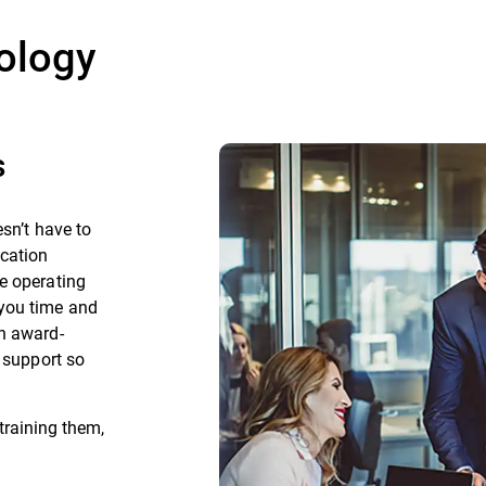
ology
s
sn’t have to
ication
e operating
you time and
h award-
l support so
training them,