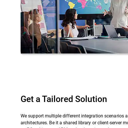
Get a Tailored Solution
We support multiple different integration scenarios 
architectures. Be it a shared library or client-server