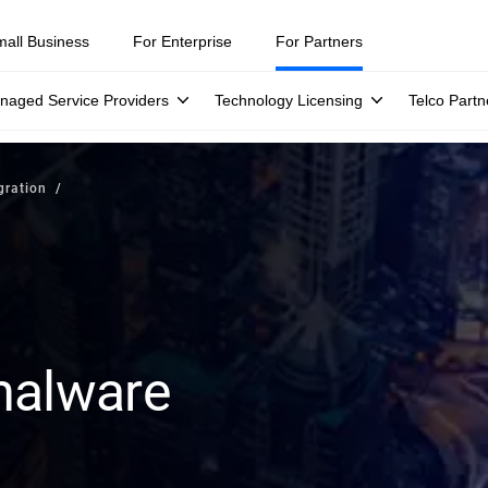
mall Business
For Enterprise
For Partners
naged Service Providers
Technology Licensing
Telco Partn
gration
malware