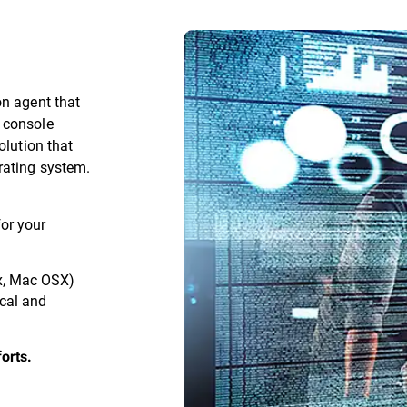
on agent that
 console
olution that
rating system.
for your
x, Mac OSX)
ical and
orts.