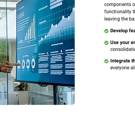
components of
functionality 
leaving the ba
Develop fe
Use your en
consolidati
Integrate t
everyone al