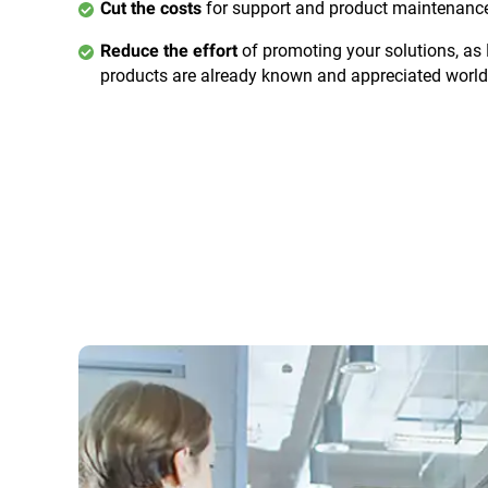
for support and product maintenanc
Cut the costs
of promoting your solutions, as
Reduce the effort
products are already known and appreciated worl