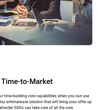
 Time-to-Market
r time building core capabilities when you can use
loy antimalware solution that will bring your offer up
efender SDKs can take care of all the core