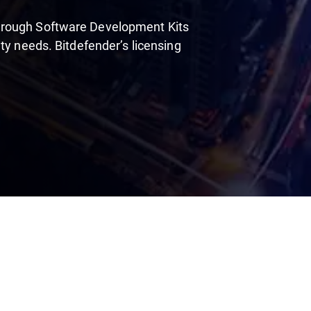
hrough Software Development Kits
ty needs. Bitdefender’s licensing