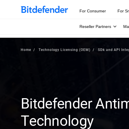
For Consumer
For S
Reseller Partners
Ma
Home
Technology Licensing (OEM)
SDk and API Inte
Bitdefender Anti
Technology