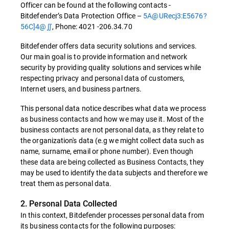
Officer can be found at the following contacts -
Bitdefender’s Data Protection Office –
5A@URecj3:E5676?
56C]4@∬
, Phone: 4021 -206.34.70
Bitdefender offers data security solutions and services.
Our main goal is to provide information and network
security by providing quality solutions and services while
respecting privacy and personal data of customers,
Internet users, and business partners.
This personal data notice describes what data we process
as business contacts and how we may use it. Most of the
business contacts are not personal data, as they relate to
the organization's data (e.g we might collect data such as
name, surname, email or phone number). Even though
these data are being collected as Business Contacts, they
may be used to identify the data subjects and therefore we
treat them as personal data.
2. Personal Data Collected
In this context, Bitdefender processes personal data from
its business contacts for the following purposes: