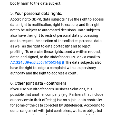
bodily harm to the data subject.
5. Your personal data rights.
According to GDPR, data subjects have the right to access
data, right to rectification, right to erasure, and the right
not to be subject to automated decisions. Data subjects
also have the right to restrict personal data processing
and to request the deletion of the collected personal data,
as well as the right to data portability and to reject
profiling. To exercise these rights, send a written request,
dated and signed, to the Bitdefender DPO or via email to
AC:G24JURecj3:E5676?56C]4@∬
The data subjects also
have the right to lodge a complaint with a supervisory
authority and the right to address a court.
6. Other joint data - controllers
If you use our Bitdefender’s Business Solutions, it is
possible that another company (e.g. Partners that include
our services in their offering) is also a joint data controller
for some of the data collected by Bitdefender. According to
our arrangement with joint controllers, we have obligated