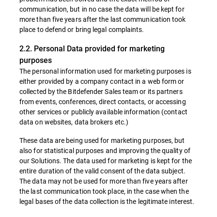
communication, but in no case the data will be kept for
more than five years after the last communication took
place to defend or bring legal complaints.
2.2. Personal Data provided for marketing
purposes
The personal information used for marketing purposes is
either provided by a company contact in a web form or
collected by the Bitdefender Sales team or its partners
from events, conferences, direct contacts, or accessing
other services or publicly available information (contact
data on websites, data brokers etc.)
These data are being used for marketing purposes, but
also for statistical purposes and improving the quality of
our Solutions. The data used for marketing is kept for the
entire duration of the valid consent of the data subject.
The data may not be used for more than five years after
the last communication took place, in the case when the
legal bases of the data collection is the legitimate interest.