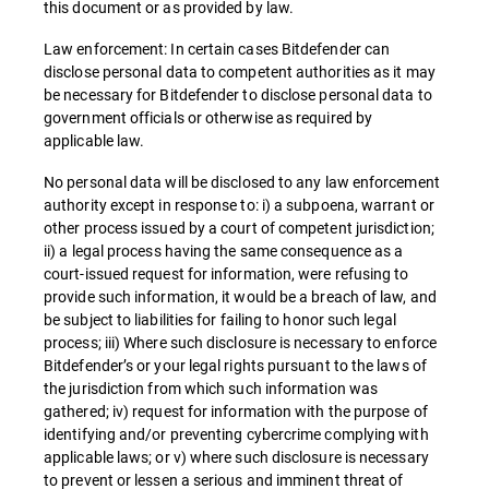
this document or as provided by law.
Law enforcement: In certain cases Bitdefender can
disclose personal data to competent authorities as it may
be necessary for Bitdefender to disclose personal data to
government officials or otherwise as required by
applicable law.
No personal data will be disclosed to any law enforcement
authority except in response to: i) a subpoena, warrant or
other process issued by a court of competent jurisdiction;
ii) a legal process having the same consequence as a
court-issued request for information, were refusing to
provide such information, it would be a breach of law, and
be subject to liabilities for failing to honor such legal
process; iii) Where such disclosure is necessary to enforce
Bitdefender’s or your legal rights pursuant to the laws of
the jurisdiction from which such information was
gathered; iv) request for information with the purpose of
identifying and/or preventing cybercrime complying with
applicable laws; or v) where such disclosure is necessary
to prevent or lessen a serious and imminent threat of