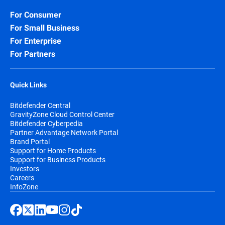
For Consumer
For Small Business
For Enterprise
For Partners
Quick Links
Bitdefender Central
GravityZone Cloud Control Center
Bitdefender Cyberpedia
Partner Advantage Network Portal
Brand Portal
Support for Home Products
Support for Business Products
Investors
Careers
InfoZone