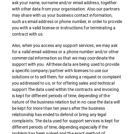
ask your name, surname and/or email address, together
with other data from your organisation. Also our partners
may share with us your business contact information,
such as email address or phone number, in order to provide
you with a valid license or instructions for terminating a
contract with us.
Also, when you access any support services, we may ask
for a valid email address or a phone number and/or other
commercial information so that we may coordinate the
support with you. All these data are being used to provide
a specific company/partner with licenses to use our
solutions or to sell them, for solving a request or complaint
you addressed to us, or for offering sales and technical
support The data used within the contracts and invoicing
is kept for different periods of time, depending of the
nature of the business relation but in no case the data will
be kept for more than ten years after the business
relationship has ended to defend or bring any legal
complaints. The data used for support services is kept for
different periods of time, depending especially if the
problem has been solved and the exact method of