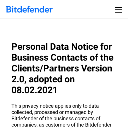
Personal Data Notice for
Business Contacts of the
Clients/Partners Version
2.0, adopted on
08.02.2021
This privacy notice applies only to data
collected, processed or managed by
Bitdefender of the business contacts of
companies, as customers of the Bitdefender