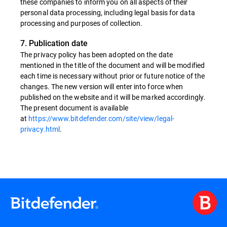
these companies to inform you on all aspects of their
personal data processing, including legal basis for data
processing and purposes of collection.
7. Publication date
The privacy policy has been adopted on the date
mentioned in the title of the document and will be modified
each time is necessary without prior or future notice of the
changes. The new version will enter into force when
published on the website and it will be marked accordingly.
The present document is available
at
https://www.bitdefender.com/site/view/legal-
privacy.html
.