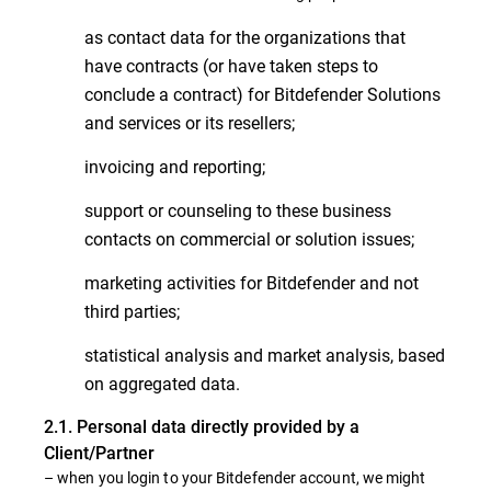
as contact data for the organizations that
have contracts (or have taken steps to
conclude a contract) for Bitdefender Solutions
and services or its resellers;
invoicing and reporting;
support or counseling to these business
contacts on commercial or solution issues;
marketing activities for Bitdefender and not
third parties;
statistical analysis and market analysis, based
on aggregated data.
2.1. Personal data directly provided by a
Client/Partner
– when you login to your Bitdefender account, we might