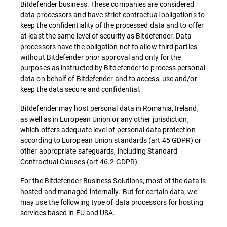
Bitdefender business. These companies are considered
data processors and have strict contractual obligations to
keep the confidentiality of the processed data and to offer
at least the same level of security as Bitdefender. Data
processors have the obligation not to allow third parties
without Bitdefender prior approval and only for the
purposes as instructed by Bitdefender to process personal
data on behalf of Bitdefender and to access, use and/or
keep the data secure and confidential.
Bitdefender may host personal data in Romania, Ireland,
as well as in European Union or any other jurisdiction,
which offers adequate level of personal data protection
according to European Union standards (art 45 GDPR) or
other appropriate safeguards, including Standard
Contractual Clauses (art 46.2 GDPR).
For the Bitdefender Business Solutions, most of the data is
hosted and managed internally. But for certain data, we
may use the following type of data processors for hosting
services based in EU and USA.