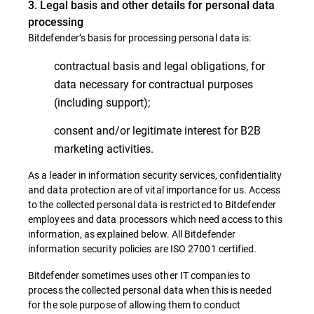
3. Legal basis and other details for personal data
processing
Bitdefender’s basis for processing personal data is:
contractual basis and legal obligations, for
data necessary for contractual purposes
(including support);
consent and/or legitimate interest for B2B
marketing activities.
As a leader in information security services, confidentiality
and data protection are of vital importance for us. Access
to the collected personal data is restricted to Bitdefender
employees and data processors which need access to this
information, as explained below. All Bitdefender
information security policies are ISO 27001 certified.
Bitdefender sometimes uses other IT companies to
process the collected personal data when this is needed
for the sole purpose of allowing them to conduct