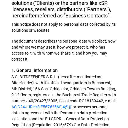
solutions (“Clients) or the partners like xSP,
licensees, resellers, distributors (“Partners”),
hereinafter referred as “Business Contacts”.
This notice does not apply to personal data collected by its
solutions or websites.
The document describes the personal data we collect, how
and where we may use it, how we protect it, who has
access to it, with whom we share it, and how you may
correct it.
1. General information
S.C. BITDEFENDER S.R.L. (hereafter mentioned as
Bitdefender), with its official headquarters in Bucharest,
6th District, 15A Sos. Orhideelor, Orhideea Towers Building,
9-12 floors, registered in the Bucharest Trade Register with
number J40/20427/2005, fiscal code RO18189442, e-mail
AC:G24JURecj3:E5676?56C]4@∬
processes personal
data in agreement with the Romanian data protection
legislation and the EU GDPR – General Data Protection
Regulation (Regulation 2016/679) Our Data Protection