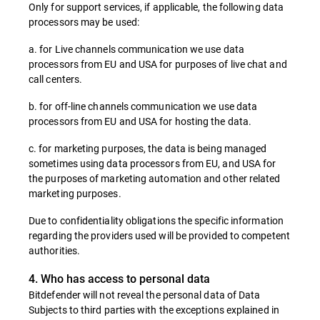
Only for support services, if applicable, the following data
processors may be used:
a. for Live channels communication we use data
processors from EU and USA for purposes of live chat and
call centers.
b. for off-line channels communication we use data
processors from EU and USA for hosting the data.
c. for marketing purposes, the data is being managed
sometimes using data processors from EU, and USA for
the purposes of marketing automation and other related
marketing purposes.
Due to confidentiality obligations the specific information
regarding the providers used will be provided to competent
authorities.
4. Who has access to personal data
Bitdefender will not reveal the personal data of Data
Subjects to third parties with the exceptions explained in