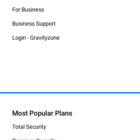
For Business
Business Support
Login - Gravityzone
Most Popular Plans
Total Security