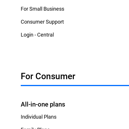
For Small Business
Consumer Support
Login - Central
For Consumer
All-in-one plans
Individual Plans