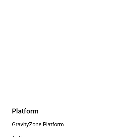
Platform
GravityZone Platform