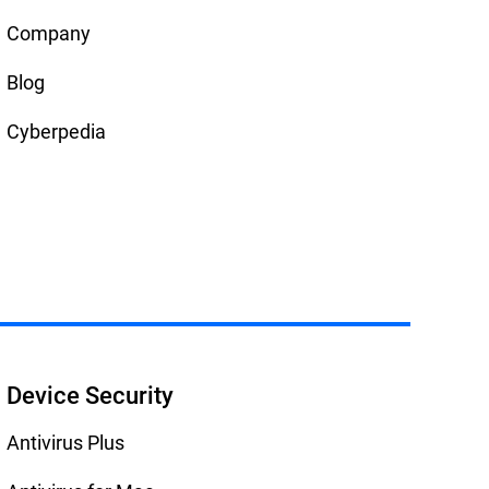
Company
Blog
Cyberpedia
Device Security
Antivirus Plus