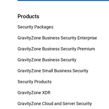
Products
Security Packages
GravityZone Business Security Enterprise
GravityZone Business Security Premium
GravityZone Business Security
GravityZone Small Business Security
Security Products
GravityZone XDR
GravityZone Cloud and Server Security