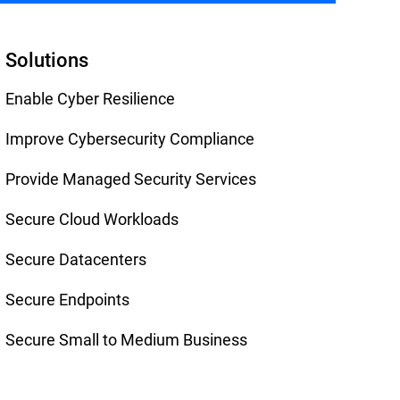
Solutions
Enable Cyber Resilience
Improve Cybersecurity Compliance
Provide Managed Security Services
Secure Cloud Workloads
Secure Datacenters
Secure Endpoints
Secure Small to Medium Business