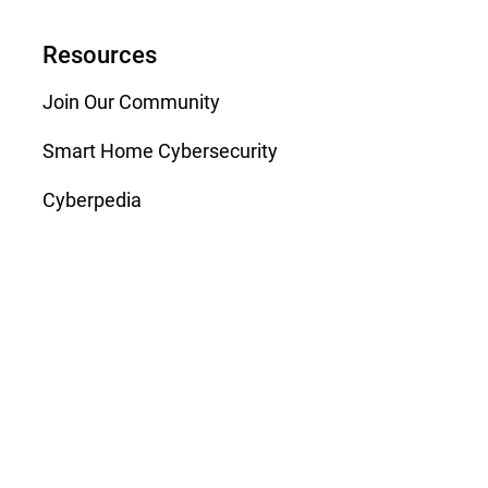
Resources
Join Our Community
Smart Home Cybersecurity
Cyberpedia