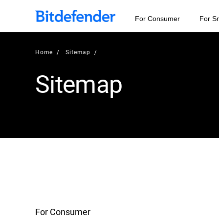
For Consumer
For S
Home
Sitemap
Sitemap
For Consumer