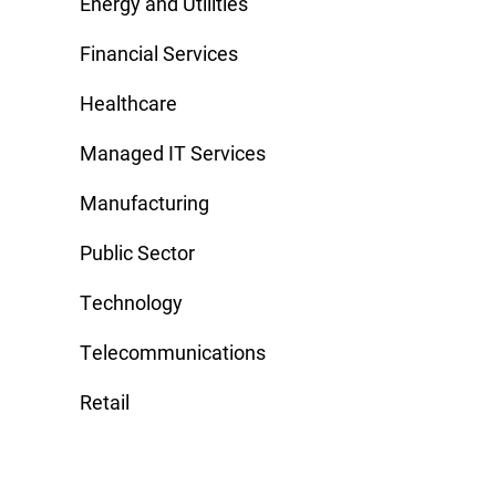
Energy and Utilities
Financial Services
Healthcare
Managed IT Services
Manufacturing
Public Sector
Technology
Telecommunications
Retail