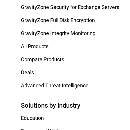
GravityZone Security for Exchange Servers
GravityZone Full Disk Encryption
GravityZone Integrity Monitoring
All Products
Compare Products
Deals
Advanced Threat Intelligence
Solutions by Industry
Education