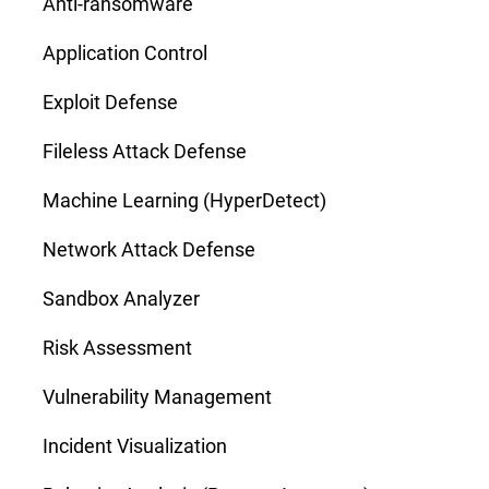
Anti-ransomware
Application Control
Exploit Defense
Fileless Attack Defense
Machine Learning (HyperDetect)
Network Attack Defense
Sandbox Analyzer
Risk Assessment
Vulnerability Management
Incident Visualization