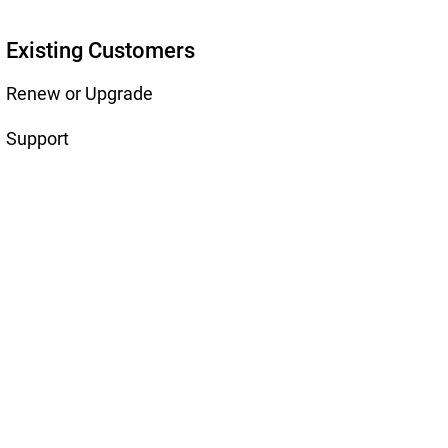
Existing Customers
Renew or Upgrade
Support