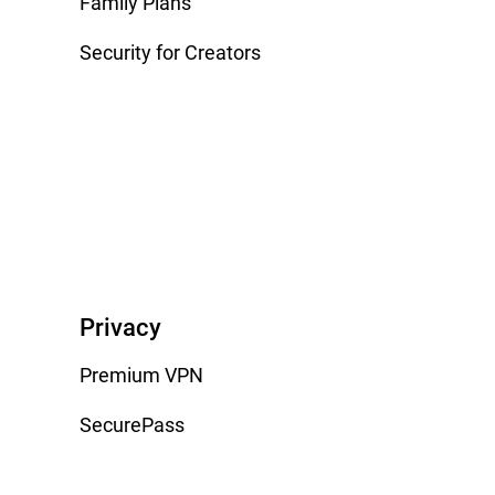
Family Plans
Security for Creators
Privacy
Premium VPN
SecurePass