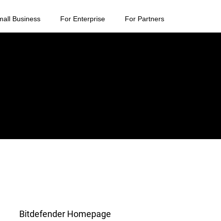
mall Business
For Enterprise
For Partners
Bitdefender Homepage