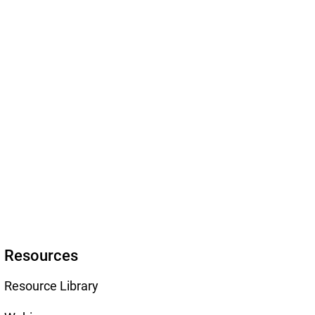
Resources
Resource Library