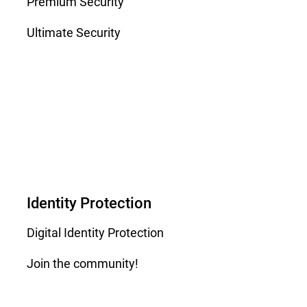
Premium Security
Ultimate Security
Identity Protection
Digital Identity Protection
Join the community!