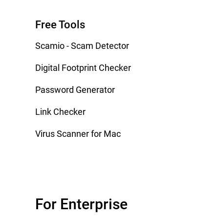
Free Tools
Scamio - Scam Detector
Digital Footprint Checker
Password Generator
Link Checker
Virus Scanner for Mac
For Enterprise