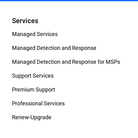
Services
Managed Services
Managed Detection and Response
Managed Detection and Response for MSPs
Support Services
Premium Support
Professional Services
Renew-Upgrade