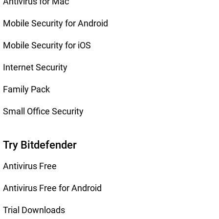
Antivirus for Mac
Mobile Security for Android
Mobile Security for iOS
Internet Security
Family Pack
Small Office Security
Try Bitdefender
Antivirus Free
Antivirus Free for Android
Trial Downloads