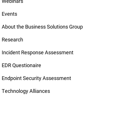
Webinars
Events
About the Business Solutions Group
Research
Incident Response Assessment
EDR Questionaire
Endpoint Security Assessment
Technology Alliances