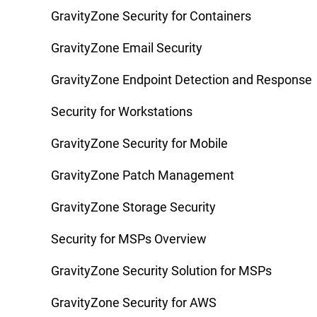
GravityZone Security for Containers
GravityZone Email Security
GravityZone Endpoint Detection and Response
Security for Workstations
GravityZone Security for Mobile
GravityZone Patch Management
GravityZone Storage Security
Security for MSPs Overview
GravityZone Security Solution for MSPs
GravityZone Security for AWS