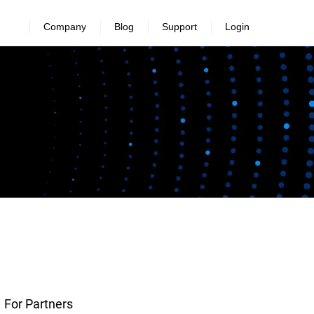
Company
Blog
Support
Login
For Partners