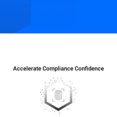
Compliance for MSP
Resources
FAQs
Accelerate Compliance Confidence