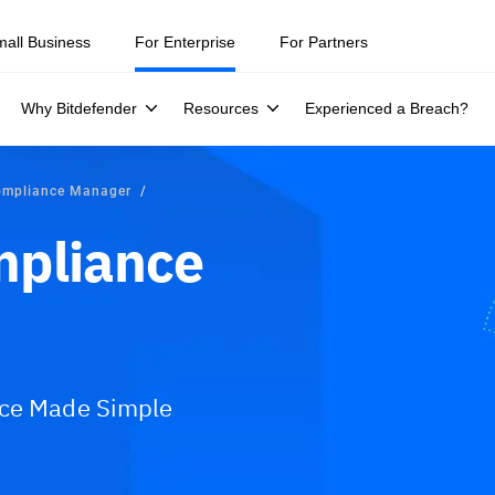
mall Business
For Enterprise
For Partners
Why Bitdefender
Resources
Experienced a Breach?
ompliance Manager
mpliance
nce Made Simple