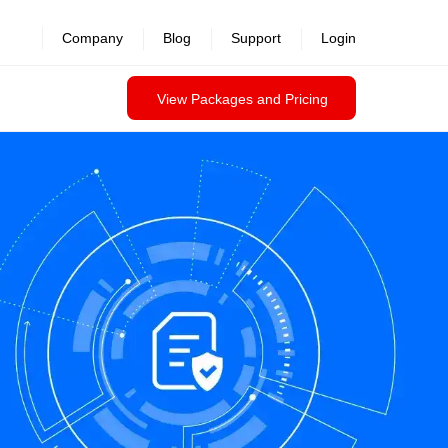
Company
Blog
Support
Login
View Packages and Pricing