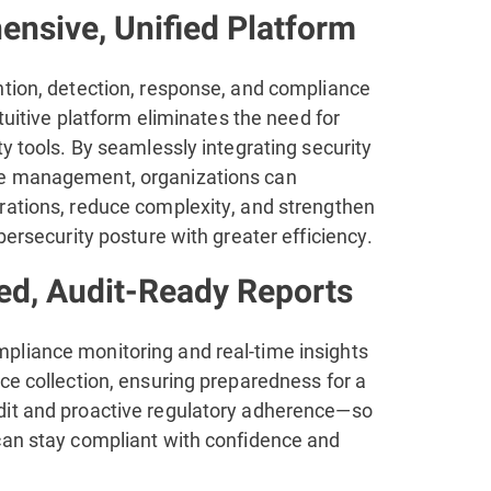
nsive, Unified Platform
ntion, detection, response, and compliance
ntuitive platform eliminates the need for
ty tools. By seamlessly integrating security
e management, organizations can
rations, reduce complexity, and strengthen
ybersecurity posture with greater efficiency.
d, Audit-Ready Reports
liance monitoring and real-time insights
ce collection, ensuring preparedness for a
it and proactive regulatory adherence—so
can stay compliant with confidence and