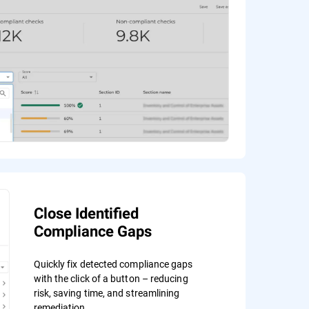
Close Identified
Compliance Gaps
Quickly fix detected compliance gaps
with the click of a button – reducing
risk, saving time, and streamlining
remediation.