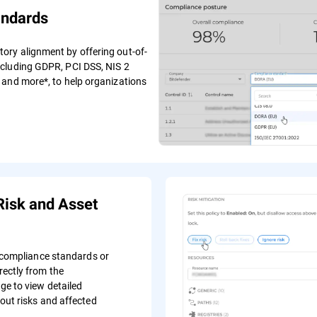
andards
ry alignment by offering out-of-
ncluding GDPR, PCI DSS, NIS 2
 and more*, to help organizations
Risk and Asset
c compliance standards or
ectly from the
e to view detailed
out risks and affected