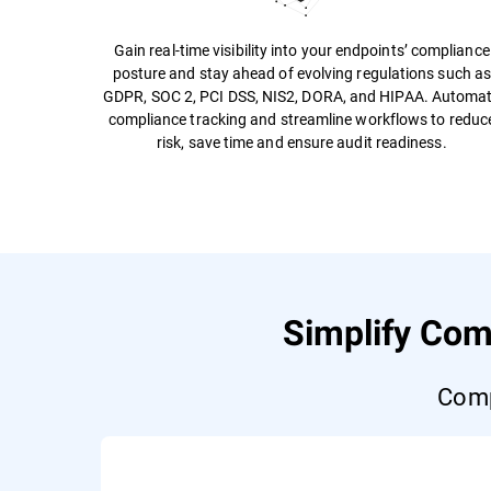
Gain real-time visibility into your endpoints’ compliance
posture and stay ahead of evolving regulations such a
GDPR, SOC 2, PCI DSS, NIS2, DORA, and HIPAA. Automa
compliance tracking and streamline workflows to reduc
risk, save time and ensure audit readiness.
Simplify Com
Comp