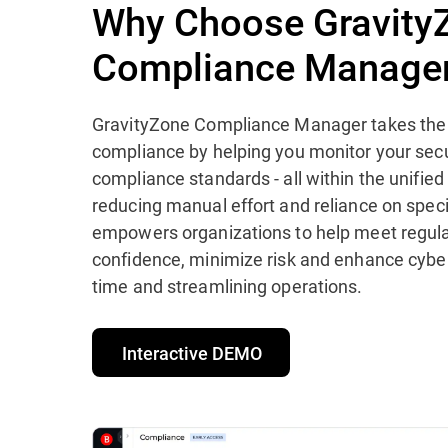
Why Choose Gravity
Compliance Manage
GravityZone Compliance Manager takes the 
compliance by helping you monitor your secu
compliance standards - all within the unifie
reducing manual effort and reliance on specia
empowers organizations to help meet regula
confidence, minimize risk and enhance cyber
time and streamlining operations.
Interactive DEMO