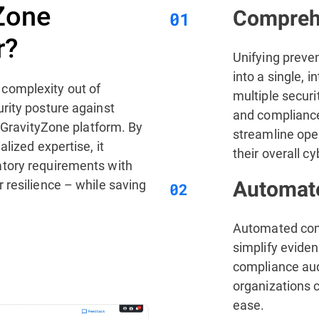
Zone
Comprehe
r?
Unifying preve
into a single, i
complexity out of
multiple securi
rity posture against
and complianc
d GravityZone platform. By
streamline ope
lized expertise, it
their overall c
tory requirements with
 resilience – while saving
Automate
Automated comp
simplify eviden
compliance aud
organizations 
ease.