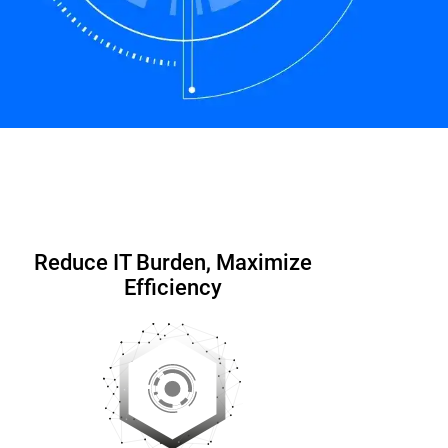
Contact us
Datasheet
Reduce IT Burden, Maximize
Efficiency