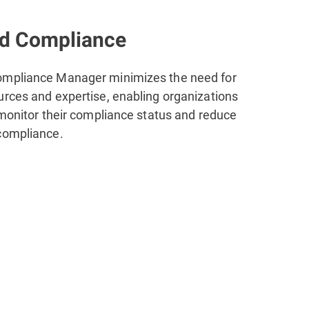
ed Compliance
ompliance Manager minimizes the need for
urces and expertise, enabling organizations
 monitor their compliance status and reduce
compliance.