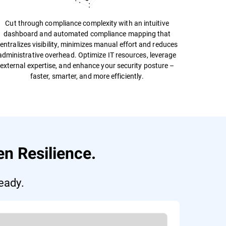
Cut through compliance complexity with an intuitive
dashboard and automated compliance mapping that
entralizes visibility, minimizes manual effort and reduces
administrative overhead. Optimize IT resources, leverage
external expertise, and enhance your security posture –
faster, smarter, and more efficiently.
n Resilience.
eady.