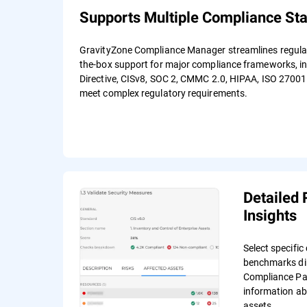
Supports Multiple Compliance St
GravityZone Compliance Manager streamlines regulato
the-box support for major compliance frameworks, i
Directive, CISv8, SOC 2, CMMC 2.0, HIPAA, ISO 27001
meet complex regulatory requirements.
Detailed 
Insights
Select specifi
benchmarks dir
Compliance Pag
information ab
assets.