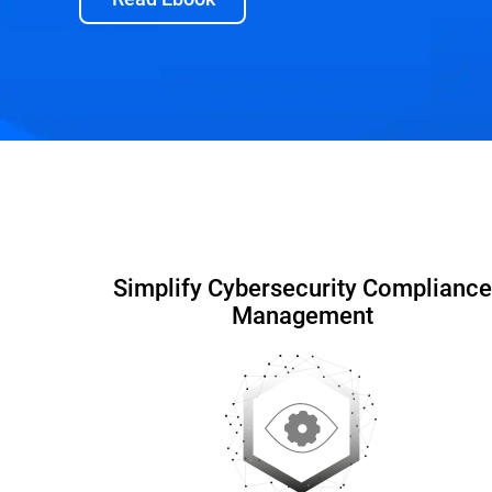
Capabilities and Benefits
Interactive DEMO
Simplify Cybersecurity Compliance
Management