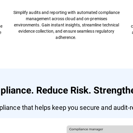
Simplify audits and reporting with automated compliance
management across cloud and on-premises
s
environments. Gain instant insights, streamline technical
te
c
evidence collection, and ensure seamless regulatory
e
adherence.
pliance. Reduce Risk. Strengthe
liance that helps keep you secure and audit-r