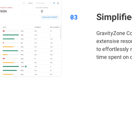
Simplifi
GravityZone C
extensive reso
to effortlessly
time spent on 