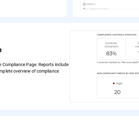
n
he Compliance Page. Reports include
omplete overview of compliance