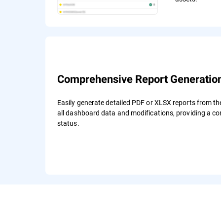
Comprehensive Report Generatio
Easily generate detailed PDF or XLSX reports from t
all dashboard data and modifications, providing a c
status.