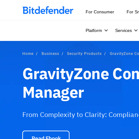
For Consumer
For S
Platform
Services
Home
Business
Security Products
GravityZone C
GravityZone Co
Manager
From Complexity to Clarity: Complia
Read Ebook