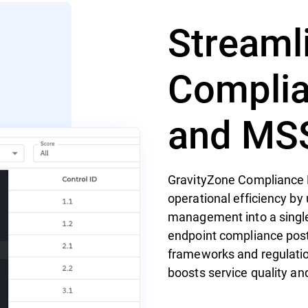
Streaml
Complia
and MS
GravityZone Compliance
operational efficiency by 
management into a single p
endpoint compliance post
frameworks and regulatio
boosts service quality an