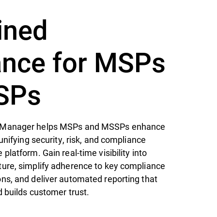
ined
nce for MSPs
SPs
 Manager helps MSPs and MSSPs enhance
unifying security, risk, and compliance
latform. Gain real-time visibility into
ure, simplify adherence to key compliance
ns, and deliver automated reporting that
d builds customer trust.