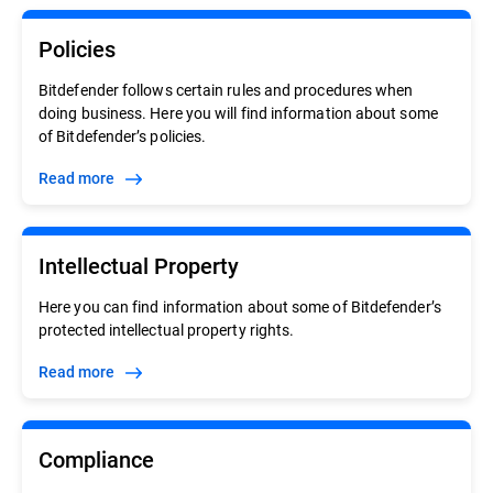
Policies
Bitdefender follows certain rules and procedures when
doing business. Here you will find information about some
of Bitdefender’s policies.
Read more
Intellectual Property
Here you can find information about some of Bitdefender’s
protected intellectual property rights.
Read more
Compliance