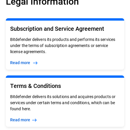
Legal Information
Subscription and Service Agreement
Bitdefender delivers its products and performs its services
under the terms of subscription agreements or service
license agreements.
Read more
Terms & Conditions
Bitdefender delivers its solutions and acquires products or
services under certain terms and conditions, which can be
found here.
Read more