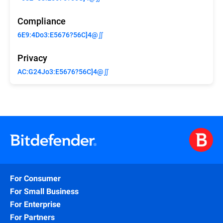
Compliance
6E9:4Do3:E5676?56C]4@∬
Privacy
AC:G24Jo3:E5676?56C]4@∬
For Consumer
For Small Business
For Enterprise
For Partners