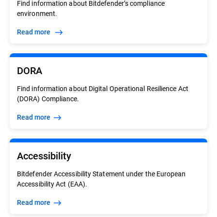
Find information about Bitdefender’s compliance
environment.
Read more
DORA
Find information about Digital Operational Resilience Act
(DORA) Compliance.
Read more
Accessibility
Bitdefender Accessibility Statement under the European
Accessibility Act (EAA).
Read more