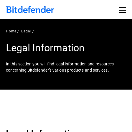
Home
Legal
Legal Information
In this section you will find legal information and resources
concerning Bitdefender’s various products and services.