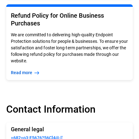
Refund Policy for Online Business
Purchases
We are committed to delivering high-quality Endpoint
Protection solutions for people & businesses. To ensure your
satisfaction and foster long-term partnerships, we offer the
following refund policy for purchases made through our
website.
Read more
Contact Information
General legal
=682=o3:E5676?56C]4@∬