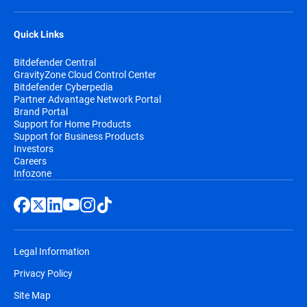
Quick Links
Bitdefender Central
GravityZone Cloud Control Center
Bitdefender Cyberpedia
Partner Advantage Network Portal
Brand Portal
Support for Home Products
Support for Business Products
Investors
Careers
Infozone
Legal Information
Privacy Policy
Site Map