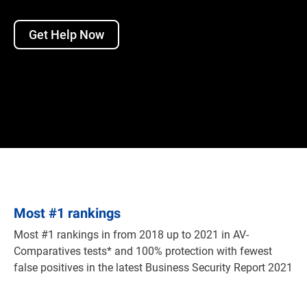
Get Help Now
Most
#
1 rankings
Most #1 rankings in from 2018 up to 2021 in AV-
Comparatives tests* and 100% protection with fewest
false positives in the latest Business Security Report 2021