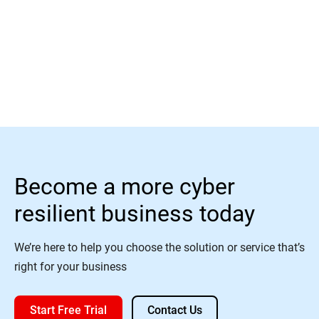
Learn More
Become a more cyber
resilient business today
We’re here to help you choose the solution or service that’s
right for your business
Start Free Trial
Contact Us