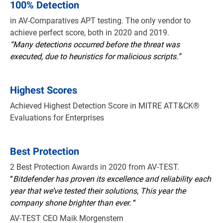
100% Detection
in AV-Comparatives APT testing. The only vendor to
achieve perfect score, both in 2020 and 2019.
“Many detections occurred before the threat was
executed, due to heuristics for malicious scripts.”
Highest Scores
Achieved Highest Detection Score in MITRE ATT&CK®
Evaluations for Enterprises
Best Protection
2 Best Protection Awards in 2020 from AV-TEST.
“
Bitdefender has proven its excellence and reliability each
year that we’ve tested their solutions, This year the
company shone brighter than ever.
“
AV-TEST CEO Maik Morgenstern