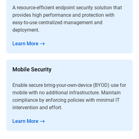
A resource-efficient endpoint security solution that
provides high performance and protection with
easy-to-use centralized management and
deployment.
Learn More
Mobile Security
Enable secure bring-your-own-device (BYOD) use for
mobile with no additional infrastructure. Maintain
compliance by enforcing policies with minimal IT
intervention and effort.
Learn More