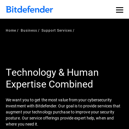
Home
Business
Support Services
Technology & Human
Expertise Combined
We want you to get the most value from your cybersecurity
investment with Bitdefender. Our goal is to provide services that
augment your technology purchase to improve your security
posture. Our service offerings provide expert help, when and
where you need it.