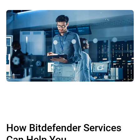
How Bitdefender Services
Can Help You