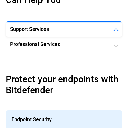
Support Services
Professional Services
Protect your endpoints with
Bitdefender
Endpoint Security