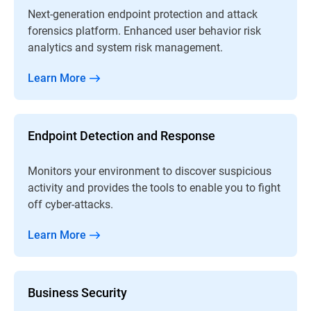
Next-generation endpoint protection and attack
forensics platform. Enhanced user behavior risk
analytics and system risk management.
Learn More
Endpoint Detection and Response
Monitors your environment to discover suspicious
activity and provides the tools to enable you to fight
off cyber-attacks.
Learn More
Business Security