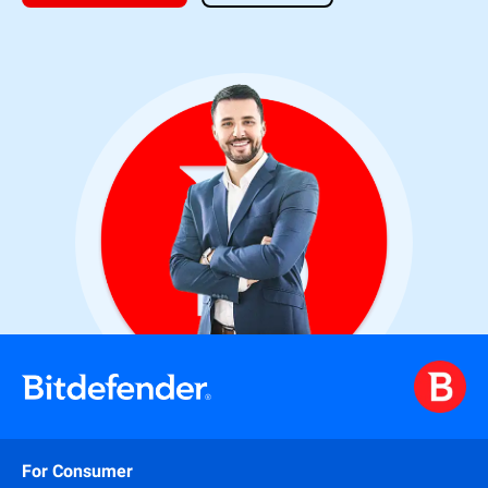
For Consumer