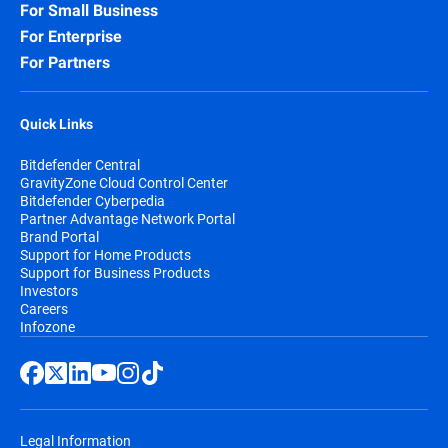
For Small Business
For Enterprise
For Partners
Quick Links
Bitdefender Central
GravityZone Cloud Control Center
Bitdefender Cyberpedia
Partner Advantage Network Portal
Brand Portal
Support for Home Products
Support for Business Products
Investors
Careers
Infozone
Legal Information