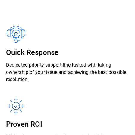
Quick Response
Dedicated priority support line tasked with taking
ownership of your issue and achieving the best possible
resolution.
Proven ROI