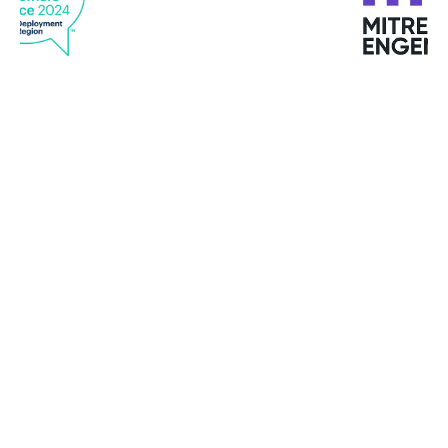
"Bitdefender offers top services. Quick response,
good quality service and support at all times."
Michael M. Kristensen
Clipper