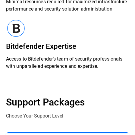
Minimal resources required for maximized infrastructure
performance and security solution administration.
Bitdefender Expertise
Access to Bitdefender’s team of security professionals
with unparalleled experience and expertise.
Support Packages
Choose Your Support Level