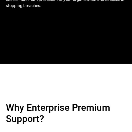
stopping breaches.
Why Enterprise Premium
Support?