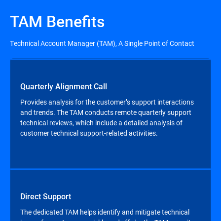
TAM Benefits
Technical Account Manager (TAM), A Single Point of Contact
Quarterly Alignment Call
Provides analysis for the customer’s support interactions
and trends. The TAM conducts remote quarterly support
technical reviews, which include a detailed analysis of
customer technical support-related activities.
Direct Support
The dedicated TAM helps identify and mitigate technical