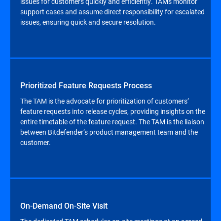
issues for customers quickly and efficiently. TAMs monitor
support cases and assume direct responsibility for escalated
issues, ensuring quick and secure resolution.
Prioritized Feature Requests Process
The TAM is the advocate for prioritization of customers’
feature requests into release cycles, providing insights on the
entire timetable of the feature request. The TAM is the liaison
between Bitdefender’s product management team and the
customer.
On-Demand On-Site Visit