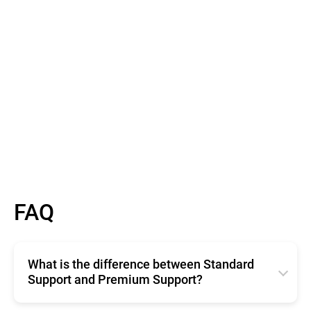
Read More
FAQ
What is the difference between Standard
Support and Premium Support?
Standard Support offers basic, free technical