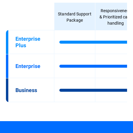
Responsiveness
Standard Support
& Prioritized case
Package
handling
Enterprise
Plus
Enterprise
Business