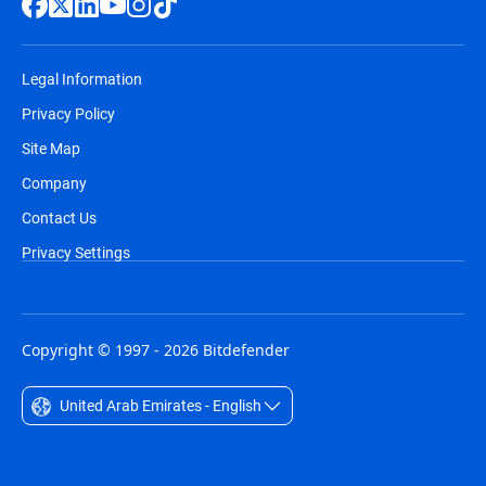
Legal Information
Privacy Policy
Site Map
Company
Contact Us
Privacy Settings
Copyright © 1997 - 2026 Bitdefender
United Arab Emirates - English