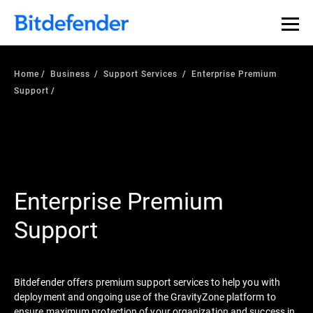
Home
Business
Support Services
Enterprise Premium
Support
Enterprise Premium
Support
Bitdefender offers premium support services to help you with
deployment and ongoing use of the GravityZone platform to
ensure maximum protection of your organization and success in