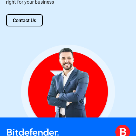
right for your business
Contact Us