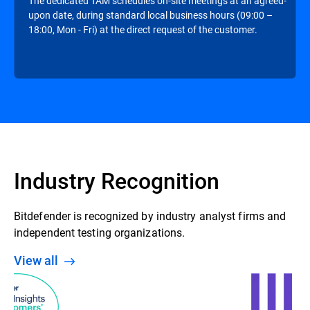
The dedicated TAM schedules on-site meetings at an agreed-
upon date, during standard local business hours (09:00 –
18:00, Mon - Fri) at the direct request of the customer.
Industry Recognition
Bitdefender is recognized by industry analyst firms and
independent testing organizations.
View all