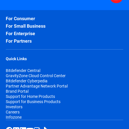
For Consumer
For Small Business
For Enterprise
For Partners
Quick Links
Bitdefender Central
GravityZone Cloud Control Center
Bitdefender Cyberpedia
Partner Advantage Network Portal
Brand Portal
Support for Home Products
Support for Business Products
Investors
Careers
Infozone