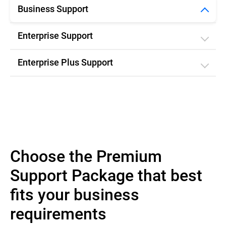
Business Support
Enterprise Support
Enterprise Plus Support
Choose the Premium
Support Package that best
fits your business
requirements