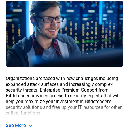
Organizations are faced with new challenges including
expanded attack surfaces and increasingly complex
security threats. Enterprise Premium Support from
Bitdefender provides access to security experts that will
help you maximize your investment in Bitdefender’s
security solutions and free up your IT resources for other
critical functions.
See More