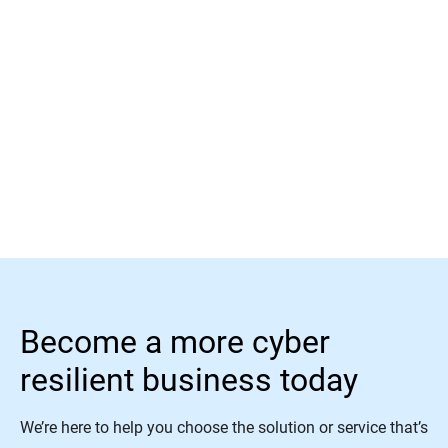
Read More
Become a more cyber
resilient business today
We’re here to help you choose the solution or service that’s