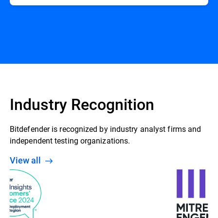
Industry Recognition
Bitdefender is recognized by industry analyst firms and
independent testing organizations.
View all