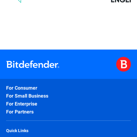
For Consumer
For Small Business
For Enterprise
For Partners
Quick Links