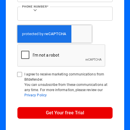
PHONE NUMBER*
I agree to receive marketing communications from
Bitdefender.
You can unsubscribe from these communications at
any time. For more information, please review our
Privacy Policy
Get Your free Trial