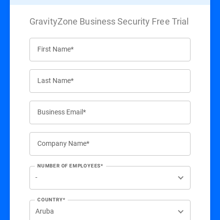
GravityZone Business Security Free Trial
First Name*
Last Name*
Business Email*
Company Name*
NUMBER OF EMPLOYEES*
COUNTRY*