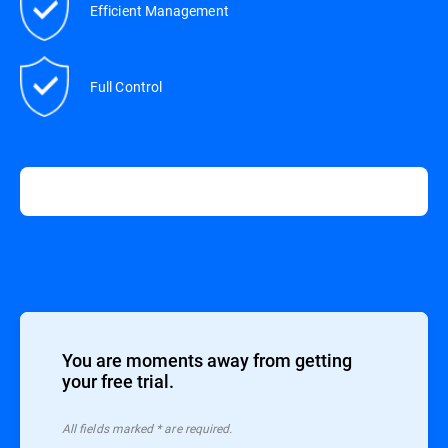
Efficient Management
Full Control
You are moments away from getting
your free trial.
All ﬁelds marked * are required.