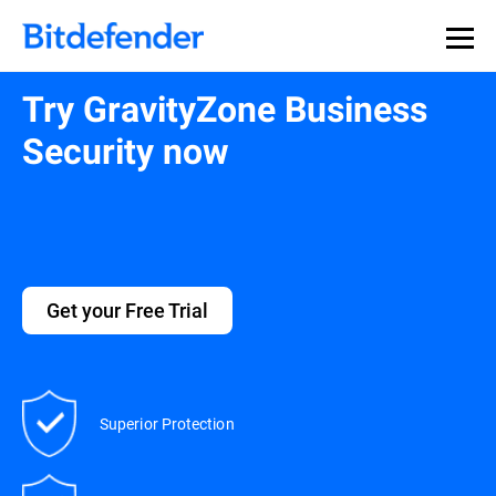
Try GravityZone Business
Security now
Get your Free Trial
Superior Protection