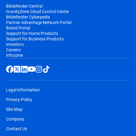
Bitdefender Central
GravityZone Cloud Control Center
Bitdefender Cyberpedia
Partner Advantage Network Portal
Brand Portal
Support for Home Products
Support for Business Products
Investors
Careers
Infozone
Legal Information
Privacy Policy
Site Map
Company
Contact Us