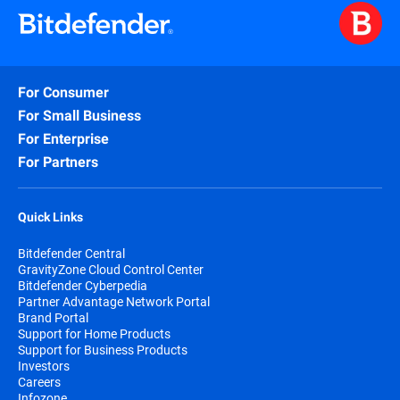
For Consumer
For Small Business
For Enterprise
For Partners
Quick Links
Bitdefender Central
GravityZone Cloud Control Center
Bitdefender Cyberpedia
Partner Advantage Network Portal
Brand Portal
Support for Home Products
Support for Business Products
Investors
Careers
Infozone