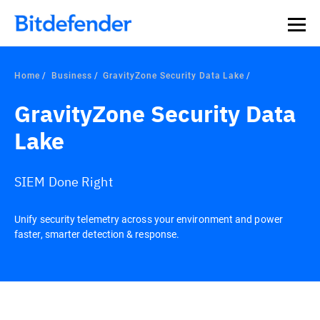
Home
Business
GravityZone Security Data Lake
GravityZone Security Data
Lake
SIEM Done Right
Unify security telemetry across your environment and power
faster, smarter detection & response.
Overview