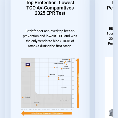
Top Protection. Lowest
Be
TCO AV-Comparatives
Perf
2025 EPR Test
Bitde
Bitdefender achieved top breach
Securit
prevention and lowest TCO and was
2023 
the only vendor to block 100% of
Perfo
attacks during the first stage.