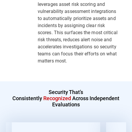
leverages asset risk scoring and
vulnerability assessment integrations
to automatically prioritize assets and
incidents by assigning clear risk
scores. This surfaces the most critical
risk threats, reduces alert noise and
accelerates investigations so security
teams can focus their efforts on what
matters most.
Security That’s
Consistently
Recognized
Across Independent
Evaluations