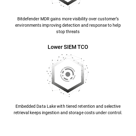
Bitdefender MDR gains more visibility over customer’s
environments improving detection and response to help
stop threats
Lower SIEM TCO
Embedded Data Lake with tiered retention and selective
retrieval keeps ingestion and storage costs under control.