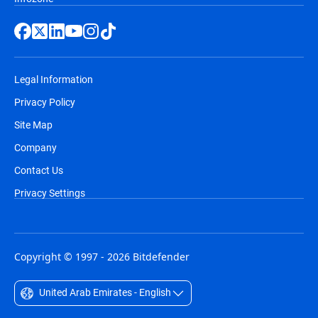
Legal Information
Privacy Policy
Site Map
Company
Contact Us
Privacy Settings
Copyright © 1997 - 2026 Bitdefender
United Arab Emirates - English