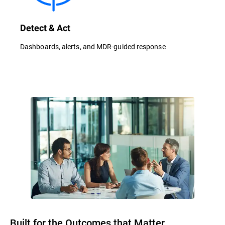
Detect & Act
Dashboards, alerts, and MDR-guided response
Built for the Outcomes that Matter