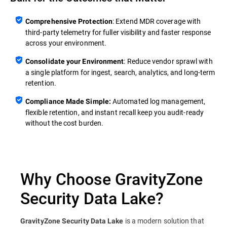
: Extend MDR coverage with
Comprehensive Protection
third‑party telemetry for fuller visibility and faster response
across your environment.
: Reduce vendor sprawl with
Consolidate your Environment
a single platform for ingest, search, analytics, and long‑term
retention.
Automated log management,
Compliance Made Simple:
flexible retention, and instant recall keep you audit‑ready
without the cost burden.
Why Choose GravityZone
Security Data Lake?
is a modern solution that
GravityZone Security Data Lake