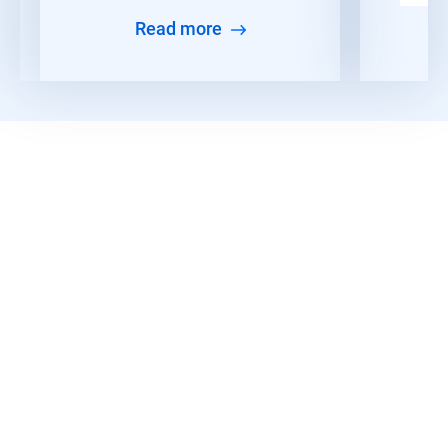
Read more
Read More