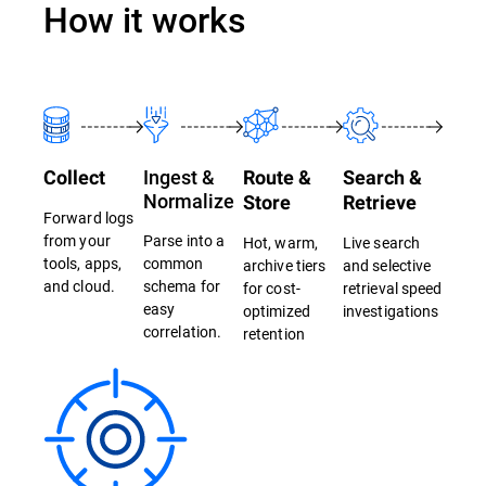
How it works
Ingest &
Collect
Route &
Search &
Normalize
Store
Retrieve
Forward logs
from your
Parse into a
Hot, warm,
Live search
tools, apps,
common
archive tiers
and selective
and cloud.
schema for
for cost-
retrieval speed
easy
optimized
investigations
correlation.
retention