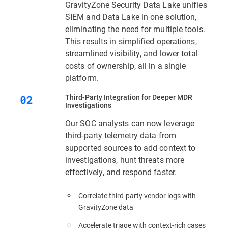
GravityZone Security Data Lake unifies
SIEM and Data Lake in one solution,
eliminating the need for multiple tools.
This results in simplified operations,
streamlined visibility, and lower total
costs of ownership, all in a single
platform.
Third‑Party Integration for Deeper MDR
Investigations
Our SOC analysts can now leverage
third-party telemetry data from
supported sources to add context to
investigations, hunt threats more
effectively, and respond faster.
Correlate third-party vendor logs with
GravityZone data
Accelerate triage with context‑rich cases