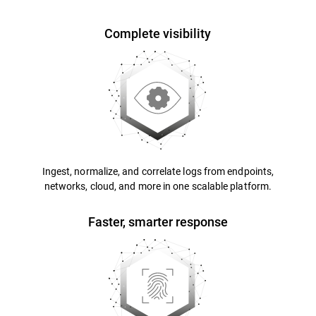
Complete visibility
Ingest, normalize, and correlate logs from endpoints,
networks, cloud, and more in one scalable platform.
Faster, smarter response