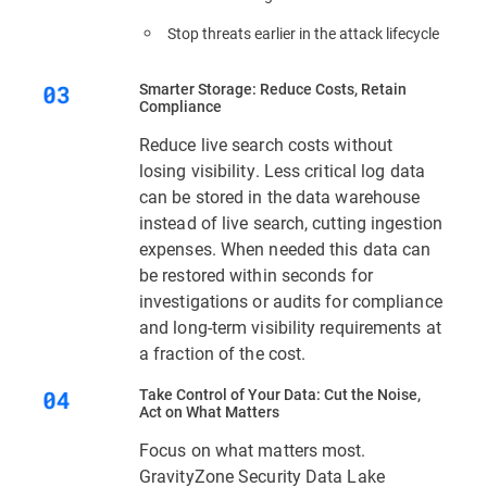
Stop threats earlier in the attack lifecycle
Smarter Storage: Reduce Costs, Retain
Compliance
Reduce live search costs without
losing visibility. Less critical log data
can be stored in the data warehouse
instead of live search, cutting ingestion
expenses. When needed this data can
be restored within seconds for
investigations or audits for compliance
and long-term visibility requirements at
a fraction of the cost.
Take Control of Your Data: Cut the Noise,
Act on What Matters
Focus on what matters most.
GravityZone Security Data Lake