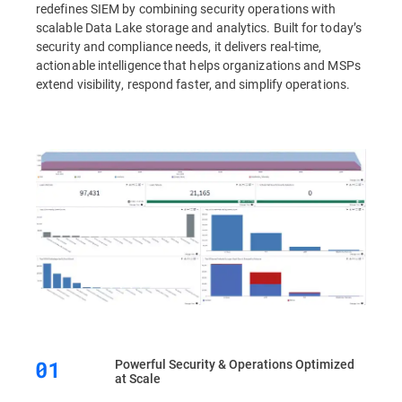
redefines SIEM by combining security operations with
scalable Data Lake storage and analytics. Built for today’s
security and compliance needs, it delivers real-time,
actionable intelligence that helps organizations and MSPs
extend visibility, respond faster, and simplify operations.
Powerful Security & Operations Optimized
at Scale