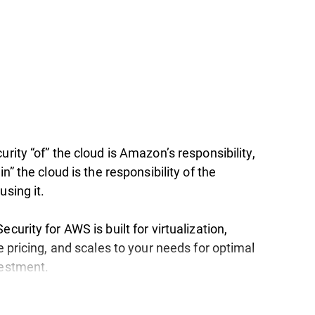
urity “of” the cloud is Amazon’s responsibility,
in” the cloud is the responsibility of the
using it.
ecurity for AWS is built for virtualization,
le pricing, and scales to your needs for optimal
vestment.