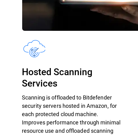
Hosted Scanning
Services
Scanning is offloaded to Bitdefender
security servers hosted in Amazon, for
each protected cloud machine.
Improves performance through minimal
resource use and offloaded scanning