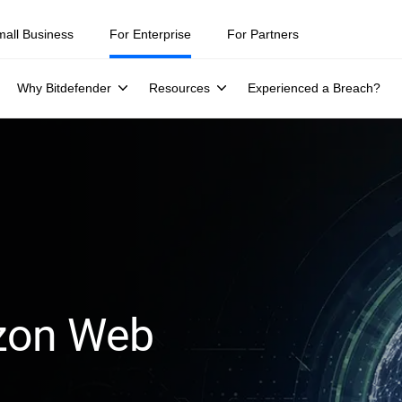
mall Business
For Enterprise
For Partners
Why Bitdefender
Resources
Experienced a Breach?
azon Web