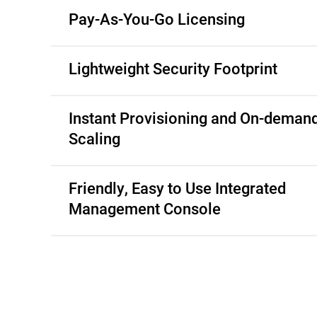
Pay-As-You-Go Licensing
Lightweight Security Footprint
Instant Provisioning and On-deman
Scaling
Friendly, Easy to Use Integrated
Management Console