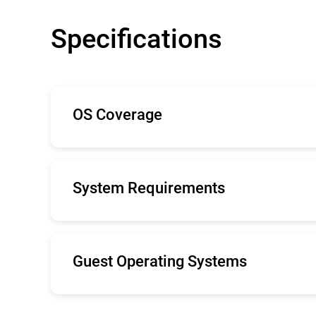
Specifications
OS Coverage
The minimal system demands Bitdefender S
with low-impact, lightweight antimalware.
System Requirements
Internet Explorer 9+, Mozilla Firefox 14+,
Recommended screen resolution: 1280x 80
Guest Operating Systems
Windows Server 2019
Windows Server 2016