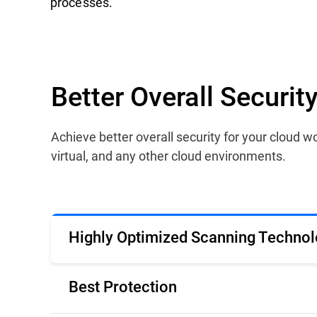
processes.
Better Overall Securi
Achieve better overall security for your cloud
virtual, and any other cloud environments.
Highly Optimized Scanning Technol
Best Protection