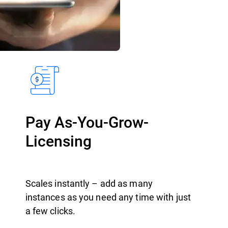
Pay As-You-Grow-
Licensing
Scales instantly – add as many
instances as you need any time with just
a few clicks.