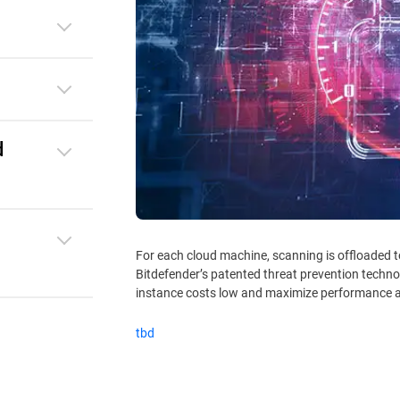
d
For each cloud machine, scanning is offloaded 
Bitdefender’s patented threat prevention techno
instance costs low and maximize performance a
tbd