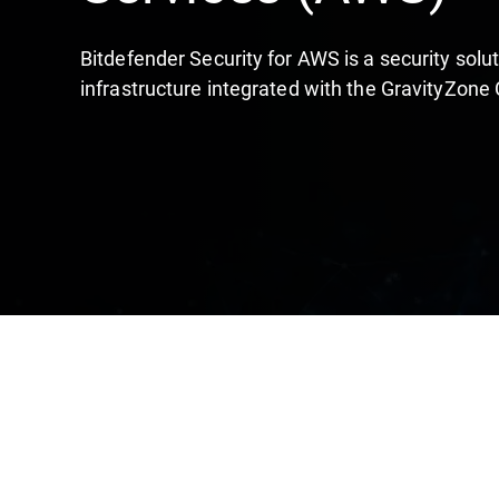
Bitdefender Security for AWS is a security sol
infrastructure integrated with the GravityZone