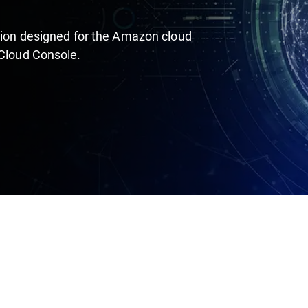
ution designed for the Amazon cloud
 Cloud Console.