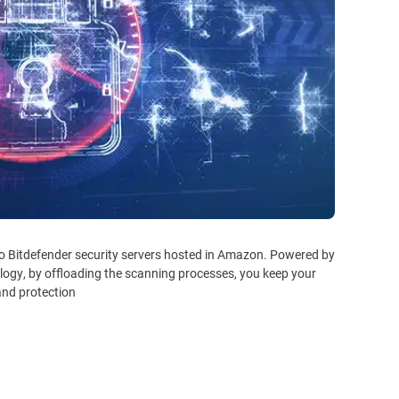
to Bitdefender security servers hosted in Amazon. Powered by
logy, by offloading the scanning processes, you keep your
nd protection