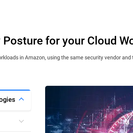
ty Posture for your Cloud W
 workloads in Amazon, using the same security vendor and
ogies