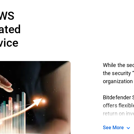
AWS
ated
vice
While the sec
the security “
organization 
Bitdefender S
offers flexib
return on in
See More