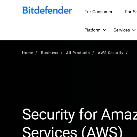
For Consumer
For S
Platform
Services
Home
Business
All Products
AWS Security
Security for Am
Services (AWS)