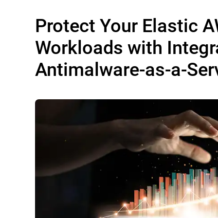
Protect Your Elastic 
Workloads with Integr
Antimalware-as-a-Ser