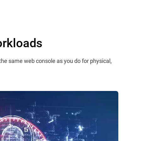
orkloads
 the same web console as you do for physical,