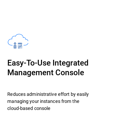
Easy-To-Use Integrated
Management Console
Reduces administrative effort by easily
managing your instances from the
cloud-based console