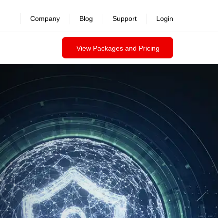
Company
Blog
Support
Login
View Packages and Pricing