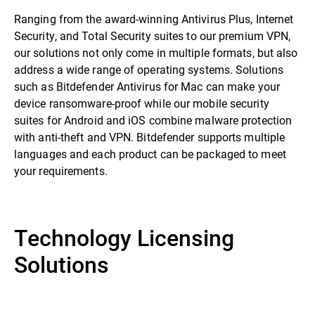
Ranging from the award-winning Antivirus Plus, Internet
Security, and Total Security suites to our premium VPN,
our solutions not only come in multiple formats, but also
address a wide range of operating systems. Solutions
such as Bitdefender Antivirus for Mac can make your
device ransomware-proof while our mobile security
suites for Android and iOS combine malware protection
with anti-theft and VPN. Bitdefender supports multiple
languages and each product can be packaged to meet
your requirements.
Technology Licensing
Solutions