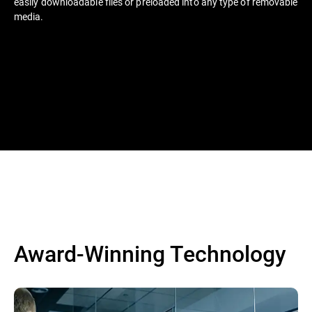
easily downloadable files or preloaded into any type of removable
media.
Award-Winning Technology