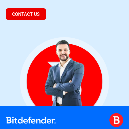
CONTACT US