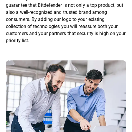
guarantee that Bitdefender is not only a top product, but
also a well-recognized and trusted brand among
consumers. By adding our logo to your existing
collection of technologies you will reassure both your
customers and your partners that security is high on your
priority list.