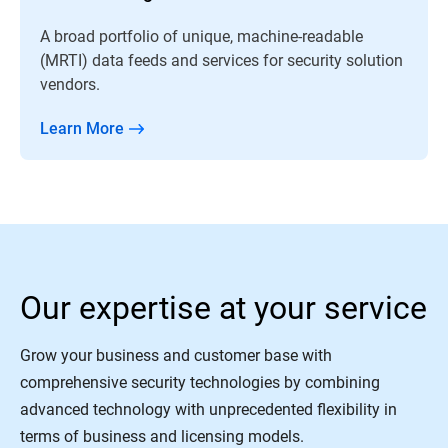
A broad portfolio of unique, machine-readable
(MRTI) data feeds and services for security solution
vendors.
Learn More
Our expertise at your service
Grow your business and customer base with
comprehensive security technologies by combining
advanced technology with unprecedented flexibility in
terms of business and licensing models.