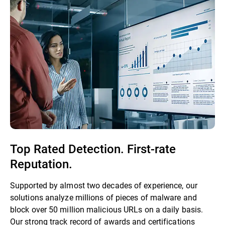
Top Rated Detection. First-rate
Reputation.
Supported by almost two decades of experience, our
solutions analyze millions of pieces of malware and
block over 50 million malicious URLs on a daily basis.
Our strong track record of awards and certifications