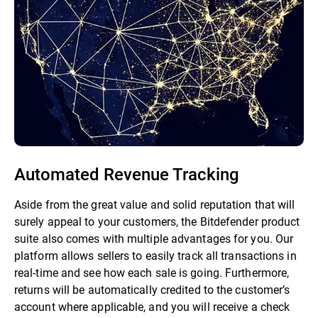
Automated Revenue Tracking
Aside from the great value and solid reputation that will
surely appeal to your customers, the Bitdefender product
suite also comes with multiple advantages for you. Our
platform allows sellers to easily track all transactions in
real-time and see how each sale is going. Furthermore,
returns will be automatically credited to the customer’s
account where applicable, and you will receive a check