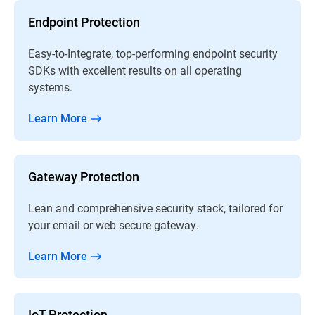
Endpoint Protection
Easy-to-Integrate, top-performing endpoint security
SDKs with excellent results on all operating
systems.
Learn More
Gateway Protection
Lean and comprehensive security stack, tailored for
your email or web secure gateway.
Learn More
IoT Protection