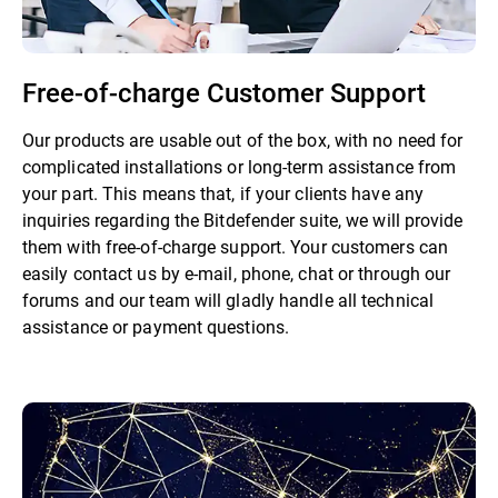
Free-of-charge Customer Support
Our products are usable out of the box, with no need for
complicated installations or long-term assistance from
your part. This means that, if your clients have any
inquiries regarding the Bitdefender suite, we will provide
them with free-of-charge support. Your customers can
easily contact us by e-mail, phone, chat or through our
forums and our team will gladly handle all technical
assistance or payment questions.