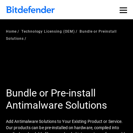
Home
Technology Licensing (OEM)
Bundle or Preinstall
Solutions
Bundle or Pre-install
Antimalware Solutions
Add Antimalware Solutions to Your Existing Product or Service.
Our products can be pre-installed on hardware, compiled into