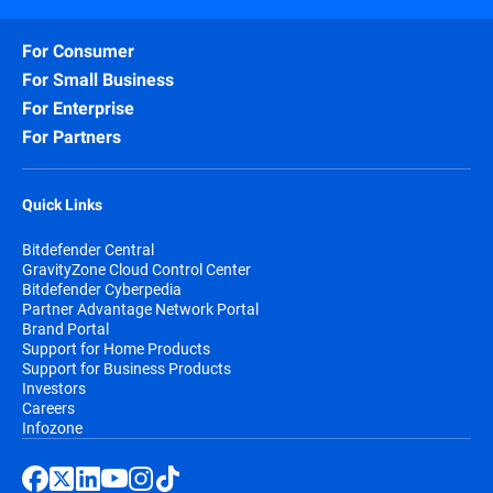
For Consumer
For Small Business
For Enterprise
For Partners
Quick Links
Bitdefender Central
GravityZone Cloud Control Center
Bitdefender Cyberpedia
Partner Advantage Network Portal
Brand Portal
Support for Home Products
Support for Business Products
Investors
Careers
Infozone