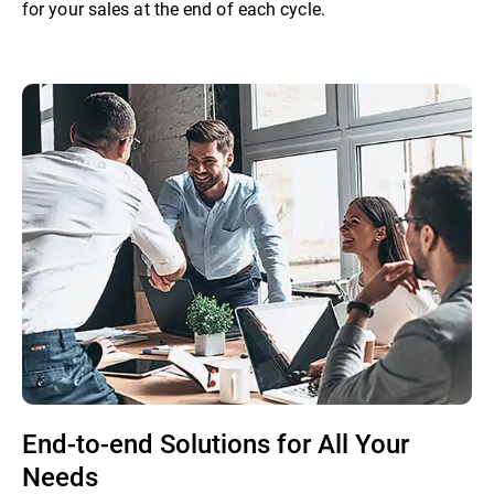
for your sales at the end of each cycle.
End-to-end Solutions for All Your
Needs