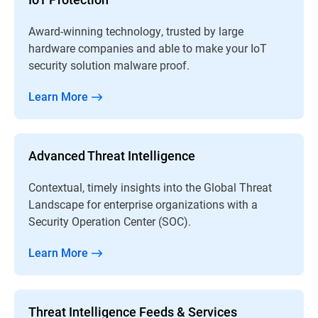
Award-winning technology, trusted by large
hardware companies and able to make your IoT
security solution malware proof.
Learn More
Advanced Threat Intelligence
Contextual, timely insights into the Global Threat
Landscape for enterprise organizations with a
Security Operation Center (SOC).
Learn More
Threat Intelligence Feeds & Services