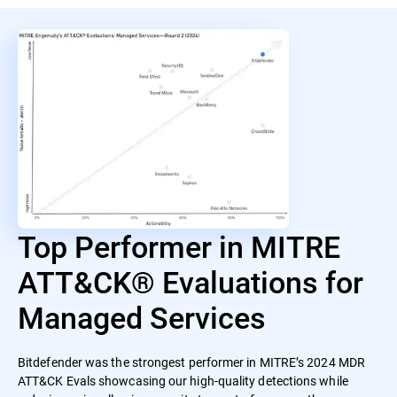
Top Performer in MITRE
ATT&CK® Evaluations for
Managed Services
Bitdefender was the strongest performer in MITRE’s 2024 MDR
ATT&CK Evals showcasing our high-quality detections while