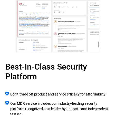
Best-In-Class Security
Platform
Don’t trade off product and service efficacy for affordability.
Our MDR service includes our industry-leading security
platform recognized as a leader by analysts and independent
testing.