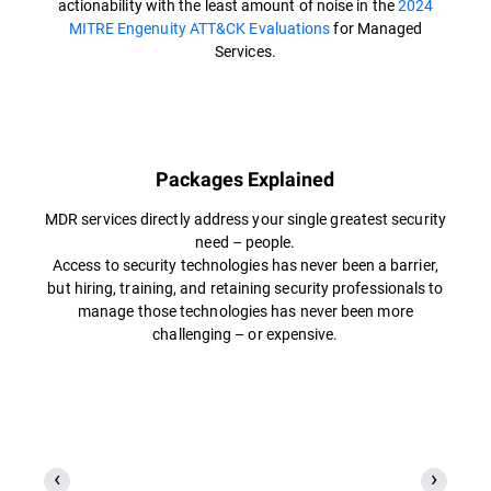
actionability with the least amount of noise in the
2024
MITRE Engenuity ATT&CK Evaluations
for Managed
Services.
Packages Explained
MDR services directly address your single greatest security
need – people.
Access to security technologies has never been a barrier,
but hiring, training, and retaining security professionals to
manage those technologies has never been more
challenging – or expensive.​