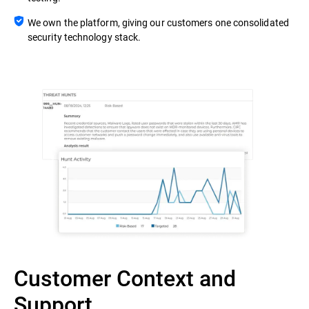
We own the platform, giving our customers one consolidated
security technology stack.
Customer Context and
Support