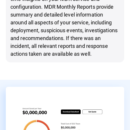
configuration. MDR Monthly Reports provide
summary and detailed level information
around all aspects of your service, including
deployment, suspicious events, investigations
and recommendations. If there was an
incident, all relevant reports and response
actions taken are available as well.