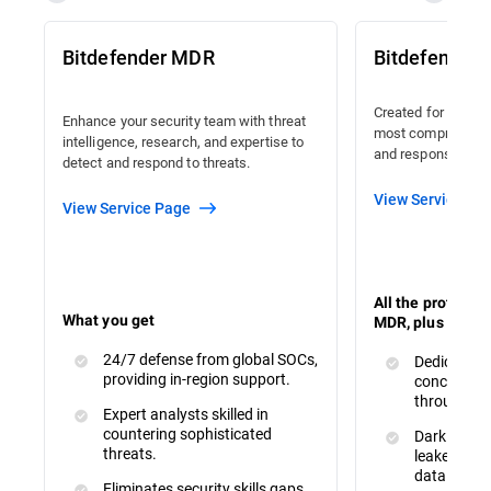
Bitdefender MDR
Bitdefender
Created for organi
Enhance your security team with threat
most comprehensiv
intelligence, research, and expertise to
and response avail
detect and respond to threats.
View Service Pa
View Service Page
All the protecti
What you get
MDR, plus :
24/7 defense from global SOCs,
Dedicated 
providing in-region support.
concerns a
throughout
Expert analysts skilled in
countering sophisticated
Dark Web M
threats.
leaked or s
data.
Eliminates security skills gaps