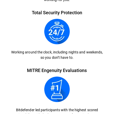
Total Security Protection
Working around the clock, including nights and weekends,
so you don’t have to.
MITRE Engenuity Evaluations
Bitdefender led participants with the highest scored