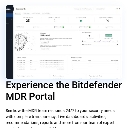
Experience the Bitdefender
MDR Portal
See how the MDR team responds 24/7 to your security needs
with complete transparency. Live dashboards, activities,
recommendations, reports and more from our team of expert