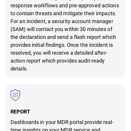
response workflows and pre-approved actions
to contain threats and mitigate their impacts.
For an incident, a security account manager
(SAM) will contact you within 30 minutes of
the declaration and send a flash report which
provides initial findings. Once the incident is
resolved, you will receive a detailed after-
action report which provides audit-ready
details.
REPORT
Dashboards in your MDR portal provide real-
time insights on your MDR service and