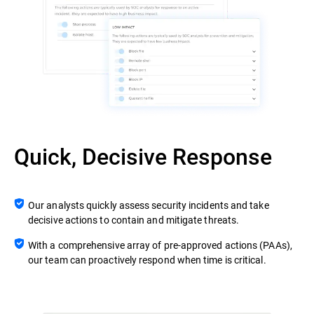
Quick, Decisive Response
Our analysts quickly assess security incidents and take
decisive actions to contain and mitigate threats.
With a comprehensive array of pre-approved actions (PAAs),
our team can proactively respond when time is critical.