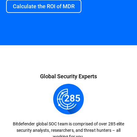
Calculate the ROI of MDR
Overview
Global Security Experts
Bitdefender global SOC team is comprised of over 285 elite
security analysts, researchers, and threat hunters – all
working for you.