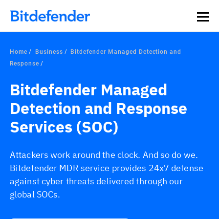
Home
Business
Bitdefender Managed Detection and
Response
Bitdefender Managed
Detection and Response
Services (SOC)
Attackers work around the clock. And so do we.
Bitdefender MDR service provides 24x7 defense
against cyber threats delivered through our
global SOCs.