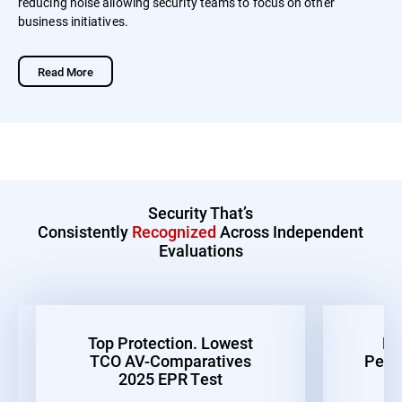
reducing noise allowing security teams to focus on other
business initiatives.
Read More
Security That’s
Consistently
Recognized
Across Independent
Evaluations
Top Protection. Lowest
Be
TCO AV-Comparatives
Perf
2025 EPR Test