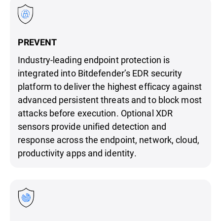
PREVENT
Industry-leading endpoint protection is
integrated into Bitdefender’s EDR security
platform to deliver the highest efficacy against
advanced persistent threats and to block most
attacks before execution. Optional XDR
sensors provide unified detection and
response across the endpoint, network, cloud,
productivity apps and identity.