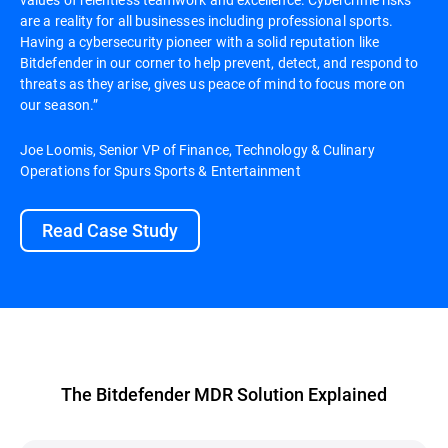
are a reality for all businesses including professional sports.
Having a cybersecurity pioneer with a solid reputation like
Bitdefender in our corner to help prevent, detect, and respond to
threats as they arise, gives us peace of mind to focus more on
our season.”
Joe Loomis, Senior VP of Finance, Technology & Culinary
Operations for Spurs Sports & Entertainment
Read Case Study
The Bitdefender MDR Solution Explained