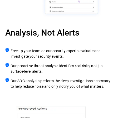
Analysis, Not Alerts
Free up your team as our security experts evaluate and
investigate your security events.
Our proactive threat analysis identifies real risks, not just
surface-level alerts.
Our SOC analysts perform the deep investigations necessary
to help reduce noise and only notify you of what matters.