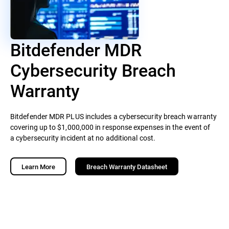
Bitdefender MDR
Cybersecurity Breach
Warranty
Bitdefender MDR PLUS includes a cybersecurity breach warranty
covering up to $1,000,000 in response expenses in the event of
a cybersecurity incident at no additional cost.
Learn More
Breach Warranty Datasheet