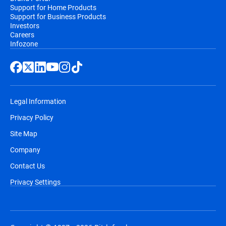
Support for Home Products
Support for Business Products
Investors
Careers
Infozone
Legal Information
Privacy Policy
Site Map
Company
Contact Us
Privacy Settings