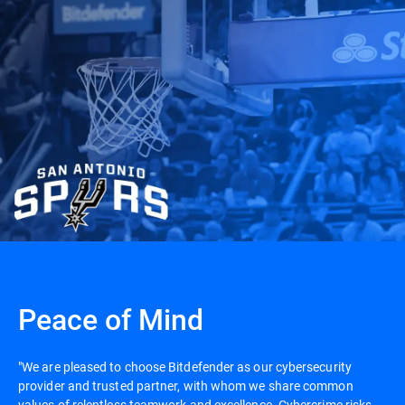
Peace of Mind
"We are pleased to choose Bitdefender as our cybersecurity
provider and trusted partner, with whom we share common
values of relentless teamwork and excellence. Cybercrime risks