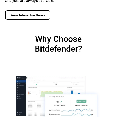
analysts are always available.
View Interactive Demo
Why Choose
Bitdefender?