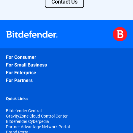
Contact Us
For Consumer
For Small Business
For Enterprise
For Partners
Quick Links
Bitdefender Central
GravityZone Cloud Control Center
Bitdefender Cyberpedia
Partner Advantage Network Portal
Brand Portal