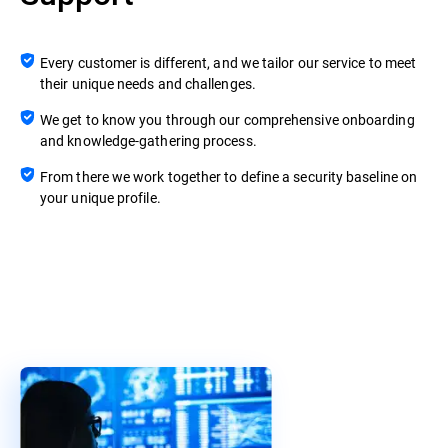
Every customer is different, and we tailor our service to meet
their unique needs and challenges.
We get to know you through our comprehensive onboarding
and knowledge-gathering process.
From there we work together to define a security baseline on
your unique profile.