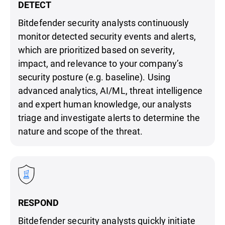
DETECT
Bitdefender security analysts continuously
monitor detected security events and alerts,
which are prioritized based on severity,
impact, and relevance to your company’s
security posture (e.g. baseline). Using
advanced analytics, AI/ML, threat intelligence
and expert human knowledge, our analysts
triage and investigate alerts to determine the
nature and scope of the threat.
RESPOND
Bitdefender security analysts quickly initiate