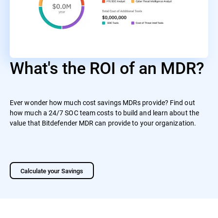
What's the ROI of an MDR?
Ever wonder how much cost savings MDRs provide? Find out
how much a 24/7 SOC team costs to build and learn about the
value that Bitdefender MDR can provide to your organization.
Calculate your Savings