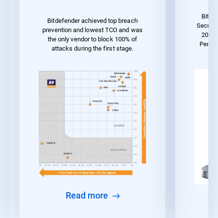
Bitde
Bitdefender achieved top breach
Securit
prevention and lowest TCO and was
2023 
the only vendor to block 100% of
Perfo
attacks during the first stage.
Read more