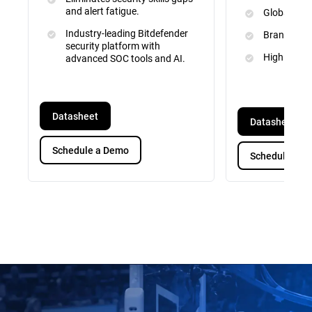
and alert fatigue.
Global Inte
Industry-leading Bitdefender
Brand and 
security platform with
High Priori
advanced SOC tools and AI.
Datasheet
Datasheet
Schedule a Demo
Schedule a D