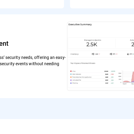
ent
ss’ security needs, offering an easy-
ecurity events without needing