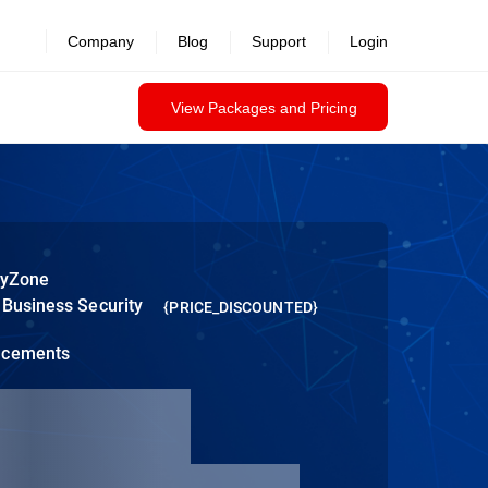
Company
Blog
Support
Login
View Packages and Pricing
tyZone
 Business Security
{PRICE_DISCOUNTED}
ncements