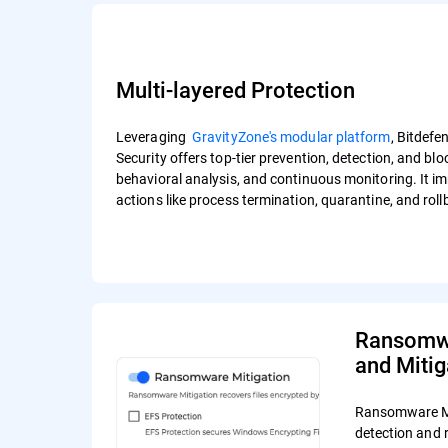
Multi-layered Protection
Leveraging
GravityZone's modular platform
, Bitdef
Security offers top-tier prevention, detection, and bl
behavioral analysis, and continuous monitoring. It i
actions like process termination, quarantine, and rol
Ransomwa
and Mitig
Ransomware Mi
detection and 