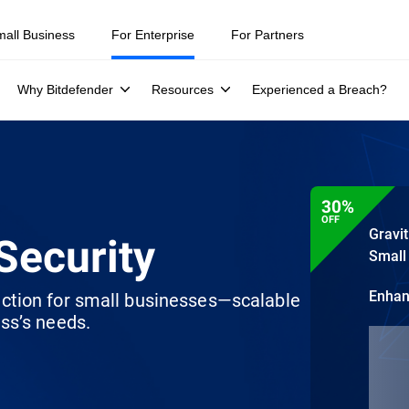
mall Business
For Enterprise
For Partners
Why Bitdefender
Resources
Experienced a Breach?
30%
OFF
Gravi
Security
Small
Enha
ection for small businesses—scalable
ss’s needs.