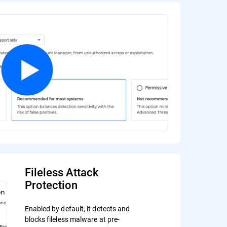
Fileless Attack
Protection
Enabled by default, it detects and
blocks fileless malware at pre-