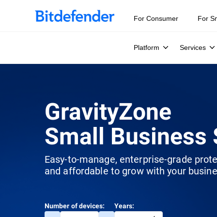
For Consumer
For S
Platform
Services
GravityZone
Small Business 
Easy-to-manage, enterprise-grade prot
and affordable to grow with your busine
Number of devices:
Years: