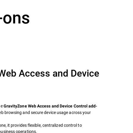
-ons
 Web Access and Device
he
GravityZone Web Access and Device Control add-
web browsing and secure device usage across your
e, it provides flexible, centralized control to
business operations.