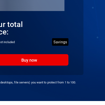
r total
ce:
Savings
ot included
Buy now
desktops, file servers) you want to protect from 1 to 100.