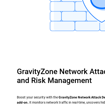
GravityZone Network Atta
and Risk Management
Boost your security with the
GravityZone Network Attack 
It monitors network traffic in real-time, uncovers hi
add-on.