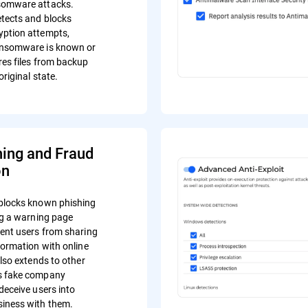
somware attacks.
tects and blocks
yption attempts,
ansomware is known or
res files from backup
original state.
hing and Fraud
on
blocks known phishing
ing a warning page
vent users from sharing
formation with online
also extends to other
s fake company
deceive users into
iness with them.