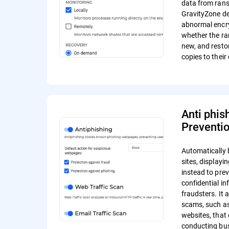
data from ran
GravityZone de
abnormal encr
whether the r
new, and resto
copies to their 
Anti phis
Preventi
Automatically 
sites, display
instead to pre
confidential in
fraudsters. It 
scams, such a
websites, that 
conducting bus