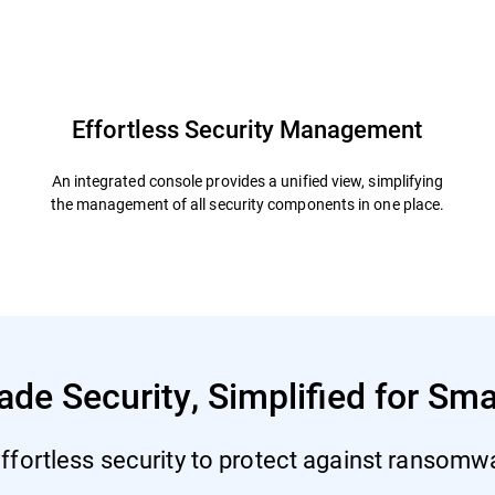
defender
Resources
FAQs
Effortless Security Management
An integrated console provides a unified view, simplifying
the management of all security components in one place.
ade Security, Simplified for Sm
ffortless security to protect against ransomwar