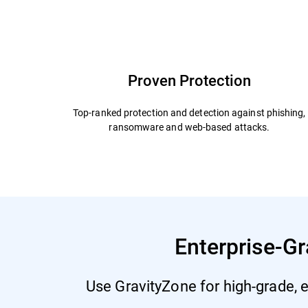
Capabilities and Benefits
Add Ons
Why Bit
Proven Protection
Top-ranked protection and detection against phishing,
ransomware and web-based attacks.
Enterprise-Gr
Use GravityZone for high-grade, e