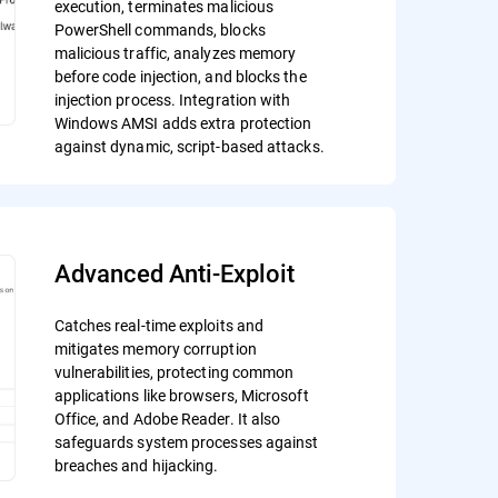
execution, terminates malicious
PowerShell commands, blocks
malicious traffic, analyzes memory
before code injection, and blocks the
injection process. Integration with
Windows AMSI adds extra protection
against dynamic, script-based attacks.
Advanced Anti-Exploit
Catches real-time exploits and
mitigates memory corruption
vulnerabilities, protecting common
applications like browsers, Microsoft
Office, and Adobe Reader. It also
safeguards system processes against
breaches and hijacking.