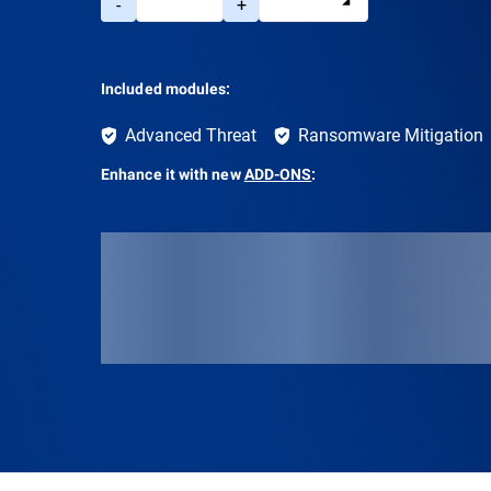
-
+
Included modules:
Advanced Threat
Ransomware Mitigation
Enhance it with new
ADD-ONS
: