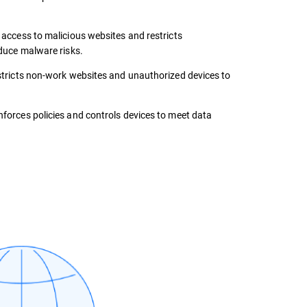
 access to malicious websites and restricts
duce malware risks.
tricts non-work websites and unauthorized devices to
forces policies and controls devices to meet data