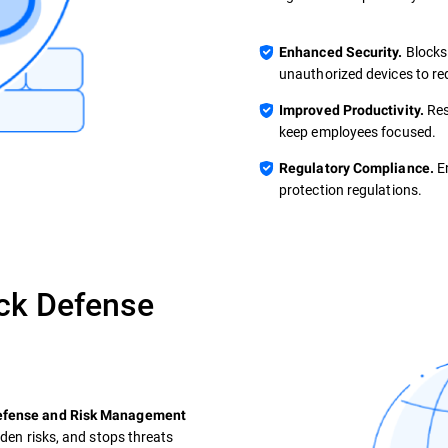
Blocks
Enhanced Security.
unauthorized devices to re
Res
Improved Productivity.
keep employees focused.
En
Regulatory Compliance.
protection regulations.
ck Defense
Defense and Risk Management
dden risks, and stops threats