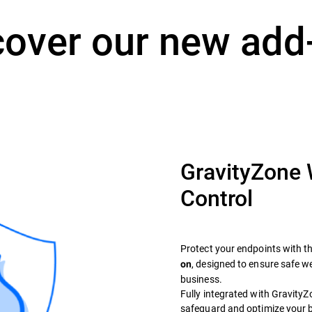
cover our new add
GravityZone
Control
Protect your endpoints with t
, designed to ensure safe 
on
business.
Fully integrated with GravityZon
safeguard and optimize your 