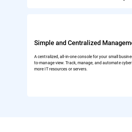
Simple and Centralized Managem
A centralized, all-in-one console for your small busine
to-manage view. Track, manage, and automate cybers
more IT resources or servers.