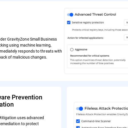
ender GravityZone Small Business
ocking using machine learning,
mmediately responds to threats with
lback of malicious changes.
re Prevention
ation
tigation uses advanced
remediation to protect