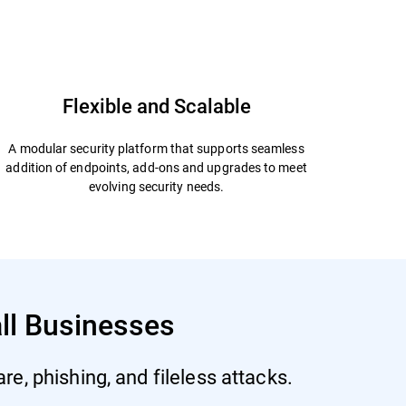
Start Free Trial
Datasheet
Flexible and Scalable
A modular security platform that supports seamless
addition of endpoints, add-ons and upgrades to meet
evolving security needs.
all Businesses
e, phishing, and fileless attacks.