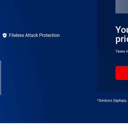
You
Fileless Attack Protection
pri
Taxes n
*Devices (laptops, 