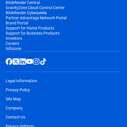
Bitdefender Central
GravityZone Cloud Control Center
Bitdefender Cyberpedia
Partner Advantage Network Portal
Brand Portal
Support for Home Products
Support for Business Products
Investors
Careers
Infozone
Legal Information
Privacy Policy
Site Map
Company
Contact Us
Privacy Settings