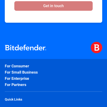
Get in touch
For Consumer
For Small Business
For Enterprise
For Partners
Quick Links