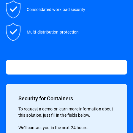
Consolidated workload security
Multi-distribution protection
Security for Containers
To request a demo or learn more information about
this solution, just fill in the fields below.
We'll contact you in the next 24 hours.