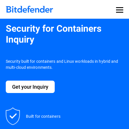
Security for Containers
Inquiry
Security built for containers and Linux workloads in hybrid and
multi-cloud environments.
Get your Inquiry
Built for containers