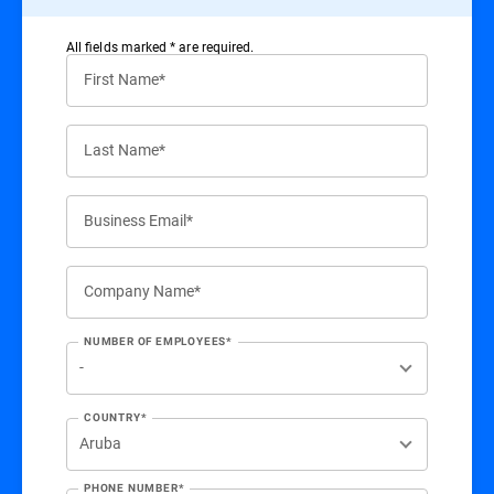
All ﬁelds marked * are required.
First Name*
Last Name*
Business Email*
Company Name*
NUMBER OF EMPLOYEES*
COUNTRY*
PHONE NUMBER*