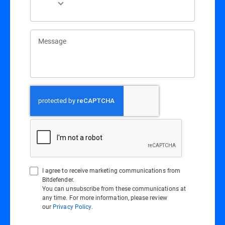
Message
I agree to receive marketing communications from
Bitdefender.
You can unsubscribe from these communications at
any time. For more information, please review
our
Privacy Policy
.