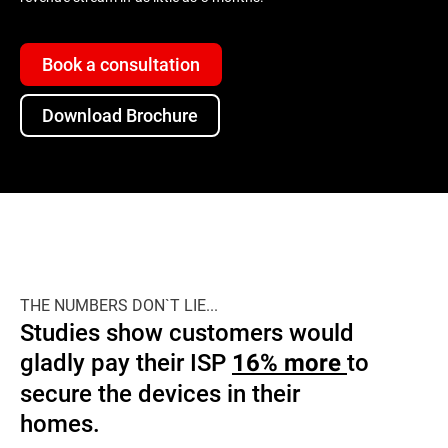
Book a consultation
Download Brochure
THE NUMBERS DON`T LIE...
Studies show customers would
gladly pay their ISP
to
16% more
secure the devices in their
homes.