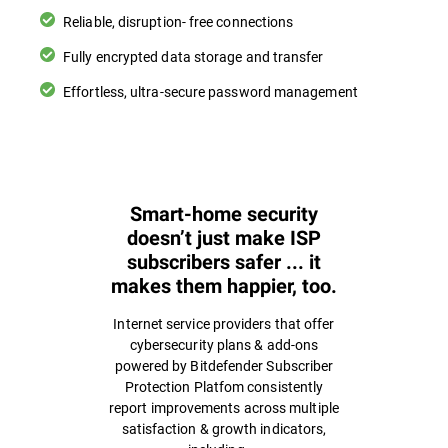
Reliable, disruption- free connections
Fully encrypted data storage and transfer
Effortless, ultra-secure password management
Smart-home security
doesn’t just make ISP
subscribers safer ... it
makes them happier, too.
Internet service providers that offer
cybersecurity plans & add-ons
powered by Bitdefender Subscriber
Protection Platfom consistently
report improvements across multiple
satisfaction & growth indicators,