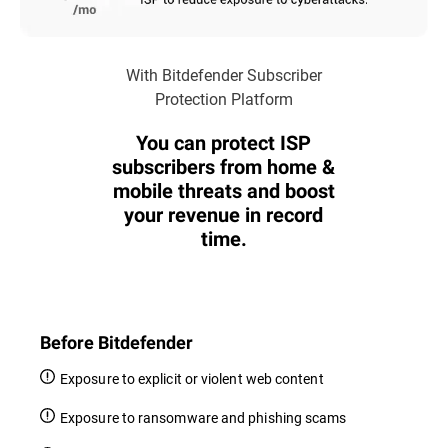
With Bitdefender Subscriber
Protection Platform
You can protect ISP
subscribers from home &
mobile threats and boost
your revenue in record
time.
Before Bitdefender
Exposure to explicit or violent web content
Exposure to ransomware and phishing scams