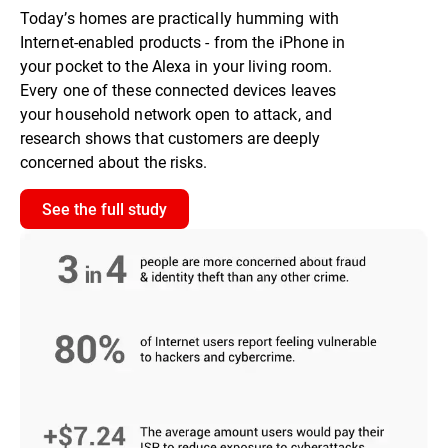
Today’s homes are practically humming with
Internet-enabled products - from the iPhone in
your pocket to the Alexa in your living room.
Every one of these connected devices leaves
your household network open to attack, and
research shows that customers are deeply
concerned about the risks.
See the full study