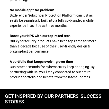
No mobile app? No problem!
Bitdefender Subscriber Protection Platform can just as
easily be seamlessly built into a fully co-branded mobile
experience in as little as three months.
Boost your NPS with our top-rated tech
Our cybersecurity products have been top-rated for more
than a decade because of their user-friendly design &
blazing-fast performance.
A portfolio that keeps evolving over time
Customer demands for cybersecurity keep changing. By
partnering with us, you’ll stay connected to our entire
product portfolio and benefit from the latest updates.
GET INSPIRED BY OUR PARTNERS' SUCCESS
STORIES