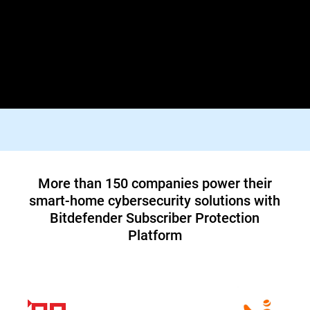
Lorem ipsum dolor sit amet, consectetur adipiscing elit. Praesent
id diam varius, finibus mauris id, dapibus tortor. Donec viverra
tellus quis turpis facilisis dictum vestibulum non felis. In orci
justo, malesuada aliquam tortor blandit, tincidunt lacinia metus.
Suspendisse id tristique orci, vitae pharetra lacus.
Top tier 1 ISP in North America teams up
with Bitdefender to offer customers a new
cybersecurity service
Read Case Study
More than 150 companies power their
smart-home cybersecurity solutions with
Bitdefender Subscriber Protection
Platform