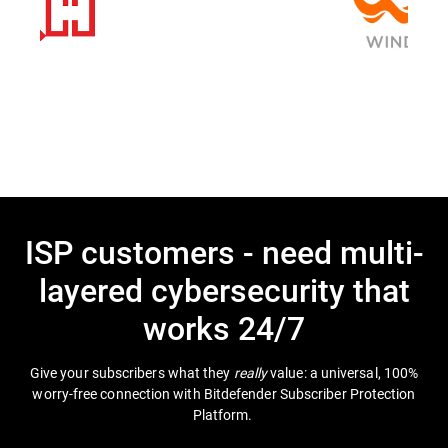
ISP customers - need multi-
layered cybersecurity that
works 24/7
Give your subscribers what they
really
value: a universal, 100%
worry-free connection with Bitdefender Subscriber Protection
Platform.