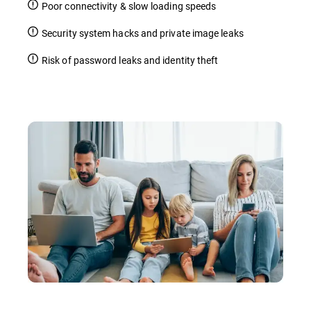
Poor connectivity & slow loading speeds
Security system hacks and private image leaks
Risk of password leaks and identity theft