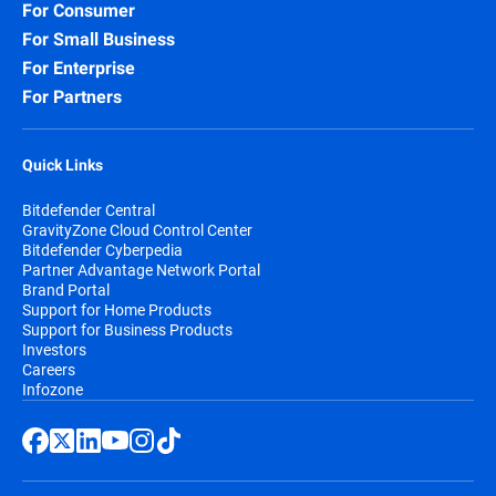
For Consumer
For Small Business
For Enterprise
For Partners
Quick Links
Bitdefender Central
GravityZone Cloud Control Center
Bitdefender Cyberpedia
Partner Advantage Network Portal
Brand Portal
Support for Home Products
Support for Business Products
Investors
Careers
Infozone