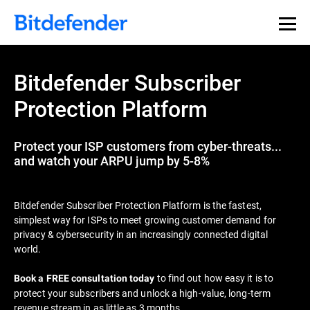
Bitdefender Subscriber
Protection Platform
Protect your ISP customers from cyber-threats...
and watch your ARPU jump by 5-8%
Bitdefender Subscriber Protection Platform is the fastest,
simplest way for ISPs to meet growing customer demand for
privacy & cybersecurity in an increasingly connected digital
world.
to find out how easy it is to
Book a FREE consultation today
protect your subscribers and unlock a high-value, long-term
revenue stream in as little as 3 months.