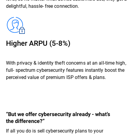
delightful, hassle- free connection.
Higher ARPU (5-8%)
With privacy & identity theft concerns at an all-time high,
full- spectrum cybersecurity features instantly boost the
perceived value of premium ISP offers & plans.
“But we offer cybersecurity already - what’s
the difference?”
If all you do is sell cybersecurity plans to your