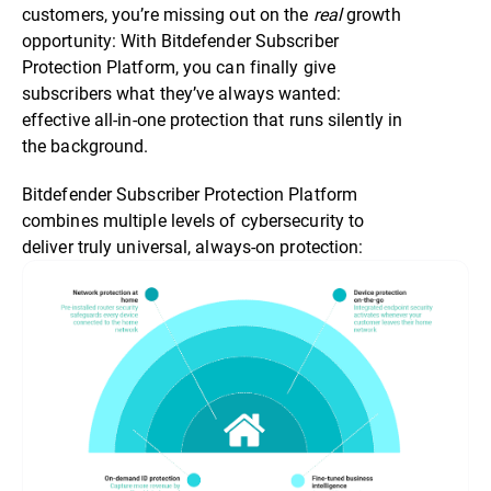
customers, you’re missing out on the
real
growth
opportunity: With Bitdefender Subscriber
Protection Platform, you can finally give
subscribers what they’ve always wanted:
effective all-in-one protection that runs silently in
the background.
Bitdefender Subscriber Protection Platform
combines multiple levels of cybersecurity to
deliver truly universal, always-on protection: