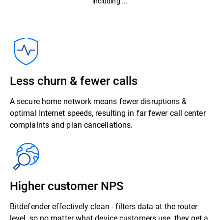
including ...
Less churn & fewer calls
A secure home network means fewer disruptions &
optimal Internet speeds, resulting in far fewer call center
complaints and plan cancellations.
Higher customer NPS
Bitdefender effectively clean - filters data at the router
level, so no matter what device customers use, they get a