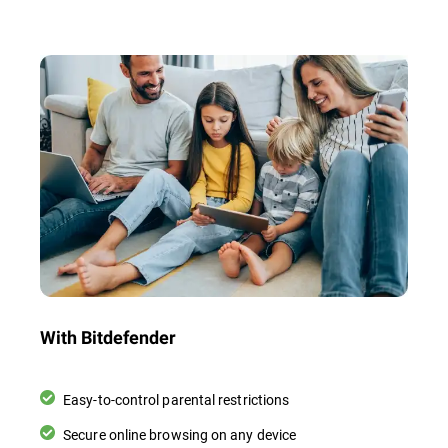
With Bitdefender
Easy-to-control parental restrictions
Secure online browsing on any device