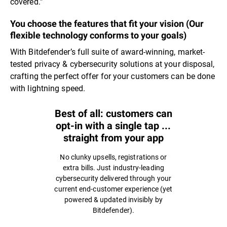
covered.”
You choose the features that fit your vision (Our
flexible technology conforms to your goals)
With Bitdefender’s full suite of award-winning, market-
tested privacy & cybersecurity solutions at your disposal,
crafting the perfect offer for your customers can be done
with lightning speed.
Best of all: customers can
opt-in with a single tap ...
straight from your app
No clunky upsells, registrations or
extra bills. Just industry-leading
cybersecurity delivered through your
current end-customer experience (yet
powered & updated invisibly by
Bitdefender).