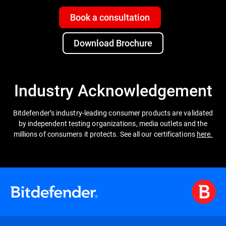
Book a consultation
Download Brochure
Industry Acknowledgement
Bitdefender’s industry-leading consumer products are validated
by independent testing organizations, media outlets and the
millions of consumers it protects. See all our certifications
here.