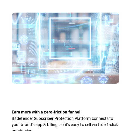
Earn more with a zero-friction funnel
Bitdefender Subscriber Protection Platform connects to
your brand’s app & billing, so it’s easy to sell via true 1-click
purchasing.