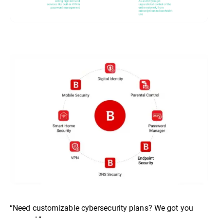
“Need customizable cybersecurity plans? We got you