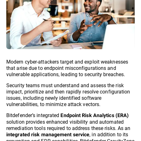
Modern cyber-attackers target and exploit weaknesses
that arise due to endpoint misconfigurations and
vulnerable applications, leading to security breaches.
Security teams must understand and assess the risk
impact, prioritize and then rapidly resolve configuration
issues, including newly identified software
vulnerabilities, to minimize attack vectors.
Bitdefender’s integrated
Endpoint Risk Analytics (ERA)
solution provides enhanced visibility and automated
remediation tools required to address these risks. As an
, in addition to its
integrated risk management service
prevention and EDR capabilities, Bitdefender GravityZone