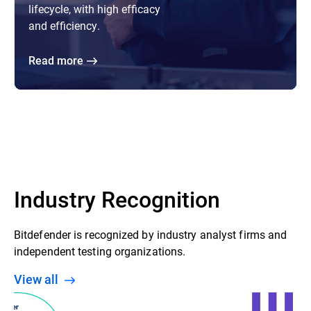
lifecycle, with high efficacy
and efficiency.
Read more
Industry Recognition
Bitdefender is recognized by industry analyst firms and
independent testing organizations.
View all