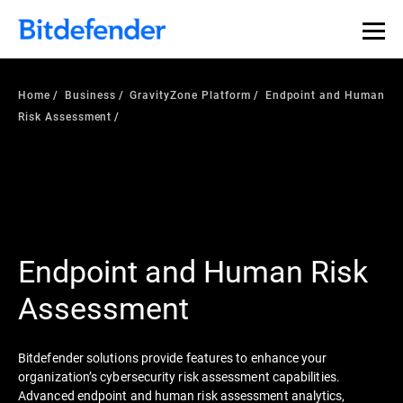
Home
Business
GravityZone Platform
Endpoint and Human
Risk Assessment
Endpoint and Human Risk
Assessment
Bitdefender solutions provide features to enhance your
organization’s cybersecurity risk assessment capabilities.
Advanced endpoint and human risk assessment analytics,