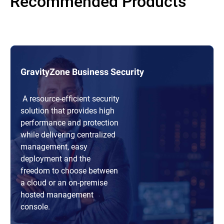
Recommended Products
GravityZone Business Security
A resource-efficient security
solution that provides high
performance and protection
while delivering centralized
management, easy
deployment and the
freedom to choose between
a cloud or an on-premise
hosted management
console.