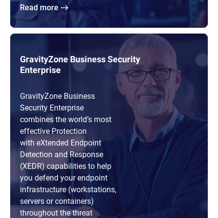
Read more
GravityZone Business Security
Enterprise
GravityZone Business
Security Enterprise
combines the world’s most
effective Protection
with eXtended Endpoint
Detection and Response
(XEDR) capabilities to help
you defend your endpoint
infrastructure (workstations,
servers or containers)
throughout the threat