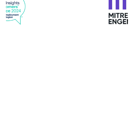
“With GravityZone endpoint analytics and
reporting and machine learning, we quickly see
any issues or changes in behavior and use
Bitdefender tools to quickly remediate them
before they become problems. Viewing all
endpoints, data analytics, network scanning, and