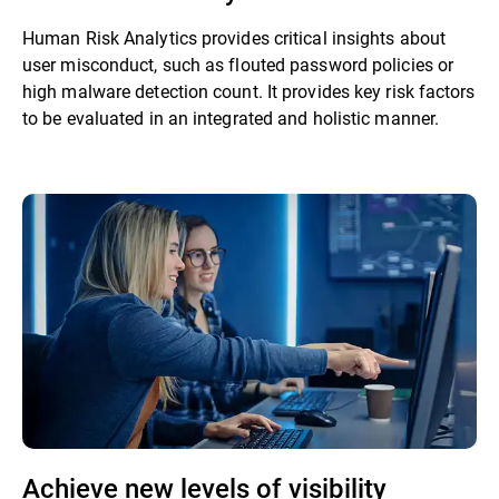
Human Risk Analytics provides critical insights about
user misconduct, such as flouted password policies or
high malware detection count. It provides key risk factors
to be evaluated in an integrated and holistic manner.
Achieve new levels of visibility