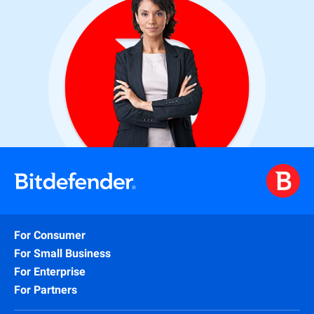
For Consumer
For Small Business
For Enterprise
For Partners