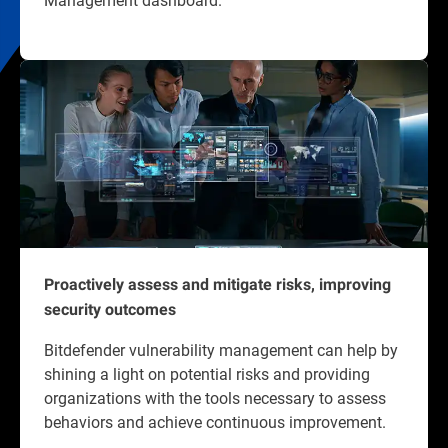
Proactively assess and mitigate risks, improving
security outcomes
Bitdefender vulnerability management can help by
shining a light on potential risks and providing
organizations with the tools necessary to assess
behaviors and achieve continuous improvement.