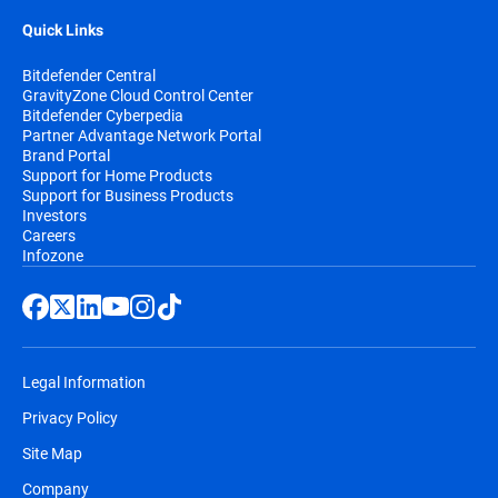
Quick Links
Bitdefender Central
GravityZone Cloud Control Center
Bitdefender Cyberpedia
Partner Advantage Network Portal
Brand Portal
Support for Home Products
Support for Business Products
Investors
Careers
Infozone
Legal Information
Privacy Policy
Site Map
Company