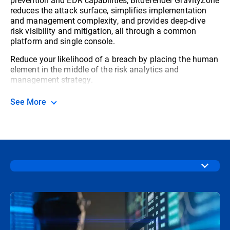
reduces the attack surface, simplifies implementation
and management complexity, and provides deep-dive
risk visibility and mitigation, all through a common
platform and single console.
Reduce your likelihood of a breach by placing the human
element in the middle of the risk analytics and
management strategy.
See More