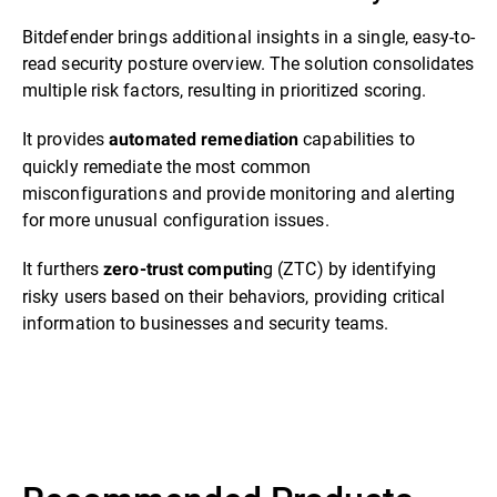
Bitdefender brings additional insights in a single, easy-to-
read security posture overview. The solution consolidates
multiple risk factors, resulting in prioritized scoring.
It provides
capabilities to
automated remediation
quickly remediate the most common
misconfigurations and provide monitoring and alerting
for more unusual configuration issues.
It furthers
g (ZTC) by identifying
zero-trust computin
risky users based on their behaviors, providing critical
information to businesses and security teams.