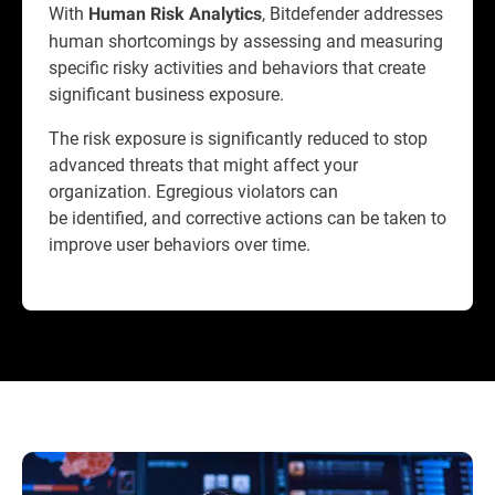
With
, Bitdefender addresses
Human Risk Analytics
human shortcomings by assessing and measuring
specific risky activities and behaviors that create
significant business exposure.
The risk exposure is significantly reduced to stop
advanced threats that might affect your
organization. Egregious violators can
be identified, and corrective actions can be taken to
improve user behaviors over time.