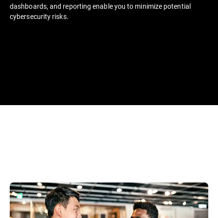
dashboards, and reporting enable you to minimize potential
cybersecurity risks.