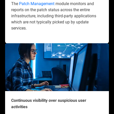
The
Patch Management
module monitors and
reports on the patch status across the entire
infrastructure, including third-party applications
which are not typically picked up by update
services.
Continuous visibility over suspicious user
activities