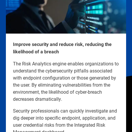
Improve security and reduce risk, reducing the
likelihood of a breach
The Risk Analytics engine enables organizations to
understand the cybersecurity pitfalls associated
with endpoint configuration or those generated by
the user. By eliminating vulnerabilities from the
environment, the likelihood of cyber-breach
decreases dramatically.
Security professionals can quickly investigate and
dig deeper into specific endpoint, application, and
user credential risks from the Integrated Risk
Management dashboard.