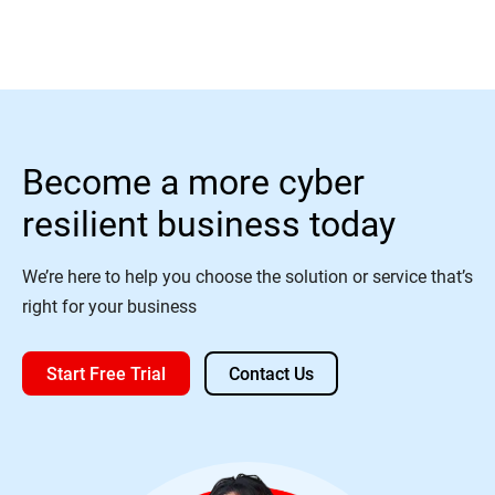
Become a more cyber
resilient business today
We’re here to help you choose the solution or service that’s
right for your business
Start Free Trial
Contact Us