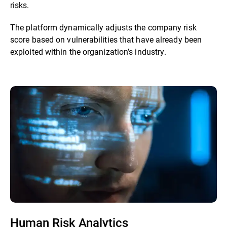
risks.
The platform dynamically adjusts the company risk
score based on vulnerabilities that have already been
exploited within the organization’s industry.
Human Risk Analytics